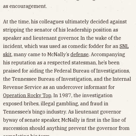
as encouragement.
At the time, his colleagues ultimately decided against
stripping the senator of his leadership position as
speaker and lieutenant governor. In the wake of the
incident, which was used as comedic fodder for an
SNL
skit
, many came to McNally’s
defense
. Accompanying
his reputation as a respected statesman, he’s been
praised for aiding the Federal Bureau of Investigations,
the Tennessee Bureau of Investigation, and the Internal
Revenue Service as an undercover informant for
Operation Rocky Top
. In 1987, the investigation
exposed bribes, illegal gambling, and fraud in
Tennessee’s bingo industry. As lieutenant governor
byway of senate speaker, McNally is first in the line of
succession should anything prevent the governor from