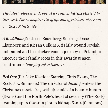
The latest releases and special screenings hitting Music City
this week. For a complete list of upcoming releases, check out
our
2024 Film Guide
.
A Real Pain
(Dir. Jesse Eisenberg; Starring Jesse
Eisenberg and Kieran Culkin) A tightly wound Jewish
millennial and his slacker cousin journey to Poland to
uncover their family roots in this awards season
frontrunner.
Now playing in theaters
.
Red One
(Dir. Jake Kasden; Starring Chris Evans, The
Rock, J. K. Simmons) The director of
Jumanji
enters the
Christmas movie fray with this tale of a bounty hunter
(Evans) and the North Pole’s head of security (The Rock)
teaming up to thwart a plot to kidnap Santa (Simmons).