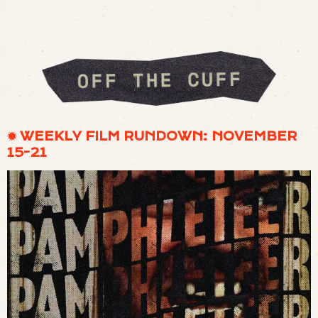
✹ WEEKLY FILM RUNDOWN: NOVEMBER
15-21