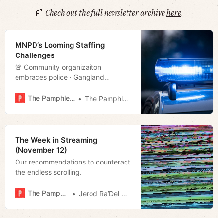
📰
Check out the full newsletter archive
here
.
MNPD’s Looming Staffing
Challenges
🚨 Community organizaiton
embraces police · Gangland
· Christmas movie · Much more!
The Pamphleteer
The Pamphleteer
The Week in Streaming
(November 12)
Our recommendations to counteract
the endless scrolling.
The Pamphleteer
Jerod Ra’Del Hollyfield