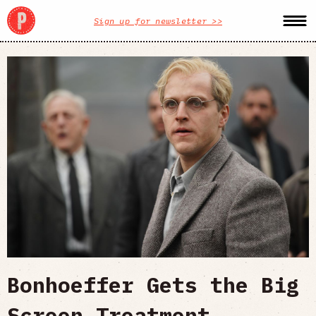
Sign up for newsletter >>
Bonhoeffer Gets the Big
Screen Treatment