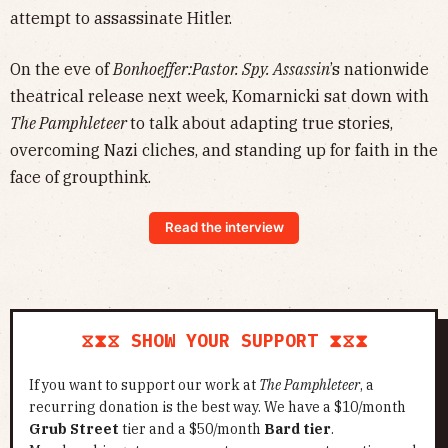
attempt to assassinate Hitler.
On the eve of
Bonhoeffer:Pastor. Spy. Assassin
’s nationwide
theatrical release next week, Komarnicki sat down with
The Pamphleteer
to talk about adapting true stories,
overcoming Nazi cliches, and standing up for faith in the
face of groupthink.
Read the interview
⧖⧗⧖ SHOW YOUR SUPPORT ⧗⧖⧗
If you want to support our work at
The Pamphleteer
, a
recurring donation is the best way. We have a $10/month
Grub Street
tier and a $50/month
Bard tier
.