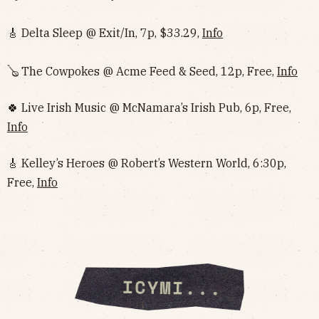
🎸 Delta Sleep @ Exit/In, 7p, $33.29,
Info
🪕 The Cowpokes @ Acme Feed & Seed, 12p, Free,
Info
🍀 Live Irish Music @ McNamara’s Irish Pub, 6p, Free,
Info
🎸 Kelley’s Heroes @ Robert’s Western World, 6:30p,
Free,
Info