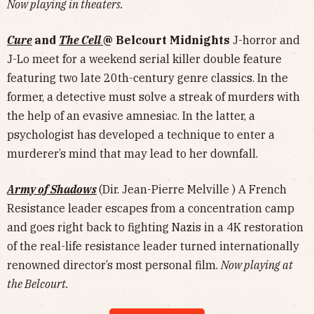
Now playing in theaters.
Cure
and
The Cell
@ Belcourt Midnights
J-horror and
J-Lo meet for a weekend serial killer double feature
featuring two late 20th-century genre classics. In the
former, a detective must solve a streak of murders with
the help of an evasive amnesiac. In the latter, a
psychologist has developed a technique to enter a
murderer’s mind that may lead to her downfall.
Army of Shadows
(Dir. Jean-Pierre Melville ) A French
Resistance leader escapes from a concentration camp
and goes right back to fighting Nazis in a 4K restoration
of the real-life resistance leader turned internationally
renowned director’s most personal film.
Now playing at
the Belcourt.