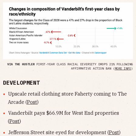
VIA THE HUSTLER
FIRST-YEAR CLASS RACIAL DIVERSITY DROPS 21% FOLLOWING
AFFIRMATIVE ACTION BAN (
MORE INFO
)
DEVELOPMENT
Upscale retail clothing store Faherty coming to The
Arcade (
Post
)
Vanderbilt pays $66.9M for West End properties
(
Post
)
Jefferson Street site eyed for development (
Post
)