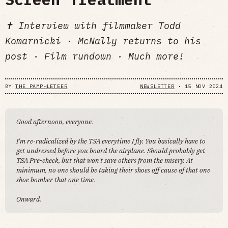
✝️ Interview with filmmaker Todd
Komarnicki · McNally returns to his
post · Film rundown · Much more!
BY
THE PAMPHLETEER
NEWSLETTER
•
15 NOV 2024
Good afternoon, everyone.
I'm re-radicalized by the TSA everytime I fly. You basically have to
get undressed before you board the airplane. Should probably get
TSA Pre-check, but that won't save others from the misery. At
minimum, no one should be taking their shoes off cause of that one
shoe bomber that one time.
Onward.