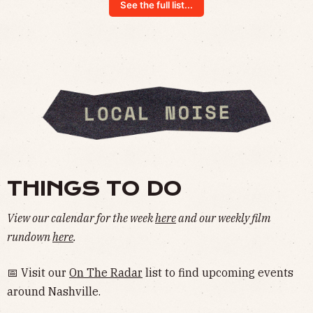
See the full list...
THINGS TO DO
View our calendar for the week
here
and our weekly film
rundown
here
.
📅 Visit our
On The Radar
list to find upcoming events
around Nashville.