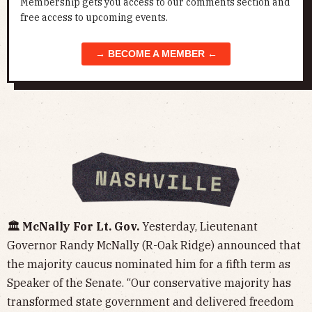
Membership gets you access to our comments section and
free access to upcoming events.
→ BECOME A MEMBER ←
🏛️ McNally For Lt. Gov.
Yesterday, Lieutenant
Governor Randy McNally (R-Oak Ridge) announced that
the majority caucus nominated him for a fifth term as
Speaker of the Senate. “Our conservative majority has
transformed state government and delivered freedom