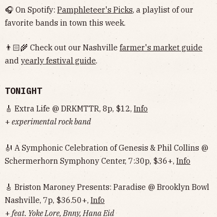
🎧 On Spotify:
Pamphleteer's Picks
, a playlist of our
favorite bands in town this week.
👨🏻‍🌾 Check out our Nashville
farmer's market guide
and
yearly festival guide
.
TONIGHT
🎸 Extra Life @ DRKMTTR, 8p, $12,
Info
+
experimental rock band
🎻 A Symphonic Celebration of Genesis & Phil Collins @
Schermerhorn Symphony Center, 7:30p, $36+,
Info
🎸 Briston Maroney Presents: Paradise @ Brooklyn Bowl
Nashville, 7p, $36.50+,
Info
+
feat. Yoke Lore, Bnny, Hana Eid