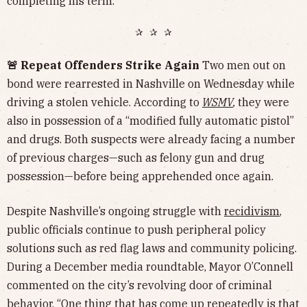
completing his term.
✰ ✰ ✰
🚨 Repeat Offenders Strike Again
Two men out on
bond were rearrested in Nashville on Wednesday while
driving a stolen vehicle. According to
WSMV
,
they were
also in possession of a “modified fully automatic pistol”
and drugs. Both suspects were already facing a number
of previous charges—such as felony gun and drug
possession—before being apprehended once again.
Despite Nashville’s ongoing struggle with
recidivism
,
public officials continue to push peripheral policy
solutions such as red flag laws and community policing.
During a December media roundtable, Mayor O’Connell
commented on the city’s revolving door of criminal
behavior. “One thing that has come up repeatedly is that