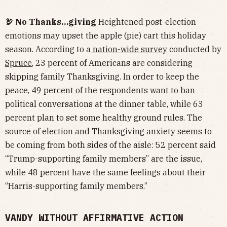
🦃 No Thanks…giving
Heightened post-election
emotions may upset the apple (pie) cart this holiday
season. According to a
nation-wide survey
conducted by
Spruce
, 23 percent of Americans are considering
skipping family Thanksgiving. In order to keep the
peace, 49 percent of the respondents want to ban
political conversations at the dinner table, while 63
percent plan to set some healthy ground rules. The
source of election and Thanksgiving anxiety seems to
be coming from both sides of the aisle: 52 percent said
“Trump-supporting family members” are the issue,
while 48 percent have the same feelings about their
“Harris-supporting family members.”
VANDY WITHOUT AFFIRMATIVE ACTION