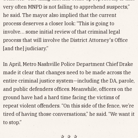
very often MNPD is not failing to apprehend suspects,”
he said. The mayor also implied that the current
process deserves a closer look: “This is going to
involve… some initial review of that criminal legal
process that will involve the District Attorney's Office
[and the] judiciary.”
In April, Metro Nashville Police Department Chief Drake
made it clear that changes need to be made across the
entire criminal justice system—including the DA, parole,
and public defenders offices. Meanwhile, officers on the
ground have had a hard time facing the victims of
repeat violent offenders. “On this side of the fence, we’re
tired of having those conversations,” he said. “We want it
to stop.”
✰ ✰ ✰