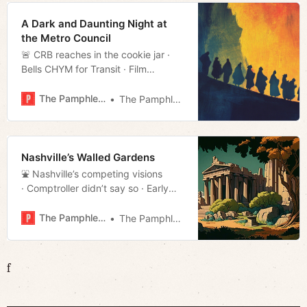
A Dark and Daunting Night at
the Metro Council
🚨 CRB reaches in the cookie jar ·
Bells CHYM for Transit · Film
rundown · Much more!
The Pamphleteer
The Pamphleteer
Nashville’s Walled Gardens
⛲️ Nashville’s competing visions
· Comptroller didn’t say so · Early
voting stats · Much more!
The Pamphleteer
The Pamphleteer
f