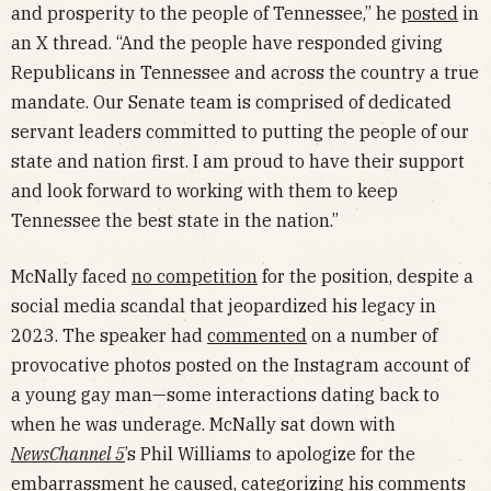
and prosperity to the people of Tennessee,” he
posted
in
an X thread. “And the people have responded giving
Republicans in Tennessee and across the country a true
mandate. Our Senate team is comprised of dedicated
servant leaders committed to putting the people of our
state and nation first. I am proud to have their support
and look forward to working with them to keep
Tennessee the best state in the nation.”
McNally faced
no competition
for the position, despite a
social media scandal that jeopardized his legacy in
2023. The speaker had
commented
on a number of
provocative photos posted on the Instagram account of
a young gay man—some interactions dating back to
when he was underage. McNally sat down with
NewsChannel 5
’s Phil Williams to apologize for the
embarrassment he caused, categorizing his comments