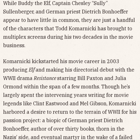
While Buddy the Elf, Captain Chesley “Sully”
Sullenberger, and German priest Dietrich Bonhoeffer
appear to have little in common, they are just a handful
of the characters that Todd Komarnicki has brought to
multiplex screens during his two decades in the movie
business.
Komarnicki kickstarted his movie career in 2003
producing
Elf
and making his directorial debut with the
WWII drama
Resistance
starring Bill Paxton and Julia
Ormond within the span of a few months. Though he’s
largely spent the intervening years writing for movie
legends like Clint Eastwood and Mel Gibson, Komarnicki
harbored a desire to return to the terrain of WWII for his
passion project: a biopic of German priest Dietrich
Bonhoeffer, author of over thirty books, thorn in the
Nazis’ side, and eventual martyr in the wake of a failed