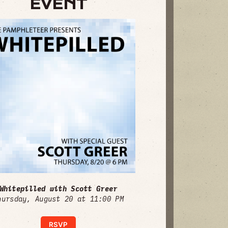
EVENT
Whitepilled with Scott Greer
hursday, August 20 at 11:00 PM
RSVP