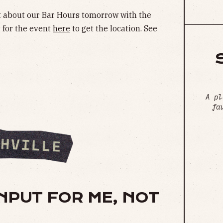
et about our Bar Hours tomorrow with the
r for the event
here
to get the location. See
A pl
fa
NPUT FOR ME, NOT