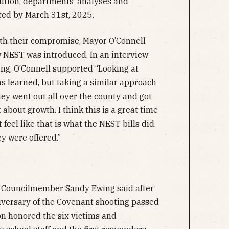
lution, departments’ analyses and
ed by March 31st, 2025.
th their compromise, Mayor O’Connell
 NEST was introduced. In an interview
ng, O’Connell supported “Looking at
s learned, but taking a similar approach
ey went out all over the county and got
 about growth. I think this is a great time
 feel like that is what the NEST bills did.
ey were offered.”
,” Councilmember Sandy Ewing said after
iversary of the Covenant shooting passed
on honored the six victims and