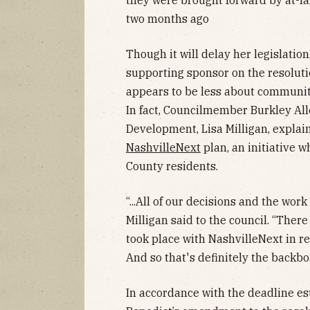
they were brought forward by at-l
two months ago
Though it will delay her legislatio
supporting sponsor on the resolutio
appears to be less about communit
In fact, Councilmember Burkley All
Development, Lisa Milligan, explai
NashvilleNext
plan, an initiative 
County residents.
“...All of our decisions and the wor
Milligan said to the council. “The
took place with NashvilleNext in r
And so that's definitely the backbon
In accordance with the deadline 