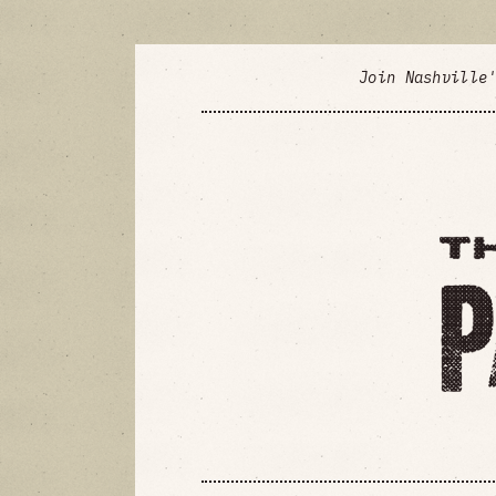
Join Nashville