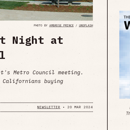
PHOTO BY
AMBROSE PRINCE
/
UNSPLASH
t Night at
l
ght's Metro Council meeting.
 Californians buying
NEWSLETTER
•
20 MAR 2024
T