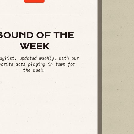
SOUND OF THE
WEEK
aylist, updated weekly, with our
vorite acts playing in town for
the week.