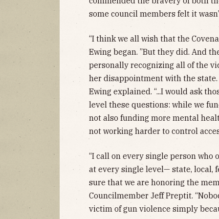
commended the bravery of both the 
some council members felt it wasn
“I think we all wish that the Coven
Ewing began. ”But they did. And the
personally recognizing all of the vi
her disappointment with the state.
Ewing explained. “...I would ask th
level these questions: while we fu
not also funding more mental heal
not working harder to control acce
“I call on every single person who 
at every single level— state, local,
sure that we are honoring the memo
Councilmember Jeff Preptit. “Nobod
victim of gun violence simply becau