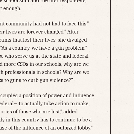
school staff and the first responders,
’t enough.
ant community had not had to face this,”
ir lives are forever changed.” After
ctims that lost their lives, she divulged
 “As a country, we have a gun problem,”
ose who serve us at the state and federal
nd more CSOs in our schools, why are we
th professionals in schools? Why are we
ss to guns to curb gun violence?”
occupies a position of power and influence
 federal— to actually take action to make
ries of those who are lost,” added
y in this country has to continue to be a
se of the influence of an outsized lobby.”