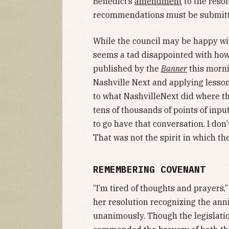
Benedict’s
amendment
to the reso
recommendations must be submitt
While the council may be happy wi
seems a tad disappointed with how
published by the
Banner
this morni
Nashville Next and applying lesson
to what NashvilleNext did where th
tens of thousands of points of input
to go have that conversation. I don’t
That was not the spirit in which th
REMEMBERING COVENANT
“I’m tired of thoughts and prayers
her resolution recognizing the ann
unanimously. Though the legislati