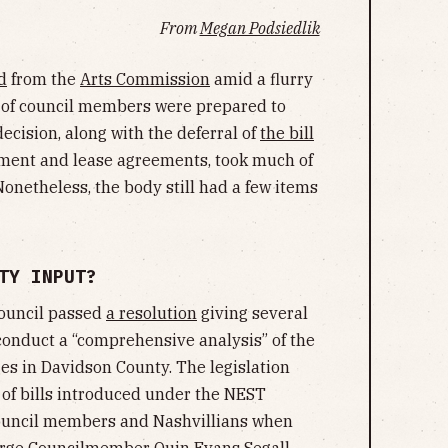
From
Megan Podsiedlik
d
from the
Arts Commission
amid a flurry
l of council members were prepared to
decision, along with the deferral of
the bill
pment and lease agreements, took much of
 Nonetheless, the body still had a few items
TY INPUT?
council passed
a resolution
giving several
onduct a “comprehensive analysis” of the
ges in Davidson County. The legislation
 of bills introduced under the NEST
 council members and Nashvillians when