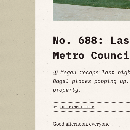
No. 688: Las
Metro Counci
🗓️ Megan recaps last ni
Bagel places popping up.
property.
BY
THE PAMPHLETEER
Good afternoon, everyone.