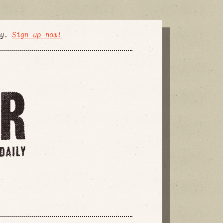
ly.
Sign up now!