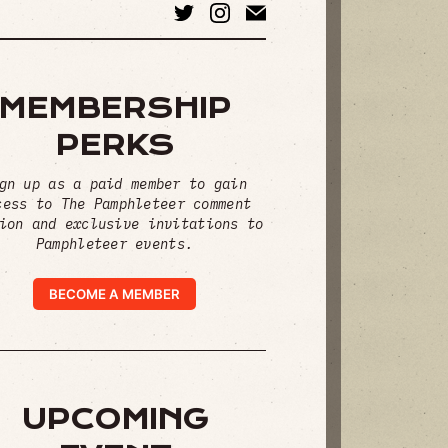
MEMBERSHIP
PERKS
gn up as a paid member to gain
cess to The Pamphleteer comment
ion and exclusive invitations to
Pamphleteer events.
BECOME A MEMBER
UPCOMING