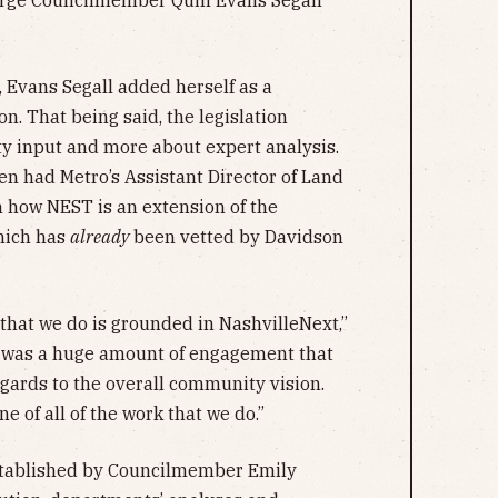
arge Councilmember Quin Evans Segall
n, Evans Segall added herself as a
n. That being said, the legislation
y input and more about expert analysis.
en had Metro’s Assistant Director of Land
n how NEST is an extension of the
which has
already
been vetted by Davidson
k that we do is grounded in NashvilleNext,”
re was a huge amount of engagement that
egards to the overall community vision.
e of all of the work that we do.”
established by Councilmember Emily