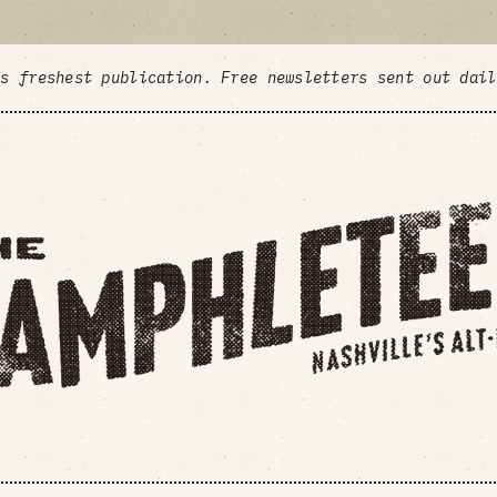
's freshest publication. Free newsletters sent out dai