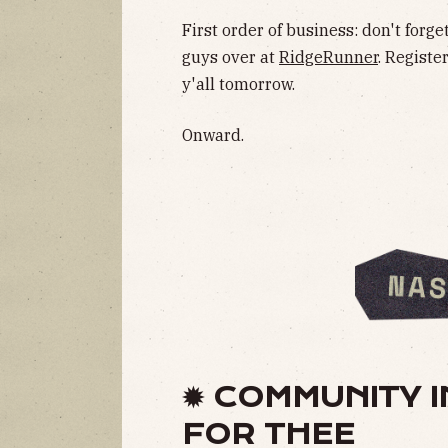
First order of business: don't forg
guys over at
RidgeRunner
. Registe
y'all tomorrow.
Onward.
✹ COMMUNITY I
FOR THEE