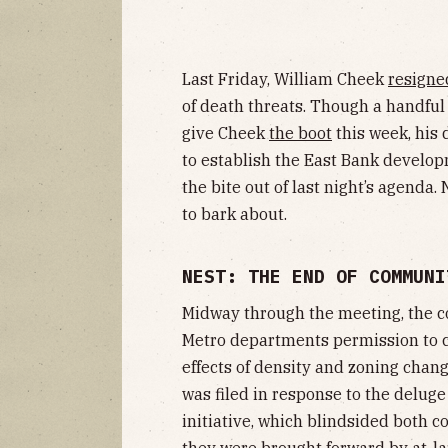
Last Friday, William Cheek
resigne
of death threats. Though a handfu
give Cheek
the boot
this week, his 
to establish the East Bank develo
the bite out of last night’s agenda.
to bark about.
NEST: THE END OF COMMUNI
Midway through the meeting, the 
Metro departments permission to c
effects of density and zoning chan
was filed in response to the deluge
initiative, which blindsided both