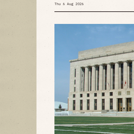
Thu 6 Aug 2026