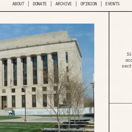
ABOUT
DONATE
ARCHIVE
OPINION
EVENTS
Si
ac
sect