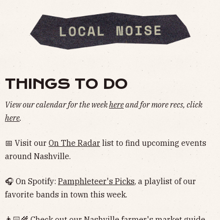
THINGS TO DO
View our calendar for the week
here
and for more recs, click
here
.
📅 Visit our
On The Radar
list to find upcoming events
around Nashville.
🎧 On Spotify:
Pamphleteer's Picks
, a playlist of our
favorite bands in town this week.
👨🏻‍🌾 Check out our Nashville
farmer's market guide
.