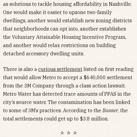
as solutions to tackle housing affordability in Nashville.
One would make it easier to upzone two-family
dwellings, another would establish new zoning districts
that neighborhoods can opt into, another establishes
the Voluntary Attainable Housing Incentive Program,
and another would relax restrictions on building
detached accessory dwelling units.
There is also a
curious settlement
listed on first reading
that would allow Metro to accept a $640,000 settlement
from the 3M Company through a class action lawsuit.
Metro Water has detected trace amounts of PFAS in the
city’s source water. The contamination has been linked
to some of 3M’s practices. According to the
Banner
, the
total settlements could get up to $3.8 million.
✰ ✰ ✰