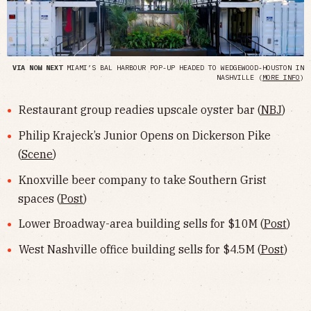
VIA NOW NEXT
MIAMI’S BAL HARBOUR POP-UP HEADED TO WEDGEWOOD-HOUSTON IN
NASHVILLE (
MORE INFO
)
Restaurant group readies upscale oyster bar (
NBJ
)
Philip Krajeck’s Junior Opens on Dickerson Pike
(
Scene
)
Knoxville beer company to take Southern Grist
spaces (
Post
)
Lower Broadway-area building sells for $10M (
Post
)
West Nashville office building sells for $4.5M (
Post
)