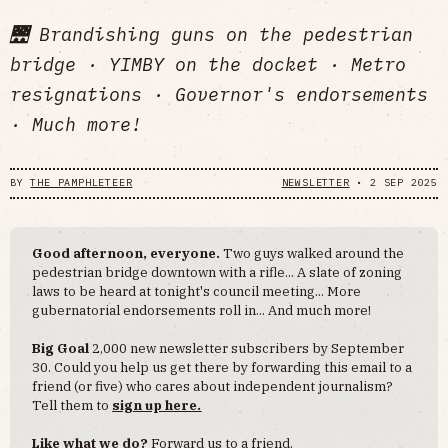
🌉 Brandishing guns on the pedestrian
bridge · YIMBY on the docket · Metro
resignations · Governor's endorsements
· Much more!
BY
THE PAMPHLETEER
NEWSLETTER
•
2 SEP 2025
Good afternoon, everyone.
Two guys walked around the
pedestrian bridge downtown with a rifle... A slate of zoning
laws to be heard at tonight's council meeting... More
gubernatorial endorsements roll in... And much more!
Big Goal
2,000 new newsletter subscribers by September
30. Could you help us get there by forwarding this email to a
friend (or five) who cares about independent journalism?
Tell them to
sign up here.
Like what we do?
Forward us to a friend.