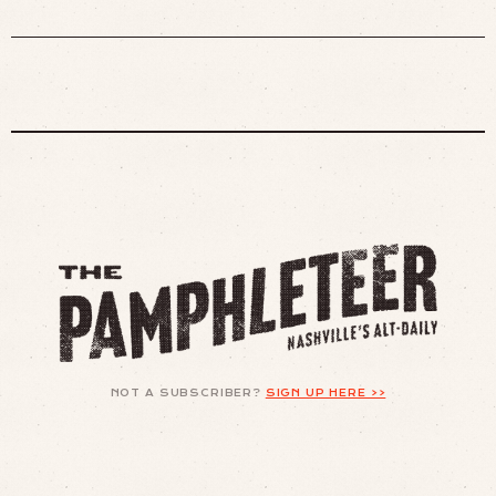
NOT A SUBSCRIBER?
SIGN UP HERE >>