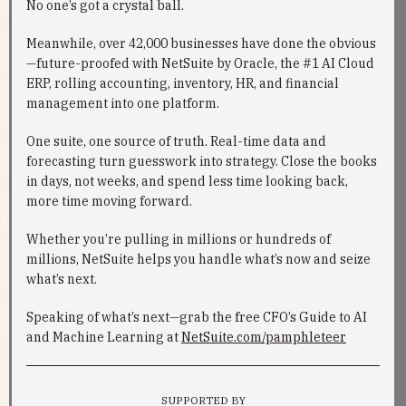
No one’s got a crystal ball.
Meanwhile, over 42,000 businesses have done the obvious
—future-proofed with NetSuite by Oracle, the #1 AI Cloud
ERP, rolling accounting, inventory, HR, and financial
management into one platform.
One suite, one source of truth. Real-time data and
forecasting turn guesswork into strategy. Close the books
in days, not weeks, and spend less time looking back,
more time moving forward.
Whether you’re pulling in millions or hundreds of
millions, NetSuite helps you handle what’s now and seize
what’s next.
Speaking of what’s next—grab the free CFO’s Guide to AI
and Machine Learning at
NetSuite.com/pamphleteer
SUPPORTED BY