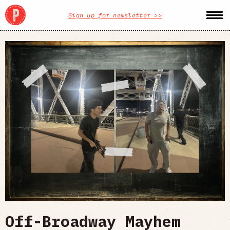
Sign up for newsletter >>
Off-Broadway Mayhem