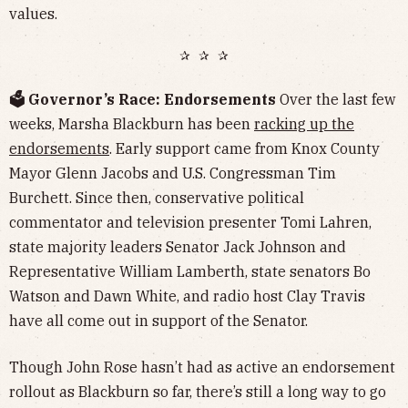
values.
✰ ✰ ✰
🗳️ Governor’s Race: Endorsements
Over the last few
weeks, Marsha Blackburn has been
racking up the
endorsements
. Early support came from Knox County
Mayor Glenn Jacobs and U.S. Congressman Tim
Burchett. Since then, conservative political
commentator and television presenter Tomi Lahren,
state majority leaders Senator Jack Johnson and
Representative William Lamberth, state senators Bo
Watson and Dawn White, and radio host Clay Travis
have all come out in support of the Senator.
Though John Rose hasn’t had as active an endorsement
rollout as Blackburn so far, there’s still a long way to go