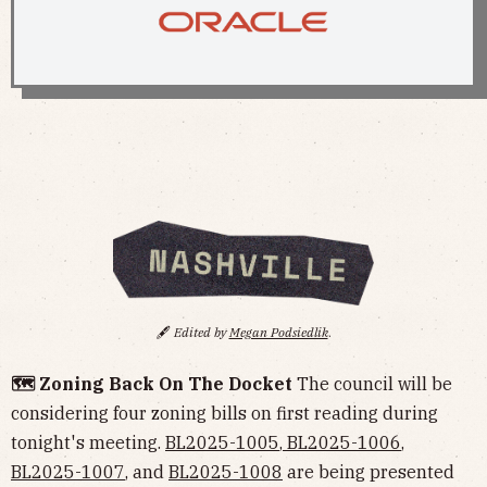
🖋️
Edited by
Megan Podsiedlik
.
🗺️ Zoning Back On The Docket
The council will be
considering four zoning bills on first reading during
tonight's meeting.
BL2025-1005
,
BL2025-1006
,
BL2025-1007
, and
BL2025-1008
are being presented