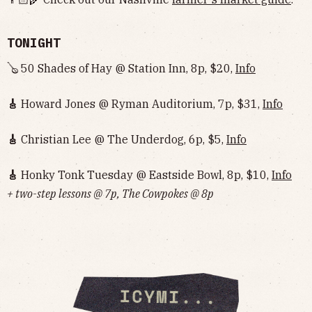
TONIGHT
🪕 50 Shades of Hay @ Station Inn, 8p, $20,
Info
🎸
Howard Jones @ Ryman Auditorium, 7p, $31,
Info
🎸
Christian Lee @ The Underdog, 6p, $5,
Info
🎸
Honky Tonk Tuesday @ Eastside Bowl, 8p, $10,
Info‌‌‌‌‌‌‌‌‌‌‌‌‌‌‌‌‌‌
+ two-step lessons @ 7p, The Cowpokes @ 8p