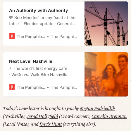
An Authority with Authority
💸 Bob Mendes’ pricey “seat at the
table” · Election update · General
Robertson’s founding of Nashville
· Illegal offender of the day · Much
The Pamphleteer
The Pamphleteer
more!
Next Level Nashville
⚡️ The world’s first energy cafe
· WeGo vs. Walk Bike Nashville
· Repeat offender all-star
· Missionary Zeal · Much more!
The Pamphleteer
The Pamphleteer
Today's newsletter is brought to you by
Megan Podsiedlik
(Nashville),
Jerod Hollyfield
(Crowd Corner),
Camelia Brennan
(Local Noise), and
Davis Hunt
(everything else).