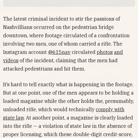
The latest criminal incident to stir the passions of
Nashvillians occurred on the pedestrian bridge
downtown, where footage circulated of a confrontation
involving two men, one of whom carried a rifle. The
Instagram account
@615nav
circulated
photos
and
videos
of the incident, claiming that the men had
attacked pedestrians and hit them.
It’s hard to tell exactly what is happening in the footage.
But at one point, one of the men appears to be holding a
loaded magazine while the other holds the, presumably,
unloaded rifle, which would technically
comply with
state law
. At another point, a magazine is clearly loaded
into the rifle — a violation of state law in the absence of
proper licensing, which these double-digit credit-score,