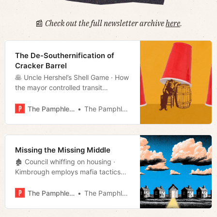
📰
Check out the full newsletter archive
here
.
The De-Southernification of
Cracker Barrel
🥞 Uncle Hershel’s Shell Game · How
the mayor controlled transit
conversation · Analyzing D7 · Much
more!
The Pamphleteer
The Pamphleteer
Missing the Missing Middle
🏚️ Council whiffing on housing ·
Kimbrough employs mafia tactics
· Mayor buries Boring · Cracker
Barrel changes course · Week in
The Pamphleteer
The Pamphleteer
culture · Much more!