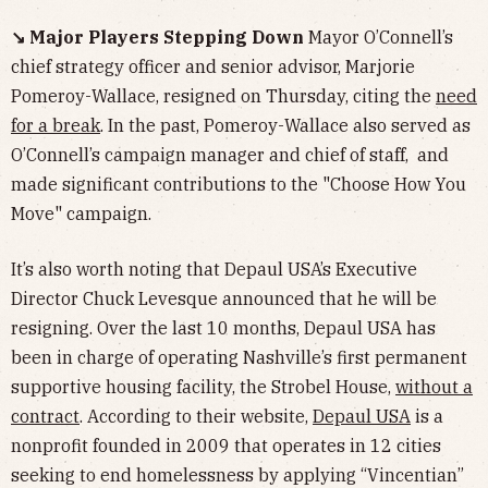
↘️ Major Players Stepping Down
Mayor O’Connell’s
chief strategy officer and senior advisor, Marjorie
Pomeroy-Wallace, resigned on Thursday, citing the
need
for a break
. In the past, Pomeroy-Wallace also served as
O’Connell’s campaign manager and chief of staff, and
made significant contributions to the "Choose How You
Move" campaign.
It’s also worth noting that Depaul USA’s Executive
Director Chuck Levesque announced that he will be
resigning. Over the last 10 months, Depaul USA has
been in charge of operating Nashville’s first permanent
supportive housing facility, the Strobel House,
without a
contract
. According to their website,
Depaul USA
is a
nonprofit founded in 2009 that operates in 12 cities
seeking to end homelessness by applying “Vincentian”