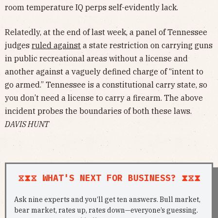
room temperature IQ perps self-evidently lack.
Relatedly, at the end of last week, a panel of Tennessee
judges
ruled against
a state restriction on carrying guns
in public recreational areas without a license and
another against a vaguely defined charge of “intent to
go armed.” Tennessee is a constitutional carry state, so
you don’t need a license to carry a firearm. The above
incident probes the boundaries of both these laws.
DAVIS HUNT
⧖⧗⧖ WHAT'S NEXT FOR BUSINESS? ⧗⧖⧗
Ask nine experts and you’ll get ten answers. Bull market,
bear market, rates up, rates down—everyone’s guessing.