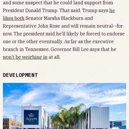
and some suspect that he could land support from
President Donald Trump. That said, Trump says
he
likes both
Senator Marsha Blackburn and
Representative John Rose and will remain neutral—for
now. The president said he’ll likely be forced to endorse
one or the other eventually. As far as the executive
branch in Tennessee, Governor Bill Lee says that he
won’t be weighing in
at all.
DEVELOPMENT