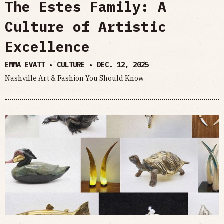
The Estes Family: A
Culture of Artistic
Excellence
EMMA EVATT • CULTURE •
DEC. 12, 2025
Nashville Art & Fashion You Should Know