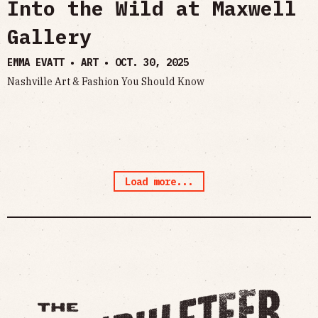
Into the Wild at Maxwell
Gallery
EMMA EVATT • ART •
OCT. 30, 2025
Nashville Art & Fashion You Should Know
Load more...