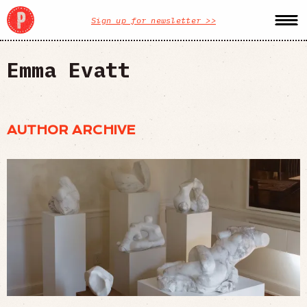
Sign up for newsletter >>
Emma Evatt
AUTHOR ARCHIVE