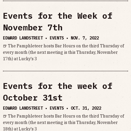
Events for the Week of
November 7th
EDWARD LANDSTREET • EVENTS •
NOV. 7, 2022
🍺 The Pamphleteer hosts Bar Hours on the third Thursday of
every month (the next meeting is this Thursday, November
17th) at Lucky's 3
Events for the week of
October 31st
EDWARD LANDSTREET • EVENTS •
OCT. 31, 2022
🍺 The Pamphleteer hosts Bar Hours on the third Thursday of
every month (the next meeting is this Thursday, November
18th) at Lucky's 3