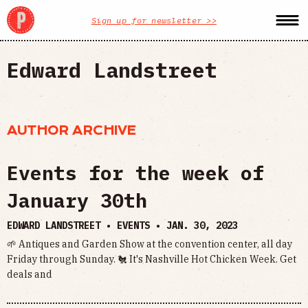
Sign up for newsletter >>
Edward Landstreet
AUTHOR ARCHIVE
Events for the week of
January 30th
EDWARD LANDSTREET • EVENTS •
JAN. 30, 2023
🌱 Antiques and Garden Show at the convention center, all day
Friday through Sunday. 🐔 It's Nashville Hot Chicken Week. Get
deals and