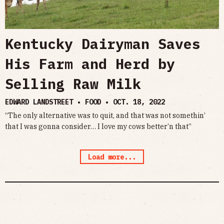
Kentucky Dairyman Saves
His Farm and Herd by
Selling Raw Milk
EDWARD LANDSTREET • FOOD •
OCT. 18, 2022
“The only alternative was to quit, and that was not somethin’
that I was gonna consider… I love my cows better’n that”
Load more...