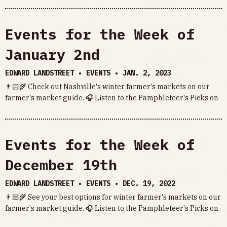
Events for the Week of
January 2nd
EDWARD LANDSTREET • EVENTS •
JAN. 2, 2023
👨🏻‍🌾 Check out Nashville's winter farmer's markets on our
farmer's market guide. 🎧 Listen to the Pamphleteer's Picks on
Events for the Week of
December 19th
EDWARD LANDSTREET • EVENTS •
DEC. 19, 2022
👨🏻‍🌾 See your best options for winter farmer's markets on our
farmer's market guide. 🎧 Listen to the Pamphleteer's Picks on