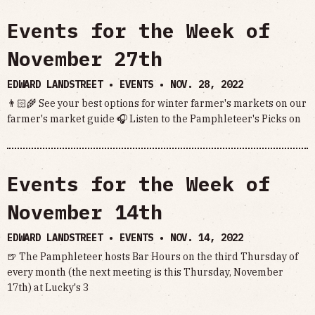
Events for the Week of
November 27th
EDWARD LANDSTREET • EVENTS •
NOV. 28, 2022
👨🏻‍🌾 See your best options for winter farmer's markets on our
farmer's market guide 🎧 Listen to the Pamphleteer's Picks on
Events for the Week of
November 14th
EDWARD LANDSTREET • EVENTS •
NOV. 14, 2022
🍺 The Pamphleteer hosts Bar Hours on the third Thursday of
every month (the next meeting is this Thursday, November
17th) at Lucky's 3