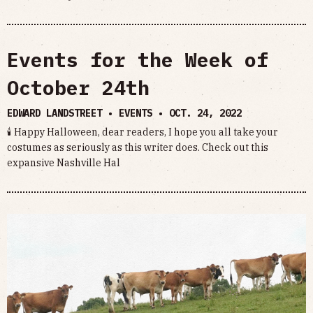
Events for the Week of
October 24th
EDWARD LANDSTREET • EVENTS •
OCT. 24, 2022
🕯 Happy Halloween, dear readers, I hope you all take your
costumes as seriously as this writer does. Check out this
expansive Nashville Hal