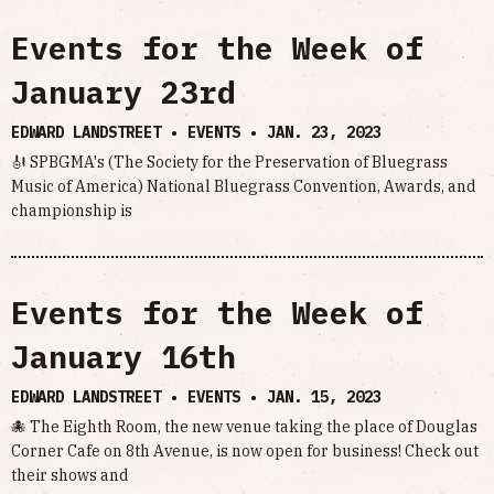
Events for the Week of
January 23rd
EDWARD LANDSTREET • EVENTS •
JAN. 23, 2023
🎻 SPBGMA's (The Society for the Preservation of Bluegrass
Music of America) National Bluegrass Convention, Awards, and
championship is
Events for the Week of
January 16th
EDWARD LANDSTREET • EVENTS •
JAN. 15, 2023
🐙 The Eighth Room, the new venue taking the place of Douglas
Corner Cafe on 8th Avenue, is now open for business! Check out
their shows and