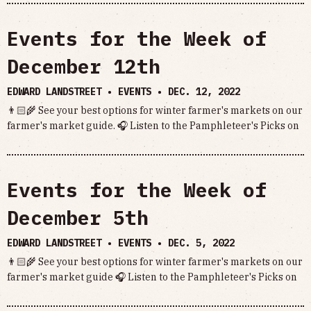
Events for the Week of
December 12th
EDWARD LANDSTREET • EVENTS •
DEC. 12, 2022
👨🏻‍🌾 See your best options for winter farmer's markets on our
farmer's market guide. 🎧 Listen to the Pamphleteer's Picks on
Events for the Week of
December 5th
EDWARD LANDSTREET • EVENTS •
DEC. 5, 2022
👨🏻‍🌾 See your best options for winter farmer's markets on our
farmer's market guide 🎧 Listen to the Pamphleteer's Picks on