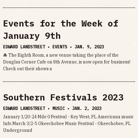
Events for the Week of
January 9th
EDWARD LANDSTREET • EVENTS •
JAN. 9, 2023
🐙 The Eighth Room, a new venue taking the place of the
Douglas Corner Cafe on 8th Avenue, is now open for business!
Check out their shows a
Southern Festivals 2023
EDWARD LANDSTREET • MUSIC •
JAN. 2, 2023
January 1/20-24 Mile 0 Festival - Key West, FL Americana music
Info March 3/2-5 Okeechobee Music Festival - Okeechobee, FL
Underground