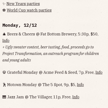
✨
New Years parties
⚽️
World Cup watch parties
Monday, 12/12
🎄 Beers & Cheers @ Fat Bottom Brewery, 5:30p, $50,
Info
+ Ugly sweater contest, beer tasting, food, proceeds go to
Project Transformation, an outreach program for children
and young adults
💀 Grateful Monday @ Acme Feed & Seed, 7p, Free,
Info
🕺 Motown Monday @ The 5 Spot, 9p, $5,
Info
🎹 Jazz Jam @ The Villager, 11p, Free,
Info