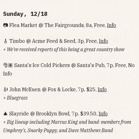
Sunday, 12/18
📷 Flea Market @ The Fairgrounds, 8a, Free,
Info
🎸 Timbo @ Acme Feed & Seed, 3p, Free,
Info
+ We've received reports of this being a great country show
🎅🏽 Santa's Ice Cold Pickers @ Santa's Pub, 7p, Free, No
Info‌‌
🎻 John McEuen @ Fox & Locke, 7p, $25,
Info
+ Bluegrass
🎄 Slayride @ Brooklyn Bowl, 7p, $39.50,
Info
+ Big lineup including Marcus King and band-members from
Umphrey's, Snarky Puppy, and Dave Matthews Band