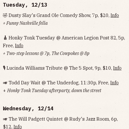
Tuesday, 12/13
🤣 Dusty Slay's Grand Ole Comedy Show, 7p, $20,
Info
+ Funny Nashville fella
🎸
Honky Tonk Tuesday @ American Legion Post 82, 5p,
Free,
Info
+ Two-step lessons @ 7p, The Cowpokes @ 8p
🎙 Lucinda Williams Tribute @ The 5 Spot, 9p, $10,
Info
🎺 Todd Day Wait @ The Underdog, 11:30p, Free,
Info
+
Honky Tonk Tuesday afterparty, down the street
Wednesday, 12/14
🎺 The Will Padgett Quintet @ Rudy's Jazz Room, 6p,
$12,
Info