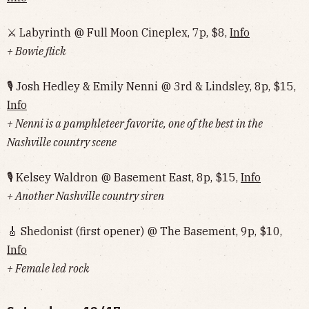
⚔️ Labyrinth @ Full Moon Cineplex, 7p, $8,
Info
+ Bowie flick
🎙 Josh Hedley & Emily Nenni @ 3rd & Lindsley, 8p, $15,
Info
+ Nenni is a pamphleteer favorite, one of the best in the
Nashville country scene
🎙 Kelsey Waldron @ Basement East, 8p, $15,
Info
+ Another Nashville country siren
🎸 Shedonist (first opener) @ The Basement, 9p, $10,
Info
+ Female led rock