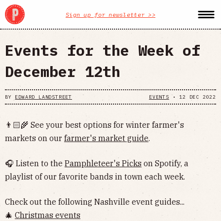
Sign up for newsletter >>
Events for the Week of
December 12th
BY
EDWARD LANDSTREET
EVENTS
•
12 DEC 2022
👨🏻‍🌾 See your best options for winter farmer's
markets on our
farmer's market guide
.
🎧 Listen to the
Pamphleteer's Picks
on Spotify, a
playlist of our favorite bands in town each week.
Check out the following Nashville event guides...
🎄
Christmas events