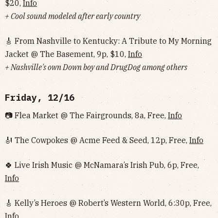
$20,
Info
+ Cool sound modeled after early country
🎸 From Nashville to Kentucky: A Tribute to My Morning
Jacket @ The Basement, 9p, $10,
Info
+ Nashville's own Down boy and DrugDog among others
Friday, 12/16
📷 Flea Market @ The Fairgrounds, 8a, Free,
Info
🎻 The Cowpokes @ Acme Feed & Seed, 12p, Free,
Info
🍀 Live Irish Music @ McNamara’s Irish Pub, 6p, Free,
Info
🎸 Kelly’s Heroes @ Robert’s Western World, 6:30p, Free,
Info