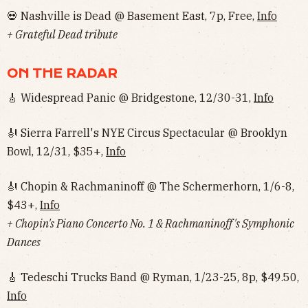
💀 Nashville is Dead @ Basement East, 7p, Free,
Info
+ Grateful Dead tribute
ON THE RADAR
🎸 Widespread Panic @ Bridgestone, 12/30-31,
Info
🎻 Sierra Farrell's NYE Circus Spectacular @ Brooklyn
Bowl, 12/31, $35+,
Info
🎻 Chopin & Rachmaninoff @ The Schermerhorn, 1/6-8,
$43+,
Info
+ Chopin's Piano Concerto No. 1 & Rachmaninoff's Symphonic
Dances
🎸 Tedeschi Trucks Band @ Ryman, 1/23-25, 8p, $49.50,
Info