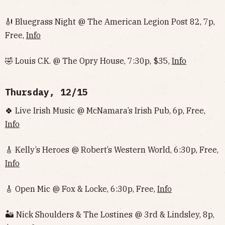
🎻 Bluegrass Night @ The American Legion Post 82, 7p,
Free,
Info
🤣 Louis C.K. @ The Opry House, 7:30p, $35,
Info
Thursday, 12/15
🍀 Live Irish Music @ McNamara’s Irish Pub, 6p, Free,
Info
🎸 Kelly’s Heroes @ Robert’s Western World, 6:30p, Free,
Info
🎸 Open Mic @ Fox & Locke, 6:30p, Free,
Info
🏜 Nick Shoulders & The Lostines @ 3rd & Lindsley, 8p,