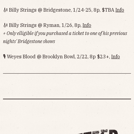
🎻 Billy Strings @ Bridgestone, 1/24-25, 8p, $TBA
Info
🎻 Billy Strings @ Ryman, 1/26, 8p,
Info
+ Only elligible if you purchased a ticket to one of his previous
nights' Bridgestone shows
🎙 Weyes Blood @ Brooklyn Bowl, 2/22, 8p $23+,
Info