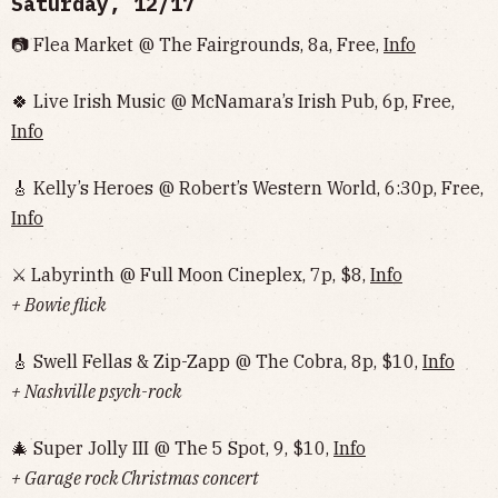
Saturday, 12/17
📷 Flea Market @ The Fairgrounds, 8a, Free,
Info
🍀 Live Irish Music @ McNamara’s Irish Pub, 6p, Free,
Info
🎸 Kelly’s Heroes @ Robert’s Western World, 6:30p, Free,
Info
⚔️ Labyrinth @ Full Moon Cineplex, 7p, $8,
Info
+ Bowie flick
🎸 Swell Fellas & Zip-Zapp @ The Cobra, 8p, $10,
Info
+ Nashville psych-rock
🎄 Super Jolly III @ The 5 Spot, 9, $10,
Info
+ Garage rock Christmas concert