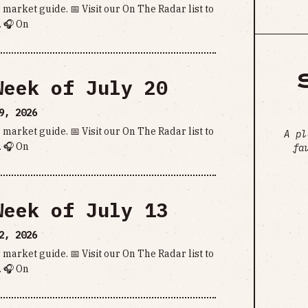
 market guide. 📅 Visit our On The Radar list to
 🎧 On
Week of July 20
9, 2026
 market guide. 📅 Visit our On The Radar list to
A pl
 🎧 On
fa
Week of July 13
2, 2026
 market guide. 📅 Visit our On The Radar list to
 🎧 On