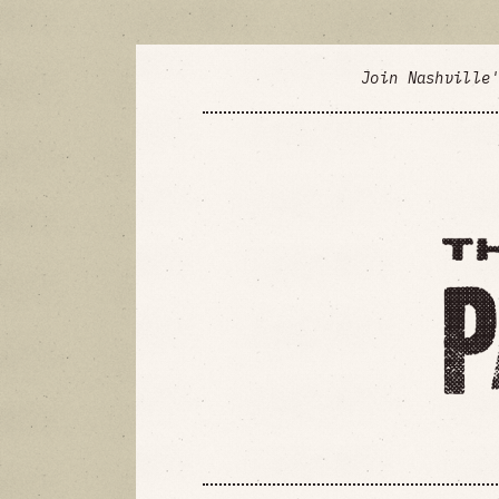
Join Nashville