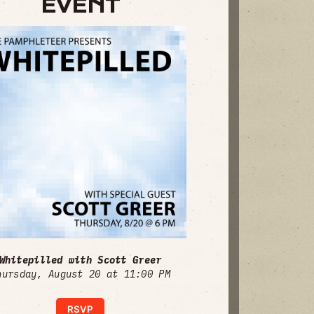
EVENT
Whitepilled with Scott Greer
hursday, August 20 at 11:00 PM
RSVP