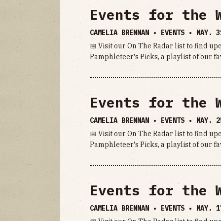
Events for the 
CAMELIA BRENNAN • EVENTS •
MAY. 3
📅 Visit our On The Radar list to find u
Pamphleteer's Picks, a playlist of our fa
Events for the 
CAMELIA BRENNAN • EVENTS •
MAY. 2
📅 Visit our On The Radar list to find u
Pamphleteer's Picks, a playlist of our fa
Events for the 
CAMELIA BRENNAN • EVENTS •
MAY. 1