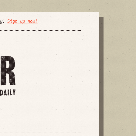
ly.
Sign up now!