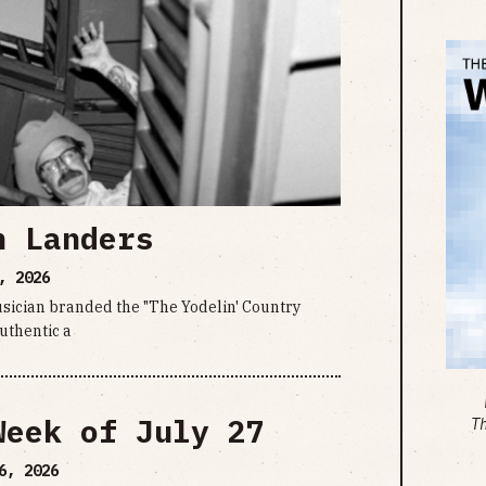
n Landers
, 2026
sician branded the "The Yodelin' Country
uthentic a
Week of July 27
T
6, 2026