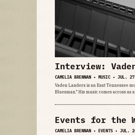
Interview: Vade
CAMELIA BRENNAN • MUSIC •
JUL. 27
Vaden Landers is an East Tennessee mu
Bluesman." His music comes across as a
Events for the 
CAMELIA BRENNAN • EVENTS •
JUL. 2