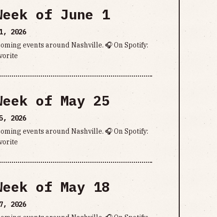
Week of June 1
1, 2026
pcoming events around Nashville. 🎧 On Spotify:
vorite
Week of May 25
5, 2026
pcoming events around Nashville. 🎧 On Spotify:
vorite
Week of May 18
7, 2026