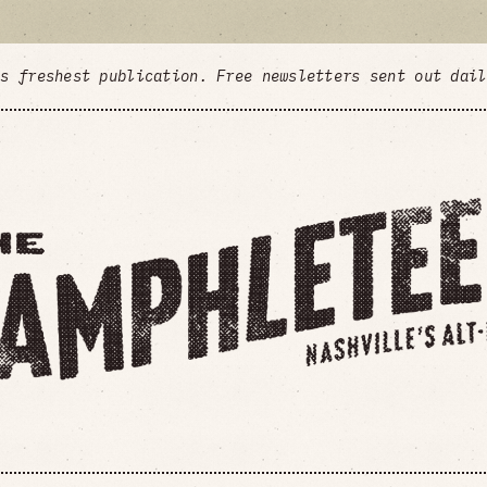
's freshest publication. Free newsletters sent out dai