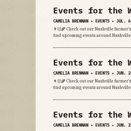
Events for the 
CAMELIA BRENNAN • EVENTS •
JUL. 6
👨🏻‍🌾 Check out our Nashville farmer's
find upcoming events around Nashville.
Events for the 
CAMELIA BRENNAN • EVENTS •
JUN. 2
👨🏻‍🌾 Check out our Nashville farmer's
find upcoming events around Nashville.
Events for the 
CAMELIA BRENNAN • EVENTS •
JUN. 2