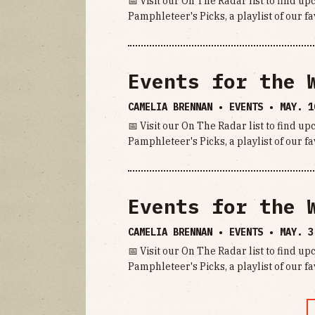
📅 Visit our On The Radar list to find u
Pamphleteer's Picks, a playlist of our fa
Events for the 
CAMELIA BRENNAN • EVENTS •
MAY. 1
📅 Visit our On The Radar list to find u
Pamphleteer's Picks, a playlist of our fa
Events for the 
CAMELIA BRENNAN • EVENTS •
MAY. 3
📅 Visit our On The Radar list to find u
Pamphleteer's Picks, a playlist of our fa