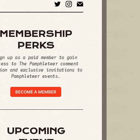
MEMBERSHIP
PERKS
gn up as a paid member to gain
cess to The Pamphleteer comment
ion and exclusive invitations to
Pamphleteer events.
BECOME A MEMBER
UPCOMING