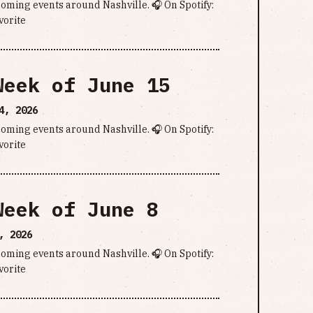
pcoming events around Nashville. 🎧 On Spotify:
vorite
Week of June 15
4, 2026
pcoming events around Nashville. 🎧 On Spotify:
vorite
Week of June 8
, 2026
pcoming events around Nashville. 🎧 On Spotify:
vorite