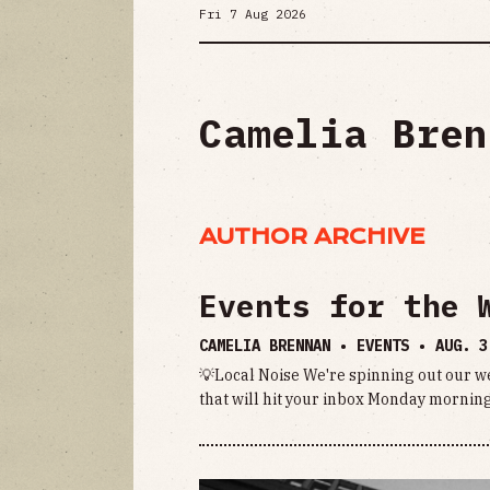
Fri 7 Aug 2026
Camelia Bren
AUTHOR ARCHIVE
Events for the 
CAMELIA BRENNAN • EVENTS •
AUG. 3
💡Local Noise We're spinning out our we
that will hit your inbox Monday morning