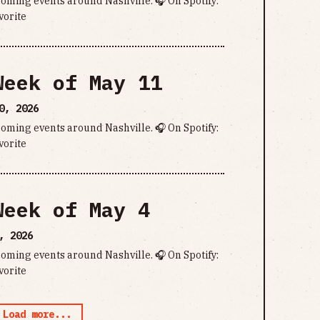
pcoming events around Nashville. 🎧 On Spotify:
vorite
Week of May 11
0, 2026
pcoming events around Nashville. 🎧 On Spotify:
vorite
Week of May 4
, 2026
pcoming events around Nashville. 🎧 On Spotify:
vorite
Load more...