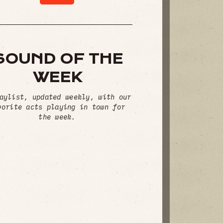
SOUND OF THE
WEEK
aylist, updated weekly, with our
vorite acts playing in town for
the week.