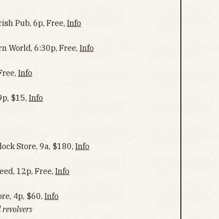
rish Pub, 6p, Free,
Info
rn World, 6:30p, Free,
Info
Free,
Info
9p, $15,
Info
lock Store, 9a, $180,
Info
ed, 12p, Free,
Info
re, 4p, $60,
Info
 revolvers