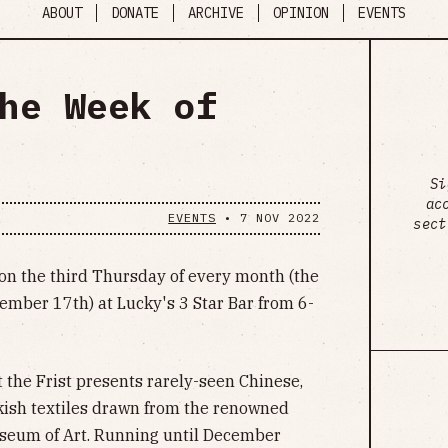
ABOUT
DONATE
ARCHIVE
OPINION
EVENTS
he Week of
Si
ac
EVENTS
•
7 NOV 2022
sect
on the third Thursday of every month (the
ember 17th) at Lucky's 3 Star Bar from 6-
 the Frist presents rarely-seen Chinese,
kish textiles drawn from the renowned
useum of Art. Running until December