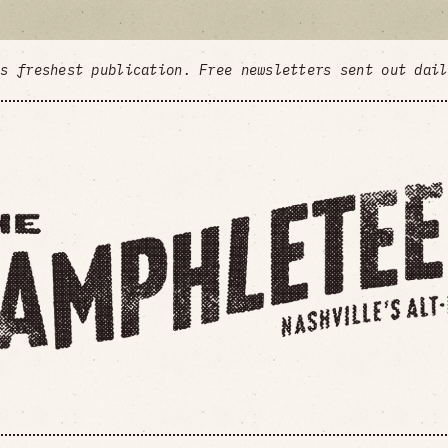
's freshest publication. Free newsletters sent out dai