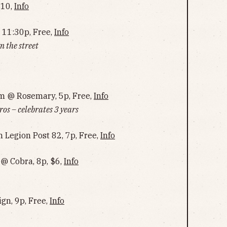
$10,
Info
 11:30p, Free,
Info
 the street
m @ Rosemary, 5p, Free,
Info
s – celebrates 3 years
 Legion Post 82, 7p, Free,
Info
 @ Cobra, 8p, $6,
Info
ign, 9p, Free,
Info