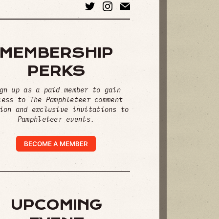
MEMBERSHIP
PERKS
gn up as a paid member to gain
cess to The Pamphleteer comment
ion and exclusive invitations to
Pamphleteer events.
BECOME A MEMBER
UPCOMING