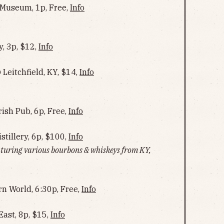
 Museum, 1p, Free,
Info
, 3p, $12,
Info
 Leitchfield, KY, $14,
Info
rish Pub, 6p, Free,
Info
stillery, 6p, $100,
Info
eaturing various bourbons & whiskeys from KY,
rn World, 6:30p, Free,
Info
ast, 8p, $15,
Info