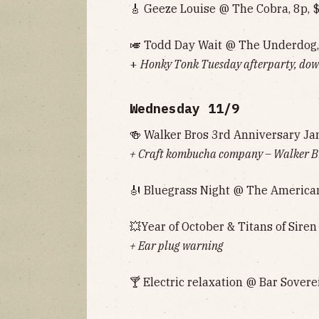
🎸 Geeze Louise @ The Cobra, 8p, 
🎺 Todd Day Wait @ The Underdog,
+
Honky Tonk Tuesday afterparty, down
Wednesday 11/9
🍻 Walker Bros 3rd Anniversary Ja
+ Craft kombucha company – Walker Bro
🎻 Bluegrass Night @ The American
💥Year of October & Titans of Siren
+ Ear plug warning
🍸 Electric relaxation @ Bar Sovere