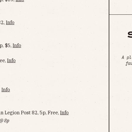
32,
Info
p, $5,
Info
A pl
ree,
Info
fa
,
Info
Legion Post 82, 5p, Free,
Info
 @ 8p