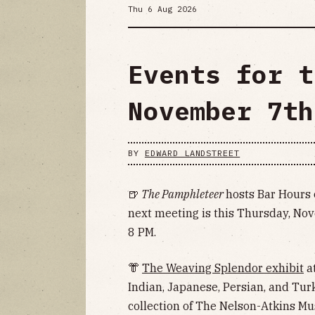
Thu 6 Aug 2026
Events for t
November 7th
BY
EDWARD LANDSTREET
🍺
The Pamphleteer
hosts Bar Hours 
next meeting is this Thursday, Nov
8 PM.
👘
The Weaving Splendor exhibit
at
Indian, Japanese, Persian, and Tur
collection of The Nelson-Atkins M