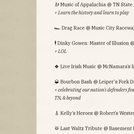
🎻 Music of Appalachia @ TN State
+ Learn the history and learn to play
🏎 Drag Race @ Music City Raceway
🕴 Dinky Gowen: Master of Illusion @
+ LOL
🍀 Live Irish Music @ McNamara’s I
🥃 Bourbon Bash @ Leiper's Fork Di
+ celebrating our nation's defenders f
TN, & beyond
🎸 Kelly’s Heroes @ Robert’s Weste
🥁 Last Waltz Tribute @ Basement E