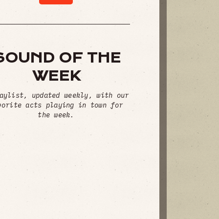
SOUND OF THE
WEEK
aylist, updated weekly, with our
vorite acts playing in town for
the week.