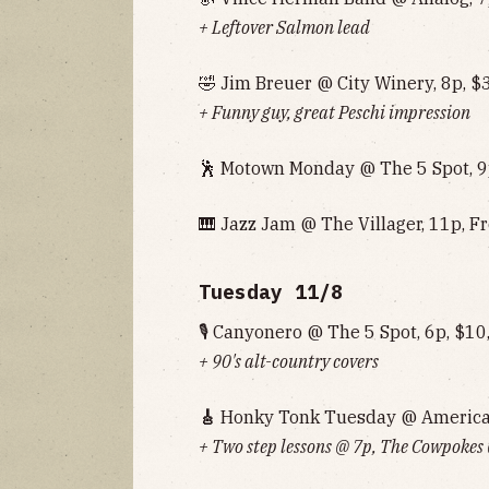
+ Leftover Salmon lead
🤣 Jim Breuer @ City Winery, 8p, $
+ Funny guy, great Peschi impression
🕺 Motown Monday @ The 5 Spot, 9
🎹 Jazz Jam @ The Villager, 11p, F
Tuesday 11/8
🎙 Canyonero @ The 5 Spot, 6p, $10
+ 90's alt-country covers
🎸
Honky Tonk Tuesday @ American 
+ Two step lessons @ 7p, The Cowpokes