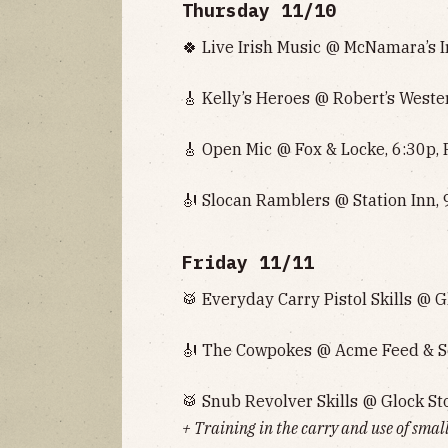
Thursday 11/10
🍀 Live Irish Music @ McNamara’s I
🎸 Kelly’s Heroes @ Robert’s Weste
🎸 Open Mic @ Fox & Locke, 6:30p, 
🎻 Slocan Ramblers @ Station Inn, 
Friday 11/11
🥁 Everyday Carry Pistol Skills @ G
🎻 The Cowpokes @ Acme Feed & Se
🥁 Snub Revolver Skills @ Glock Sto
+ Training in the carry and use of small