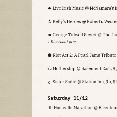
🍀 Live Irish Music @ McNamara’s I
🎸 Kelly’s Heroes @ Robert’s Weste
🎺 George Tidwell Sextet @ The Jaz
+ Riverboat jazz
⚫️ Riot Act 2: A Pearl Jams Tribute
💥 Mothership @ Basement East, 9p
🎻 Sister Sadie @ Station Inn, 9p, $
Saturday 11/12
🏃‍♂️ Nashville Marathon @ Bicenten