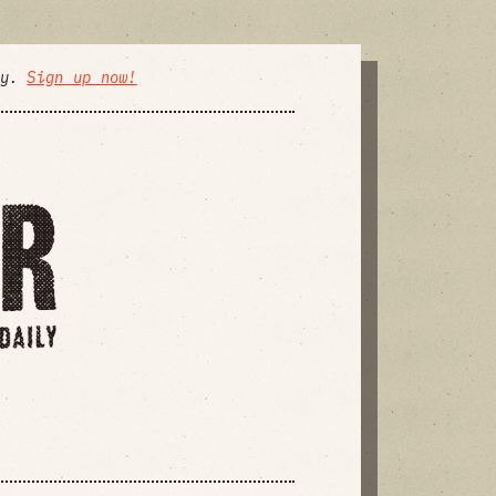
ly.
Sign up now!