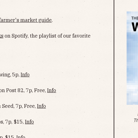
farmer's market guide
.
ks
on Spotify, the playlist of our favorite
wing, 5p,
Info
n Post 82, 7p, Free,
Info
Seed, 7p, Free,
Info
T
s, 7p, $15,
Info
p, $15,
Info