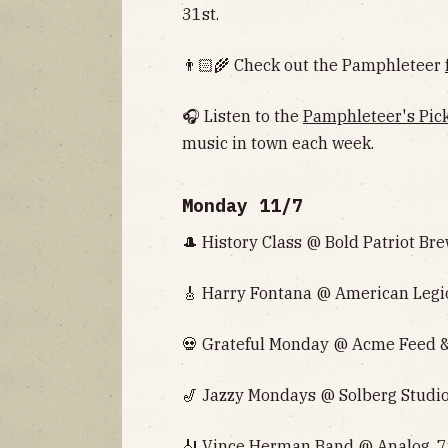
31st.
👨🏻‍🌾 Check out the Pamphleteer
🎧 Listen to the
Pamphleteer's Pic
music in town each week.
Monday 11/7
🎩 History Class @ Bold Patriot Bre
🎸 Harry Fontana @ American Legio
💀 Grateful Monday @ Acme Feed & 
🎷 Jazzy Mondays @ Solberg Studio
🎻 Vince Herman Band @ Analog, 7