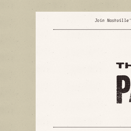
Join Nashville