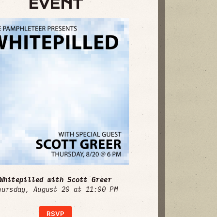
EVENT
Whitepilled with Scott Greer
hursday, August 20 at 11:00 PM
RSVP