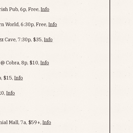
rish Pub, 6p, Free,
Info
rn World, 6:30p, Free,
Info
z Cave, 7:30p, $35,
Info
 @ Cobra, 8p, $10,
Info
, $15,
Info
20,
Info
nial Mall, 7a, $59+,
Info