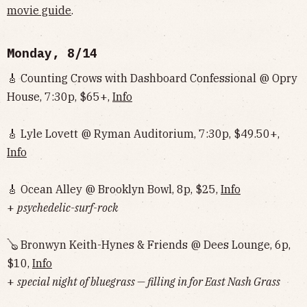
movie guide
.
Monday, 8/14
🎸 Counting Crows with Dashboard Confessional @ Opry
House, 7:30p, $65+,
Info
🎸 Lyle Lovett @ Ryman Auditorium, 7:30p, $49.50+,
Info
🎸 Ocean Alley @ Brooklyn Bowl, 8p, $25,
Info
+
psychedelic-surf-rock
🪕 Bronwyn Keith-Hynes & Friends @ Dees Lounge, 6p,
$10,
Info
+
special night of bluegrass — filling in for East Nash Grass