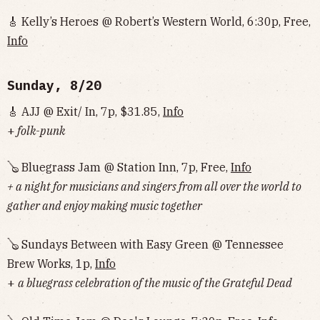
🎸 Kelly’s Heroes @ Robert’s Western World, 6:30p, Free,
Info
Sunday, 8/20
🎸 AJJ @ Exit/ In, 7p, $31.85,
Info
+
folk-punk
🪕 Bluegrass Jam @ Station Inn, 7p, Free,
Info
+ a night for musicians and singers from all over the world to
gather and enjoy making music together
🪕 Sundays Between with Easy Green @ Tennessee
Brew Works, 1p,
Info
+
a bluegrass celebration of the music of the Grateful Dead