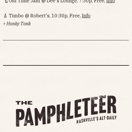
🪕 Old Time Jam @ Dee's Lounge, 7:30p, Free,
Info
🎸 Timbo @ Robert's, 10:30p, Free,
Info
+ Honky Tonk