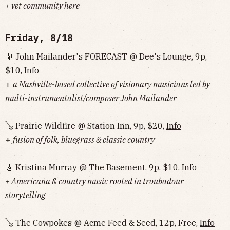
+ vet community here
Friday, 8/18
🎻 John Mailander's FORECAST @ Dee's Lounge, 9p,
$10,
Info
+
a Nashville-based collective of visionary musicians led by
multi-instrumentalist/composer John Mailander
🪕 Prairie Wildfire @ Station Inn, 9p, $20,
Info
+
fusion of folk, bluegrass & classic country
🎸 Kristina Murray @ The Basement, 9p, $10,
Info
+ Americana & country music rooted in troubadour
storytelling
🪕 The Cowpokes @ Acme Feed & Seed, 12p, Free,
Info