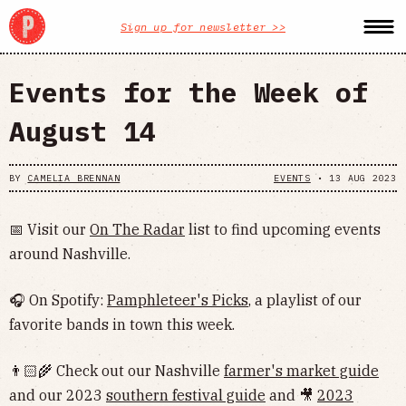
Sign up for newsletter >>
Events for the Week of
August 14
BY
CAMELIA BRENNAN
EVENTS
•
13 AUG 2023
📅 Visit our
On The Radar
list to find upcoming events
around Nashville.
🎧 On Spotify:
Pamphleteer's Picks
, a playlist of our
favorite bands in town this week.
👨🏻‍🌾 Check out our Nashville
farmer's market guide
and our 2023
southern festival guide
and 🎥
2023