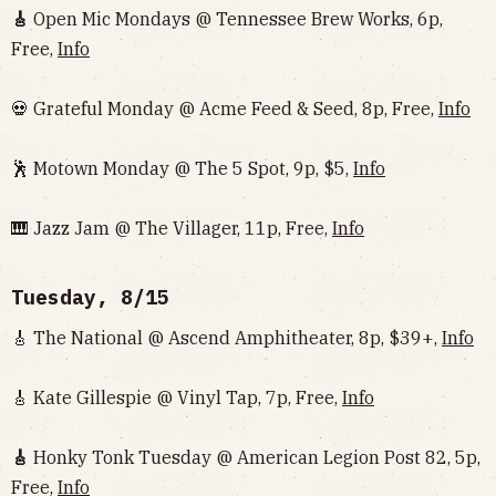
🎸
Open Mic Mondays @ Tennessee Brew Works, 6p,
Free,
Info
💀 Grateful Monday @ Acme Feed & Seed, 8p, Free,
Info
🕺 Motown Monday @ The 5 Spot, 9p, $5,
Info
🎹 Jazz Jam @ The Villager, 11p, Free,
Info
Tuesday, 8/15
🎸 The National @ Ascend Amphitheater, 8p, $39+,
Info
🎸 Kate Gillespie @ Vinyl Tap, 7p, Free,
Info
🎸
Honky Tonk Tuesday @ American Legion Post 82, 5p,
Free,
Info