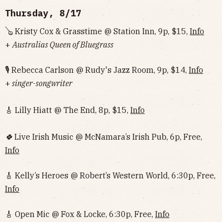
Thursday, 8/17
🪕 Kristy Cox & Grasstime @ Station Inn, 9p, $15,
Info
+
Australias Queen of Bluegrass
🎙 Rebecca Carlson @ Rudy's Jazz Room, 9p, $14,
Info
+
singer-songwriter
🎸 Lilly Hiatt @ The End, 8p, $15,
Info
🍀
Live Irish Music @ McNamara’s Irish Pub, 6p, Free,
Info
🎸 Kelly’s Heroes @ Robert’s Western World, 6:30p, Free,
Info
🎸 Open Mic @ Fox & Locke, 6:30p, Free,
Info