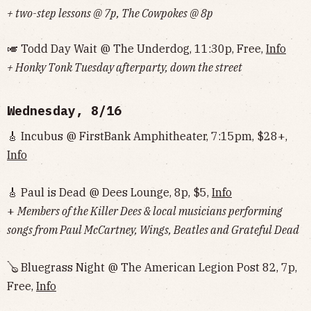
+ two-step lessons @ 7p, The Cowpokes @ 8p
🎺 Todd Day Wait @ The Underdog, 11:30p, Free,
Info
+ Honky Tonk Tuesday afterparty, down the street
Wednesday, 8/16
🎸 Incubus @ FirstBank Amphitheater, 7:15pm, $28+,
Info
🎸 Paul is Dead @ Dees Lounge, 8p, $5,
Info
+
Members of the Killer Dees & local musicians performing
songs from Paul McCartney, Wings, Beatles and Grateful Dead
🪕 Bluegrass Night @ The American Legion Post 82, 7p,
Free,
Info