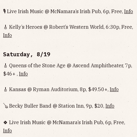
🎙 Live Irish Music @ McNamara’s Irish Pub, 6p, Free,
Info
🎸 Kelly’s Heroes @ Robert’s Western World, 6:30p, Free,
Info
Saturday, 8/19
🎸 Queens of the Stone Age @ Ascend Amphitheater, 7p,
$46+ ,
Info
🎸 Kansas @ Ryman Auditorium, 8p, $49.50+,
Info
🪕 Becky Buller Band @ Station Inn, 9p, $20,
Info
🍀 Live Irish Music @ McNamara’s Irish Pub, 6p, Free,
Info