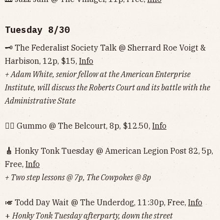
Tuesday 8/30
🗝 The Federalist Society Talk @ Sherrard Roe Voigt &
Harbison, 12p, $15,
Info
+ Adam White, senior fellow at the American Enterprise
Institute, will discuss the Roberts Court and its battle with the
Administrative State
🏃‍♂️ Gummo @ The Belcourt, 8p, $12.50,
Info
🎸
Honky Tonk Tuesday @ American Legion Post 82, 5p,
Free,
Info
+ Two step lessons @ 7p, The Cowpokes @ 8p
🎺 Todd Day Wait @ The Underdog, 11:30p, Free,
Info
+
Honky Tonk Tuesday afterparty, down the street