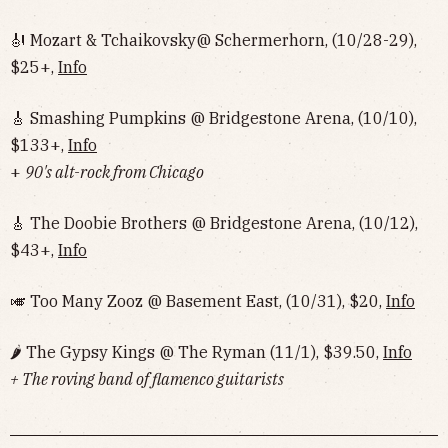
🎻 Mozart & Tchaikovsky@ Schermerhorn, (10/28-29),
$25+,
Info
🎸 Smashing Pumpkins @ Bridgestone Arena, (10/10),
$133+,
Info
+
90's alt-rock from Chicago
🎸 The Doobie Brothers @ Bridgestone Arena, (10/12),
$43+,
Info
🎺 Too Many Zooz @ Basement East, (10/31), $20,
Info
🌶 The Gypsy Kings @ The Ryman (11/1), $39.50,
Info
+ The roving band of flamenco guitarists