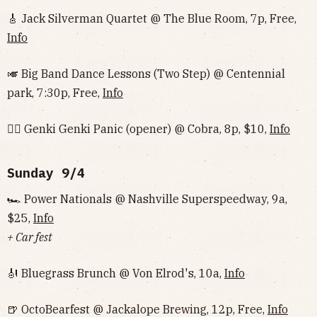
🎸 Jack Silverman Quartet @ The Blue Room, 7p, Free,
Info
🎺 Big Band Dance Lessons (Two Step) @ Centennial
park, 7:30p, Free,
Info
🏄‍♂️ Genki Genki Panic (opener) @ Cobra, 8p, $10,
Info
Sunday 9/4
🏎 Power Nationals @ Nashville Superspeedway, 9a,
$25,
Info
+ Car fest
🎻 Bluegrass Brunch @ Von Elrod's, 10a,
Info
🍺 OctoBearfest @ Jackalope Brewing, 12p, Free,
Info