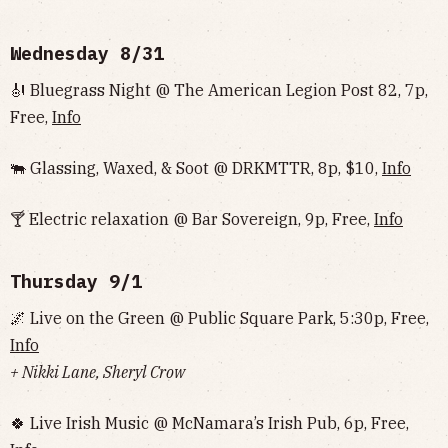
Wednesday 8/31
🎻 Bluegrass Night @ The American Legion Post 82, 7p,
Free,
Info
🐃 Glassing, Waxed, & Soot @ DRKMTTR, 8p, $10,
Info
🍸 Electric relaxation @ Bar Sovereign, 9p, Free,
Info
Thursday 9/1
🌌 Live on the Green @ Public Square Park, 5:30p, Free,
Info
+ Nikki Lane, Sheryl Crow
🍀 Live Irish Music @ McNamara’s Irish Pub, 6p, Free,