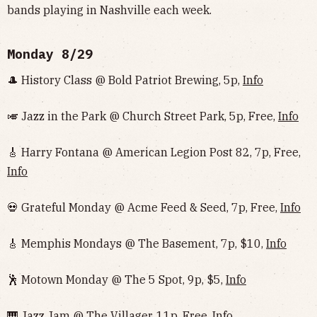
bands playing in Nashville each week.
Monday 8/29
🎩 History Class @ Bold Patriot Brewing, 5p,
Info
🎺 Jazz in the Park @ Church Street Park, 5p, Free,
Info
🎸 Harry Fontana @ American Legion Post 82, 7p, Free,
Info
💀 Grateful Monday @ Acme Feed & Seed, 7p, Free,
Info
🎸 Memphis Mondays @ The Basement, 7p, $10,
Info
🕺 Motown Monday @ The 5 Spot, 9p, $5,
Info
🎹 Jazz Jam @ The Villager, 11p, Free,
Info