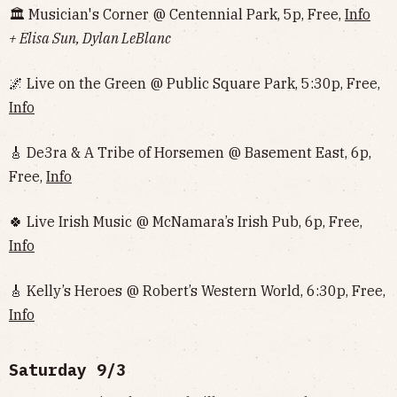
🏛 Musician's Corner @ Centennial Park, 5p, Free,
Info
+ Elisa Sun, Dylan LeBlanc
🌌 Live on the Green @ Public Square Park, 5:30p, Free,
Info
🎸 De3ra & A Tribe of Horsemen @ Basement East, 6p,
Free,
Info
🍀 Live Irish Music @ McNamara’s Irish Pub, 6p, Free,
Info
🎸 Kelly’s Heroes @ Robert’s Western World, 6:30p, Free,
Info
Saturday 9/3