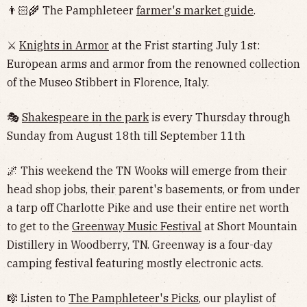
👨🏻‍🌾 The Pamphleteer
farmer's market guide
.
⚔️
Knights in Armor
at the Frist starting July 1st:
European arms and armor from the renowned collection
of the Museo Stibbert in Florence, Italy.
🎭
Shakespeare in the park
is every Thursday through
Sunday from August 18th till September 11th
🌌 This weekend the TN Wooks will emerge from their
head shop jobs, their parent's basements, or from under
a tarp off Charlotte Pike and use their entire net worth
to get to the
Greenway Music Festival
at Short Mountain
Distillery in Woodberry, TN. Greenway is a four-day
camping festival featuring mostly electronic acts.
🎼 Listen to
The Pamphleteer's Picks
, our playlist of