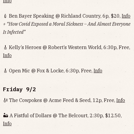
Info
💉 Ben Bayer Speaking @ Richland Country, 6p, $20,
Info
+ “How Covid Exposed a Moral Sickness – And Almost Everyone
Is Infected”
🎸 Kelly’s Heroes @ Robert’s Western World, 6:30p, Free,
Info
🎸 Open Mic @ Fox & Locke, 6:30p, Free,
Info
Friday 9/2
🎻 The Cowpokes @ Acme Feed & Seed, 12p, Free,
Info
🏜 A Fistful of Dollars @ The Belcourt, 2:30p, $12.50,
Info