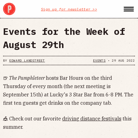
Sign up for newsletter >>
Events for the Week of
August 29th
BY
EDWARD LANDSTREET
EVENTS
•
29 AUG 2022
🍺
The Pamphleteer
hosts Bar Hours on the third
Thursday of every month (the next meeting is
September 15th) at Lucky's 3 Star Bar from 6-8 PM. The
first ten guests get drinks on the company tab.
🎪 Check out our favorite
driving distance festivals
this
summer.