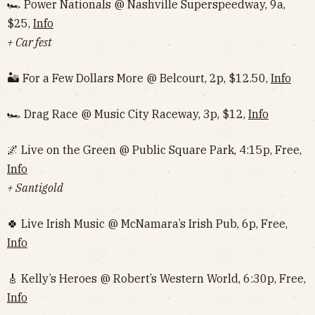
🏎 Power Nationals @ Nashville Superspeedway, 9a,
$25,
Info
+ Car fest
🏜 For a Few Dollars More @ Belcourt, 2p, $12.50,
Info
🏎 Drag Race @ Music City Raceway, 3p, $12,
Info
🌌 Live on the Green @ Public Square Park, 4:15p, Free,
Info
+ Santigold
🍀 Live Irish Music @ McNamara’s Irish Pub, 6p, Free,
Info
🎸 Kelly’s Heroes @ Robert’s Western World, 6:30p, Free,
Info