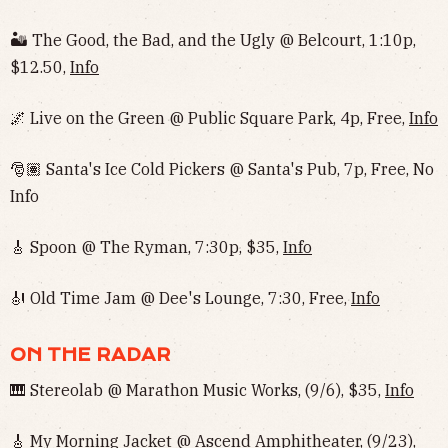
🏜 The Good, the Bad, and the Ugly @ Belcourt, 1:10p,
$12.50,
Info
🌌 Live on the Green @ Public Square Park, 4p, Free,
Info
🎅🏽 Santa's Ice Cold Pickers @ Santa's Pub, 7p, Free, No
Info‌‌
🎸 Spoon @ The Ryman, 7:30p, $35,
Info
🎻 Old Time Jam @ Dee's Lounge, 7:30, Free,
Info
ON THE RADAR
🎹 Stereolab @ Marathon Music Works, (9/6), $35,
Info
🎸 My Morning Jacket @ Ascend Amphitheater, (9/23),