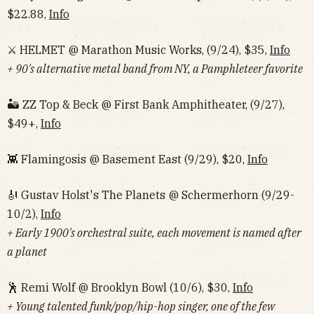
$22.88,
Info
⚔️ HELMET @ Marathon Music Works, (9/24), $35,
Info
+ 90's alternative metal band from NY, a Pamphleteer favorite
🏜 ZZ Top & Beck @ First Bank Amphitheater, (9/27),
$49+,
Info
👾 Flamingosis @ Basement East (9/29), $20,
Info
🎻 Gustav Holst's The Planets @ Schermerhorn (9/29-
10/2),
Info
+ Early 1900's orchestral suite, each movement is named after
a planet
🕺 Remi Wolf @ Brooklyn Bowl (10/6), $30,
Info
+ Young talented funk/pop/hip-hop singer, one of the few