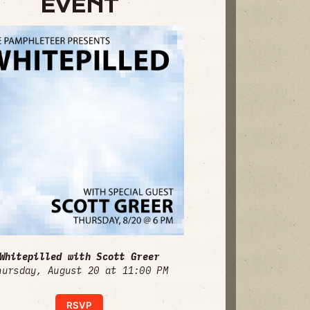
EVENT
Whitepilled with Scott Greer
hursday, August 20 at 11:00 PM
RSVP