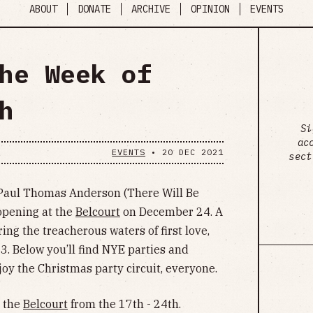
ABOUT
DONATE
ARCHIVE
OPINION
EVENTS
he Week of
h
Si
ac
EVENTS
•
20 DEC 2021
sect
om Paul Thomas Anderson (There Will Be
 opening at the
Belcourt
on December 24. A
ng the treacherous waters of first love,
3. Below you’ll find NYE parties and
Enjoy the Christmas party circuit, everyone.
t the
Belcourt
from the 17th - 24th.