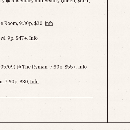
rty @ Rosemary and Beauty Queen, $50+,
ue Room, 9:30p, $20,
Info
owl, 9p, $47+,
Info
r (05/09) @ The Ryman, 7:30p, $55+,
Info
, 7:30p, $80,
Info