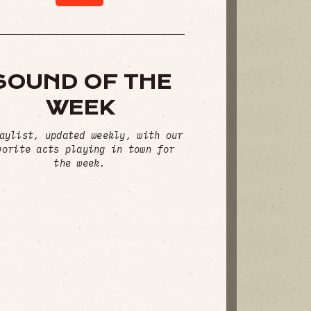
SOUND OF THE
WEEK
aylist, updated weekly, with our
vorite acts playing in town for
the week.