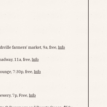
ville farmers’ market, 9a, free,
Info
adway, 11a, free,
Info
ounge, 7:30p, free,
Info
ewery, 7p, Free,
Info