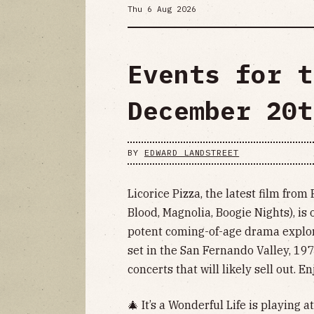
Thu 6 Aug 2026
Events for t
December 20t
BY
EDWARD LANDSTREET
Licorice Pizza, the latest film fr
Blood, Magnolia, Boogie Nights), is
potent coming-of-age drama explori
set in the San Fernando Valley, 197
concerts that will likely sell out. 
🎄 It’s a Wonderful Life is playing a