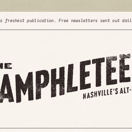
's freshest publication. Free newsletters sent out dai