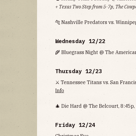
+ Texas Two Step from 5-7p, The Cowp
🐅 Nashville Predators vs. Winnipe
Wednesday 12/22
🌾 Bluegrass Night @ The American
Thursday 12/23
⚔ Tennessee Titans vs. San Franci
Info
🎄 Die Hard @ The Belcourt, 8:45p,
Friday 12/24
Christmas Eve