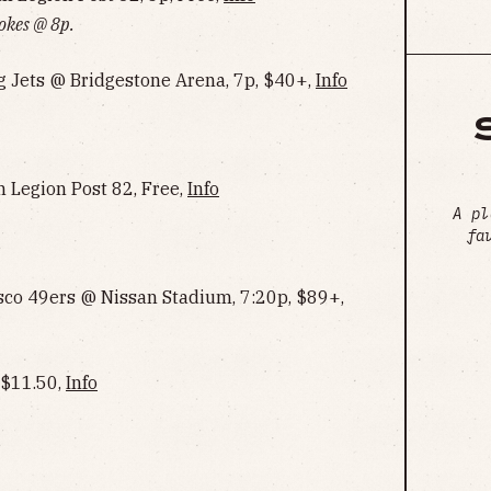
okes @ 8p.
g Jets @ Bridgestone Arena, 7p, $40+,
Info
 Legion Post 82, Free,
Info
A pl
fa
sco 49ers @ Nissan Stadium, 7:20p, $89+,
 $11.50,
Info