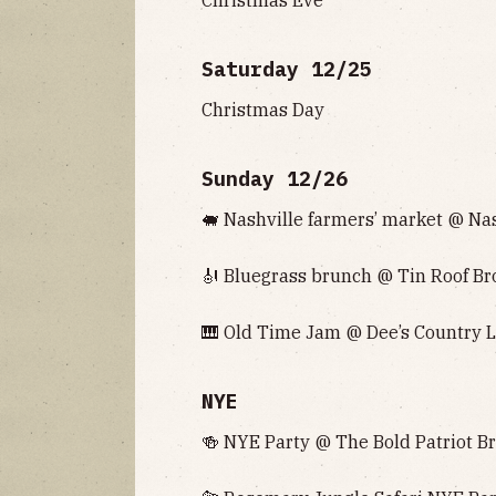
Saturday 12/25
Christmas Day
Sunday 12/26
🐖 Nashville farmers’ market @ Nash
🎻 Bluegrass brunch @ Tin Roof Bro
🎹 Old Time Jam @ Dee’s Country L
NYE
🍻 NYE Party @ The Bold Patriot Br