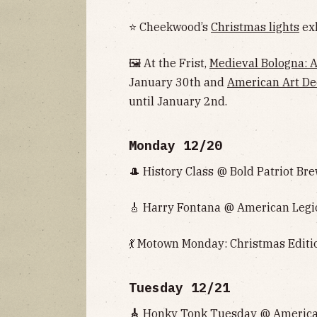
⭐ Cheekwood’s
Christmas lights
exh
🖼 At the Frist,
Medieval Bologna: Ar
January 30th and
American Art De
until January 2nd.
Monday 12/20
🎩 History Class @ Bold Patriot Bre
🎸 Harry Fontana @ American Legio
💃 Motown Monday: Christmas Editio
Tuesday 12/21
🎸
Honky Tonk Tuesday @ American 