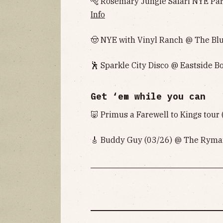
🐅 Rosemary Jungle Safari NYE Pa
Info
🤠 NYE with Vinyl Ranch @ The Bl
🕺 Sparkle City Disco @ Eastside B
Get ‘em while you can
🐷 Primus a Farewell to Kings tou
🎸 Buddy Guy (03/26) @ The Ryman