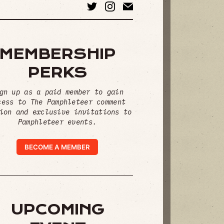
MEMBERSHIP
PERKS
gn up as a paid member to gain
cess to The Pamphleteer comment
ion and exclusive invitations to
Pamphleteer events.
BECOME A MEMBER
UPCOMING