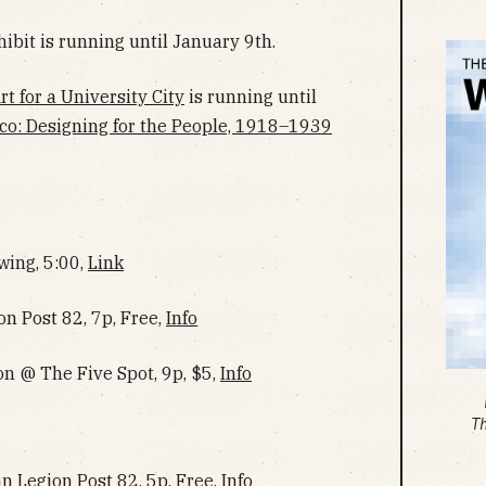
ibit is running until January 9th.
t for a University City
is running until
co: Designing for the People, 1918–1939
wing, 5:00,
Link
n Post 82, 7p, Free,
Info
n @ The Five Spot, 9p, $5,
Info
T
Legion Post 82, 5p, Free,
Info