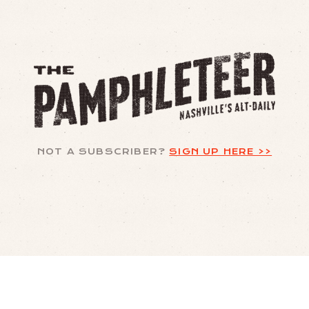
NOT A SUBSCRIBER?
SIGN UP HERE >>