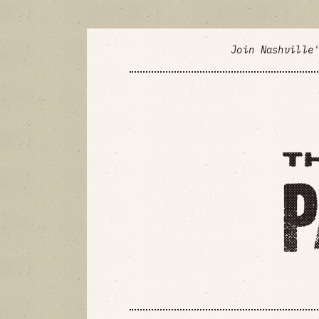
Join Nashville