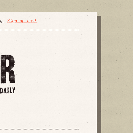
ly.
Sign up now!