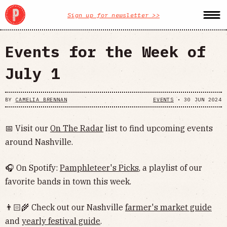
Sign up for newsletter >>
Events for the Week of
July 1
BY
CAMELIA BRENNAN
EVENTS
•
30 JUN 2024
📅 Visit our
On The Radar
list to find upcoming events
around Nashville.
🎧 On Spotify:
Pamphleteer's Picks
, a playlist of our
favorite bands in town this week.
👨🏻‍🌾 Check out our Nashville
farmer's market guide
and
yearly festival guide
.