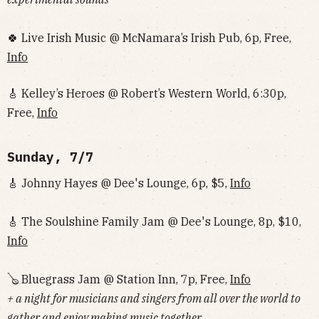
🍀 Live Irish Music @ McNamara’s Irish Pub, 6p, Free,
Info
🎸 Kelley’s Heroes @ Robert’s Western World, 6:30p,
Free,
Info
Sunday, 7/7
🎸 Johnny Hayes @ Dee's Lounge, 6p, $5,
Info
🎸 The Soulshine Family Jam @ Dee's Lounge, 8p, $10,
Info
🪕 Bluegrass Jam @ Station Inn, 7p, Free,
Info
+ a night for musicians and singers from all over the world to
gather and enjoy making music together