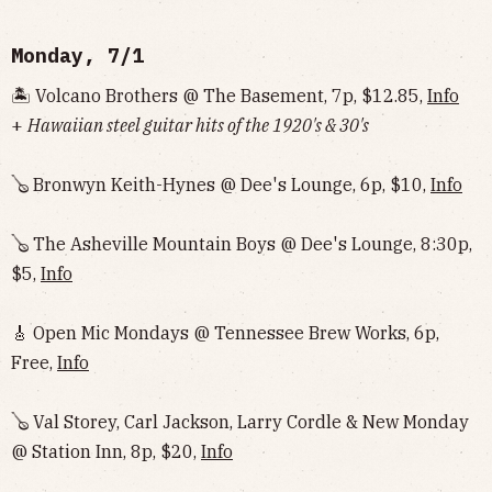
Monday, 7/1
🏝️ Volcano Brothers @ The Basement, 7p, $12.85,
Info
+
Hawaiian steel guitar hits of the 1920's & 30's
🪕 Bronwyn Keith-Hynes @ Dee's Lounge, 6p, $10,
Info
🪕 The Asheville Mountain Boys @ Dee's Lounge, 8:30p,
$5,
Info
🎸 Open Mic Mondays @ Tennessee Brew Works, 6p,
Free,
Info
🪕 Val Storey, Carl Jackson, Larry Cordle & New Monday
@ Station Inn, 8p, $20,
Info