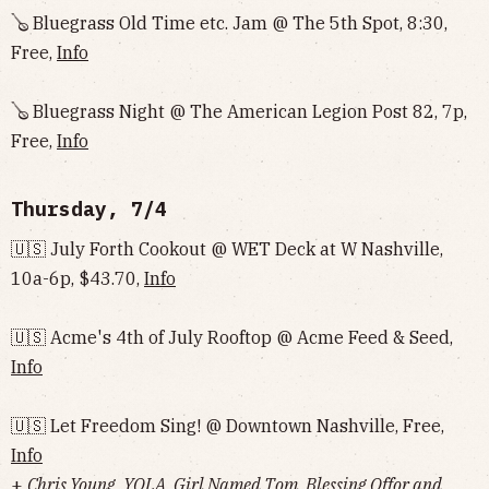
🪕 Bluegrass Old Time etc. Jam @ The 5th Spot, 8:30,
Free,
Info
🪕 Bluegrass Night @ The American Legion Post 82, 7p,
Free,
Info
Thursday, 7/4
🇺🇸 July Forth Cookout @ WET Deck at W Nashville,
10a-6p, $43.70,
Info
🇺🇸 Acme's 4th of July Rooftop @ Acme Feed & Seed,
Info
🇺🇸 Let Freedom Sing! @ Downtown Nashville, Free,
Info
+
Chris Young, YOLA, Girl Named Tom, Blessing Offor and