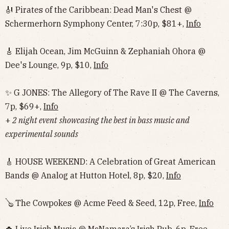
🎻 Pirates of the Caribbean: Dead Man's Chest @
Schermerhorn Symphony Center, 7:30p, $81+,
Info
🎸 Elijah Ocean, Jim McGuinn & Zephaniah Ohora @
Dee's Lounge, 9p, $10,
Info
✨ G JONES: The Allegory of The Rave II @ The Caverns,
7p, $69+,
Info
+
2 night event
showcasing the best in bass music and
experimental sounds
🎸 HOUSE WEEKEND: A Celebration of Great American
Bands @ Analog at Hutton Hotel, 8p, $20,
Info
🪕 The Cowpokes @ Acme Feed & Seed, 12p, Free,
Info