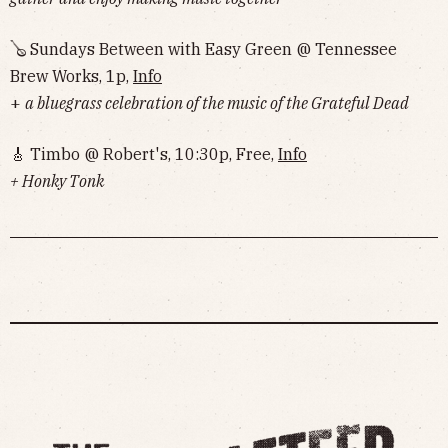
🪕 Sundays Between with Easy Green @ Tennessee
Brew Works, 1p,
Info
+
a bluegrass celebration of the music of the Grateful Dead
🎸 Timbo @ Robert's, 10:30p, Free,
Info
+ Honky Tonk