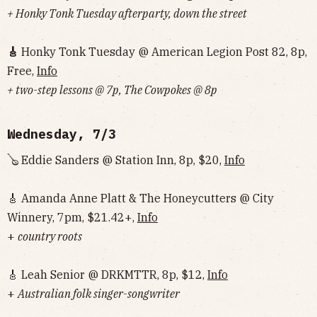
+ Honky Tonk Tuesday afterparty, down the street
🎸
Honky Tonk Tuesday @ American Legion Post 82, 8p,
Free,
Info
+ two-step lessons @ 7p, The Cowpokes @ 8p
Wednesday, 7/3
🪕 Eddie Sanders @ Station Inn, 8p, $20,
Info
🎸 Amanda Anne Platt & The Honeycutters @ City
Winnery, 7pm, $21.42+,
Info
+
country roots
🎸 Leah Senior @ DRKMTTR, 8p, $12,
Info
+
Australian folk singer-songwriter