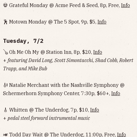
💀 Grateful Monday @ Acme Feed & Seed, 8p, Free,
Info
🕺 Motown Monday @ The 5 Spot, 9p, $5,
Info
Tuesday, 7/2
🪕 Oh Me Oh My @ Station Inn, 8p, $20,
Info
+
featuring David Long, Scott Simontacchi, Shad Cobb, Robert
Trapp, and Mike Bub
🎻 Natalie Merchant with the Nashville Symphony @
Schermerhorn Symphony Center, 7:30p, $60+,
Info
🎸 Whitten @ The Underdog, 7p, $10,
Info
+
pedal steel forward instrumental music
🎺 Todd Day Wait @ The Underdog, 11:00p, Free,
Info