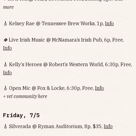
more
🎸 Kelsey Rae @ Tennessee Brew Works, 1p,
Info
🍀
Live Irish Music @ McNamara’s Irish Pub, 6p, Free,
Info
🎸 Kelly’s Heroes @ Robert’s Western World, 6:30p, Free,
Info
🎸 Open Mic @ Fox & Locke, 6:30p, Free,
Info
+ vet community here
Friday, 7/5
🎸 Silverada @ Ryman Auditorium, 8p, $35,
Info