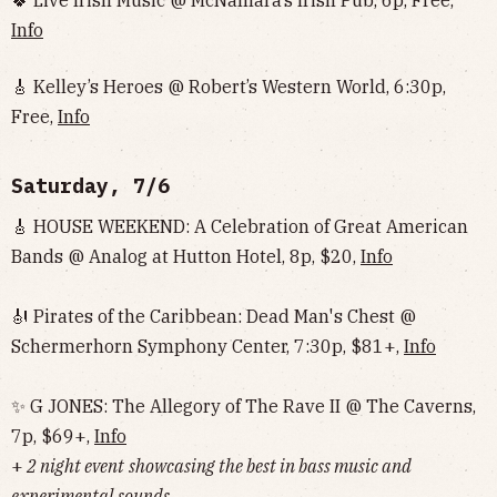
🍀 Live Irish Music @ McNamara’s Irish Pub, 6p, Free,
Info
🎸 Kelley’s Heroes @ Robert’s Western World, 6:30p,
Free,
Info
Saturday, 7/6
🎸 HOUSE WEEKEND: A Celebration of Great American
Bands @ Analog at Hutton Hotel, 8p, $20,
Info
🎻 Pirates of the Caribbean: Dead Man's Chest @
Schermerhorn Symphony Center, 7:30p, $81+,
Info
✨ G JONES: The Allegory of The Rave II @ The Caverns,
7p, $69+,
Info
+
2 night event
showcasing the best in bass music and
experimental sounds