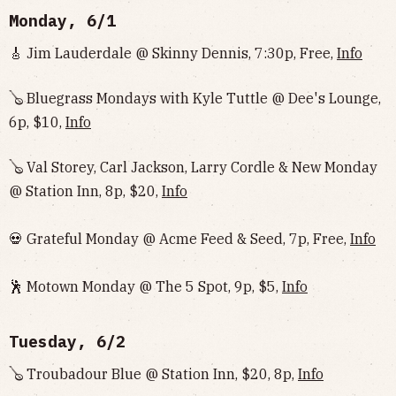
Monday, 6/1
🎸 Jim Lauderdale @ Skinny Dennis, 7:30p, Free,
Info
🪕 Bluegrass Mondays with Kyle Tuttle @ Dee's Lounge,
6p, $10,
Info
🪕 Val Storey, Carl Jackson, Larry Cordle & New Monday
@ Station Inn, 8p, $20,
Info
💀 Grateful Monday @ Acme Feed & Seed, 7p, Free,
Info
🕺 Motown Monday @ The 5 Spot, 9p, $5,
Info
Tuesday, 6/2
🪕 Troubadour Blue @ Station Inn, $20, 8p,
Info