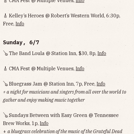
🎸 CMA Fest @ Multiple Venues,
Info
🎸 Kelley’s Heroes @ Robert’s Western World, 6:30p,
Free,
Info
Sunday, 6/7
🪕 The Band Loula @ Station Inn, $30, 8p,
Info
🎸 CMA Fest @ Multiple Venues,
Info
🪕 Bluegrass Jam @ Station Inn, 7p, Free,
Info
+ a night for musicians and singers from all over the world to
gather and enjoy making music together
🪕 Sundays Between with Easy Green @ Tennessee
Brew Works, 1p,
Info
+
a bluegrass celebration of the music of the Grateful Dead