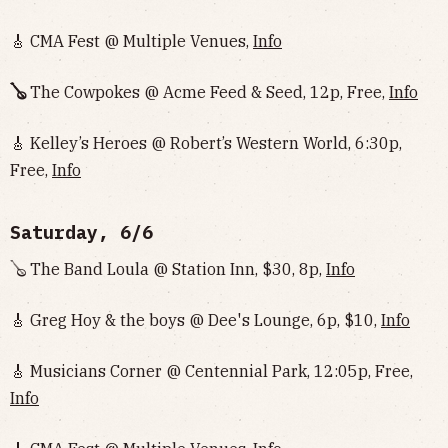
🎸 CMA Fest @ Multiple Venues,
Info
🪕
The Cowpokes @ Acme Feed & Seed, 12p, Free,
Info
🎸 Kelley’s Heroes @ Robert’s Western World, 6:30p,
Free,
Info
Saturday, 6/6
🪕 The Band Loula @ Station Inn, $30, 8p,
Info
🎸 Greg Hoy & the boys @ Dee's Lounge, 6p, $10,
Info
🎸 Musicians Corner @ Centennial Park, 12:05p, Free,
Info