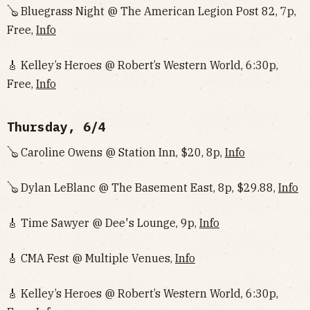
🪕 Bluegrass Night @ The American Legion Post 82, 7p,
Free,
Info
🎸 Kelley’s Heroes @ Robert’s Western World, 6:30p,
Free,
Info
Thursday, 6/4
🪕 Caroline Owens @ Station Inn, $20, 8p,
Info
🪕 Dylan LeBlanc @ The Basement East, 8p, $29.88,
Info
🎸 Time Sawyer @ Dee's Lounge, 9p,
Info
🎸 CMA Fest @ Multiple Venues,
Info
🎸 Kelley’s Heroes @ Robert’s Western World, 6:30p,