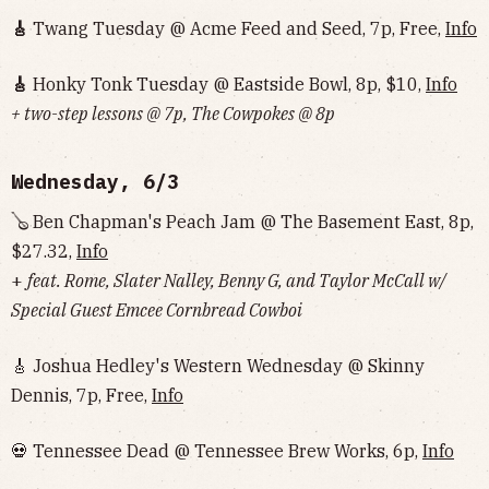
🎸
Twang Tuesday @ Acme Feed and Seed, 7p, Free,
Info
🎸
Honky Tonk Tuesday @ Eastside Bowl, 8p, $10,
Info‌‌‌‌‌‌‌‌‌‌‌‌‌‌‌‌‌‌
+ two-step lessons @ 7p, The Cowpokes @ 8p
Wednesday, 6/3
🪕 Ben Chapman's Peach Jam @ The Basement East, 8p,
$27.32,
Info
+
feat. Rome, Slater Nalley, Benny G, and Taylor McCall w/
Special Guest Emcee Cornbread Cowboi
🎸 Joshua Hedley's Western Wednesday @ Skinny
Dennis, 7p, Free,
Info
💀 Tennessee Dead @ Tennessee Brew Works, 6p,
Info