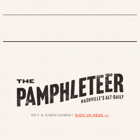
NOT A SUBSCRIBER?
SIGN UP HERE >>