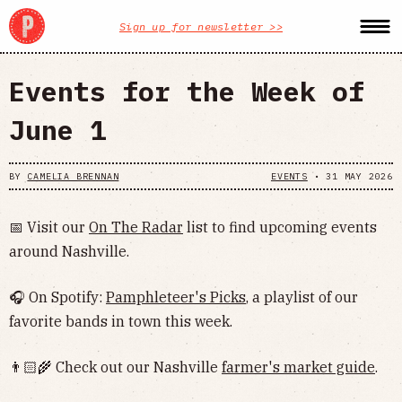
Sign up for newsletter >>
Events for the Week of
June 1
BY
CAMELIA BRENNAN
EVENTS
•
31 MAY 2026
📅 Visit our
On The Radar
list to find upcoming events
around Nashville.
🎧 On Spotify:
Pamphleteer's Picks
, a playlist of our
favorite bands in town this week.
👨🏻‍🌾 Check out our Nashville
farmer's market guide
.