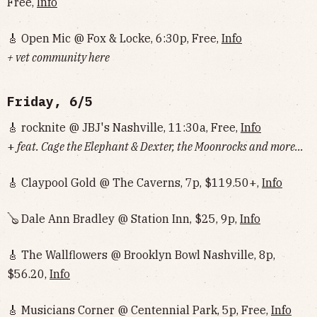
Free,
Info
🎸 Open Mic @ Fox & Locke, 6:30p, Free,
Info
+ vet community here
Friday, 6/5
🎸 rocknite @ JBJ's Nashville, 11:30a, Free,
Info
+
feat. Cage the Elephant & Dexter, the Moonrocks and more...
🎸 Claypool Gold @ The Caverns, 7p, $119.50+,
Info
🪕 Dale Ann Bradley @ Station Inn, $25, 9p,
Info
🎸 The Wallflowers @ Brooklyn Bowl Nashville, 8p,
$56.20,
Info
🎸 Musicians Corner @ Centennial Park, 5p, Free,
Info