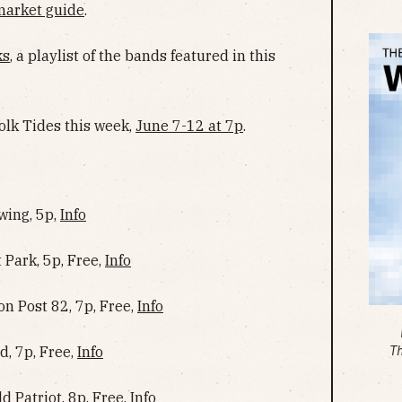
market guide
.
ks
, a playlist of the bands featured in this
olk Tides this week,
June 7-12 at 7p
.
wing, 5p,
Info
 Park, 5p, Free,
Info
n Post 82, 7p, Free,
Info
, 7p, Free,
Info
T
d Patriot, 8p, Free,
Info