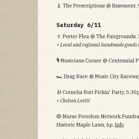
🎸 The Prescriptions @ Basement, 
Saturday 6/11
🏺 Porter Flea @ The Fairgrounds, 
+ Local and regional handmade goods
🎙 Musicians Corner @ Centennial P
🏎 Drag Race @ Music City Raceway
🎻 Cornelia Fort Pickin' Party, 5:30
+ Chelsea Lovitt
🥼 Nurse Freedom Network Fundrais
Historic Maple Lawn, 6p,
Info