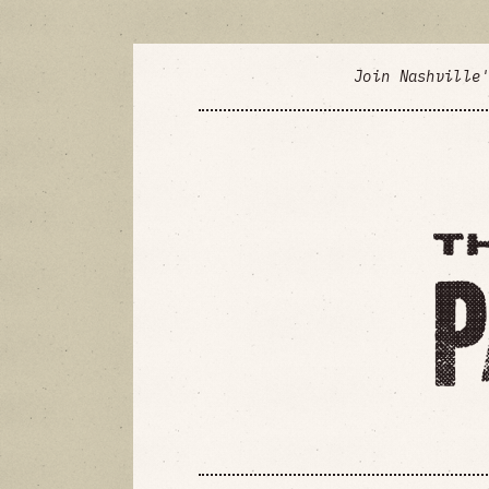
Join Nashville