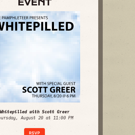
EVENT
Whitepilled with Scott Greer
hursday, August 20 at 11:00 PM
RSVP