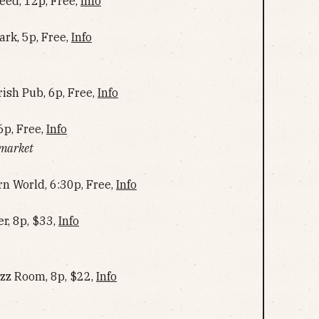
ed, 12p, Free,
Info
ark, 5p, Free,
Info
rish Pub, 6p, Free,
Info
6p, Free,
Info
 market
rn World, 6:30p, Free,
Info
r, 8p, $33,
Info
azz Room, 8p, $22,
Info