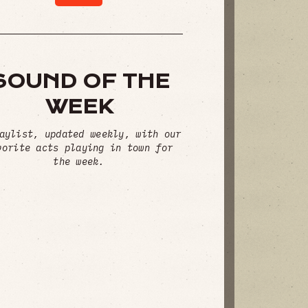
SOUND OF THE
WEEK
aylist, updated weekly, with our
vorite acts playing in town for
the week.