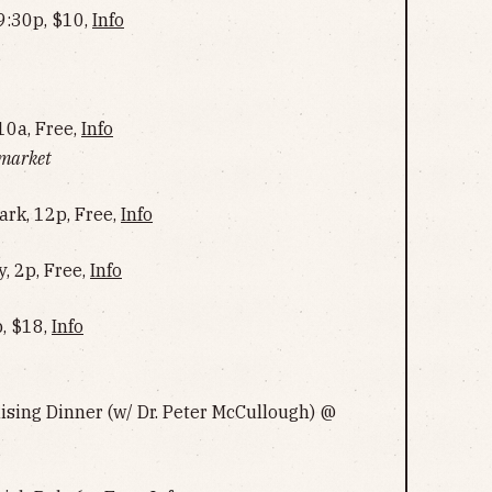
9:30p, $10,
Info
10a, Free,
Info
 market
ark, 12p, Free,
Info
, 2p, Free,
Info
p, $18,
Info
ing Dinner (w/ Dr. Peter McCullough) @