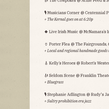
🎻 The Cowpokes @ Acme Feed & Se
🎙 Musicians Corner @ Centennial P
+ The Kernal goes on at 6:20p‌‌‌‌
🍀 Live Irish Music @ McNamara’s I
🏺 Porter Flea @ The Fairgrounds, 
+ Local and regional handmade goods
🎸 Kelly’s Heroes @ Robert’s Weste
🎻 Seldom Scene @ Franklin Theate
+ Bluegrass
🎙 Stephanie Adlington @ Rudy's J
+ Sultry prohibition era jazz