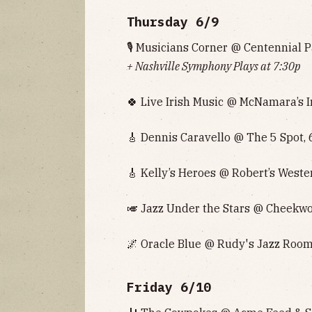
Thursday 6/9
🎙 Musicians Corner @ Centennial P
+ Nashville Symphony‌‌‌‌ Plays at 7:30p
🍀 Live Irish Music @ McNamara’s I
🎸 Dennis Caravello @ The 5 Spot, 
🎸 Kelly’s Heroes @ Robert’s Weste
🎺 Jazz Under the Stars @ Cheekwo
🌌 Oracle Blue @ Rudy's Jazz Room
Friday 6/10