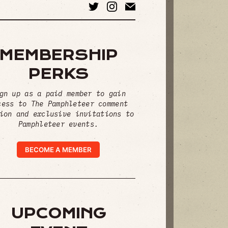
MEMBERSHIP
PERKS
gn up as a paid member to gain
cess to The Pamphleteer comment
ion and exclusive invitations to
Pamphleteer events.
BECOME A MEMBER
UPCOMING