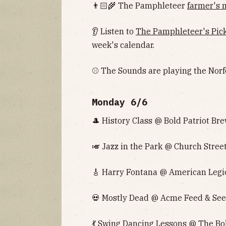
👨🏻‍🌾 The Pamphleteer
farmer's 
👂 Listen to
The Pamphleteer's Pic
week's calendar.
⚾️ The Sounds are playing the Norf
Monday 6/6
🎩 History Class @ Bold Patriot Bre
🎺 Jazz in the Park @ Church Street
🎸 Harry Fontana @ American Legio
💀 Mostly Dead @ Acme Feed & Seed
💃 Swing Dancing Lessons @ The Bol