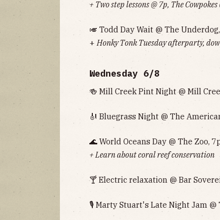
+ Two step lessons @ 7p, The Cowpokes
🎺 Todd Day Wait @ The Underdog,
+
Honky Tonk Tuesday afterparty, down
Wednesday 6/8
🍻 Mill Creek Pint Night @ Mill Cre
🎻 Bluegrass Night @ The American
🌊 World Oceans Day @ The Zoo, 7
+ Learn about coral reef conservation
🍸 Electric relaxation @ Bar Sovere
🎙 Marty Stuart's Late Night Jam 