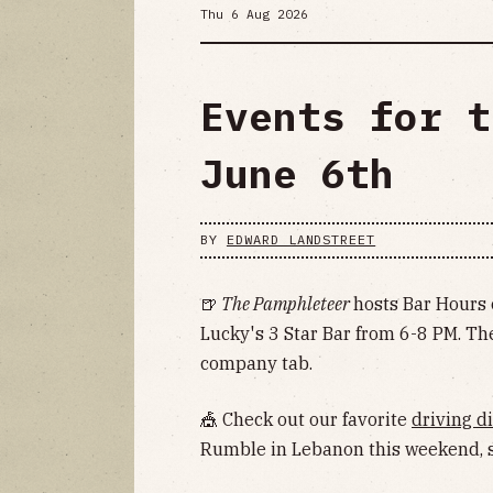
Thu 6 Aug 2026
Events for t
June 6th
BY
EDWARD LANDSTREET
🍺
The Pamphleteer
hosts Bar Hours 
Lucky's 3 Star Bar from 6-8 PM. The
company tab.
🎪 Check out our favorite
driving di
Rumble in Lebanon this weekend, s