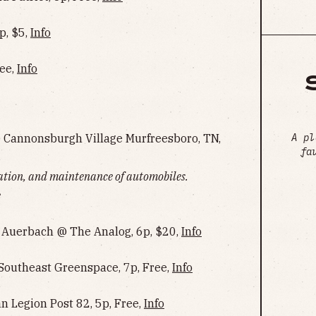
p, $5,
Info
ree,
Info
A pl
@ Cannonsburgh Village Murfreesboro, TN,
fa
ration, and maintenance of automobiles.
e
n Auerbach @ The Analog, 6p, $20,
Info
Southeast Greenspace, 7p, Free,
Info
Legion Post 82, 5p, Free,
Info