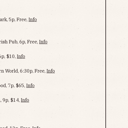
ark, 5p, Free,
Info
rish Pub, 6p, Free,
Info
6p, $10,
Info
rn World, 6:30p, Free,
Info
od, 7p, $65,
Info
, 9p, $14,
Info