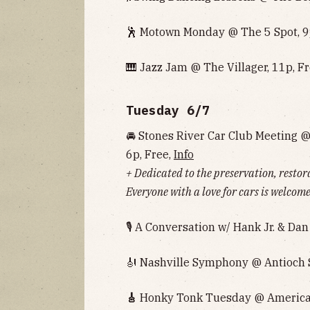
🕺 Motown Monday @ The 5 Spot, 9
🎹 Jazz Jam @ The Villager, 11p, F
Tuesday 6/7
🚘 Stones River Car Club Meeting 
6p, Free,
Info
+ Dedicated to the preservation, resto
Everyone with a love for cars is welcom
🎙 A Conversation w/ Hank Jr. & Da
🎻 Nashville Symphony @ Antioch 
🎸
Honky Tonk Tuesday @ American 