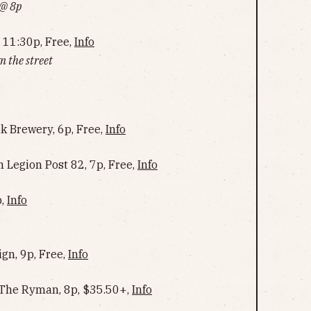
 @ 8p
 11:30p, Free,
Info
 the street
ek Brewery, 6p, Free,
Info
 Legion Post 82, 7p, Free,
Info
p,
Info
ign, 9p, Free,
Info
@ The Ryman, 8p, $35.50+,
Info