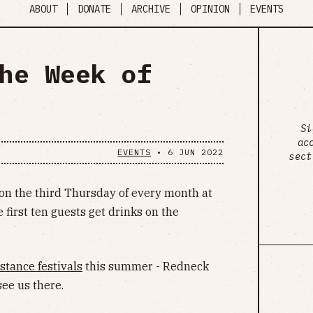
ABOUT
DONATE
ARCHIVE
OPINION
EVENTS
he Week of
Si
ac
EVENTS
•
6 JUN 2022
sect
on the third Thursday of every month at
 first ten guests get drinks on the
stance festivals
this summer - Redneck
ee us there.