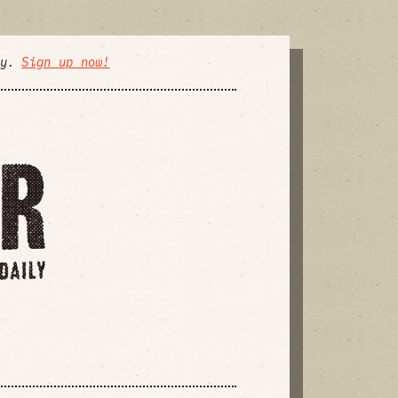
ly.
Sign up now!