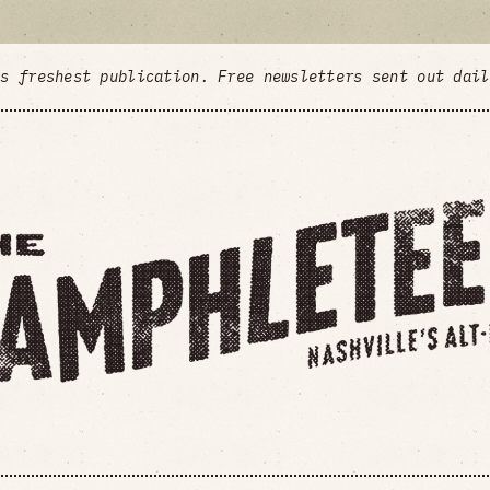
's freshest publication. Free newsletters sent out dai