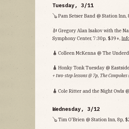
Tuesday, 3/11
🪕 Pam Setser Band @ Station Inn, 
🎻 Gregory Alan Isakov with the 
Symphony Center, 7:30p, $39+,
Inf
🎸
Colleen McKenna @ The Underdo
🎸
Honky Tonk Tuesday @ Eastside 
+ two-step lessons @ 7p, The Cowpokes
🎸
Cole Ritter and the Night Owls 
Wednesday, 3/12
🪕 Tim O'Brien @ Station Inn, 8p, 