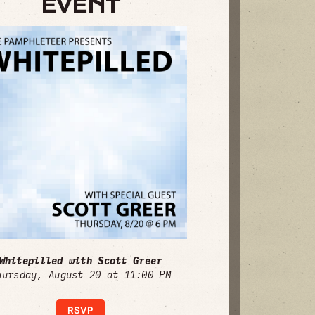
EVENT
Whitepilled with Scott Greer
hursday, August 20 at 11:00 PM
RSVP