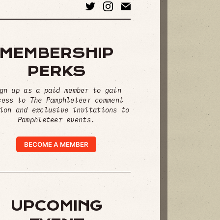
MEMBERSHIP
PERKS
gn up as a paid member to gain
cess to The Pamphleteer comment
ion and exclusive invitations to
Pamphleteer events.
BECOME A MEMBER
UPCOMING