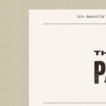
Join Nashville