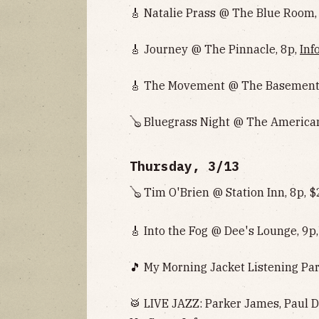
🎸 Natalie Prass @ The Blue Room,
🎸 Journey @ The Pinnacle, 8p,
Inf
🎸 The Movement @ The Basement E
🪕 Bluegrass Night @ The American
Thursday, 3/13
🪕 Tim O'Brien @ Station Inn, 8p, 
🎸 Into the Fog @ Dee's Lounge, 9p
🎵 My Morning Jacket Listening Par
🥁 LIVE JAZZ: Parker James, Paul D