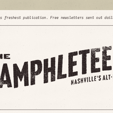
's freshest publication. Free newsletters sent out dai