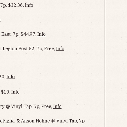
 7p, $32.36,
Info
o
ast, 7p, $44.97,
Info
 Legion Post 82, 7p, Free,
Info
$20,
Info
, $10,
Info
ty @ Vinyl Tap, 5p, Free,
Info
eFiglia, & Anson Hohne @ Vinyl Tap, 7p,