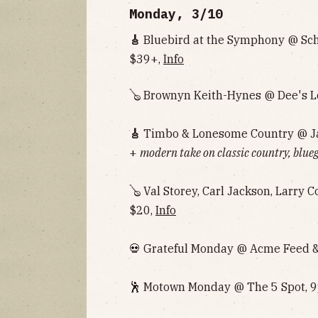
Monday, 3/10
🎸
Bluebird at the Symphony @ Sc
$39+,
Info
🪕 Brownyn Keith-Hynes @ Dee's L
🎸
Timbo & Lonesome Country @ Ja
+
modern take on classic country, blueg
🪕 Val Storey, Carl Jackson, Larry 
$20,
Info
💀 Grateful Monday @ Acme Feed & 
🕺 Motown Monday @ The 5 Spot, 9