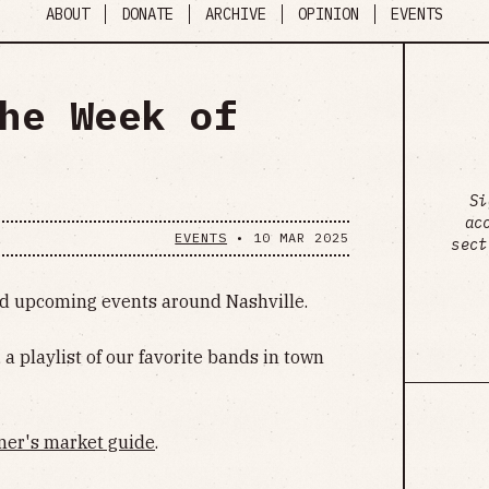
ABOUT
DONATE
ARCHIVE
OPINION
EVENTS
he Week of
Si
ac
EVENTS
•
10 MAR 2025
sect
ind upcoming events around Nashville.
, a playlist of our favorite bands in town
mer's market guide
.