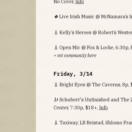
No Cover,
Info
🍀
Live Irish Music @ McNamara’s Ir
🎸 Kelly’s Heroes @ Robert’s Weste
🎸 Open Mic @ Fox & Locke, 6:30p, 
+ vet community here
Friday, 3/14
🎸 Bright Eyes @ The Caverns, 8p,
🎻 Schubert's Unfinished and The
Center, 7:30p, $18+,
Info
🎸 Taxiway, LB Beistad, Shlomo Fr