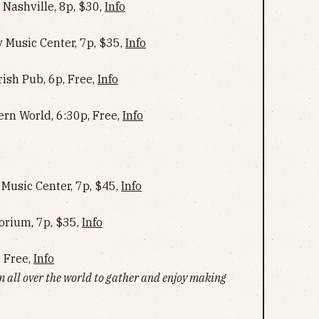
Nashville, 8p, $30,
Info
Music Center, 7p, $35,
Info
rish Pub, 6p, Free,
Info
ern World, 6:30p, Free,
Info
Music Center, 7p, $45,
Info
rium, 7p, $35,
Info
, Free,
Info
m all over the world to gather and enjoy making