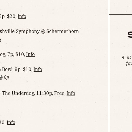
8p, $20,
Info
Nashville Symphony @ Schermerhorn
o
g, 7p, $10,
Info
A pl
fa
Bowl, 8p, $10,
Info‌‌‌‌‌‌‌‌‌‌‌‌‌‌‌‌‌‌
 @ 8p
@ The Underdog, 11:30p, Free,
Info‌‌‌‌‌‌‌‌‌‌‌‌‌‌‌‌‌‌
$20,
Info