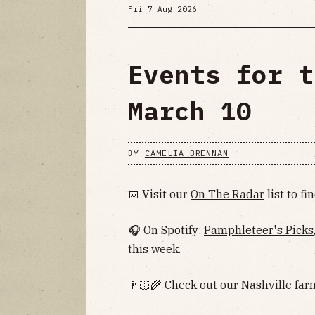
Fri 7 Aug 2026
Events for t
March 10
BY
CAMELIA BRENNAN
📅 Visit our
On The Radar
list to f
🎧 On Spotify:
Pamphleteer's Picks
this week.
👨🏻‍🌾 Check out our Nashville
far