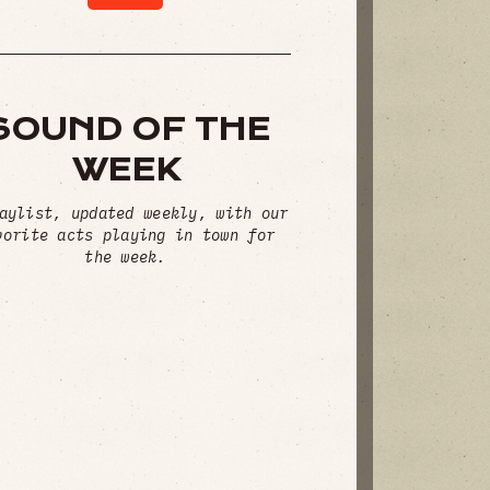
SOUND OF THE
WEEK
aylist, updated weekly, with our
vorite acts playing in town for
the week.