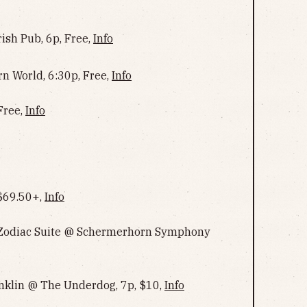
ish Pub, 6p, Free,
Info
rn World, 6:30p, Free,
Info
Free,
Info
 $69.50+,
Info
 Zodiac Suite @ Schermerhorn Symphony
anklin @ The Underdog, 7p, $10,
Info