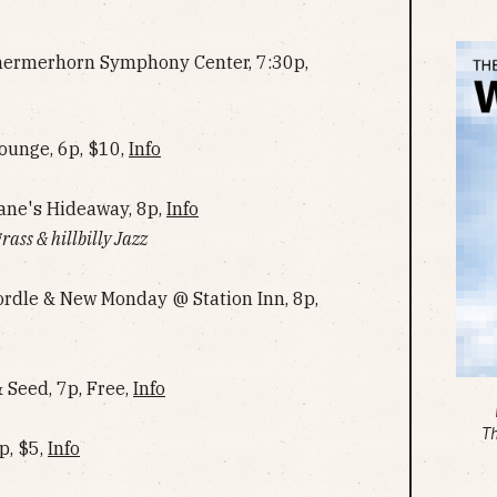
hermerhorn Symphony Center, 7:30p,
ounge, 6p, $10,
Info
ne's Hideaway, 8p,
Info
rass & hillbilly Jazz
Cordle & New Monday @ Station Inn, 8p,
Seed, 7p, Free,
Info
T
p, $5,
Info