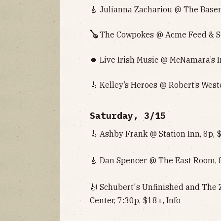
🎸 Julianna Zachariou @ The Basem
🪕
The Cowpokes @ Acme Feed & Se
🍀 Live Irish Music @ McNamara’s I
🎸 Kelley’s Heroes @ Robert’s West
Saturday, 3/15
🎸 Ashby Frank @ Station Inn, 8p, 
🎸 Dan Spencer @ The East Room, 
🎻 Schubert's Unfinished and The
Center, 7:30p, $18+,
Info