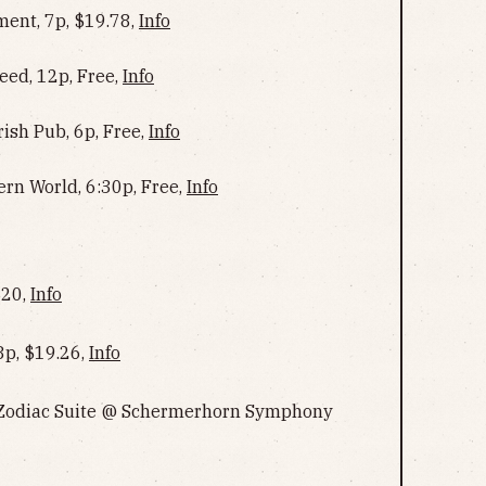
ent, 7p, $19.78,
Info
ed, 12p, Free,
Info
rish Pub, 6p, Free,
Info
ern World, 6:30p, Free,
Info
$20,
Info
8p, $19.26,
Info
 Zodiac Suite @ Schermerhorn Symphony