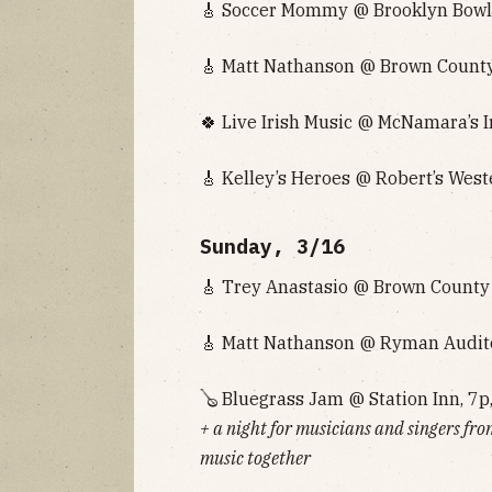
🎸 Soccer Mommy @ Brooklyn Bowl 
🎸 Matt Nathanson @ Brown County 
🍀 Live Irish Music @ McNamara’s I
🎸 Kelley’s Heroes @ Robert’s West
Sunday, 3/16
🎸 Trey Anastasio @ Brown County 
🎸 Matt Nathanson @ Ryman Audito
🪕 Bluegrass Jam @ Station Inn, 7p
+ a night for musicians and singers fro
music together