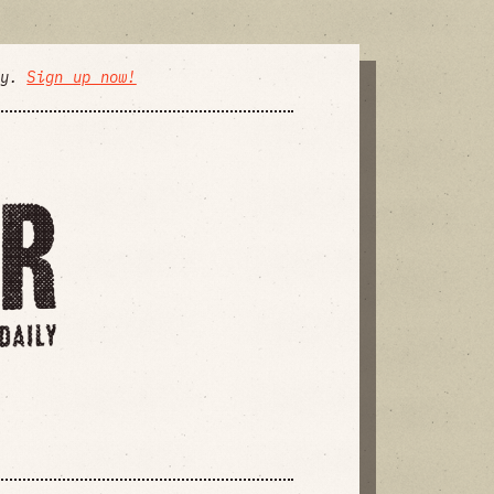
ly.
Sign up now!