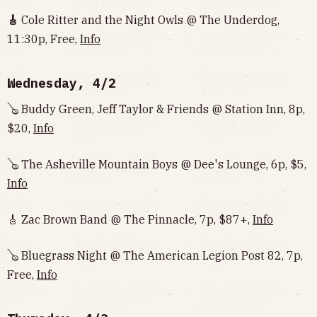
🎸
Cole Ritter and the Night Owls @ The Underdog,
11:30p, Free,
Info‌‌‌‌‌‌‌‌‌‌‌‌‌‌‌‌‌‌
Wednesday, 4/2
🪕 Buddy Green, Jeff Taylor & Friends @ Station Inn, 8p,
$20,
Info
🪕 The Asheville Mountain Boys @ Dee's Lounge, 6p, $5,
Info
🎸 Zac Brown Band @ The Pinnacle, 7p, $87+,
Info
🪕 Bluegrass Night @ The American Legion Post 82, 7p,
Free,
Info