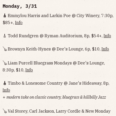
Monday, 3/31
🎸
Emmylou Harris and Larkin Poe @ City Winery, 7:30p,
$85+,
Info
🎸 Todd Rundgren @ Ryman Auditorium, 8p, $54+,
Info
🪕 Brownyn Keith-Hynes @ Dee's Lounge, 6p, $10,
Info
🪕 Liam Purcell Bluegrass Mondays @ Dee's Lounge,
8:30p, $10,
Info
🎸
Timbo & Lonesome Country @ Jane's Hideaway, 8p,
Info
+
modern take on classic country, bluegrass & hillbilly Jazz
🪕 Val Storey, Carl Jackson, Larry Cordle & New Monday