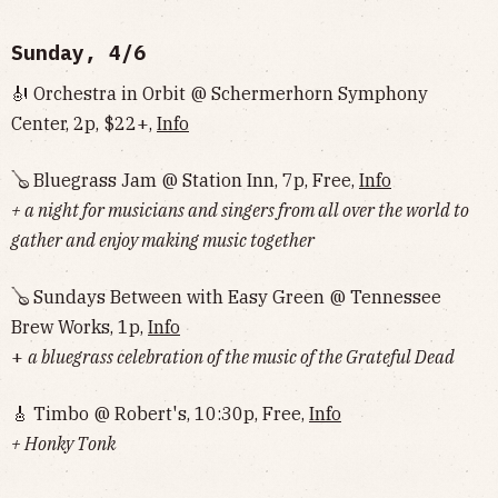
Sunday, 4/6
🎻 Orchestra in Orbit @ Schermerhorn Symphony
Center, 2p, $22+,
Info
🪕 Bluegrass Jam @ Station Inn, 7p, Free,
Info
+ a night for musicians and singers from all over the world to
gather and enjoy making music together
🪕 Sundays Between with Easy Green @ Tennessee
Brew Works, 1p,
Info
+
a bluegrass celebration of the music of the Grateful Dead
🎸 Timbo @ Robert's, 10:30p, Free,
Info
+ Honky Tonk