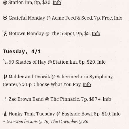
@ Station Inn, 8p, $20,
Info
💀 Grateful Monday @ Acme Feed & Seed, 7p, Free,
Info
🕺 Motown Monday @ The 5 Spot, 9p, $5,
Info
Tuesday, 4/1
🪕 50 Shades of Hay @ Station Inn, 8p, $20,
Info
🎻 Mahler and Dvořák @ Schermerhorn Symphony
Center, 7:30p, Choose What You Pay,
Info
🎸 Zac Brown Band @ The Pinnacle, 7p, $87+,
Info
🎸
Honky Tonk Tuesday @ Eastside Bowl, 8p, $10,
Info‌‌‌‌‌‌‌‌‌‌‌‌‌‌‌‌‌‌
+ two-step lessons @ 7p, The Cowpokes @ 8p