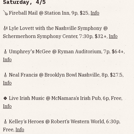
Saturday, 4/5
🪕 Fireball Mail @ Station Inn, 9p, $25,
Info
🎻 Lyle Lovett with the Nashville Symphony @
Schermerhorn Symphony Center, 7:30p, $32+,
Info
🎸 Umphrey's McGee @ Ryman Auditorium, 7p, $64+,
Info
🎸 Neal Francis @ Brooklyn Bowl Nashville, 8p, $27.5,
Info
🍀 Live Irish Music @ McNamara’s Irish Pub, 6p, Free,
Info
🎸 Kelley’s Heroes @ Robert’s Western World, 6:30p,
Free,
Info