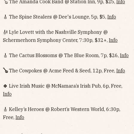
🪕 The Amanda Cook Band @ Station Inn, 9p, $25,
Info
🎸 The Spine Stealers @ Dee's Lounge, 5p, $5,
Info
🎻 Lyle Lovett with the Nashville Symphony @
Schermerhorn Symphony Center, 7:30p, $32+,
Info
🎸 The Cactus Blossoms @ The Blue Room, 7p, $26,
Info
🪕
The Cowpokes @ Acme Feed & Seed, 12p, Free,
Info
🍀 Live Irish Music @ McNamara’s Irish Pub, 6p, Free,
Info
🎸 Kelley’s Heroes @ Robert’s Western World, 6:30p,
Free,
Info