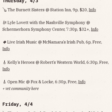
Thursday, 4/3
🪕 The Burnett Sisters @ Station Inn, 9p, $20,
Info
🎻 Lyle Lovett with the Nashville Symphony @
Schermerhorn Symphony Center, 7:30p, $32+,
Info
🍀
Live Irish Music @ McNamara’s Irish Pub, 6p, Free,
Info
🎸 Kelly’s Heroes @ Robert’s Western World, 6:30p, Free,
Info
🎸 Open Mic @ Fox & Locke, 6:30p, Free,
Info
+ vet community here
Friday, 4/4