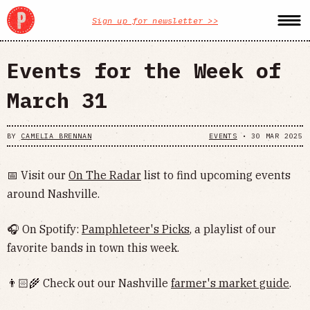
Sign up for newsletter >>
Events for the Week of
March 31
BY
CAMELIA BRENNAN
EVENTS
•
30 MAR 2025
📅 Visit our
On The Radar
list to find upcoming events
around Nashville.
🎧 On Spotify:
Pamphleteer's Picks
, a playlist of our
favorite bands in town this week.
👨🏻‍🌾 Check out our Nashville
farmer's market guide
.