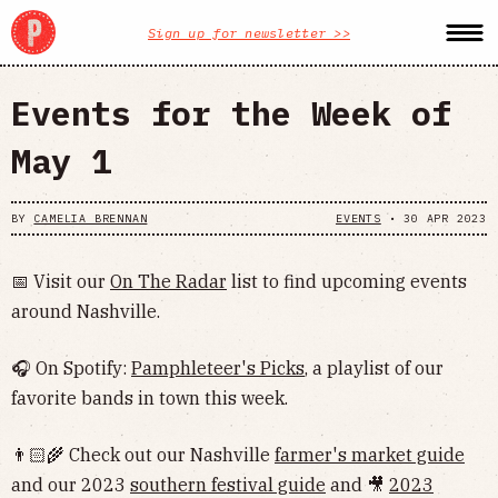
Sign up for newsletter >>
Events for the Week of
May 1
BY
CAMELIA BRENNAN
EVENTS
•
30 APR 2023
📅 Visit our
On The Radar
list to find upcoming events
around Nashville.
🎧 On Spotify:
Pamphleteer's Picks
, a playlist of our
favorite bands in town this week.
👨🏻‍🌾 Check out our Nashville
farmer's market guide
and our 2023
southern festival guide
and 🎥
2023