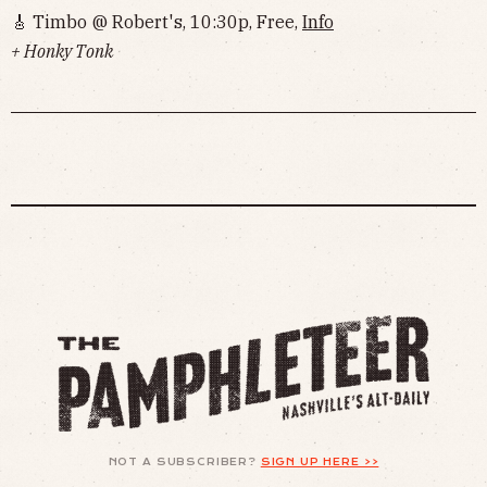
🎸 Timbo @ Robert's, 10:30p, Free,
Info
+ Honky Tonk
NOT A SUBSCRIBER?
SIGN UP HERE >>