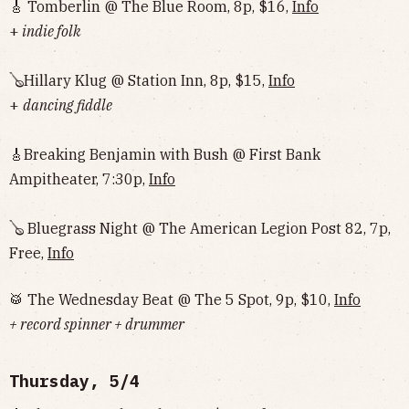
🎸 Tomberlin @ The Blue Room, 8p, $16,
Info
+
indie folk
🪕Hillary Klug @ Station Inn, 8p, $15,
Info
+
dancing fiddle
🎸Breaking Benjamin with Bush @ First Bank
Ampitheater, 7:30p,
Info
🪕 Bluegrass Night @ The American Legion Post 82, 7p,
Free,
Info
🥁 The Wednesday Beat @ The 5 Spot, 9p, $10,
Info
+ record spinner + drummer
Thursday, 5/4