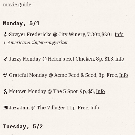
movie guide
.
Monday, 5/1
🎸 Sawyer Fredericks @ City Winery, 7:30p,$20+
Info
+
Americana singer-songwriter
🎷 Jazzy Monday @ Helen's Hot Chicken, 8p, $13,
Info
💀 Grateful Monday @ Acme Feed & Seed, 8p, Free,
Info
🕺 Motown Monday @ The 5 Spot, 9p, $5,
Info
🎹 Jazz Jam @ The Villager, 11p, Free,
Info
Tuesday, 5/2