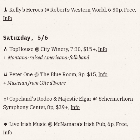
🎸 Kelly’s Heroes @ Robert’s Western World, 6:30p, Free,
Info
Saturday, 5/6
🎸 TopHouse @ City Winery, 7:30, $15+,
Info
+
Montana-raised Americana-folk band
🥁 Peter One @ The Blue Room, 8p, $15,
Info
+
Musician from Côte d'Ivoire
🎻 Copeland's Rodeo & Majestic Elgar @ Schermerhorn
Symphony Center, 8p, $29+,
Info
🍀 Live Irish Music @ McNamara’s Irish Pub, 6p, Free,
Info