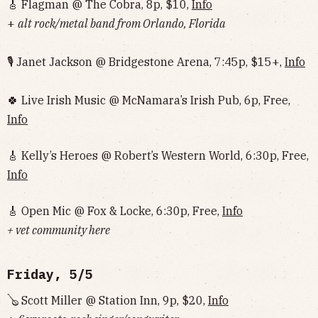
🎸 Flagman @ The Cobra, 8p, $10,
Info
+
alt rock/metal band from Orlando, Florida
🎙 Janet Jackson @ Bridgestone Arena, 7:45p, $15+,
Info
🍀 Live Irish Music @ McNamara’s Irish Pub, 6p, Free,
Info
🎸 Kelly’s Heroes @ Robert’s Western World, 6:30p, Free,
Info
🎸 Open Mic @ Fox & Locke, 6:30p, Free,
Info
+ vet community here
Friday, 5/5
🪕 Scott Miller @ Station Inn, 9p, $20,
Info