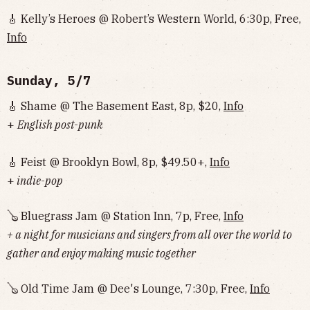
🎸 Kelly’s Heroes @ Robert’s Western World, 6:30p, Free,
Info
Sunday, 5/7
🎸 Shame @ The Basement East, 8p, $20,
Info
+
English post-punk
🎸 Feist @ Brooklyn Bowl, 8p, $49.50+,
Info
+
indie-pop
🪕 Bluegrass Jam @ Station Inn, 7p, Free,
Info
+ a night for musicians and singers from all over the world to
gather and enjoy making music together
🪕 Old Time Jam @ Dee's Lounge, 7:30p, Free,
Info