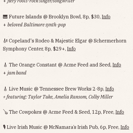
+
fiery roots-rock singer/songwriter
🎹 Future Islands @ Brooklyn Bowl, 8p, $30,
Info
+
beloved
Baltimore synth-pop
🎻 Copeland's Rodeo & Majestic Elgar @ Schermerhorn
Symphony Center, 8p, $29+,
Info
🎸 The Orange Constant @ Acme Feed and Seed,
Info
+
jam band
🎸 Live Music @ Tennessee Brew Works 2-8p,
Info
+ featuring: Taylor Tuke, Amelia Ransom, Colby Miller
🪕 The Cowpokes @ Acme Feed & Seed, 12p, Free,
Info
🎙 Live Irish Music @ McNamara’s Irish Pub, 6p, Free,
Info