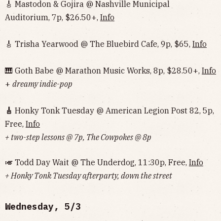
🎸 Mastodon & Gojira @ Nashville Municipal
Auditorium, 7p, $26.50+,
Info
🎸 Trisha Yearwood @ The Bluebird Cafe, 9p, $65,
Info
🎹 Goth Babe @ Marathon Music Works, 8p, $28.50+,
Info
+
dreamy indie-pop
🎸
Honky Tonk Tuesday @ American Legion Post 82, 5p,
Free,
Info
+ two-step lessons @ 7p, The Cowpokes @ 8p
🎺 Todd Day Wait @ The Underdog, 11:30p, Free,
Info
+ Honky Tonk Tuesday afterparty, down the street
Wednesday, 5/3