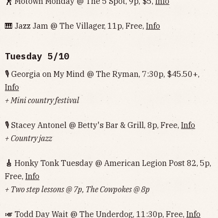
🕺 Motown Monday @ The 5 Spot, 9p, $5,
Info
🎹 Jazz Jam @ The Villager, 11p, Free,
Info
Tuesday 5/10
🎙 Georgia on My Mind @ The Ryman, 7:30p, $45.50+,
Info
+ Mini country festival
🎙 Stacey Antonel @ Betty's Bar & Grill, 8p, Free,
Info
+ Country jazz
🎸
Honky Tonk Tuesday @ American Legion Post 82, 5p,
Free,
Info
+ Two step lessons @ 7p, The Cowpokes @ 8p
🎺 Todd Day Wait @ The Underdog, 11:30p, Free,
Info