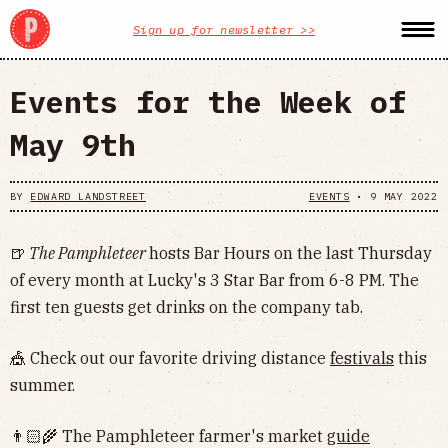
Sign up for newsletter >>
Events for the Week of
May 9th
BY
EDWARD LANDSTREET
EVENTS
•
9 MAY 2022
🍺
The Pamphleteer
hosts Bar Hours on the last Thursday
of every month at Lucky's 3 Star Bar from 6-8 PM. The
first ten guests get drinks on the company tab.
🎪 Check out our favorite driving distance
festivals
this
summer.
👨🏻‍🌾 The Pamphleteer farmer's market
guide