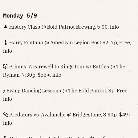
Monday 5/9
🎩 History Class @ Bold Patriot Brewing, 5:00,
Info
🎸 Harry Fontana @ American Legion Post 82, 7p, Free,
Info
🐷 Primus: A Farewell to Kings tour w/ Battles @ The
Ryman, 7:30p, $55+,
Info
💃 Swing Dancing Lessons @ The Bold Patriot, 8p, Free,
Info
🐅 Predators vs. Avalanche @ Bridgestone, 8:30p, $49+,
Info