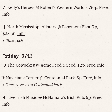
🎸 Kelly’s Heroes @ Robert’s Western World, 6:30p, Free,
Info
🎸 North Mississippi Allstars @ Basement East, 7p,
$23.50,
Info
+ Blues rock
Friday 5/13
🎻 The Cowpokes @ Acme Feed & Seed, 12p, Free,
Info
🎙 Musicians Corner @ Centennial Park, 5p, Free,
Info
+ Concert series at Centennial Park
🍀 Live Irish Music @ McNamara’s Irish Pub, 6p, Free,
Info