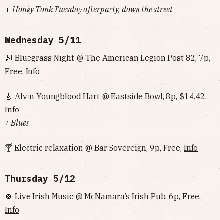
‌‌‌‌‌‌‌‌‌‌‌‌‌‌+
Honky Tonk Tuesday afterparty, down the street
Wednesday
5/11
🎻 Bluegrass Night @ The American Legion Post 82, 7p,
Free,
Info
🎸 Alvin Youngblood Hart @ Eastside Bowl, 8p, $14.42,
Info
+ Blues
🍸 Electric relaxation @ Bar Sovereign, 9p, Free,
Info
Thursday
5/12
🍀 Live Irish Music @ McNamara’s Irish Pub, 6p, Free,
Info