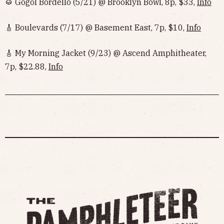
🥁 Gogol Bordello (5/21) @ Brooklyn Bowl, 8p, $33,
Info
🎸 Boulevards (7/17) @ Basement East, 7p, $10,
Info
🎸 My Morning Jacket (9/23) @ Ascend Amphitheater,
7p, $22.88,
Info