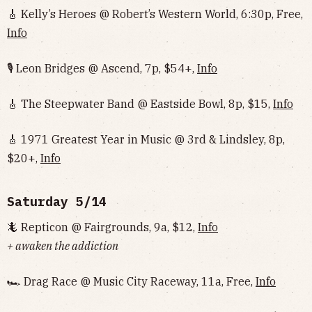
🎸 Kelly’s Heroes @ Robert’s Western World, 6:30p, Free,
Info
🎙 Leon Bridges @ Ascend, 7p, $54+,
Info
🎸 The Steepwater Band @ Eastside Bowl, 8p, $15,
Info
🎸 1971 Greatest Year in Music @ 3rd & Lindsley, 8p,
$20+,
Info
Saturday 5/14
🦎 Repticon @ Fairgrounds, 9a, $12,
Info
+ awaken the addiction
🏎 Drag Race @ Music City Raceway, 11a, Free,
Info