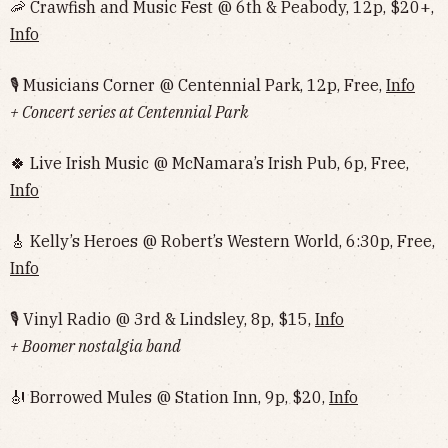
🦐 Crawfish and Music Fest @ 6th & Peabody, 12p, $20+,
Info
🎙 Musicians Corner @ Centennial Park, 12p, Free,
Info
+ Concert series at Centennial Park
🍀 Live Irish Music @ McNamara’s Irish Pub, 6p, Free,
Info
🎸 Kelly’s Heroes @ Robert’s Western World, 6:30p, Free,
Info
🎙 Vinyl Radio @ 3rd & Lindsley, 8p, $15,
Info
+ Boomer nostalgia band
🎻 Borrowed Mules @ Station Inn, 9p, $20,
Info