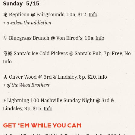
Sunday 5/15
🦎 Repticon @ Fairgrounds, 10a, $12,
Info
+ awaken the addiction
🎻 Bluegrass Brunch @ Von Elrod's, 10a,
Info
🎅🏽 Santa's Ice Cold Pickers @ Santa's Pub, 7p, Free, No
Info‌‌
🎸 Oliver Wood @ 3rd & Lindsley, 8p, $20,
Info
+ of the Wood Brothers
⚡️ Lightning 100 Nashville Sunday Night @ 3rd &
Lindsley, 8p, $15,
Info
GET ‘EM WHILE YOU CAN