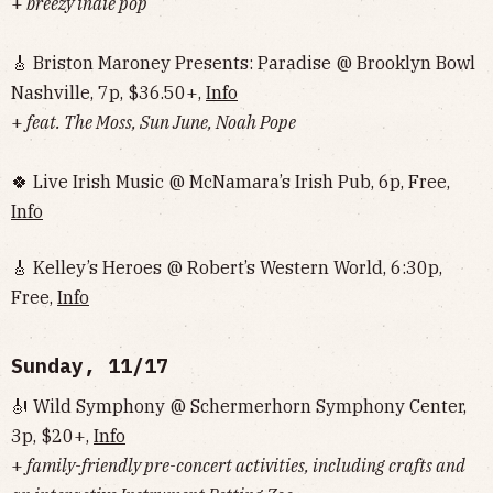
+
breezy indie pop
🎸 Briston Maroney Presents: Paradise @ Brooklyn Bowl
Nashville, 7p, $36.50+,
Info
+
feat. The Moss, Sun June, Noah Pope
🍀 Live Irish Music @ McNamara’s Irish Pub, 6p, Free,
Info
🎸 Kelley’s Heroes @ Robert’s Western World, 6:30p,
Free,
Info
Sunday, 11/17
🎻 Wild Symphony @ Schermerhorn Symphony Center,
3p, $20+,
Info
+
family-friendly pre-concert activities, including crafts and