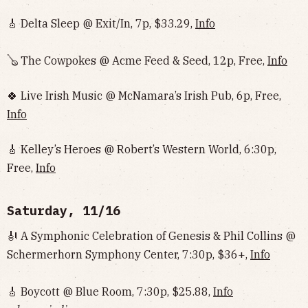
🎸 Delta Sleep @ Exit/In, 7p, $33.29,
Info
🪕 The Cowpokes @ Acme Feed & Seed, 12p, Free,
Info
🍀 Live Irish Music @ McNamara’s Irish Pub, 6p, Free,
Info
🎸 Kelley’s Heroes @ Robert’s Western World, 6:30p,
Free,
Info
Saturday, 11/16
🎻 A Symphonic Celebration of Genesis & Phil Collins @
Schermerhorn Symphony Center, 7:30p, $36+,
Info
🎸 Boycott @ Blue Room, 7:30p, $25.88,
Info