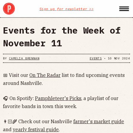
Sign up for newsletter >>
Events for the Week of
November 11
BY
CAMELIA BRENNAN
EVENTS
•
10 NOV 2024
📅 Visit our
On The Radar
list to find upcoming events
around Nashville.
🎧 On Spotify:
Pamphleteer's Picks
, a playlist of our
favorite bands in town this week.
👨🏻‍🌾 Check out our Nashville
farmer's market guide
and
yearly festival guide
.