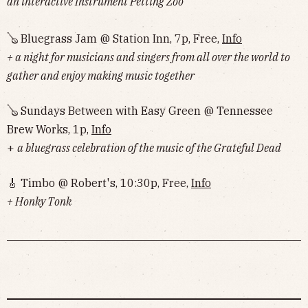
an interactive Instrument Petting Zoo
🪕 Bluegrass Jam @ Station Inn, 7p, Free,
Info
+ a night for musicians and singers from all over the world to
gather and enjoy making music together
🪕 Sundays Between with Easy Green @ Tennessee
Brew Works, 1p,
Info
+
a bluegrass celebration of the music of the Grateful Dead
🎸 Timbo @ Robert's, 10:30p, Free,
Info
+ Honky Tonk