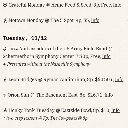
💀 Grateful Monday @ Acme Feed & Seed, 8p, Free,
Info
🕺 Motown Monday @ The 5 Spot, 9p, $5,
Info
Tuesday, 11/12
🎷 Jazz Ambassadors of the US Army Field Band @
Schermerhorn Symphony Center, 7:30p, Free,
Info
+
Presented without the Nashville Symphony
🎸 Leon Bridges @ Ryman Auditorium, 8p, $60.50+,
Info
✨ Orion Sun @ The Basement East, 8p, $26.71,
Info
🎸
Honky Tonk Tuesday @ Eastside Bowl, 8p, $10,
Info‌‌‌‌‌‌‌‌‌‌‌‌‌‌‌‌‌‌
+ two-step lessons @ 7p, The Cowpokes @ 8p