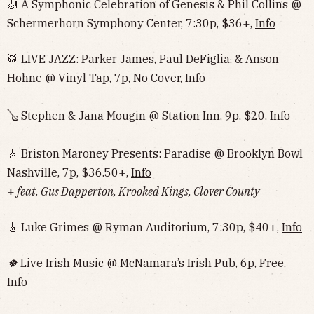
🎻 A Symphonic Celebration of Genesis & Phil Collins @
Schermerhorn Symphony Center, 7:30p, $36+,
Info
🥁 LIVE JAZZ: Parker James, Paul DeFiglia, & Anson
Hohne @ Vinyl Tap, 7p, No Cover,
Info
🪕 Stephen & Jana Mougin @ Station Inn, 9p, $20,
Info
🎸 Briston Maroney Presents: Paradise @ Brooklyn Bowl
Nashville, 7p, $36.50+,
Info
+
feat. Gus Dapperton, Krooked Kings, Clover County
🎸 Luke Grimes @ Ryman Auditorium, 7:30p, $40+,
Info
🍀
Live Irish Music @ McNamara’s Irish Pub, 6p, Free,
Info