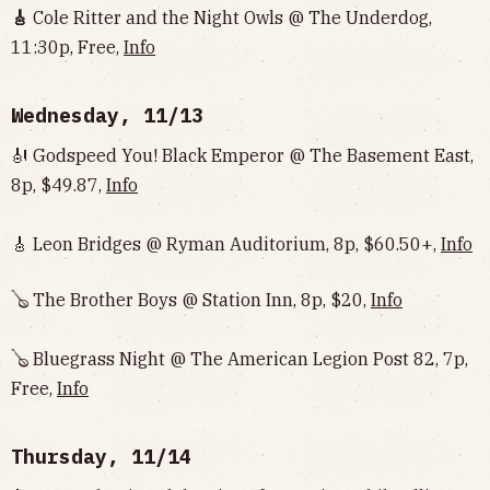
🎸
Cole Ritter and the Night Owls @ The Underdog,
11:30p, Free,
Info‌‌‌‌‌‌‌‌‌‌‌‌‌‌‌‌‌‌
Wednesday, 11/13
🎻 Godspeed You! Black Emperor @ The Basement East,
8p, $49.87,
Info
🎸 Leon Bridges @ Ryman Auditorium, 8p, $60.50+,
Info
🪕 The Brother Boys @ Station Inn, 8p, $20,
Info
🪕 Bluegrass Night @ The American Legion Post 82, 7p,
Free,
Info
Thursday, 11/14