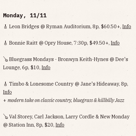
Monday, 11/11
🎸 Leon Bridges @ Ryman Auditorium, 8p, $60.50+,
Info
🎸 Bonnie Raitt @ Opry House, 7:30p, $49.50+,
Info
🪕 Bluegrass Mondays - Bronwyn Keith-Hynes @ Dee's
Lounge, 6p, $10,
Info
🎸 Timbo & Lonesome Country @ Jane's Hideaway, 8p,
Info
+
modern take on classic country, bluegrass & hillbilly Jazz
🪕 Val Storey, Carl Jackson, Larry Cordle & New Monday
@ Station Inn, 8p, $20,
Info