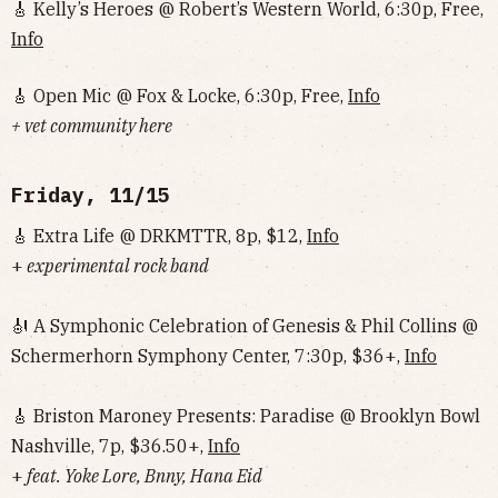
🎸 Kelly’s Heroes @ Robert’s Western World, 6:30p, Free,
Info
🎸 Open Mic @ Fox & Locke, 6:30p, Free,
Info
+ vet community here
Friday, 11/15
🎸 Extra Life @ DRKMTTR, 8p, $12,
Info
+
experimental rock band
🎻 A Symphonic Celebration of Genesis & Phil Collins @
Schermerhorn Symphony Center, 7:30p, $36+,
Info
🎸 Briston Maroney Presents: Paradise @ Brooklyn Bowl
Nashville, 7p, $36.50+,
Info
+
feat. Yoke Lore, Bnny, Hana Eid