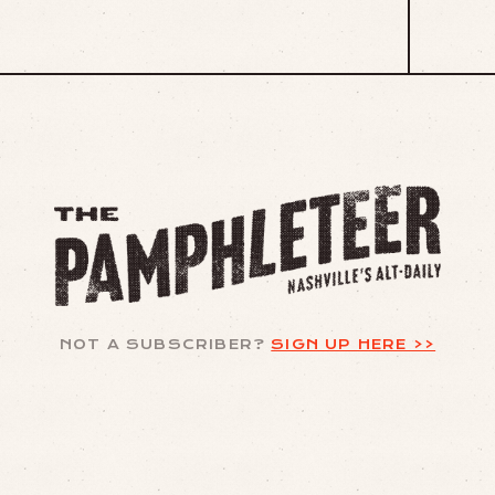
NOT A SUBSCRIBER?
SIGN UP HERE >>