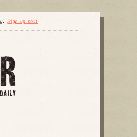
ly.
Sign up now!