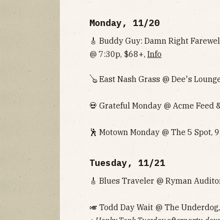
Monday, 11/20
🎸 Buddy Guy: Damn Right Farewe
@ 7:30p, $68+,
Info
🪕 East Nash Grass @ Dee's Lounge
💀 Grateful Monday @ Acme Feed & 
🕺 Motown Monday @ The 5 Spot, 9
Tuesday, 11/21
🎸 Blues Traveler @ Ryman Audito
🎺 Todd Day Wait @ The Underdog,