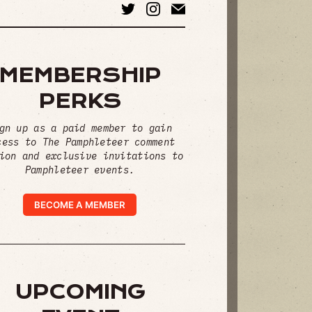
MEMBERSHIP
PERKS
gn up as a paid member to gain
cess to The Pamphleteer comment
ion and exclusive invitations to
Pamphleteer events.
BECOME A MEMBER
UPCOMING