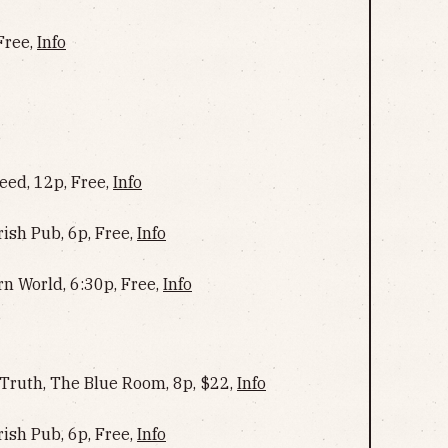
Free,
Info
ed, 12p, Free,
Info
rish Pub, 6p, Free,
Info
rn World, 6:30p, Free,
Info
 Truth, The Blue Room, 8p, $22,
Info
rish Pub, 6p, Free,
Info