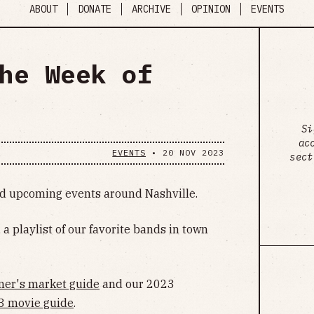
ABOUT
DONATE
ARCHIVE
OPINION
EVENTS
he Week of
Si
ac
EVENTS
•
20 NOV 2023
sect
ind upcoming events around Nashville.
, a playlist of our favorite bands in town
mer's market guide
and our 2023
3 movie guide
.