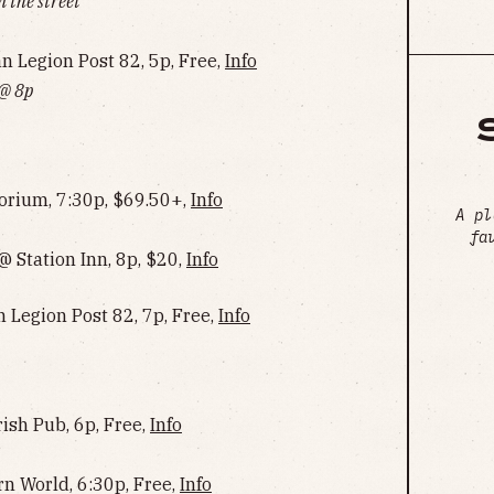
 the street
Legion Post 82, 5p, Free,
Info
 @ 8p
rium, 7:30p, $69.50+,
Info
A pl
fa
 Station Inn, 8p, $20,
Info
 Legion Post 82, 7p, Free,
Info
ish Pub, 6p, Free,
Info
rn World, 6:30p, Free,
Info