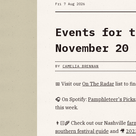
Fri 7 Aug 2026
Events for t
November 20
BY
CAMELIA BRENNAN
📅 Visit our
On The Radar
list to f
🎧 On Spotify:
Pamphleteer's Picks
this week.
👨🏻‍🌾 Check out our Nashville
far
southern festival guide
and 🎥
202