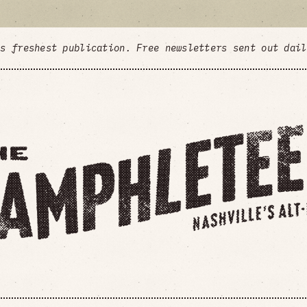
's freshest publication. Free newsletters sent out dai