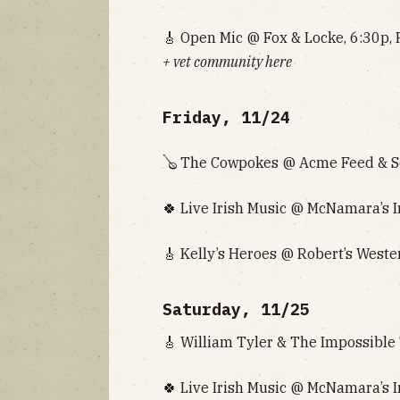
🎸 Open Mic @ Fox & Locke, 6:30p, 
+ vet community here
Friday, 11/24
🪕 The Cowpokes @ Acme Feed & Se
🍀 Live Irish Music @ McNamara’s I
🎸 Kelly’s Heroes @ Robert’s Weste
Saturday, 11/25
🎸 William Tyler & The Impossible
🍀 Live Irish Music @ McNamara’s I