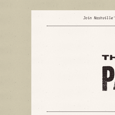
Join Nashville