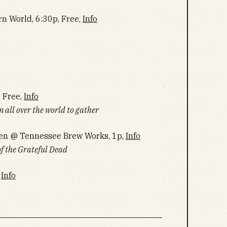
rn World, 6:30p, Free,
Info
, Free,
Info
m all over the world to gather
en @ Tennessee Brew Works, 1p,
Info
of the Grateful Dead
,
Info