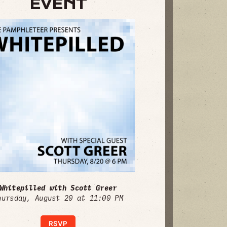
EVENT
Whitepilled with Scott Greer
hursday, August 20 at 11:00 PM
RSVP