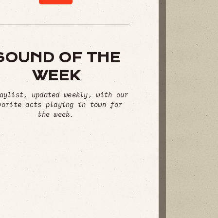
SOUND OF THE
WEEK
aylist, updated weekly, with our
vorite acts playing in town for
the week.