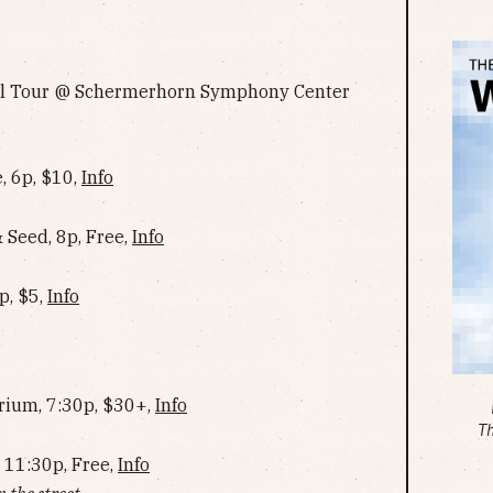
ll Tour @ Schermerhorn Symphony Center
, 6p, $10,
Info
Seed, 8p, Free,
Info
p, $5,
Info
rium, 7:30p, $30+,
Info
T
 11:30p, Free,
Info