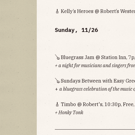
🎸 Kelly’s Heroes @ Robert’s Weste
Sunday, 11/26
🪕 Bluegrass Jam @ Station Inn, 7p
+ a night for musicians and singers fro
🪕 Sundays Between with Easy Gre
+
a bluegrass celebration of the music 
🎸 Timbo @ Robert's, 10:30p, Free
+ Honky Tonk