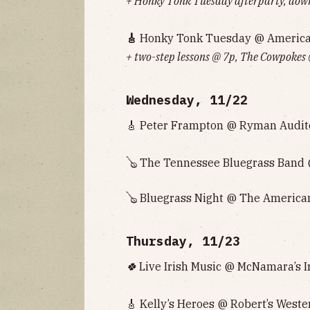
+ Honky Tonk Tuesday afterparty, down
🎸
Honky Tonk Tuesday @ American 
+ two-step lessons @ 7p, The Cowpokes
Wednesday, 11/22
🎸 Peter Frampton @ Ryman Audito
🪕 The Tennessee Bluegrass Band @
🪕 Bluegrass Night @ The American
Thursday, 11/23
🍀
Live Irish Music @ McNamara’s Ir
🎸 Kelly’s Heroes @ Robert’s Weste