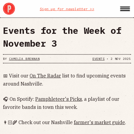
Sign up for newsletter >>
Events for the Week of
November 3
BY
CAMELIA BRENNAN
EVENTS
•
2 NOV 2025
📅 Visit our
On The Radar
list to find upcoming events
around Nashville.
🎧 On Spotify:
Pamphleteer's Picks
, a playlist of our
favorite bands in town this week.
👨🏻‍🌾 Check out our Nashville
farmer's market guide
.