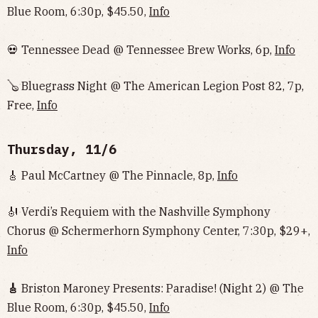
Blue Room, 6:30p, $45.50,
Info
💀 Tennessee Dead @ Tennessee Brew Works, 6p,
Info
🪕 Bluegrass Night @ The American Legion Post 82, 7p,
Free,
Info
Thursday, 11/6
🎸 Paul McCartney @ The Pinnacle, 8p,
Info
🎻 Verdi’s Requiem with the Nashville Symphony
Chorus @ Schermerhorn Symphony Center, 7:30p, $29+,
Info
🎸
Briston Maroney Presents: Paradise! (Night 2) @ The
Blue Room, 6:30p, $45.50,
Info