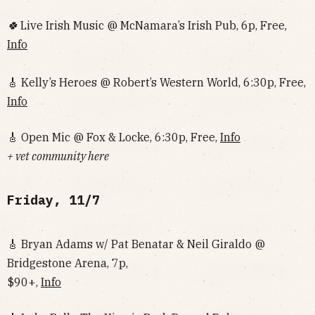
🍀
Live Irish Music @ McNamara’s Irish Pub, 6p, Free,
Info
🎸 Kelly’s Heroes @ Robert’s Western World, 6:30p, Free,
Info
🎸 Open Mic @ Fox & Locke, 6:30p, Free,
Info
+ vet community here
Friday, 11/7
🎸 Bryan Adams w/ Pat Benatar & Neil Giraldo @
Bridgestone Arena, 7p,
$90+,
Info