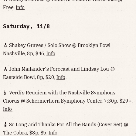
Free,
Info
Saturday, 11/8
🎸 Shakey Graves / Solo Show @ Brooklyn Bowl
Nashville, 8p, $46,
Info
🎸 John Mailander's Forecast and Lindsay Lou @
Eastside Bowl, 8p, $20,
Info
🎻 Verdi’s Requiem with the Nashville Symphony
Chorus @ Schermerhorn Symphony Center, 7:30p, $29+,
Info
🎸 So Long and Thanks For All the Bands (Cover Set) @
The Cobra, $8p, $5,
Info