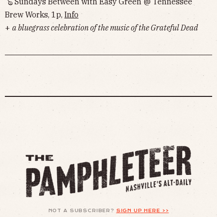
🪕 Sundays Between with Easy Green @ Tennessee
Brew Works, 1p,
Info
+
a bluegrass celebration of the music of the Grateful Dead
NOT A SUBSCRIBER?
SIGN UP HERE >>