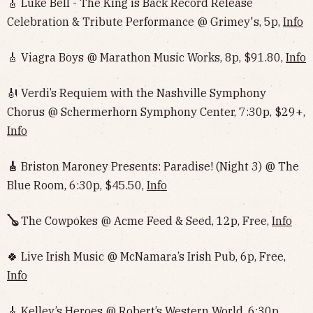
🎸 Luke Bell - The King is Back Record Release
Celebration & Tribute Performance @ Grimey's, 5p,
Info
🎸 Viagra Boys @ Marathon Music Works, 8p, $91.80,
Info
🎻 Verdi’s Requiem with the Nashville Symphony
Chorus @ Schermerhorn Symphony Center, 7:30p, $29+,
Info
🎸
Briston Maroney Presents: Paradise! (Night 3) @ The
Blue Room, 6:30p, $45.50,
Info
🪕
The Cowpokes @ Acme Feed & Seed, 12p, Free,
Info
🍀 Live Irish Music @ McNamara’s Irish Pub, 6p, Free,
Info
🎸 Kelley’s Heroes @ Robert’s Western World, 6:30p,