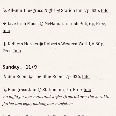
🪕 All-Star Bluegrass Night @ Station Inn, 7p, $25,
Info
🍀 Live Irish Music @ McNamara’s Irish Pub, 6p, Free,
Info
🎸 Kelley’s Heroes @ Robert’s Western World, 6:30p,
Free,
Info
Sunday, 11/9
🎸 Sun Room @ The Blue Room, 7p, $26,
Info
🪕 Bluegrass Jam @ Station Inn, 7p, Free,
Info
+ a night for musicians and singers from all over the world to
gather and enjoy making music together