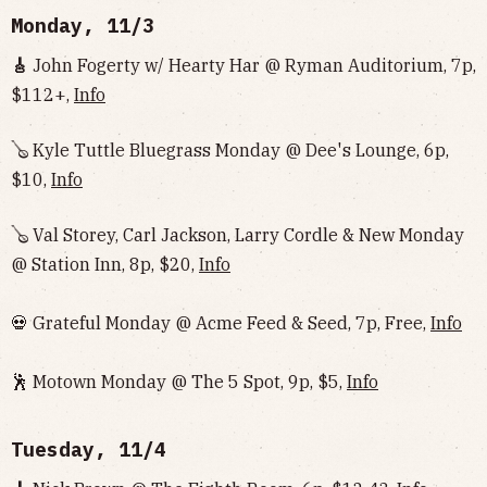
Monday, 11/3
🎸
John Fogerty w/ Hearty Har @ Ryman Auditorium, 7p,
$112+,
Info
🪕 Kyle Tuttle Bluegrass Monday @ Dee's Lounge, 6p,
$10,
Info
🪕 Val Storey, Carl Jackson, Larry Cordle & New Monday
@ Station Inn, 8p, $20,
Info
💀 Grateful Monday @ Acme Feed & Seed, 7p, Free,
Info
🕺 Motown Monday @ The 5 Spot, 9p, $5,
Info
Tuesday, 11/4