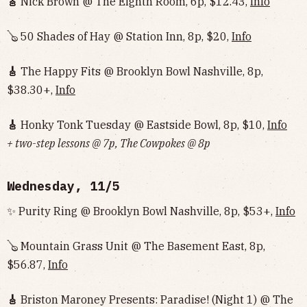
🎸
Nick Brown @ The Eighth Room, 6p, $12.43,
Info
🪕 50 Shades of Hay @ Station Inn, 8p, $20,
Info
🎸
The Happy Fits @ Brooklyn Bowl Nashville, 8p,
$38.30+,
Info
🎸
Honky Tonk Tuesday @ Eastside Bowl, 8p, $10,
Info‌‌‌‌‌‌‌‌‌‌‌‌‌‌‌‌‌‌
+ two-step lessons @ 7p, The Cowpokes @ 8p
Wednesday, 11/5
✨ Purity Ring @ Brooklyn Bowl Nashville, 8p, $53+,
Info
🪕 Mountain Grass Unit @ The Basement East, 8p,
$56.87,
Info
🎸
Briston Maroney Presents: Paradise! (Night 1) @ The