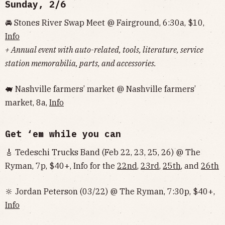
Sunday, 2/6
🚘 Stones River Swap Meet @ Fairground, 6:30a, $10,
Info
+ Annual event with auto-related, tools, literature, service
station memorabilia, parts, and accessories.
🐖 Nashville farmers’ market @ Nashville farmers’
market, 8a,
Info
Get ‘em while you can
🎸 Tedeschi Trucks Band (Feb 22, 23, 25, 26) @ The
Ryman, 7p, $40+, Info for the
22nd
,
23rd
,
25th
, and
26th
🔆 Jordan Peterson (03/22) @ The Ryman, 7:30p, $40+,
Info