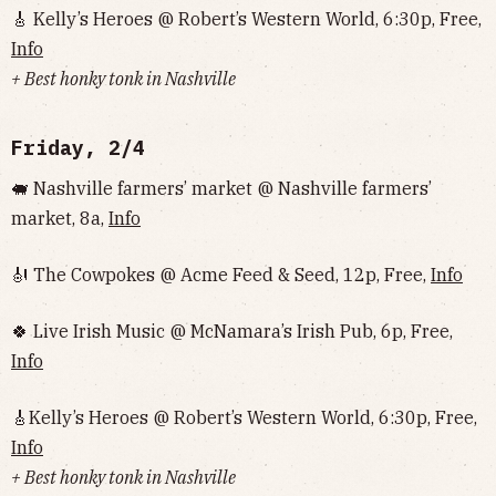
🎸 Kelly’s Heroes @ Robert’s Western World, 6:30p, Free,
Info
+ Best honky tonk in Nashville
Friday, 2/4
🐖 Nashville farmers’ market @ Nashville farmers’
market, 8a,
Info
🎻 The Cowpokes @ Acme Feed & Seed, 12p, Free,
Info
🍀 Live Irish Music @ McNamara’s Irish Pub, 6p, Free,
Info
🎸Kelly’s Heroes @ Robert’s Western World, 6:30p, Free,
Info
+ Best honky tonk in Nashville