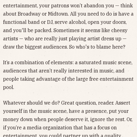
entertainment, your patrons won’t abandon you — think
about Broadway or Midtown. All you need to do is have a
functional band or DJ, serve alcohol, open your doors,
and you'll be packed. Sometimes it seems like cheesy
artists — who are really just playing artist dress up —
draw the biggest audiences. So who's to blame here?
It’s a combination of elements: a saturated music scene,
audiences that aren’t really interested in music, and
people taking advantage of the large free entertainment
pool.
Whatever should we do? Great question, reader. Assert
yourself in the music scene, have a presence, put your
money down when people deserve it, ignore the rest. Or,
if you’re a media organization that has a focus on
entertainment, you could partner up with a quality