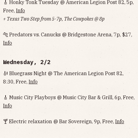
🎸 Honky Tonk Tuesday @ American Legion Post 82, 5p,
Free,
Info
+ Texas Two Step from 5-7p, The Cowpokes @ 8p
🐅 Predators vs. Canucks @ Bridgestone Arena, 7p, $27,
Info
Wednesday, 2/2
🎻 Bluegrass Night @ The American Legion Post 82,
8:30, Free,
Info
🎸 Music City Playboys @ Music City Bar & Grill, 6p, Free,
Info
🍸 Electric relaxation @ Bar Sovereign, 9p, Free,
Info