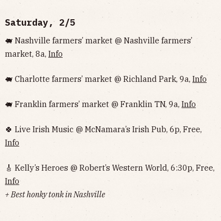
Saturday, 2/5
🐖 Nashville farmers’ market @ Nashville farmers’
market, 8a,
Info
🐖 Charlotte farmers’ market @ Richland Park, 9a,
Info
🐖 Franklin farmers’ market @ Franklin TN, 9a,
Info
🍀 Live Irish Music @ McNamara’s Irish Pub, 6p, Free,
Info
🎸 Kelly’s Heroes @ Robert’s Western World, 6:30p, Free,
Info
+ Best honky tonk in Nashville