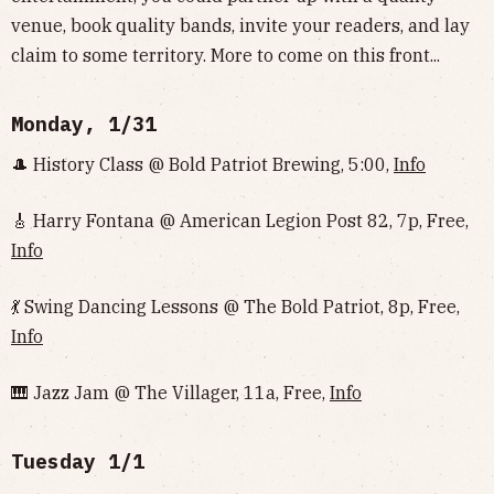
venue, book quality bands, invite your readers, and lay
claim to some territory. More to come on this front...
Monday, 1/31
🎩 History Class @ Bold Patriot Brewing, 5:00,
Info
🎸 Harry Fontana @ American Legion Post 82, 7p, Free,
Info
💃 Swing Dancing Lessons @ The Bold Patriot, 8p, Free,
Info
🎹 Jazz Jam @ The Villager, 11a, Free,
Info
Tuesday 1/1