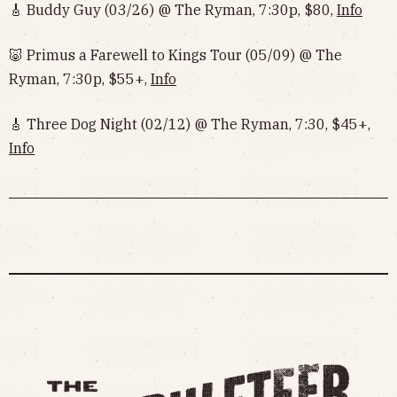
🎸 Buddy Guy (03/26) @ The Ryman, 7:30p, $80,
Info
🐷 Primus a Farewell to Kings Tour (05/09) @ The
Ryman, 7:30p, $55+,
Info
‌‌🎸 Three Dog Night (02/12) @ The Ryman, 7:30, $45+,
Info