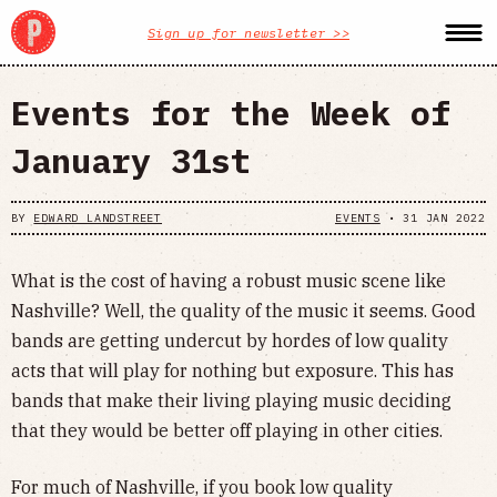
Sign up for newsletter >>
Events for the Week of
January 31st
BY
EDWARD LANDSTREET
EVENTS
•
31 JAN 2022
What is the cost of having a robust music scene like
Nashville? Well, the quality of the music it seems. Good
bands are getting undercut by hordes of low quality
acts that will play for nothing but exposure. This has
bands that make their living playing music deciding
that they would be better off playing in other cities.
For much of Nashville, if you book low quality