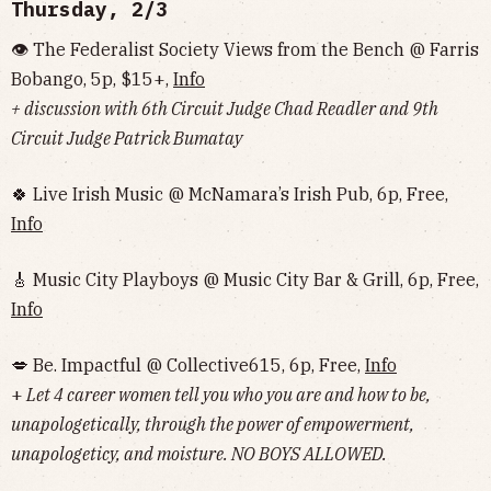
Thursday, 2/3
👁 The Federalist Society Views from the Bench @ Farris
Bobango, 5p, $15+,
Info
+ discussion with 6th Circuit Judge Chad Readler and 9th
Circuit Judge Patrick Bumatay
🍀 Live Irish Music @ McNamara’s Irish Pub, 6p, Free,
Info
🎸 Music City Playboys @ Music City Bar & Grill, 6p, Free,
Info
💋 Be. Impactful @ Collective615, 6p, Free,
Info
+
Let 4 career women tell you who you are and how to be,
unapologetically, through the power of empowerment,
unapologeticy, and moisture. NO BOYS ALLOWED.