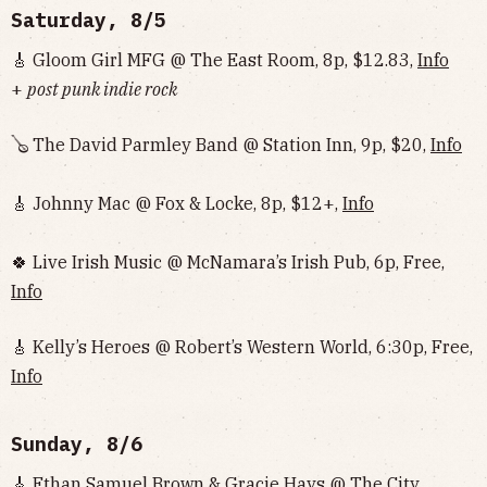
Saturday, 8/5
🎸 Gloom Girl MFG @ The East Room, 8p, $12.83,
Info
+
post punk indie rock
🪕 The David Parmley Band @ Station Inn, 9p, $20,
Info
🎸 Johnny Mac @ Fox & Locke, 8p, $12+,
Info
🍀 Live Irish Music @ McNamara’s Irish Pub, 6p, Free,
Info
🎸 Kelly’s Heroes @ Robert’s Western World, 6:30p, Free,
Info
Sunday, 8/6
🎸 Ethan Samuel Brown & Gracie Hays @ The City