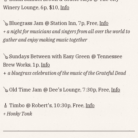
Winery Lounge, 6p, $10,
Info
🪕 Bluegrass Jam @ Station Inn, 7p, Free,
Info
+ a night for musicians and singers from all over the world to
gather and enjoy making music together
🪕 Sundays Between with Easy Green @ Tennessee
Brew Works, 1p,
Info
+
a bluegrass celebration of the music of the Grateful Dead
🪕 Old Time Jam @ Dee's Lounge, 7:30p, Free,
Info
🎸 Timbo @ Robert's, 10:30p, Free,
Info
+ Honky Tonk