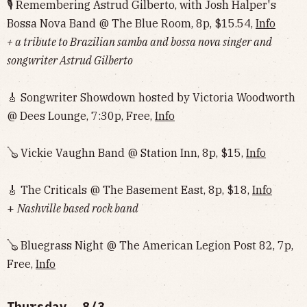
🎙 Remembering Astrud Gilberto, with Josh Halper's
Bossa Nova Band @ The Blue Room, 8p, $15.54,
Info
+ a tribute to Brazilian samba and bossa nova singer and
songwriter Astrud Gilberto
🎸 Songwriter Showdown hosted by Victoria Woodworth
@ Dees Lounge, 7:30p, Free,
Info
🪕 Vickie Vaughn Band @ Station Inn, 8p, $15,
Info
🎸 The Criticals @ The Basement East, 8p, $18,
Info
+
Nashville based rock band
🪕 Bluegrass Night @ The American Legion Post 82, 7p,
Free,
Info
Thursday, 8/3