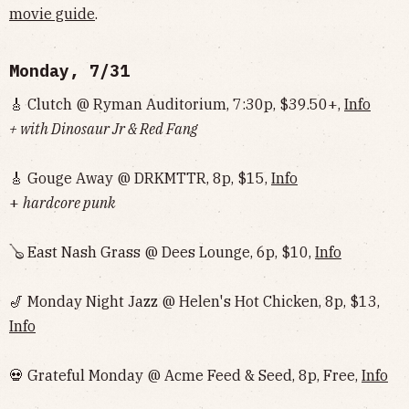
movie guide
.
Monday, 7/31
🎸 Clutch @ Ryman Auditorium, 7:30p, $39.50+,
Info
+ with Dinosaur Jr & Red Fang
🎸 Gouge Away @ DRKMTTR, 8p, $15,
Info
+
hardcore punk
🪕 East Nash Grass @ Dees Lounge, 6p, $10,
Info
🎷 Monday Night Jazz @ Helen's Hot Chicken, 8p, $13,
Info
💀 Grateful Monday @ Acme Feed & Seed, 8p, Free,
Info