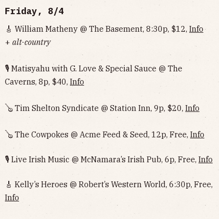
Friday, 8/4
🎸 William Matheny @ The Basement, 8:30p, $12,
Info
+
alt-country
🎙 Matisyahu with G. Love & Special Sauce @ The
Caverns, 8p, $40,
Info
🪕 Tim Shelton Syndicate @ Station Inn, 9p, $20,
Info
🪕 The Cowpokes @ Acme Feed & Seed, 12p, Free,
Info
🎙 Live Irish Music @ McNamara’s Irish Pub, 6p, Free,
Info
🎸 Kelly’s Heroes @ Robert’s Western World, 6:30p, Free,
Info