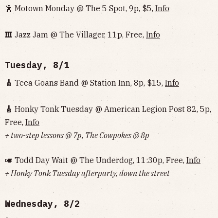
🕺 Motown Monday @ The 5 Spot, 9p, $5,
Info
🎹 Jazz Jam @ The Villager, 11p, Free,
Info
Tuesday, 8/1
🎸
Teea Goans Band @ Station Inn, 8p, $15,
Info
🎸
Honky Tonk Tuesday @ American Legion Post 82, 5p,
Free,
Info
+ two-step lessons @ 7p, The Cowpokes @ 8p
🎺 Todd Day Wait @ The Underdog, 11:30p, Free,
Info
+ Honky Tonk Tuesday afterparty, down the street
Wednesday, 8/2