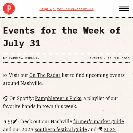
Sign up for newsletter >>
Events for the Week of
July 31
BY
CAMELIA BRENNAN
EVENTS
•
30 JUL 2023
📅 Visit our
On The Radar
list to find upcoming events
around Nashville.
🎧 On Spotify:
Pamphleteer's Picks
, a playlist of our
favorite bands in town this week.
👨🏻‍🌾 Check out our Nashville
farmer's market guide
and our 2023
southern festival guide
and 🎥
2023