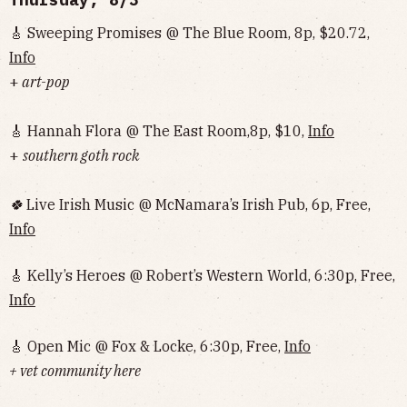
🎸 Sweeping Promises @ The Blue Room, 8p, $20.72,
Info
+
art-pop
🎸 Hannah Flora @ The East Room,8p, $10,
Info
+
southern goth rock
🍀
Live Irish Music @ McNamara’s Irish Pub, 6p, Free,
Info
🎸 Kelly’s Heroes @ Robert’s Western World, 6:30p, Free,
Info
🎸 Open Mic @ Fox & Locke, 6:30p, Free,
Info
+ vet community here