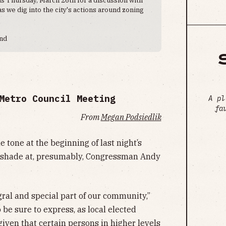
 we dig into the city's actions around zoning
end
Metro Council Meeting
A pl
fa
From
Megan Podsiedlik
tone at the beginning of last night’s
 shade at, presumably, Congressman Andy
ral and special part of our community,”
be sure to express, as local elected
given that certain persons in higher levels