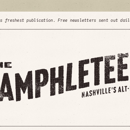
's freshest publication. Free newsletters sent out dai