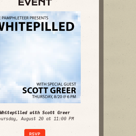
EVENT
Whitepilled with Scott Greer
hursday, August 20 at 11:00 PM
RSVP