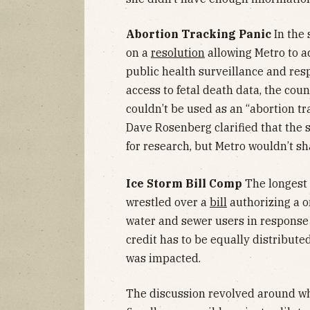
Abortion Tracking Panic
In the 
on a
resolution
allowing Metro to ac
public health surveillance and resp
access to fetal death data, the co
couldn’t be used as an “abortion tra
Dave Rosenberg clarified that the 
for research, but Metro wouldn’t sh
Ice Storm Bill Comp
The longest
wrestled over a
bill
authorizing a 
water and sewer users in response t
credit has to be equally distribute
was impacted.
The discussion revolved around wh