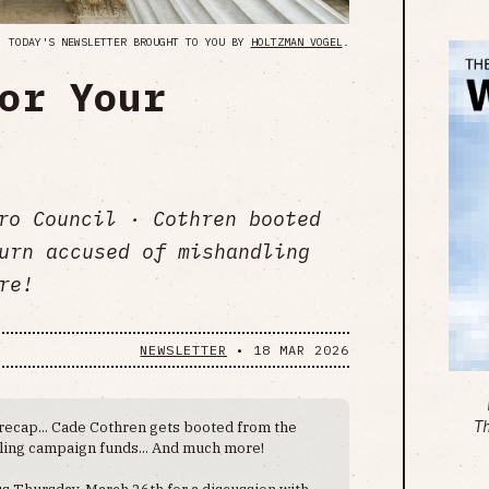
TODAY'S NEWSLETTER BROUGHT TO YOU BY
HOLTZMAN VOGEL
.
or Your
ro Council · Cothren booted
urn accused of mishandling
re!
NEWSLETTER
•
18 MAR 2026
recap... Cade Cothren gets booted from the
T
dling campaign funds... And much more!
us Thursday, March 26th for a discussion with