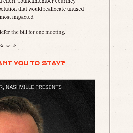
ted effort. Councilmember Courtney
solution that would reallocate unused
 most impacted.
efer the bill for one meeting.
✰ ✰ ✰
ANT YOU TO STAY?