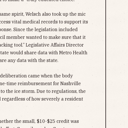
same spirit, Welsch also took up the mic
cess vital medical records to support its
onse. Since the legislation included
uncil member wanted to make sure that it
cking tool.” Legislative Affairs Director
state would share data with Metro Health
are any data with the state.
 deliberation came when the body
one-time reimbursement for Nashville
o the ice storm. Due to regulations, the
d regardless of how severely a resident
ether the small, $10-$25 credit was