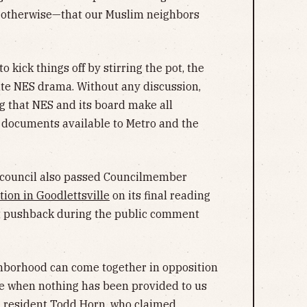
id otherwise—that our Muslim neighbors
kick things off by stirring the pot, the
ate NES drama. Without any discussion,
 that NES and its board make all
d documents available to Metro and the
council also passed Councilmember
tion in Goodlettsville
on its final reading
ut pushback during the public comment
ighborhood can come together in opposition
ne when nothing has been provided to us
d resident Todd Horn, who claimed