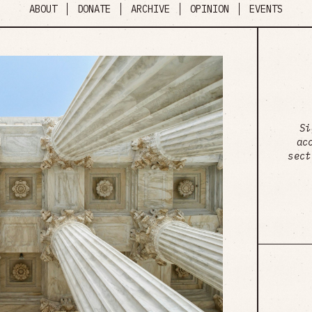
ABOUT
DONATE
ARCHIVE
OPINION
EVENTS
Si
ac
sect