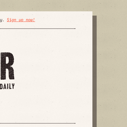
ly.
Sign up now!