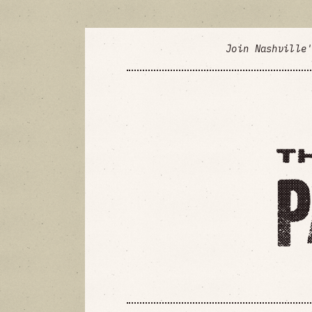
Join Nashville