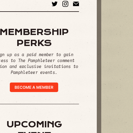
MEMBERSHIP
PERKS
gn up as a paid member to gain
cess to The Pamphleteer comment
ion and exclusive invitations to
Pamphleteer events.
BECOME A MEMBER
UPCOMING