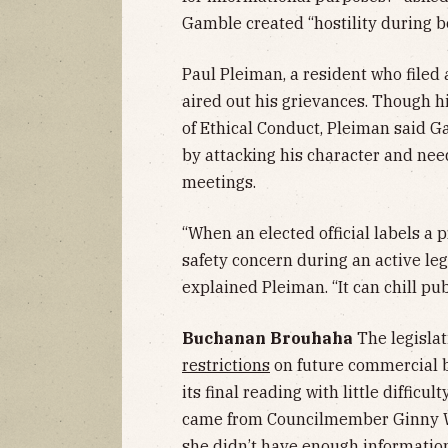
Gamble created “hostility during b
Paul Pleiman, a resident who filed
aired out his grievances. Though 
of Ethical Conduct, Pleiman said
by attacking his character and nee
meetings.
“When an elected official labels a pr
safety concern during an active legi
explained Pleiman. “It can chill pub
Buchanan Brouhaha
The legislat
restrictions
on future commercial 
its final reading with little diffic
came from Councilmember Ginny We
she didn’t have enough information