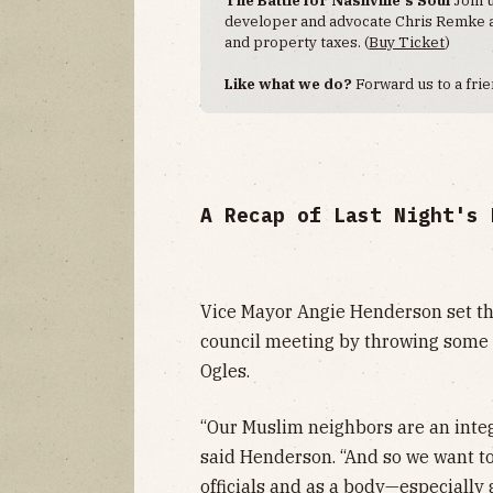
developer and advocate Chris Remke as
and property taxes. (
Buy Ticket
)
Like what we do?
Forward us to a fri
A Recap of Last Night's 
Vice Mayor Angie Henderson set the 
council meeting by throwing some
Ogles.
“Our Muslim neighbors are an integ
said Henderson. “And so we want to 
officials and as a body—especially 