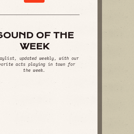
SOUND OF THE
WEEK
aylist, updated weekly, with our
vorite acts playing in town for
the week.