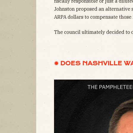
fiscally responsible or just a dilu
Johnston proposed an alternative 
ARPA dollars to compensate those
The council ultimately decided to d
✹ DOES NASHVILLE W