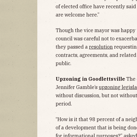
of elected office have recently sa
are welcome here.”
Though the vice mayor was happy to 
council was careful not to exacerb
they passed a
resolution
requesting
contracts, agreements, and relate
public.
Upzoning in Goodlettsville
The 
Jennifer Gamble’s
upzoning legisla
without discussion, but not witho
period.
“How is it that 98 percent of a ne
of a development that is being do
for informational purposes?” aske