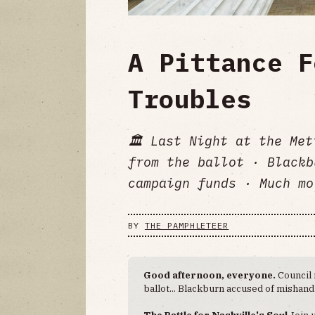
A Pittance F
Troubles
🏛 Last Night at the Met
from the ballot · Blackb
campaign funds · Much mo
BY
THE PAMPHLETEER
Good afternoon, everyone.
Council 
ballot... Blackburn accused of mishan
The Battle for Nashville's Soul
Join 