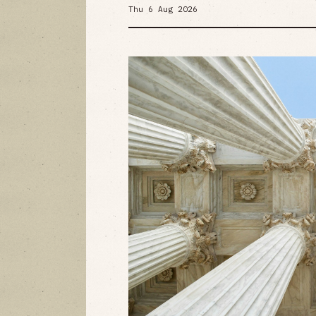
Thu 6 Aug 2026