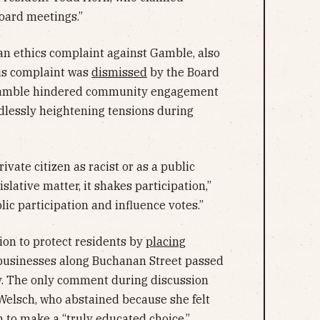
oard meetings.”
 an ethics complaint against Gamble, also
his complaint was
dismissed
by the Board
 Gamble hindered community engagement
dlessly heightening tensions during
ivate citizen as racist or as a public
slative matter, it shakes participation,”
lic participation and influence votes.”
ion to protect residents by
placing
businesses along Buchanan Street passed
ulty. The only comment during discussion
lsch, who abstained because she felt
 to make a “truly educated choice.”