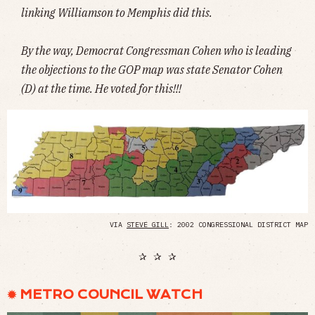
linking Williamson to Memphis did this.
By the way, Democrat Congressman Cohen who is leading
the objections to the GOP map was state Senator Cohen
(D) at the time. He voted for this!!!
VIA
STEVE GILL
: 2002 CONGRESSIONAL DISTRICT MAP
✰ ✰ ✰
✹ METRO COUNCIL WATCH