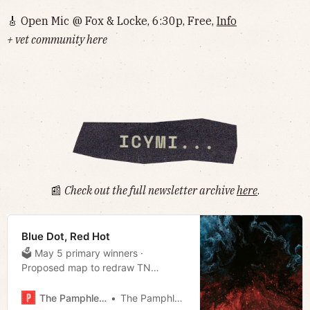
🎸 Open Mic @ Fox & Locke, 6:30p, Free,
Info
+ vet community here
📰
Check out the full newsletter archive
here
.
Blue Dot, Red Hot
🗳 May 5 primary winners ·
Proposed map to redraw TN
Congressional Districts revealed ·
Efforts to ban auto racing at
The Pamphleteer
The Pamphleteer