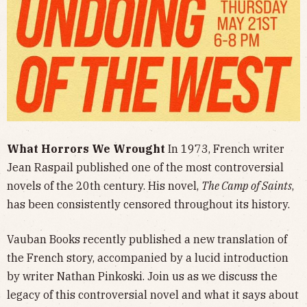
What Horrors We Wrought
In 1973, French writer
Jean Raspail published one of the most controversial
novels of the 20th century.
His novel,
The Camp of Saints
,
has been consistently censored throughout its history.
Vauban Books recently published a new translation of
the French story, accompanied by a lucid introduction
by writer Nathan Pinkoski. Join us as we discuss the
legacy of this controversial novel and what it says about