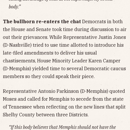
body.”
The bullhorn re-enters the chat
Democrats in both
the House and Senate took time during discussion to air
out their grievances. While Representative Justin Jones
(D-Nashville) tried to use time allotted to introduce his
late-filed amendments to deliver his usual
chastisements, House Minority Leader Karen Camper
(D-Memphis) yielded time to several Democratic caucus
members so they could speak their piece.
Representative Antonio Parkinson (D-Memphis) quoted
Moses and called for Memphis to secede from the state
of Tennessee when reflecting on the new lines that split
Shelby County between three Districts.
“If this body believes that Memphis should not have the