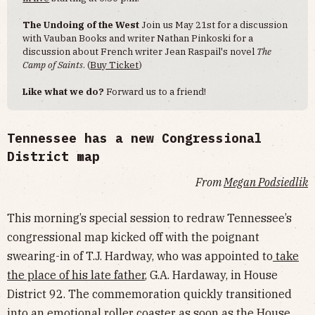
The Undoing of the West
Join us May 21st for a discussion
with Vauban Books and writer Nathan Pinkoski for a
discussion about French writer Jean Raspail's novel
The
Camp of Saints
. (
Buy Ticket
)
Like what we do?
Forward us to a friend!
Tennessee has a new Congressional
District map
From
Megan Podsiedlik
This morning’s special session to redraw Tennessee’s
congressional map kicked off with the poignant
swearing-in of T.J. Hardway, who was appointed to
take
the place of his late father
, G.A. Hardaway, in House
District 92. The commemoration quickly transitioned
into an emotional roller coaster as soon as the House