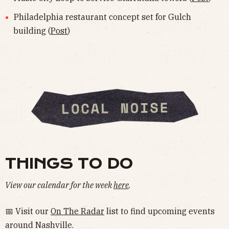
Philadelphia restaurant concept set for Gulch
building (
Post
)
THINGS TO DO
View our calendar for the week
here
.
📅 Visit our
On The Radar
list to find upcoming events
around Nashville.