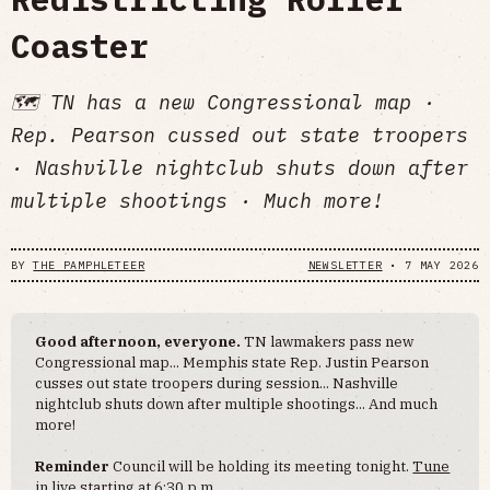
Coaster
🗺 TN has a new Congressional map ·
Rep. Pearson cussed out state troopers
· Nashville nightclub shuts down after
multiple shootings · Much more!
BY
THE PAMPHLETEER
NEWSLETTER
•
7 MAY 2026
Good afternoon, everyone.
TN lawmakers pass new
Congressional map... Memphis state Rep. Justin Pearson
cusses out state troopers during session... Nashville
nightclub shuts down after multiple shootings... And much
more!
Reminder
Council will be holding its meeting tonight.
Tune
in live
starting at 6:30 p.m.