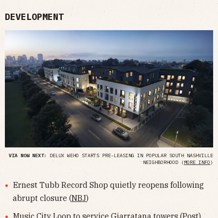
DEVELOPMENT
VIA NOW NEXT:
DELUX WEHO STARTS PRE-LEASING IN POPULAR SOUTH NASHVILLE
NEIGHBORHOOD (
MORE INFO
)
Ernest Tubb Record Shop quietly reopens following
abrupt closure (
NBJ
)
Music City Loop to service Giarratana towers (
Post
)