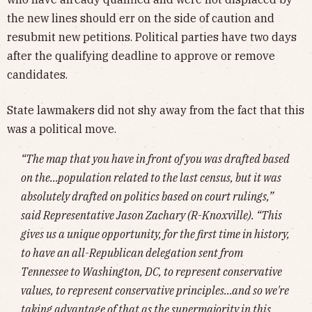
the new lines should err on the side of caution and
resubmit new petitions. Political parties have two days
after the qualifying deadline to approve or remove
candidates.
State lawmakers did not shy away from the fact that this
was a political move.
“The map that you have in front of you was drafted based
on the…population related to the last census, but it was
absolutely drafted on politics based on court rulings,”
said Representative Jason Zachary (R-Knoxville). “This
gives us a unique opportunity, for the first time in history,
to have an all-Republican delegation sent from
Tennessee to Washington, DC, to represent conservative
values, to represent conservative principles…and so we're
taking advantage of that as the supermajority in this