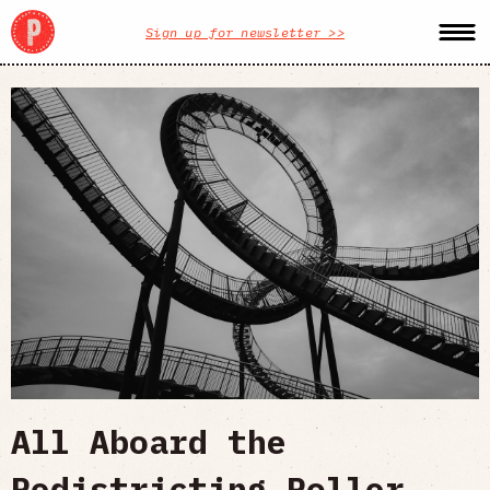
Sign up for newsletter >>
All Aboard the
Redistricting Roller