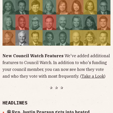
New Council Watch Features
We've added additional
features to Council Watch. In addition to who's funding
your council member, you can now see how they vote
and who they vote with most frequently. (
Take a Look
)
✰ ✰ ✰
HEADLINES
🤬 Rep. Justin Pearson gets into heated