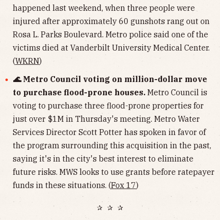
happened last weekend, when three people were
injured after approximately 60 gunshots rang out on
Rosa L. Parks Boulevard. Metro police said one of the
victims died at Vanderbilt University Medical Center.
(
WKRN
)
🌊 Metro Council voting on million-dollar move
to purchase flood-prone houses.
Metro Council is
voting to purchase three flood-prone properties for
just over $1M in Thursday's meeting. Metro Water
Services Director Scott Potter has spoken in favor of
the program surrounding this acquisition in the past,
saying it's in the city's best interest to eliminate
future risks. MWS looks to use grants before ratepayer
funds in these situations. (
Fox 17
)
✰ ✰ ✰