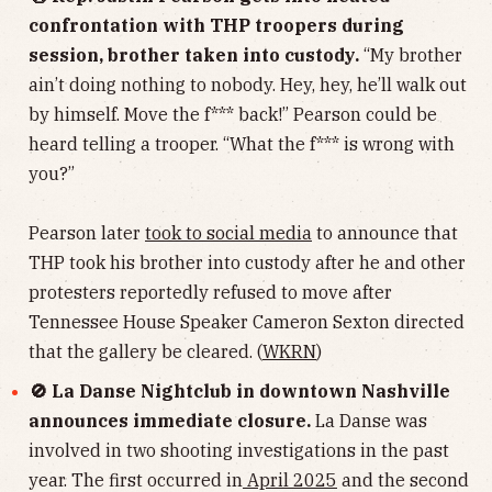
confrontation with THP troopers during
session, brother taken into custody.
“My brother
ain’t doing nothing to nobody. Hey, hey, he’ll walk out
by himself. Move the f*** back!” Pearson could be
heard telling a trooper. “What the f*** is wrong with
you?”
Pearson later
took to social media
to announce that
THP took his brother into custody after he and other
protesters reportedly refused to move after
Tennessee House Speaker Cameron Sexton directed
that the gallery be cleared. (
WKRN
)
🚫 La Danse Nightclub in downtown Nashville
announces immediate closure.
La Danse was
involved in two shooting investigations in the past
year. The first occurred in
April 2025
and the second