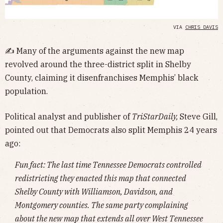
VIA
CHRIS DAVIS
✍️
Many of the arguments against the new map
revolved around the three-district split in Shelby
County, claiming it disenfranchises Memphis’ black
population.
Political analyst and publisher of
TriStarDaily,
Steve Gill,
pointed out that Democrats also split Memphis 24 years
ago:
Fun fact: The last time Tennessee Democrats controlled
redistricting they enacted this map that connected
Shelby County with Williamson, Davidson, and
Montgomery counties. The same party complaining
about the new map that extends all over West Tennessee