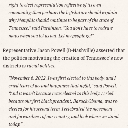
right to elect representation reflective of its own
community, then perhaps the legislature should explain
why Memphis should continue to be part of the state of
Tennessee,” said Parkinson. “You don't have to redraw
maps when you let us out. Let my people go!”
Representative Jason Powell (D-Nashville) asserted that
the politics motivating the creation of Tennessee's new
districts is
racial politics
.
“November 6, 2012, I was first elected to this body, and I
cried tears of joy and happiness that night,” said Powell.
“And it wasn't because I was elected to this body. I cried
because our first black president, Barack Obama, was re-
elected for his second term. I celebrated the movement
and forwardness of our country, and look where we stand
today.”