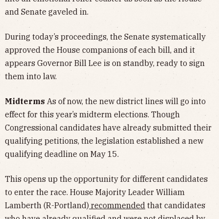
and Senate gaveled in.
During today’s proceedings, the Senate systematically
approved the House companions of each bill, and it
appears Governor Bill Lee is on standby, ready to sign
them into law.
Midterms
As of now, the new district lines will go into
effect for this year’s midterm elections. Though
Congressional candidates have already submitted their
qualifying petitions, the legislation established a new
qualifying deadline on May 15.
This opens up the opportunity for different candidates
to enter the race. House Majority Leader William
Lamberth (R-Portland)
recommended
that candidates
who have already qualified and were not displaced by