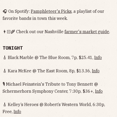
🎧 On Spotify:
Pamphleteer's Picks
, a playlist of our
favorite bands in town this week.
👨🏻‍🌾 Check out our Nashville
farmer's market guide
.
TONIGHT
🎸 Black Marble @ The Blue Room, 7p, $25.41,
Info
🎸 Kara McKee @ The East Room, 8p, $13.36,
Info
🎙️ Michael Feinstein's Tribute to Tony Bennett @
Schermerhorn Symphony Center, 7:30p, $36+,
Info
🎸 Kelley’s Heroes @ Robert’s Western World, 6:30p,
Free,
Info