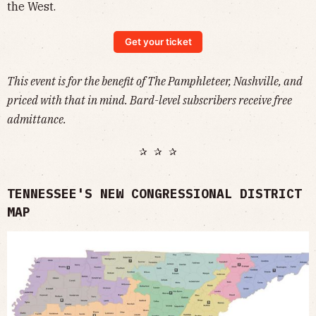
the West.
Get your ticket
This event is for the benefit of The Pamphleteer, Nashville, and
priced with that in mind. Bard-level subscribers receive free
admittance.
✰ ✰ ✰
TENNESSEE'S NEW CONGRESSIONAL DISTRICT
MAP