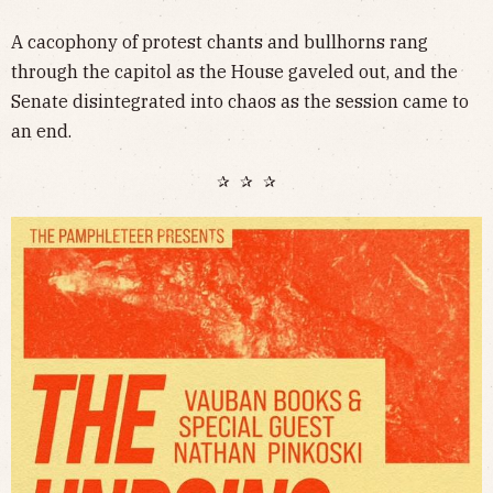
A cacophony of protest chants and bullhorns rang
through the capitol as the House gaveled out, and the
Senate disintegrated into chaos as the session came to
an end.
✰ ✰ ✰