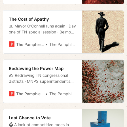
Fairgrounds held off, for now · And
much more!
The Cost of Apathy
🚶‍♂️ Mayor O’Connell runs again · Day
one of TN special session · Belmont
shooter pleads guilty · And much
more!
The Pamphleteer
The Pamphleteer
Redrawing the Power Map
✍️ Redrawing TN congressional
districts · MNPS superintendent’s
extravagant spending · NES under
fire for DEI practices · Much more!
The Pamphleteer
The Pamphleteer
Last Chance to Vote
🗳 A look at competitive races in