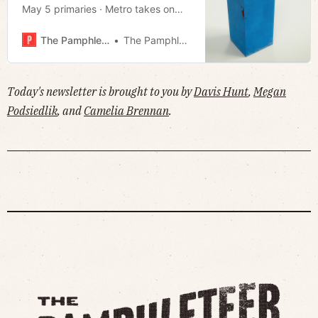
May 5 primaries · Metro takes on
state for failing to collect inmates ·
Greenway bridge complete · Much
The Pamphleteer
The Pamphleteer
more!
Today's newsletter is brought to you by
Davis Hunt
,
Megan
Podsiedlik
, and
Camelia Brennan
.