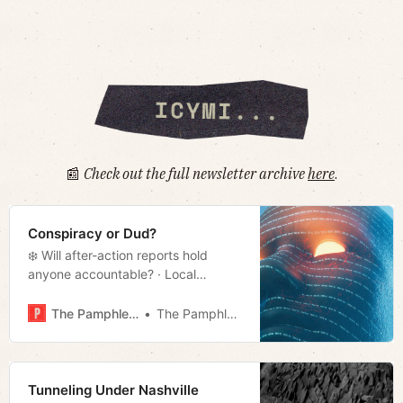
📰
Check out the full newsletter archive
here
.
Conspiracy or Dud?
❄️ Will after-action reports hold
anyone accountable? · Local
reporters target Blackburn · Will
Judge dismiss TN charges against
The Pamphleteer
The Pamphleteer
Abrego Garcia? · Much more!
Tunneling Under Nashville