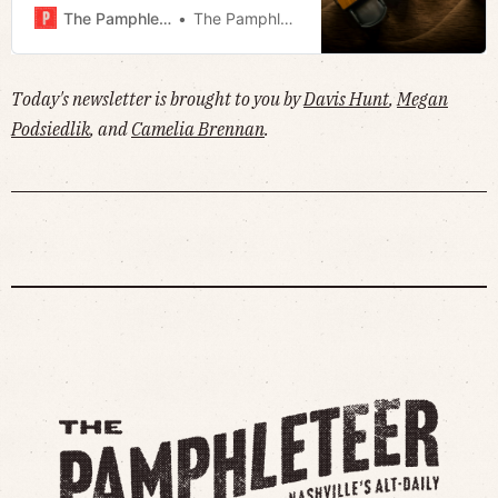
the mayor’s storm response
The Pamphleteer
The Pamphleteer
committee a conflict of interest? ·
Much more!
Today's newsletter is brought to you by
Davis Hunt
,
Megan
Podsiedlik
, and
Camelia Brennan
.