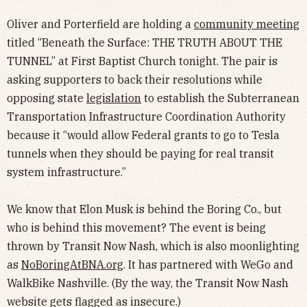
Oliver and Porterfield are holding a
community meeting
titled “Beneath the Surface: THE TRUTH ABOUT THE
TUNNEL” at First Baptist Church tonight. The pair is
asking supporters to back their resolutions while
opposing state
legislation
to establish the Subterranean
Transportation Infrastructure Coordination Authority
because it “would allow Federal grants to go to Tesla
tunnels when they should be paying for real transit
system infrastructure.”
We know that Elon Musk is behind the Boring Co., but
who is behind this movement? The event is being
thrown by Transit Now Nash, which is also moonlighting
as
NoBoringAtBNA.org
. It has partnered with WeGo and
WalkBike Nashville. (By the way, the Transit Now Nash
website gets flagged as insecure.)