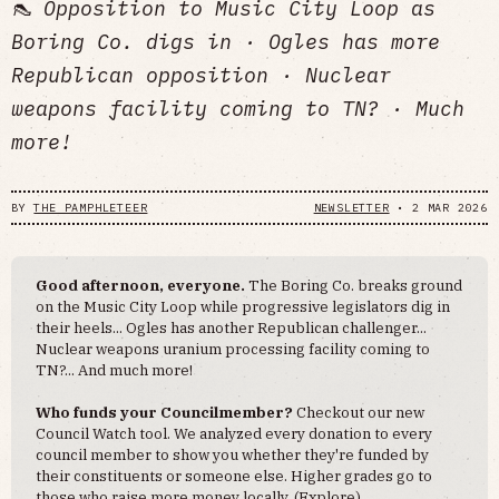
👠 Opposition to Music City Loop as
Boring Co. digs in · Ogles has more
Republican opposition · Nuclear
weapons facility coming to TN? · Much
more!
BY
THE PAMPHLETEER
NEWSLETTER
•
2 MAR 2026
Good afternoon, everyone.
The Boring Co. breaks ground
on the Music City Loop while progressive legislators dig in
their heels... Ogles has another Republican challenger...
Nuclear weapons uranium processing facility coming to
TN?... And much more!
Who funds your Councilmember?
Checkout our new
Council Watch tool. We analyzed every donation to every
council member to show you whether they're funded by
their constituents or someone else. Higher grades go to
those who raise more money locally. (
Explore
)