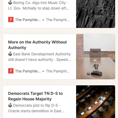
🗳 Boring Co. digs into Music City ·
Lt. Gov. McNally to step down after
nearly 50 years · Council can
support sanctuary city policies
The Pamphleteer
The Pamphleteer
without fear · Much more!
More on the Authority Without
Authority
🗳 East Bank Development Authority
still doesn’t have authority · Speed
cameras proposed for school zones
· Boring gets right-of-way use for
The Pamphleteer
The Pamphleteer
the Music City Loop · Much more!
Democrats Target TN D-5 to
Regain House Majority
🗳 Democrats plot to flip D-5 ·
Oracle starts demolition in East
Bank · Is Bredesen’s appointment to