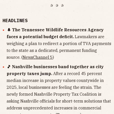
✰ ✰ ✰
HEADLINES
🌲 The Tennessee Wildlife Resources Agency
faces a potential budget deficit.
Lawmakers are
weighing a plan to redirect a portion of TVA payments
to the state as a dedicated, permanent funding
source. (
NewsChannel 5
)
🎵 Nashville businesses band together as city
property taxes jump.
After a record 45 percent
median increase in property values countywide in
2025, local businesses are feeling the strain. The
newly formed Nashville Property Tax Coalition is
asking Nashville officials for short-term solutions that
address unprecedented increases in commercial