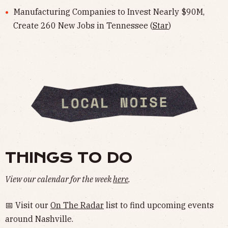
Manufacturing Companies to Invest Nearly $90M,
Create 260 New Jobs in Tennessee (
Star
)
THINGS TO DO
View our calendar for the week
here
.
📅 Visit our
On The Radar
list to find upcoming events
around Nashville.