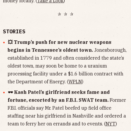
money locally. (
Take a Look
)
✰ ✰ ✰
STORIES
💥 Trump’s push for new nuclear weapons
begins in Tennessee’s oldest town.
Jonesborough,
established in 1779 and often considered the state’s
oldest town, may soon be home to a uranium
processing facility under a $1.6 billion contract with
the Department of Energy. (
WPLN
)
🕶 Kash Patel’s girlfriend seeks fame and
fortune, escorted by an F.B.I. SWAT team.
Former
F.B.I. officials say Mr. Patel beefed up field office
staffing near his girlfriend in Nashville and ordered a
team to ferry her on errands and to events. (
NYT
)