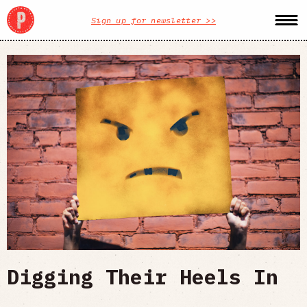
Sign up for newsletter >>
Digging Their Heels In