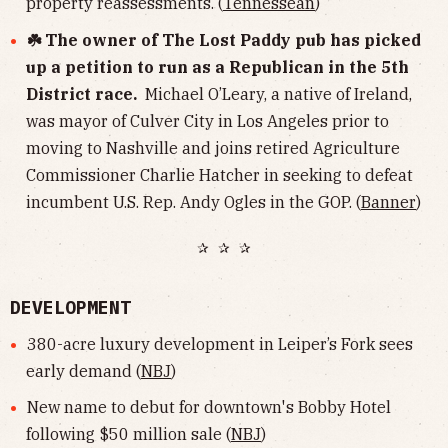
property reassessments. (
Tennessean
)
☘️ The owner of The Lost Paddy pub has picked
up a petition to run as a Republican in the 5th
District race.
Michael O’Leary, a native of Ireland,
was mayor of Culver City in Los Angeles prior to
moving to Nashville and joins retired Agriculture
Commissioner Charlie Hatcher in seeking to defeat
incumbent U.S. Rep. Andy Ogles in the GOP. (
Banner
)
✰ ✰ ✰
DEVELOPMENT
380-acre luxury development in Leiper’s Fork sees
early demand (
NBJ
)
New name to debut for downtown's Bobby Hotel
following $50 million sale (
NBJ
)