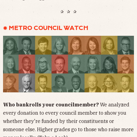
✰ ✰ ✰
✹ METRO COUNCIL WATCH
Who bankrolls your councilmember?
We analyzed
every donation to every council member to show you
whether they're funded by their constituents or
someone else. Higher grades go to those who raise more