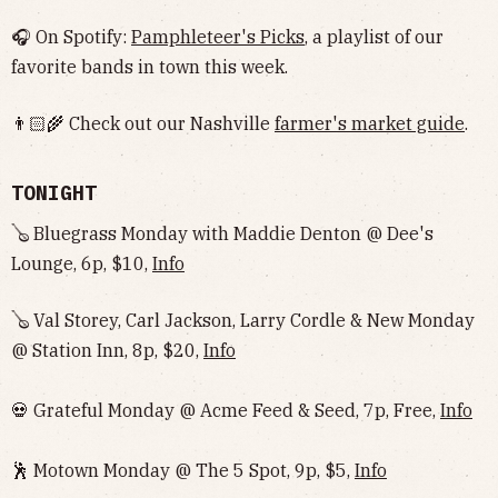
🎧 On Spotify:
Pamphleteer's Picks
, a playlist of our
favorite bands in town this week.
👨🏻‍🌾 Check out our Nashville
farmer's market guide
.
TONIGHT
🪕 Bluegrass Monday with Maddie Denton @ Dee's
Lounge, 6p, $10,
Info
🪕 Val Storey, Carl Jackson, Larry Cordle & New Monday
@ Station Inn, 8p, $20,
Info
💀 Grateful Monday @ Acme Feed & Seed, 7p, Free,
Info
🕺 Motown Monday @ The 5 Spot, 9p, $5,
Info