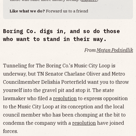
Like what we do?
Forward us to a friend
Boring Co. digs in, and so do those
who want to stand in their way.
From
Megan Podsiedlik
Tunneling for The Boring Co.'s Music City Loop is
underway, but TN Senator Charlane Oliver and Metro
Councilmember Delishia Porterfield want you to throw
yourself into the gravel pit and stop it. The state
lawmaker who filed a
resolution
to express opposition
to the Music City Loop at its conception and the local
council member who has been chomping at the bit to
condemn the company with a
resolution
have joined
forces.