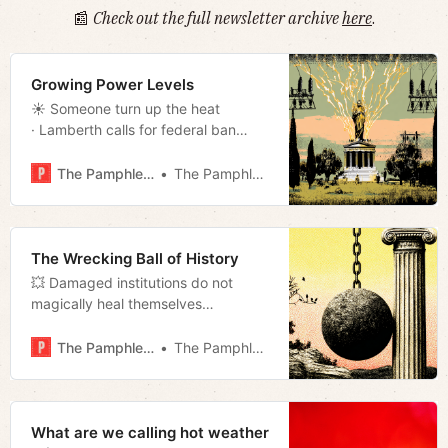
📰
Check out the full newsletter archive
here
.
Growing Power Levels
☀️ Someone turn up the heat
· Lamberth calls for federal ban
· Walking away from Pride · Chinese
batteries · Art for Everybody review
The Pamphleteer
The Pamphleteer
· Much more!
The Wrecking Ball of History
💥 Damaged institutions do not
magically heal themselves
· Councilmembers sue · East Bank
puppet · Assessment audit · Local
The Pamphleteer
The Pamphleteer
activist all-star · Much more!
What are we calling hot weather