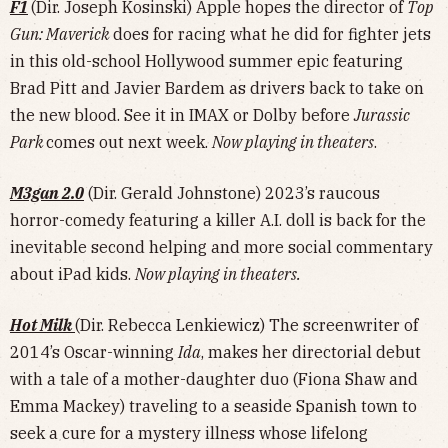
F1
(Dir. Joseph Kosinski) Apple hopes the director of
Top
Gun: Maverick
does for racing what he did for fighter jets
in this old-school Hollywood summer epic featuring
Brad Pitt and Javier Bardem as drivers back to take on
the new blood. See it in IMAX or Dolby before
Jurassic
Park
comes out next week.
Now playing in theaters
.
M3gan 2.0
(Dir. Gerald Johnstone) 2023’s raucous
horror-comedy featuring a killer A.I. doll is back for the
inevitable second helping and more social commentary
about iPad kids.
Now playing in theaters.
Hot Milk
(Dir. Rebecca Lenkiewicz) The screenwriter of
2014’s Oscar-winning
Ida
, makes her directorial debut
with a tale of a mother-daughter duo (Fiona Shaw and
Emma Mackey) traveling to a seaside Spanish town to
seek a cure for a mystery illness whose lifelong