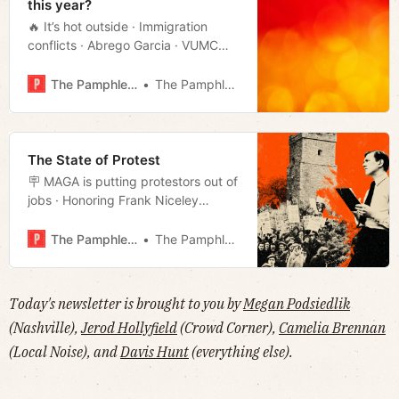
this year?
🔥 It’s hot outside · Immigration
conflicts · Abrego Garcia · VUMC
reductions · Sexton’s tease · Much
more!
The Pamphleteer
The Pamphleteer
The State of Protest
🪧 MAGA is putting protestors out of
jobs · Honoring Frank Niceley
· O’Connell hands over the papers
· Visions of Nashville past · Film
The Pamphleteer
The Pamphleteer
rundown · Much more!
Today's newsletter is brought to you by
Megan Podsiedlik
(Nashville),
Jerod Hollyfield
(Crowd Corner),
Camelia Brennan
(Local Noise), and
Davis Hunt
(everything else).