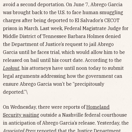
avoid a second deportation. On June 7, Abrego Garcia
was brought back to the U.S. to face human smuggling
charges after being deported to El Salvador’s CECOT
prison in March. Last week, Federal Magistrate Judge for
Middle District of Tennessee Barbara Holmes denied
the Department of Justice’s request to jail Abrego
Garcia until he faces trial, which would allow him to be
released on bail until his court date. According to the
Lookout
, his attorneys have until noon today to submit
legal arguments addressing how the government can
ensure Abrego Garcia won’t be “precipitously
deported.”\
On Wednesday, there were reports of
Homeland
Security waiting
outside a Nashville federal courthouse
in anticipation of Abrego Garcia’s release. Yesterday, the
Associated Press
reported that the Justice Department