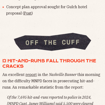
Concept plan approval sought for Gulch hotel
proposal (
Post
)
💥 HIT-AND-RUNS FALL THROUGH THE
CRACKS
An excellent
report
in the
Nashville Banner
this morning
on the difficulty MNPD faces in prosecuting hit-and-
runs. An remarkable statistic from the report:
Of the 7,695 hit-and-runs reported to police in 2024,
[MNPD Capt. James Williams] said 5,500 were cleared