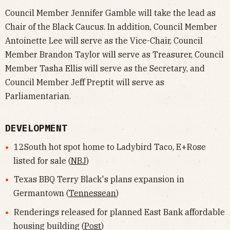
Council Member Jennifer Gamble will take the lead as
Chair of the Black Caucus. In addition, Council Member
Antoinette Lee will serve as the Vice-Chair, Council
Member Brandon Taylor will serve as Treasurer, Council
Member Tasha Ellis will serve as the Secretary, and
Council Member Jeff Preptit will serve as
Parliamentarian.
DEVELOPMENT
12South hot spot home to Ladybird Taco, E+Rose
listed for sale (
NBJ
)
Texas BBQ Terry Black's plans expansion in
Germantown (
Tennessean
)
Renderings released for planned East Bank affordable
housing building (
Post
)