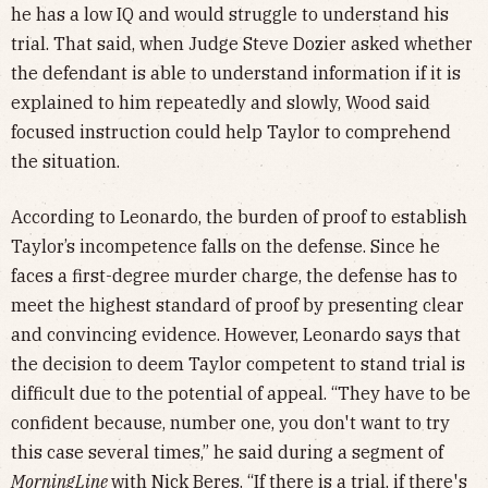
he has a low IQ and would struggle to understand his
trial. That said, when Judge Steve Dozier asked whether
the defendant is able to understand information if it is
explained to him repeatedly and slowly, Wood said
focused instruction could help Taylor to comprehend
the situation.
According to Leonardo, the burden of proof to establish
Taylor’s incompetence falls on the defense. Since he
faces a first-degree murder charge, the defense has to
meet the highest standard of proof by presenting clear
and convincing evidence. However, Leonardo says that
the decision to deem Taylor competent to stand trial is
difficult due to the potential of appeal. “They have to be
confident because, number one, you don't want to try
this case several times,” he said during a segment of
MorningLine
with Nick Beres. “If there is a trial, if there's