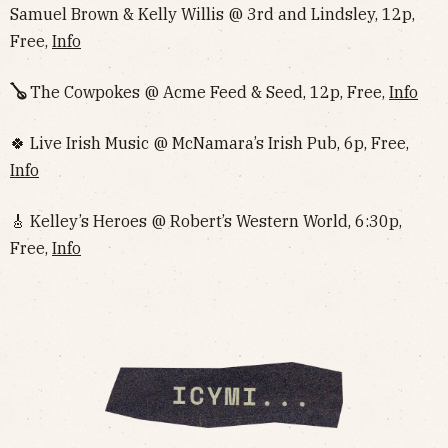
Samuel Brown & Kelly Willis @ 3rd and Lindsley, 12p,
Free,
Info
🪕
The Cowpokes @ Acme Feed & Seed, 12p, Free,
Info
🍀 Live Irish Music @ McNamara’s Irish Pub, 6p, Free,
Info
🎸 Kelley’s Heroes @ Robert’s Western World, 6:30p,
Free,
Info