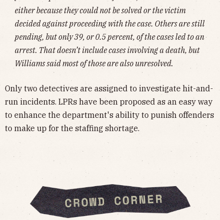
either because they could not be solved or the victim
decided against proceeding with the case. Others are still
pending, but only 39, or 0.5 percent, of the cases led to an
arrest. That doesn’t include cases involving a death, but
Williams said most of those are also unresolved.
Only two detectives are assigned to investigate hit-and-
run incidents. LPRs have been proposed as an easy way
to enhance the department's ability to punish offenders
to make up for the staffing shortage.