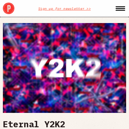
Sign up for newsletter >>
Eternal Y2K2