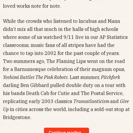
loved works note for note.
While the crowds who listened to Incubus and Mann
didn’t mix all that much in the halls of high schools
where some of us watched 9/11 live in our AP Statistics
classrooms, music fans of all stripes have had the
chance to tap into 2002 for the past couple of years.
Two summers ago, The Flaming Lips went on the road
for a Barnumesque celebration of their magnum opus,
Yoshimi Battles The Pink Robots
. Last summer,
Pitchfork
darling Ben Gibbard pulled double duty on a tour with
his bands Death Cab for Cutie and The Postal Service,
replicating early 2003 classics
Transatlanticism
and
Give
Up
in cities across the world, including a sold-out stop at
Bridgestone.
Continue reading...