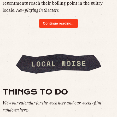
resentments reach their boiling point in the sultry
locale.
Now playing in theaters.
Continue reading...
THINGS TO DO
View our calendar for the week
here
and our weekly film
rundown
here
.