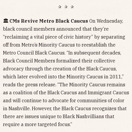
✰ ✰ ✰
🏛️ CMs Revive Metro Black Caucus
On Wednesday,
black council members announced that they’re
“reclaiming a vital piece of civic history” by separating
off from Metro’s Minority Caucus to reestablish the
Metro Council Black Caucus. “In subsequent decades,
Black Council Members formalized their collective
advocacy through the creation of the Black Caucus,
which later evolved into the Minority Caucus in 2011,”
reads the press release. “The Minority Caucus remains
as a coalition of the Black Caucus and Immigrant Caucus
and will continue to advocate for communities of color
in Nashville. However, the Black Caucus recognizes that
there are issues unique to Black Nashvillians that
require a more targeted focus.”