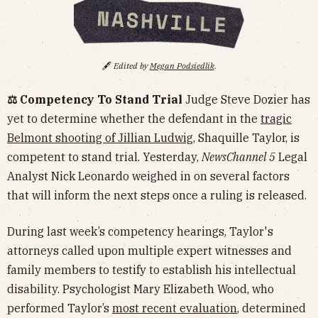
🖋️
Edited by
Megan Podsiedlik
.
⚖️ Competency To Stand Trial
Judge Steve Dozier has
yet to determine whether the defendant in the
tragic
Belmont shooting of Jillian Ludwig
, Shaquille Taylor, is
competent to stand trial. Yesterday,
NewsChannel 5
Legal
Analyst Nick Leonardo weighed in on several factors
that will inform the next steps once a ruling is released.
During last week’s competency hearings, Taylor's
attorneys called upon multiple expert witnesses and
family members to testify to establish his intellectual
disability. Psychologist Mary Elizabeth Wood, who
performed Taylor’s
most recent evaluation
, determined