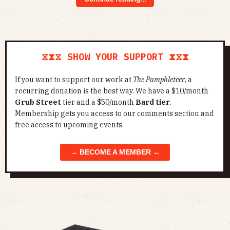
⧖⧗⧖ SHOW YOUR SUPPORT ⧗⧖⧗
If you want to support our work at
The Pamphleteer
, a
recurring donation is the best way. We have a $10/month
Grub Street
tier and a $50/month
Bard tier
.
Membership gets you access to our comments section and
free access to upcoming events.
→ BECOME A MEMBER ←