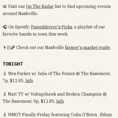
📅 Visit our
On The Radar
list to find upcoming events
around Nashville.
🎧 On Spotify:
Pamphleteer's Picks
, a playlist of our
favorite bands in town this week.
👨🏻‍🌾 Check out our Nashville
farmer's market guide
.
TONIGHT
🎸 Wes Parker w/ Julia of The Foxies @ The Basement,
7p, $12.85,
Info
🎸 Matt TV w/ Voltagehawk and Broken Champion @
The Basement, 9p, $12.85,
Info
🎸 WMOT Finally Friday featuring Colin O'Brien , Ethan