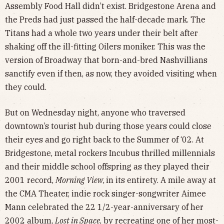
Assembly Food Hall didn’t exist. Bridgestone Arena and
the Preds had just passed the half-decade mark. The
Titans had a whole two years under their belt after
shaking off the ill-fitting Oilers moniker. This was the
version of Broadway that born-and-bred Nashvillians
sanctify even if then, as now, they avoided visiting when
they could.
But on Wednesday night, anyone who traversed
downtown’s tourist hub during those years could close
their eyes and go right back to the Summer of ‘02. At
Bridgestone, metal rockers Incubus thrilled millennials
and their middle school offspring as they played their
2001 record,
Morning View
,
in its entirety. A mile away at
the CMA Theater, indie rock singer-songwriter Aimee
Mann celebrated the 22 1/2-year-anniversary of her
2002 album,
Lost in Space
, by recreating one of her most-