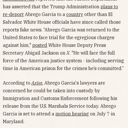
has asserted that the Trump Administration
plans to
re-deport
Abrego Garcia to a
country
other than El
Salvador. White House officials have since called those
reports fake news. “Abrego Garcia was returned to the
United States to face trial for the egregious charges
against him,"
posted
White House Deputy Press
Secretary Abigail Jackson on
X
. "He will face the full
force of the American justice system - including serving
time in American prison for the crimes he’s committed.”
According to
Axios
, Abrego Garcia's lawyers are
concerned he could be taken into custody by
Immigration and Customs Enforcement following his
release from the U.S. Marshals Service today. Abrego
Garcia is set to attend a
motion hearing
on July 7 in
Maryland.