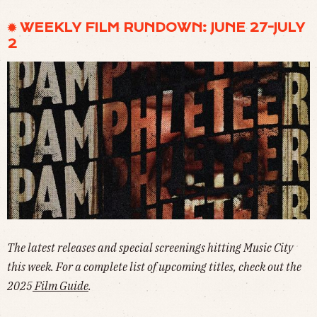
✹ WEEKLY FILM RUNDOWN: JUNE 27-JULY
2
The latest releases and special screenings hitting Music City
this week. For a complete list of upcoming titles, check out the
2025
Film Guide
.