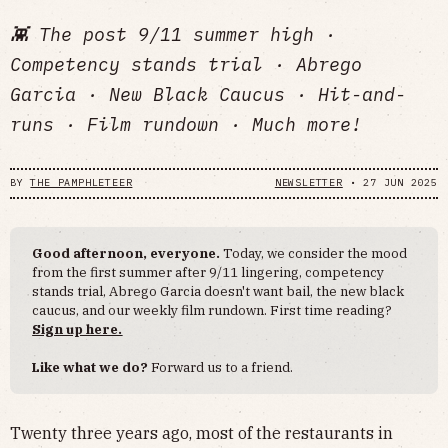
👾 The post 9/11 summer high ·
Competency stands trial · Abrego
Garcia · New Black Caucus · Hit-and-
runs · Film rundown · Much more!
BY
THE PAMPHLETEER
NEWSLETTER
•
27 JUN 2025
Good afternoon, everyone.
Today, we consider the mood
from the first summer after 9/11 lingering, competency
stands trial, Abrego Garcia doesn't want bail, the new black
caucus, and our weekly film rundown. First time reading?
Sign up here.
Like what we do?
Forward us to a friend.
Twenty three years ago, most of the restaurants in