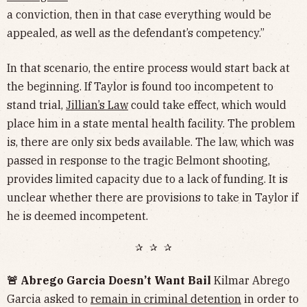
a conviction, then in that case everything would be
appealed, as well as the defendant’s competency.”
In that scenario, the entire process would start back at
the beginning. If Taylor is found too incompetent to
stand trial,
Jillian’s Law
could take effect, which would
place him in a state mental health facility. The problem
is, there are only six beds available. The law, which was
passed in response to the tragic Belmont shooting,
provides limited capacity due to a lack of funding. It is
unclear whether there are provisions to take in Taylor if
he is deemed incompetent.
✰ ✰ ✰
🚨 Abrego Garcia Doesn’t Want Bail
Kilmar Abrego
Garcia asked to
remain in criminal detention
in order to