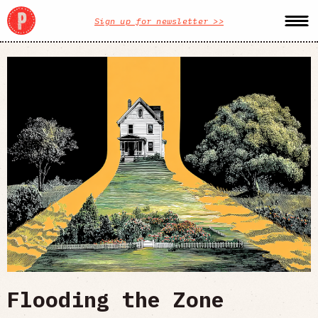
Sign up for newsletter >>
Flooding the Zone