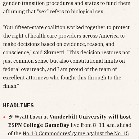
gender-transition procedures and states to fund them,
affirming that “sex” refers to biological sex.
“Our fifteen-state coalition worked together to protect
the right of health care providers across America to
make decisions based on evidence, reason, and
conscience,” said Skrmetti. “This decision restores not
just common sense but also constitutional limits on
federal overreach, and I am proud of the team of
excellent attorneys who fought this through to the
finish.”
HEADLINES
🏈 Wyatt Lawn at
Vanderbilt University will host
ESPN College GameDay
live from 8–11 a.m. ahead
of the
No. 10 Commodores’ game against the No. 15