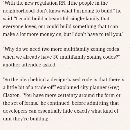
“With the new regulation RN…[the people in the
neighborhood] don't know what I'm going to build,” he
said. “I could build a beautiful, single-family that
everyone loves, or I could build something that I can
make a lot more money on, but I don't have to tell you.”
“Why do we need two more multifamily zoning codes
when we already have 30 multifamily zoning codes?”
another attendee asked.
“So the idea behind a design-based code is that there's
a little bit of a trade-off,” explained city planner Greg
Claxton. “You have more certainty around the form or
the set of forms,” he continued, before admitting that
developers can essentially hide exactly what kind of
unit they’re building.