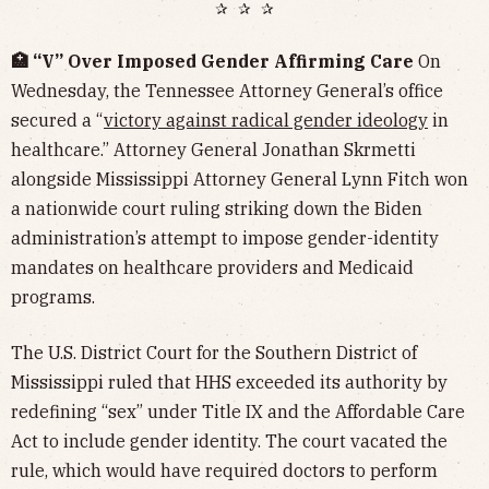
✰ ✰ ✰
🏥 “V” Over Imposed Gender Affirming Care
On
Wednesday, the Tennessee Attorney General’s office
secured a “
victory against radical gender ideology
in
healthcare.” Attorney General Jonathan Skrmetti
alongside Mississippi Attorney General Lynn Fitch won
a nationwide court ruling striking down the Biden
administration’s attempt to impose gender-identity
mandates on healthcare providers and Medicaid
programs.
The U.S. District Court for the Southern District of
Mississippi ruled that HHS exceeded its authority by
redefining “sex” under Title IX and the Affordable Care
Act to include gender identity. The court vacated the
rule, which would have required doctors to perform