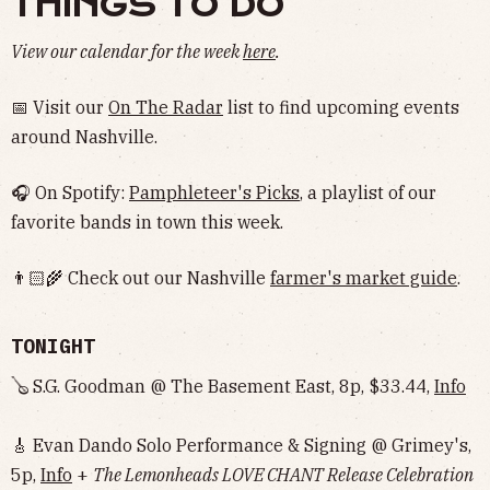
THINGS TO DO
View our calendar for the week
here
.
📅 Visit our
On The Radar
list to find upcoming events
around Nashville.
🎧 On Spotify:
Pamphleteer's Picks
, a playlist of our
favorite bands in town this week.
👨🏻‍🌾 Check out our Nashville
farmer's market guide
.
TONIGHT
🪕 S.G. Goodman @ The Basement East, 8p, $33.44,
Info
🎸 Evan Dando Solo Performance & Signing @ Grimey's,
5p,
Info
+
The Lemonheads LOVE CHANT Release Celebration