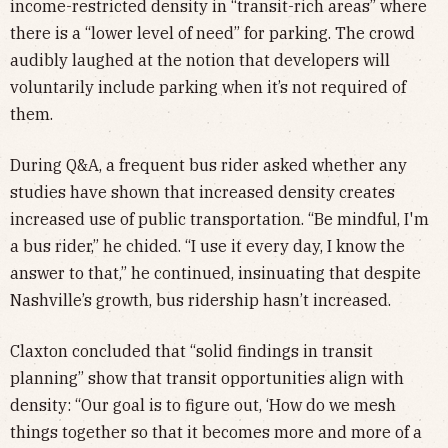
income-restricted density in “transit-rich areas” where
there is a “lower level of need” for parking. The crowd
audibly laughed at the notion that developers will
voluntarily include parking when it’s not required of
them.
During Q&A, a frequent bus rider asked whether any
studies have shown that increased density creates
increased use of public transportation. “Be mindful, I'm
a bus rider,” he chided. “I use it every day, I know the
answer to that,” he continued, insinuating that despite
Nashville’s growth, bus ridership hasn’t increased.
Claxton concluded that “solid findings in transit
planning” show that transit opportunities align with
density: “Our goal is to figure out, ‘How do we mesh
things together so that it becomes more and more of a