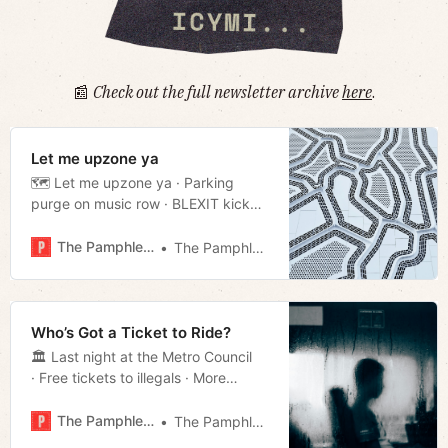
📰
Check out the full newsletter archive
here
.
Let me upzone ya
🗺️ Let me upzone ya · Parking
purge on music row · BLEXIT kicked
off TSU campus · Much more!
The Pamphleteer
The Pamphleteer
Who’s Got a Ticket to Ride?
🏛️ Last night at the Metro Council
· Free tickets to illegals · More
Boring News · Much more!
The Pamphleteer
The Pamphleteer