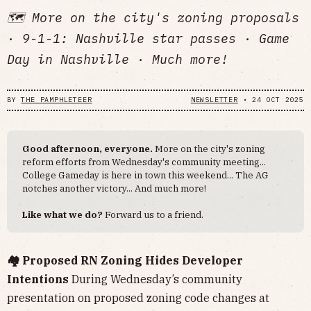
🗺️ More on the city's zoning proposals
· 9-1-1: Nashville star passes · Game
Day in Nashville · Much more!
BY
THE PAMPHLETEER
NEWSLETTER
•
24 OCT 2025
Good afternoon, everyone.
More on the city's zoning
reform efforts from Wednesday's community meeting...
College Gameday is here in town this weekend... The AG
notches another victory... And much more!
Like what we do?
Forward us to a friend.
🏘️ Proposed RN Zoning Hides Developer
Intentions
During Wednesday’s community
presentation on proposed zoning code changes at