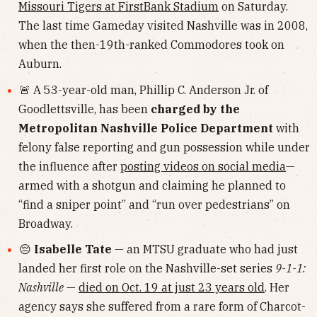
Missouri Tigers at FirstBank Stadium
on Saturday.
The last time Gameday visited Nashville was in 2008,
when the then-19th-ranked Commodores took on
Auburn.
🚨 A 53-year-old man, Phillip C. Anderson Jr. of
Goodlettsville, has been
charged by the
Metropolitan Nashville Police Department
with
felony false reporting and gun possession while under
the influence after
posting videos on social media
—
armed with a shotgun and claiming he planned to
“find a sniper point” and “run over pedestrians” on
Broadway.
😔
Isabelle Tate
— an MTSU graduate who had just
landed her first role on the Nashville-set series
9-1-1:
Nashville
—
died on Oct. 19 at just 23 years old
. Her
agency says she suffered from a rare form of Charcot-