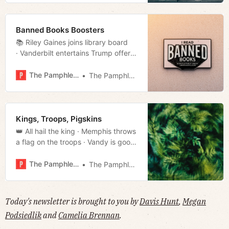
Banned Books Boosters
📚 Riley Gaines joins library board
· Vanderbilt entertains Trump offer
· The Night Watch · Much more!
The Pamphleteer
The Pamphleteer
Kings, Troops, Pigskins
👑 All hail the king · Memphis throws
a flag on the troops · Vandy is good
at football · Much more!
The Pamphleteer
The Pamphleteer
Today's newsletter is brought to you by
Davis Hunt
,
Megan
Podsiedlik
and
Camelia Brennan
.