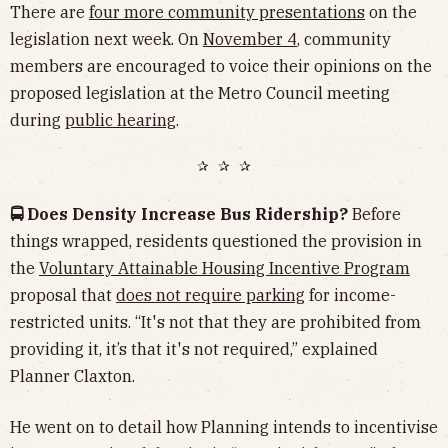
There are
four more community presentations
on the
legislation next week. On
November 4
, community
members are encouraged to voice their opinions on the
proposed legislation at the Metro Council meeting
during
public hearing
.
✰ ✰ ✰
🚍 Does Density Increase Bus Ridership?
Before
things wrapped, residents questioned the provision in
the
Voluntary Attainable Housing Incentive Program
proposal that
does not require parking
for income-
restricted units. “It's not that they are prohibited from
providing it, it’s that it's not required,” explained
Planner Claxton.
He went on to detail how Planning intends to incentivise