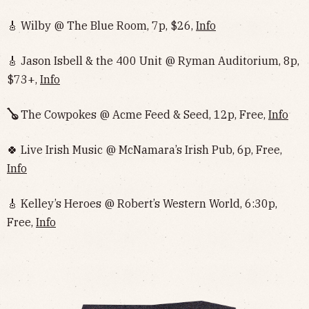
🎸 Wilby @ The Blue Room, 7p, $26,
Info
🎸 Jason Isbell & the 400 Unit @ Ryman Auditorium, 8p,
$73+,
Info
🪕
The Cowpokes @ Acme Feed & Seed, 12p, Free,
Info
🍀 Live Irish Music @ McNamara’s Irish Pub, 6p, Free,
Info
🎸 Kelley’s Heroes @ Robert’s Western World, 6:30p,
Free,
Info