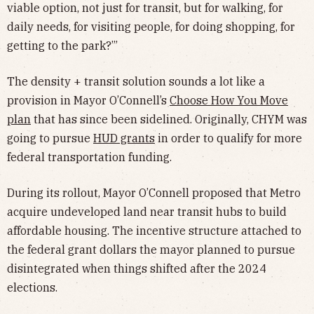
viable option, not just for transit, but for walking, for
daily needs, for visiting people, for doing shopping, for
getting to the park?’”
The density + transit solution sounds a lot like a
provision in Mayor O’Connell’s
Choose How You Move
plan
that has since been sidelined. Originally, CHYM was
going to pursue
HUD grants
in order to qualify for more
federal transportation funding.
During its rollout, Mayor O’Connell proposed that Metro
acquire undeveloped land near transit hubs to build
affordable housing. The incentive structure attached to
the federal grant dollars the mayor planned to pursue
disintegrated when things shifted after the 2024
elections.