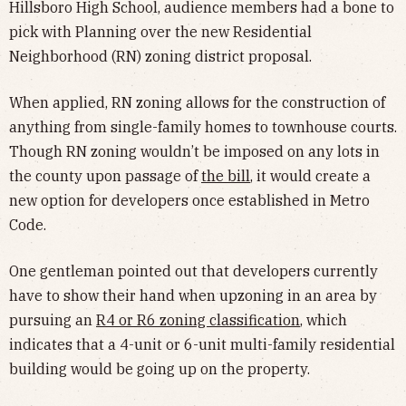
Hillsboro High School, audience members had a bone to
pick with Planning over the new Residential
Neighborhood (RN) zoning district proposal.
When applied, RN zoning allows for the construction of
anything from single-family homes to townhouse courts.
Though RN zoning wouldn’t be imposed on any lots in
the county upon passage of
the bill
, it would create a
new option for developers once established in Metro
Code.
One gentleman pointed out that developers currently
have to show their hand when upzoning in an area by
pursuing an
R4 or R6 zoning classification
, which
indicates that a 4-unit or 6-unit multi-family residential
building would be going up on the property.