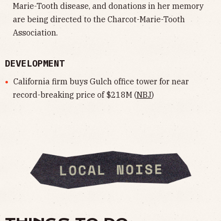
Marie-Tooth disease, and donations in her memory
are being directed to the Charcot-Marie-Tooth
Association.
DEVELOPMENT
California firm buys Gulch office tower for near
record-breaking price of $218M (
NBJ
)