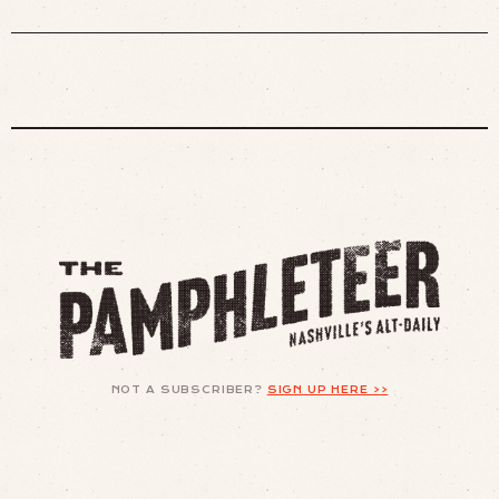
NOT A SUBSCRIBER?
SIGN UP HERE >>