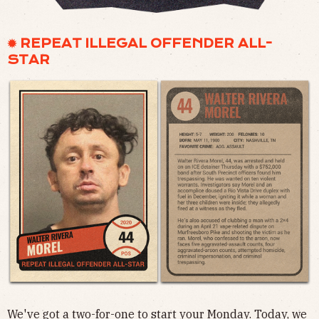
✹ REPEAT ILLEGAL OFFENDER ALL-
STAR
We've got a two-for-one to start your Monday. Today, we