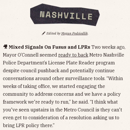
🖋️
Edited by
Megan Podsiedlik
.
🎥 Mixed Signals On Fusus and LPRs
Two weeks ago,
Mayor O’Connell seemed
ready to back
Metro Nashville
Police Department’s License Plate Reader program
despite council pushback and potentially continue
conversations around other surveillance tools. “Within
weeks of taking office, we started engaging the
community to address concerns and we have a policy
framework we're ready to run,” he said. “I think what
you've seen upstairs in the Metro Council is they can't
even get to consideration of a resolution asking us to
bring LPR policy there.”