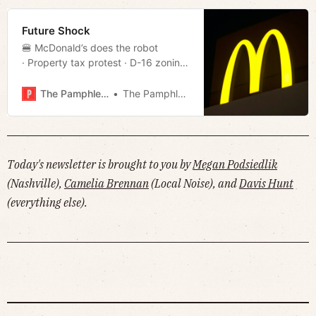
Future Shock
🍔 McDonald’s does the robot
· Property tax protest · D-16 zoning
battle · Unified housing strategy
· Andy Kaufman in Memphis · Week
The Pamphleteer
The Pamphleteer
in streaming · Much more!
Today's newsletter is brought to you by
Megan Podsiedlik
(Nashville),
Camelia Brennan
(Local Noise), and
Davis Hunt
(everything else).