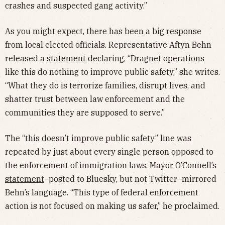
crashes and suspected gang activity.”
As you might expect, there has been a big response
from local elected officials. Representative Aftyn Behn
released a
statement
declaring, “Dragnet operations
like this do nothing to improve public safety,” she writes.
“What they do is terrorize families, disrupt lives, and
shatter trust between law enforcement and the
communities they are supposed to serve.”
The “this doesn’t improve public safety” line was
repeated by just about every single person opposed to
the enforcement of immigration laws. Mayor O’Connell’s
statement
–posted to Bluesky, but not Twitter–mirrored
Behn’s language. “This type of federal enforcement
action is not focused on making us safer,” he proclaimed.