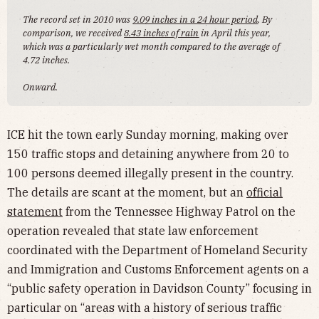
The record set in 2010 was
9.09 inches in a 24 hour period
. By
comparison, we received
8.43 inches of rain
in April this year,
which was a particularly wet month compared to the average of
4.72 inches.
Onward.
ICE hit the town early Sunday morning, making over
150 traffic stops and detaining anywhere from 20 to
100 persons deemed illegally present in the country.
The details are scant at the moment, but an
official
statement
from the Tennessee Highway Patrol on the
operation revealed that state law enforcement
coordinated with the Department of Homeland Security
and Immigration and Customs Enforcement agents on a
“public safety operation in Davidson County” focusing in
particular on “areas with a history of serious traffic