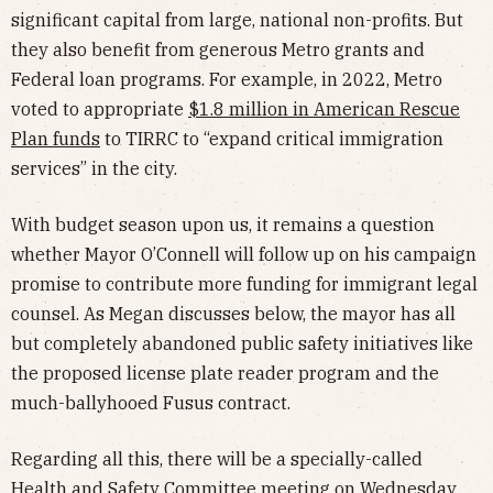
significant capital from large, national non-profits. But
they also benefit from generous Metro grants and
Federal loan programs. For example, in 2022, Metro
voted to appropriate
$1.8 million in American Rescue
Plan funds
to TIRRC to “expand critical immigration
services” in the city.
With budget season upon us, it remains a question
whether Mayor O’Connell will follow up on his campaign
promise to contribute more funding for immigrant legal
counsel. As Megan discusses below, the mayor has all
but completely abandoned public safety initiatives like
the proposed license plate reader program and the
much-ballyhooed Fusus contract.
Regarding all this, there will be a specially-called
Health and Safety Committee meeting
on Wednesday