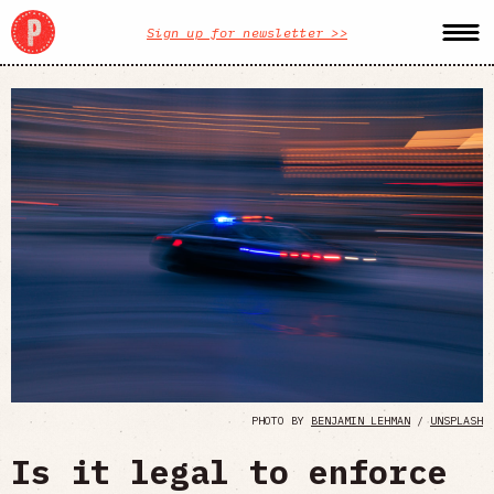
Sign up for newsletter >>
PHOTO BY
BENJAMIN LEHMAN
/
UNSPLASH
Is it legal to enforce