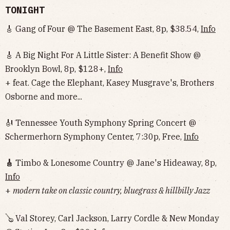
TONIGHT
🎸 Gang of Four @ The Basement East, 8p, $38.54,
Info
🎸 A Big Night For A Little Sister: A Benefit Show @
Brooklyn Bowl, 8p, $128+,
Info
+ feat. Cage the Elephant, Kasey Musgrave's, Brothers
Osborne and more...
🎻 Tennessee Youth Symphony Spring Concert @
Schermerhorn Symphony Center, 7:30p, Free,
Info
🎸
Timbo & Lonesome Country @ Jane's Hideaway, 8p,
Info
+
modern take on classic country, bluegrass & hillbilly Jazz
🪕 Val Storey, Carl Jackson, Larry Cordle & New Monday