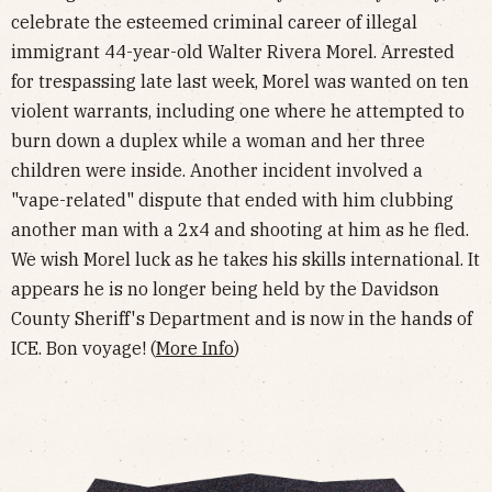
celebrate the esteemed criminal career of illegal
immigrant 44-year-old Walter Rivera Morel. Arrested
for trespassing late last week, Morel was wanted on ten
violent warrants, including one where he attempted to
burn down a duplex while a woman and her three
children were inside. Another incident involved a
"vape-related" dispute that ended with him clubbing
another man with a 2x4 and shooting at him as he fled.
We wish Morel luck as he takes his skills international. It
appears he is no longer being held by the Davidson
County Sheriff's Department and is now in the hands of
ICE. Bon voyage! (
More Info
)