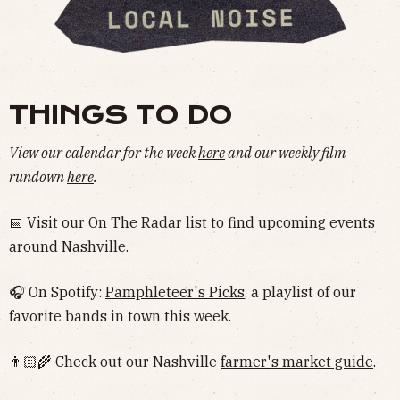
THINGS TO DO
View our calendar for the week
here
and our weekly film
rundown
here
.
📅 Visit our
On The Radar
list to find upcoming events
around Nashville.
🎧 On Spotify:
Pamphleteer's Picks
, a playlist of our
favorite bands in town this week.
👨🏻‍🌾 Check out our Nashville
farmer's market guide
.