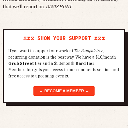
that we’ll report on.
DAVIS HUNT
⧖⧗⧖ SHOW YOUR SUPPORT ⧗⧖⧗
If you want to support our work at
The Pamphleteer
, a
recurring donation is the best way. We have a $10/month
Grub Street
tier and a $50/month
Bard tier
.
Membership gets you access to our comments section and
free access to upcoming events.
→ BECOME A MEMBER ←