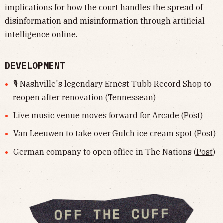
implications for how the court handles the spread of
disinformation and misinformation through artificial
intelligence online.
DEVELOPMENT
🎙️ Nashville's legendary Ernest Tubb Record Shop to
reopen after renovation (
Tennessean
)
Live music venue moves forward for Arcade (
Post
)
Van Leeuwen to take over Gulch ice cream spot (
Post
)
German company to open office in The Nations (
Post
)