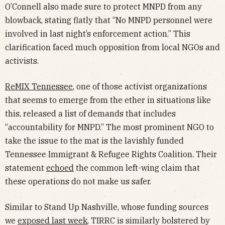
O’Connell also made sure to protect MNPD from any
blowback, stating flatly that “No MNPD personnel were
involved in last night’s enforcement action.” This
clarification faced much opposition from local NGOs and
activists.
ReMIX Tennessee
, one of those activist organizations
that seems to emerge from the ether in situations like
this, released a list of demands that includes
“accountability for MNPD.” The most prominent NGO to
take the issue to the mat is the lavishly funded
Tennessee Immigrant & Refugee Rights Coalition. Their
statement
echoed
the common left-wing claim that
these operations do not make us safer.
Similar to Stand Up Nashville, whose funding sources
we
exposed last week
, TIRRC is similarly bolstered by