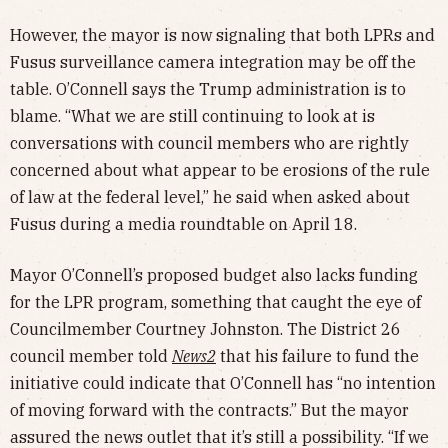
However, the mayor is now signaling that both LPRs and
Fusus surveillance camera integration may be off the
table. O’Connell says the Trump administration is to
blame. “What we are still continuing to look at is
conversations with council members who are rightly
concerned about what appear to be erosions of the rule
of law at the federal level,” he said when asked about
Fusus during a media roundtable on April 18.
Mayor O’Connell’s proposed budget also lacks funding
for the LPR program, something that caught the eye of
Councilmember Courtney Johnston. The District 26
council member told
News2
that his failure to fund the
initiative could indicate that O’Connell has “no intention
of moving forward with the contracts.” But the mayor
assured the news outlet that it’s still a possibility. “If we