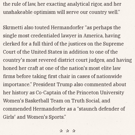
the rule of law, her exacting analytical rigor, and her
unshakeable optimism will serve our country well.”
Skrmetti also touted Hermandorfer “as perhaps the
single most credentialed lawyer in America, having
clerked for a full third of the justices on the Supreme
Court of the United States in addition to one of the
country's most revered district court judges, and having
honed her craft at one of the nation's most elite law
firms before taking first chair in cases of nationwide
importance.” President Trump also commented about
her history as Co-Captain of the Princeton University
Women's Basketball Team on Truth Social, and
commended Hermandorfer as a “staunch defender of
Girls' and Women's Sports.”
✰ ✰ ✰