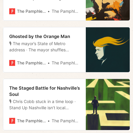
snapshot · Not your ATM · Grants on
a leash · Film rundown · Much more!
The Pamphleteer
The Pamphleteer
Ghosted by the Orange Man
🎙️ The mayor’s State of Metro
address · The mayor shuffles
· Charters turned down · Repeat
offender of the day · Sinners review
The Pamphleteer
The Pamphleteer
· Much more!
The Staged Battle for Nashville’s
Soul
🎙️ Chris Cobb stuck in a time loop ·
Stand Up Nashville isn’t local
· Bridgestone expansion · Home rule
airport · Much more!
The Pamphleteer
The Pamphleteer