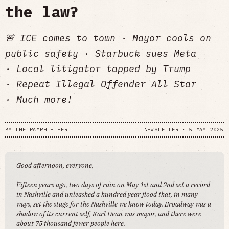
the law?
🚨 ICE comes to town · Mayor cools on
public safety · Starbuck sues Meta
· Local litigator tapped by Trump
· Repeat Illegal Offender All Star
· Much more!
BY
THE PAMPHLETEER
NEWSLETTER
•
5 MAY 2025
Good afternoon, everyone.
Fifteen years ago, two days of rain on May 1st and 2nd set a record
in Nashville and unleashed a hundred year flood that, in many
ways, set the stage for the Nashville we know today. Broadway was a
shadow of its current self, Karl Dean was mayor, and there were
about 75 thousand fewer people here.