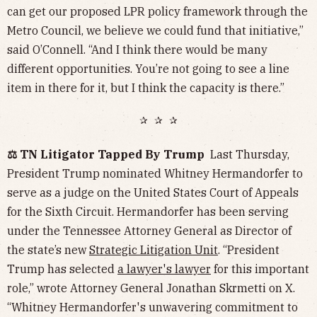
can get our proposed LPR policy framework through the
Metro Council, we believe we could fund that initiative,”
said O’Connell. “And I think there would be many
different opportunities. You’re not going to see a line
item in there for it, but I think the capacity is there.”
✰ ✰ ✰
⚖️ TN Litigator Tapped By Trump
Last Thursday,
President Trump nominated Whitney Hermandorfer to
serve as a judge on the United States Court of Appeals
for the Sixth Circuit. Hermandorfer has been serving
under the Tennessee Attorney General as Director of
the state’s new
Strategic Litigation Unit
. “President
Trump has selected
a lawyer's lawyer
for this important
role,” wrote Attorney General Jonathan Skrmetti on X.
“Whitney Hermandorfer's unwavering commitment to