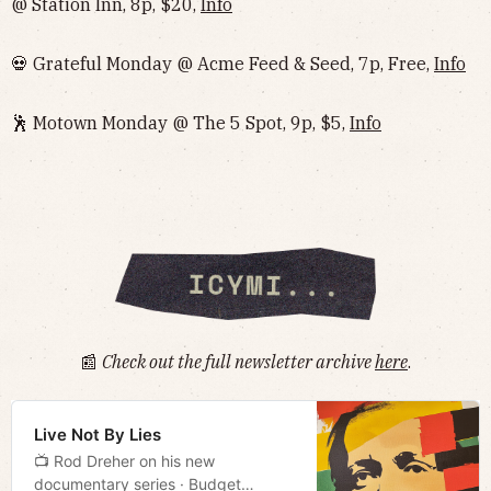
@ Station Inn, 8p, $20,
Info
💀 Grateful Monday @ Acme Feed & Seed, 7p, Free,
Info
🕺 Motown Monday @ The 5 Spot, 9p, $5,
Info
📰
Check out the full newsletter archive
here
.
Live Not By Lies
📺 Rod Dreher on his new
documentary series · Budget