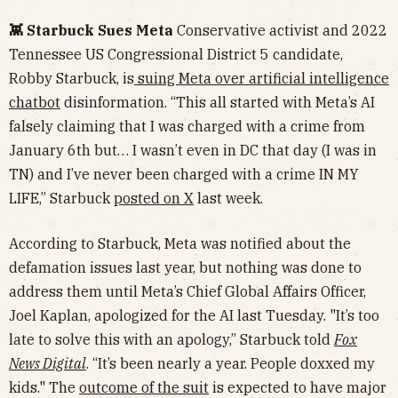
👾 Starbuck Sues Meta
Conservative activist and 2022
Tennessee US Congressional District 5 candidate,
Robby Starbuck, is
suing Meta over artificial intelligence
chatbot
disinformation. “This all started with Meta’s AI
falsely claiming that I was charged with a crime from
January 6th but… I wasn’t even in DC that day (I was in
TN) and I’ve never been charged with a crime IN MY
LIFE,” Starbuck
posted on X
last week.
According to Starbuck, Meta was notified about the
defamation issues last year, but nothing was done to
address them until Meta’s Chief Global Affairs Officer,
Joel Kaplan, apologized for the AI last Tuesday. "It’s too
late to solve this with an apology,” Starbuck told
Fox
News Digital
. “It’s been nearly a year. People doxxed my
kids." The
outcome of the suit
is expected to have major