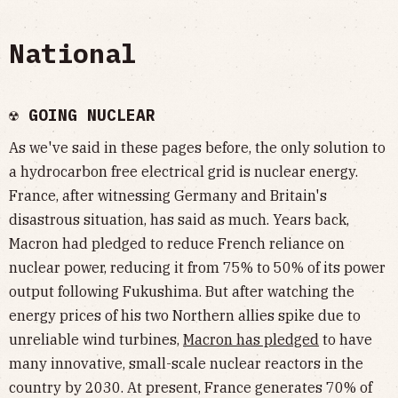
National
☢️ GOING NUCLEAR
As we've said in these pages before, the only solution to
a hydrocarbon free electrical grid is nuclear energy.
France, after witnessing Germany and Britain's
disastrous situation, has said as much. Years back,
Macron had pledged to reduce French reliance on
nuclear power, reducing it from 75% to 50% of its power
output following Fukushima. But after watching the
energy prices of his two Northern allies spike due to
unreliable wind turbines,
Macron has pledged
to have
many innovative, small-scale nuclear reactors in the
country by 2030. At present, France generates 70% of