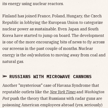
its energy using nuclear reactors.
Finland has joined France, Poland, Hungary, the Czech
Republic in lobbying the European Union to categorize
nuclear power as sustainable. Even Japan and South
Korea have started to jump on board. The development
is one of the more encouraging bits of news to fly across
our screens in the past couple of months. Nuclear
energy is the
only
solution to moving away from coal and
natural gas.
🔦 RUSSIANS WITH MICROWAVE CANNONS
Another "mysterious" case of Havana Syndrome that
reputable outlets like the
New York Times
and
Washington
Post
push the theory that Russians with radar guns are
poisoning American employees abroad (yes, seriously)