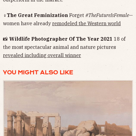
♀The Great Feminization
Forget
#TheFutureIsFemale
—
women have already
remodeled the Western world
📸
Wildlife Photographer Of The Year 2021
18 of
the most spectacular animal and nature pictures
revealed including overall winner
YOU MIGHT ALSO LIKE