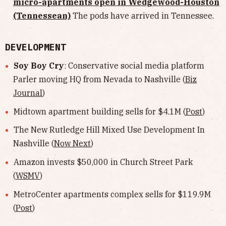
micro-apartments open in Wedgewood-Houston
(Tennessean)
The pods have arrived in Tennessee.
DEVELOPMENT
Soy Boy Cry
: Conservative social media platform
Parler moving HQ from Nevada to Nashville (
Biz
Journal
)
Midtown apartment building sells for $4.1M (
Post
)
The New Rutledge Hill Mixed Use Development In
Nashville (
Now Next
)
Amazon invests $50,000 in Church Street Park
(
WSMV
)
MetroCenter apartments complex sells for $119.9M
(
Post
)