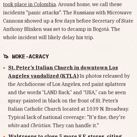
took place in Colombia
. Around home, we call these
incidents "panic attacks". The Russians with Microwave
Cannons showed up a few days before Secretary of State
Anthony Blinken was set to decamp in Bogotá. The
whole incident will likely delay his trip.
🦄 WOKE-ACRACY
St. Peter’s Italian Church in downtown Los
Angeles vandalized (KTLA)
In photos released by
the Archdiocese of Los Angeles, red paint splatters
and the words “LAND Back,” and “USA,” can be seen
spray-painted in black on the front of St. Peter’s
Italian Catholic Church located at 1039 N. Broadway.
Typical lack of national coverage: "It's fine, they're
white
and
Christian
. They can handle it."
Walgreens to close 5 more S.F. stores, citing