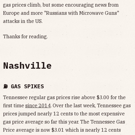
gas prices climb, but some encouraging news from
Europe and more "Russians with Microwave Guns"
attacks in the US.
Thanks for reading.
Nashville
⛽️ GAS SPIKES
Tennessee regular gas prices rise above $3.00 for the
first time
since 2014
. Over the last week, Tennessee gas
prices jumped nearly 12 cents to the most expensive
gas price average so far this year. The Tennessee Gas
Price average is now $3.01 which is nearly 12 cents