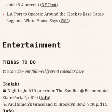
spike 5.4 percent (
NY Post
)
L.A. Port to Operate Around the Clock to Ease Cargo
Logjams, White House Says (
WSJ
)
Entertainment
THINGS TO DO
You can view our full weekly event calendar
here
.
Tonight
📽 NightLight 615 presents: The Sandlot @ Bicentennial
State Park, 7p, $10 (
Info
)
🪕 Paul Simon's Graceland @ Brooklyn Bowl, 7:30p, $15
(
Info
)