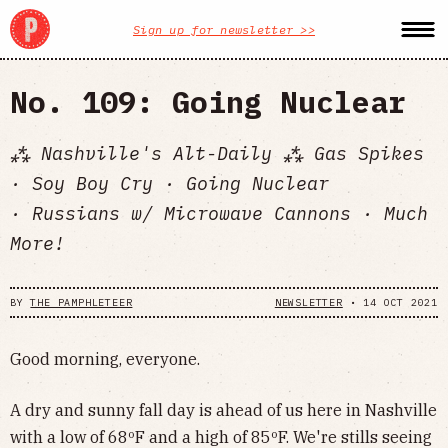
Sign up for newsletter >>
No. 109: Going Nuclear
⁂ Nashville's Alt-Daily ⁂ Gas Spikes
· Soy Boy Cry · Going Nuclear
· Russians w/ Microwave Cannons · Much
More!
BY
THE PAMPHLETEER
NEWSLETTER
•
14 OCT 2021
Good morning, everyone.
A dry and sunny fall day is ahead of us here in Nashville
with a low of 68ºF and a high of 85ºF. We're stills seeing