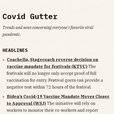
Covid Gutter
Trends and news concerning everyone's favorite viral
pandemic.
HEADLINES
Coachella, Stagecoach reverse decision on
vaccine mandate for festivals (KTVU)
The
festivals will no longer only accept proof of full
vaccination for entry. Festival-goers can provide a
negative test within 72 hours of the festival.
Biden’s Covid-19 Vaccine Mandate Moves Closer
to Approval (WSJ)
The initiative will rely on
workers to monitor their co-workers and report