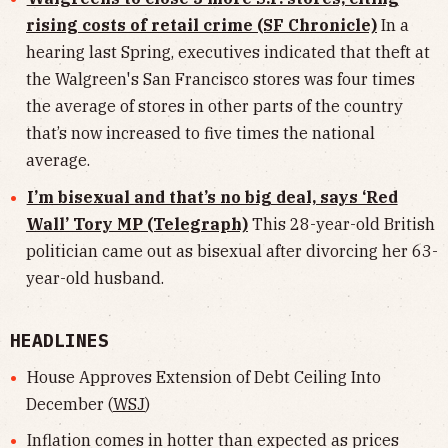
rising costs of retail crime (SF Chronicle)
In a
hearing last Spring, executives indicated that theft at
the Walgreen's San Francisco stores was four times
the average of stores in other parts of the country
that’s now increased to five times the national
average.
I’m bisexual and that’s no big deal, says ‘Red
Wall’ Tory MP (Telegraph)
This 28-year-old British
politician came out as bisexual after divorcing her 63-
year-old husband.
HEADLINES
House Approves Extension of Debt Ceiling Into
December (
WSJ
)
Inflation comes in hotter than expected as prices