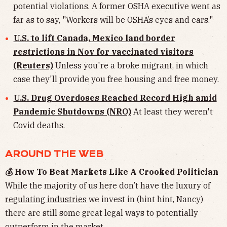
potential violations. A former OSHA executive went as
far as to say, "Workers will be OSHA’s eyes and ears."
U.S. to lift Canada, Mexico land border
restrictions in Nov for vaccinated visitors
(Reuters)
Unless you're a broke migrant, in which
case they'll provide you free housing and free money.
U.S. Drug Overdoses Reached Record High amid
Pandemic Shutdowns (NRO)
At least they weren't
Covid deaths.
AROUND THE WEB
💰 How To Beat Markets Like A Crooked Politician
While the majority of us here don’t have the luxury of
regulating industries
we invest in (hint hint, Nancy)
there are still some great legal ways to potentially
outperform in the market.