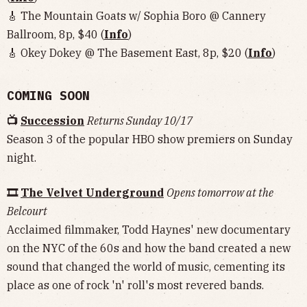
🎸 The Mountain Goats w/ Sophia Boro @ Cannery
Ballroom, 8p, $40 (
Info
)
🎸 Okey Dokey @ The Basement East, 8p, $20 (
Info
)
COMING SOON
📺
Succession
Returns Sunday 10/17
Season 3 of the popular HBO show premiers on Sunday
night.
🎞
The Velvet Underground
Opens tomorrow at the
Belcourt
Acclaimed filmmaker, Todd Haynes' new documentary
on the NYC of the 60s and how the band created a new
sound that changed the world of music, cementing its
place as one of rock 'n' roll's most revered bands.