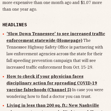
more expensive than one month ago and $1.07 more
than one year ago.
HEADLINES
'Slow Down Tennessee' to see increased traffic
enforcement statewide (Homepage)
The
Tennessee Highway Safety Office is partnering with
law enforcement agencies across the state for their
fall speeding prevention campaign that will see
increased traffic enforcement from Oct. 15-29.
How to check if your physician faces
disciplinary action for spreading COVID-19
vaccine falsehoods (Channel 5)
In case you were
wondering how to find a doctor you can trust.
Living in less than 200 sq. ft.: New Nashville