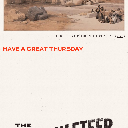
THE DUST THAT MEASURES ALL OUR TIME (
READ
)
HAVE A GREAT THURSDAY