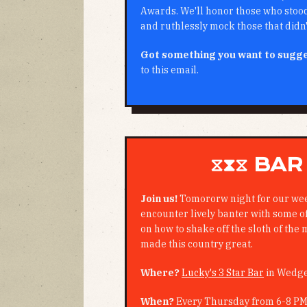
Awards. We'll honor those who stood 
and ruthlessly mock those that didn'
Got something you want to sugg
to this email.
⧖⧗⧖ BAR
Join us!
Tomororw night for our we
encounter lively banter with some of 
on how to shake off the sloth of the 
made this country great.
Where?
Lucky's 3 Star Bar
in Wedg
When?
Every Thursday from 6-8 P