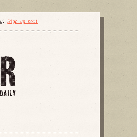
ly.
Sign up now!