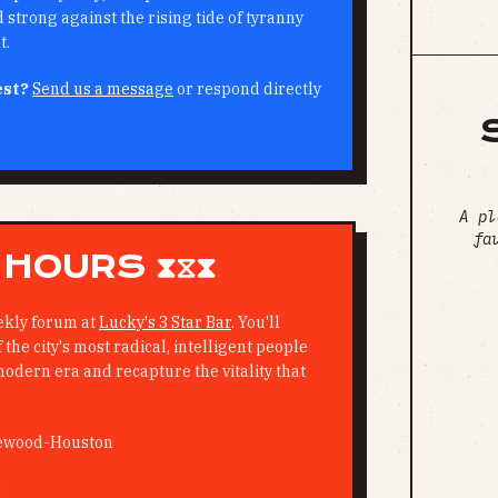
strong against the rising tide of tyranny
t.
est?
Send us a message
or respond directly
A pl
fa
 HOURS ⧗⧖⧗
ekly forum at
Lucky's 3 Star Bar
. You'll
the city's most radical, intelligent people
modern era and recapture the vitality that
ewood-Houston
M