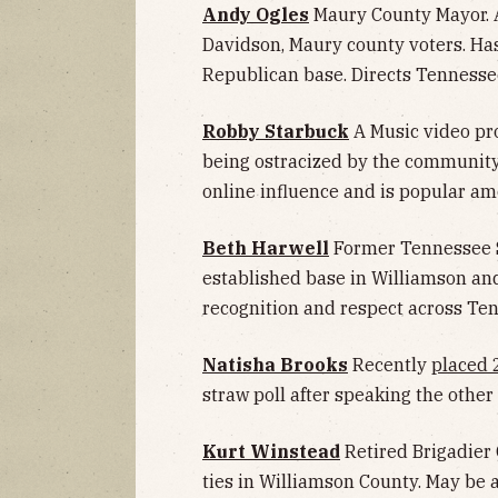
Andy Ogles
Maury County Mayor. A
Davidson, Maury county voters. Ha
Republican base. Directs Tennessee
Robby Starbuck
A Music video pro
being ostracized by the community 
online influence and is popular a
Beth Harwell
Former Tennessee S
established base in Williamson an
recognition and respect across Te
Natisha Brooks
Recently
placed 
straw poll after speaking the other 
Kurt Winstead
Retired Brigadier
ties in Williamson County. May be 