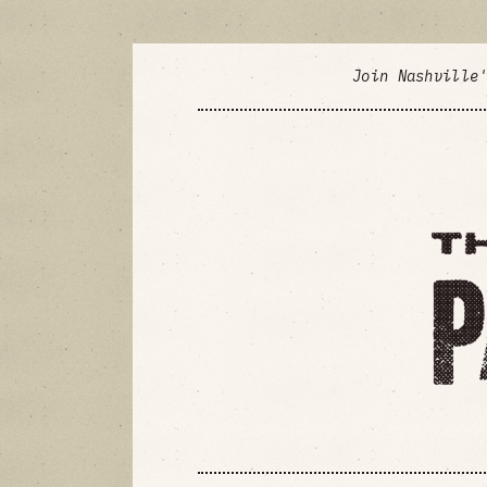
Join Nashville