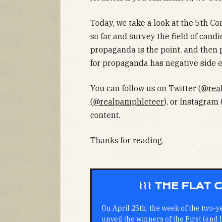
Today, we take a look at the 5th Con
so far and survey the field of cand
propaganda is the point, and then p
for propaganda has negative side ef
You can follow us on Twitter (
@rea
(
@realpamphleteer
), or Instagram 
content.
Thanks for reading.
⌇⌇⌇ THE FLAT
On April 25th, the week of the two-y
unveil the winners of the First (and