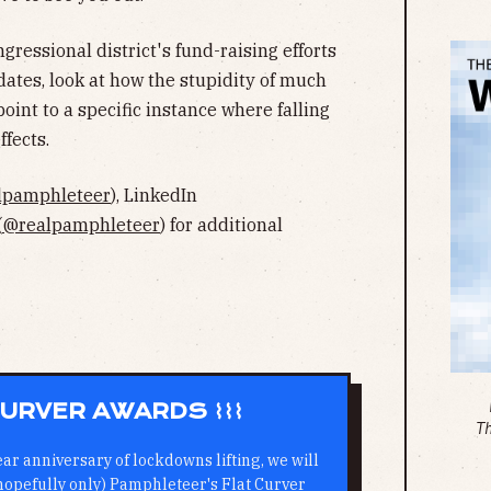
gressional district's fund-raising efforts
idates, look at how the stupidity of much
oint to a specific instance where falling
fects.
lpamphleteer
), LinkedIn
(
@realpamphleteer
) for additional
 CURVER AWARDS ⌇⌇⌇
T
ear anniversary of lockdowns lifting, we will
 hopefully only) Pamphleteer's Flat Curver