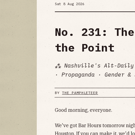
Sat 8 Aug 2026
No. 231: The
the Point
⁂ Nashville's Alt-Daily
· Propaganda · Gender & 
BY
THE PAMPHLETEER
Good morning, everyone.
We've got Bar Hours tomorrow nigh
Houston. If you can make it, we'd lo