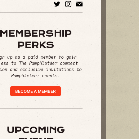
MEMBERSHIP
PERKS
gn up as a paid member to gain
cess to The Pamphleteer comment
ion and exclusive invitations to
Pamphleteer events.
BECOME A MEMBER
UPCOMING