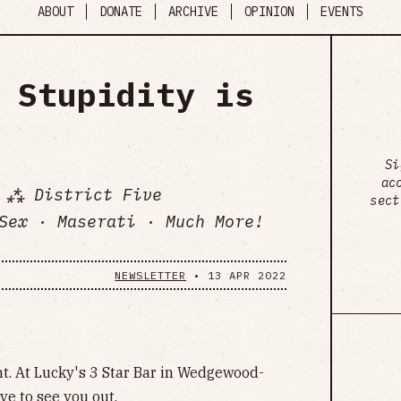
ABOUT
DONATE
ARCHIVE
OPINION
EVENTS
 Stupidity is
Si
ac
 ⁂ District Five
sect
Sex · Maserati · Much More!
NEWSLETTER
•
13 APR 2022
t. At Lucky's 3 Star Bar in Wedgewood-
ve to see you out.