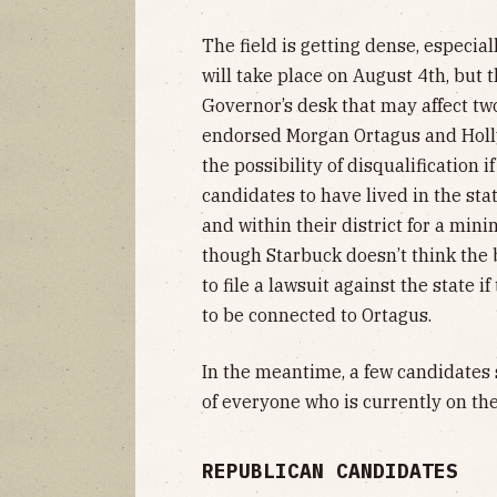
The field is getting dense, especia
will take place on August 4th, but th
Governor’s desk that may affect two
endorsed Morgan Ortagus and Holl
the possibility of disqualification i
candidates to have lived in the st
and within their district for a mini
though Starbuck doesn’t think the b
to file a lawsuit against the state 
to be connected to Ortagus.
In the meantime, a few candidates s
of everyone who is currently on the
REPUBLICAN CANDIDATES