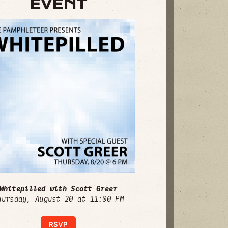
EVENT
Whitepilled with Scott Greer
hursday, August 20 at 11:00 PM
RSVP