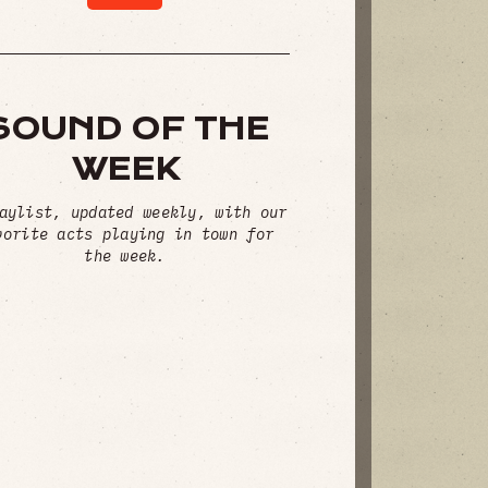
SOUND OF THE
WEEK
aylist, updated weekly, with our
vorite acts playing in town for
the week.