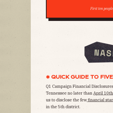
First ten peopl
✱ QUICK GUIDE TO FIVE
Q1 Campaign Financial Disclosures
Tennessee no later than
April 10th
us to disclose the few
financial sta
in the 5th district.