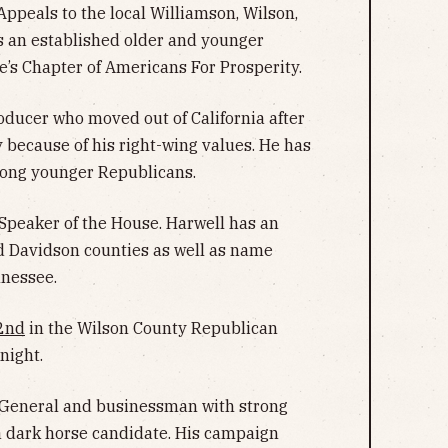
ppeals to the local Williamson, Wilson,
s an established older and younger
’s Chapter of Americans For Prosperity.
ducer who moved out of California after
because of his right-wing values. He has
mong younger Republicans.
peaker of the House. Harwell has an
d Davidson counties as well as name
nnessee.
2nd
in the Wilson County Republican
night.
 General and businessman with strong
a dark horse candidate. His campaign