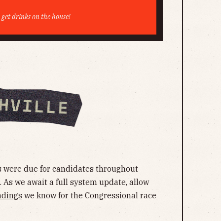
e get drinks on the house!
 were due for candidates throughout
. As we await a full system update, allow
ndings
we know for the Congressional race