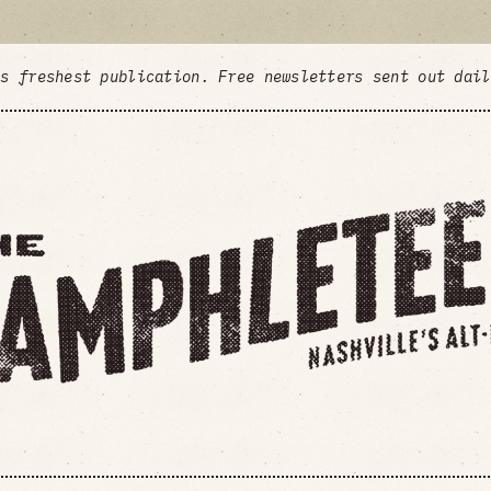
's freshest publication. Free newsletters sent out dai