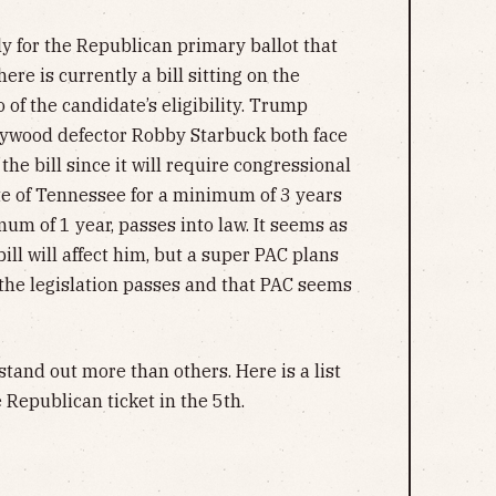
lly for the Republican primary ballot that
ere is currently a bill sitting on the
 of the candidate’s eligibility. Trump
ywood defector Robby Starbuck both face
f the bill since it will require congressional
ate of Tennessee for a minimum of 3 years
mum of 1 year, passes into law. It seems as
ill will affect him, but a super PAC plans
if the legislation passes and that PAC seems
tand out more than others. Here is a list
 Republican ticket in the 5th.