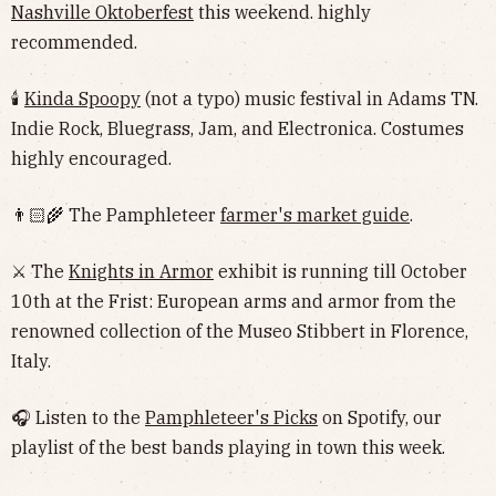
Nashville Oktoberfest
this weekend. highly
recommended.
🕯
Kinda Spoopy
(not a typo) music festival in Adams TN.
Indie Rock, Bluegrass, Jam, and Electronica. Costumes
highly encouraged.
👨🏻‍🌾 The Pamphleteer
farmer's market guide
.
⚔️ The
Knights in Armor
exhibit is running till October
10th at the Frist: European arms and armor from the
renowned collection of the Museo Stibbert in Florence,
Italy.
🎧 Listen to the
Pamphleteer's Picks
on Spotify, our
playlist of the best bands playing in town this week.