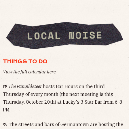
THINGS TO DO
View the full calendar
here
.
🍺
The Pamphleteer
hosts Bar Hours on the third
Thursday of every month (the next meeting is this
Thursday, October 20th) at Lucky's 3 Star Bar from 6-8
PM.
🍻 The streets and bars of Germantown are hosting the