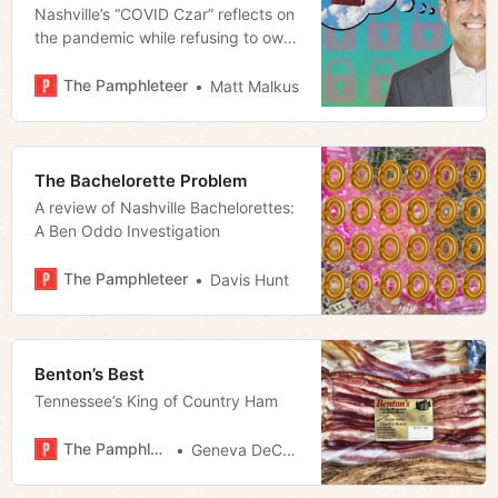
Nashville’s “COVID Czar” reflects on
the pandemic while refusing to own
up to his mistakes
The Pamphleteer
Matt Malkus
The Bachelorette Problem
A review of Nashville Bachelorettes:
A Ben Oddo Investigation
The Pamphleteer
Davis Hunt
Benton’s Best
Tennessee’s King of Country Ham
The Pamphleteer
Geneva DeCobert