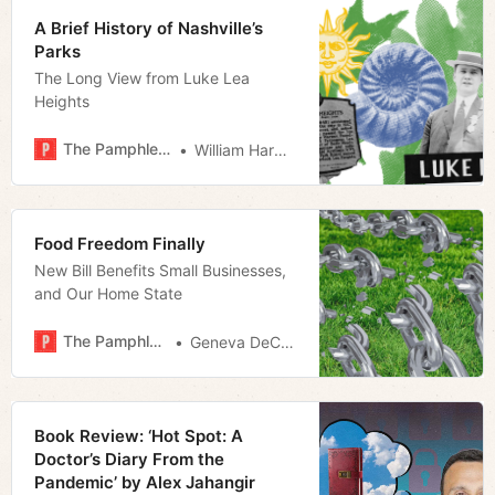
A Brief History of Nashville’s
Parks
The Long View from Luke Lea
Heights
The Pamphleteer
William Harwood
Food Freedom Finally
New Bill Benefits Small Businesses,
and Our Home State
The Pamphleteer
Geneva DeCobert
Book Review: ‘Hot Spot: A
Doctor’s Diary From the
Pandemic’ by Alex Jahangir