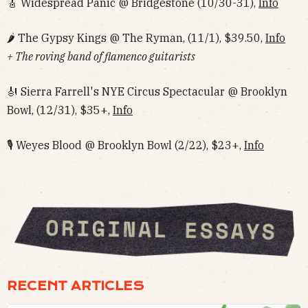
🎸 Widespread Panic @ Bridgestone (10/30-31),
Info
🌶 The Gypsy Kings @ The Ryman, (11/1), $39.50,
Info
+ The roving band of flamenco guitarists
🎻 Sierra Farrell's NYE Circus Spectacular @ Brooklyn
Bowl, (12/31), $35+,
Info
🎙 Weyes Blood @ Brooklyn Bowl (2/22), $23+,
Info
RECENT ARTICLES