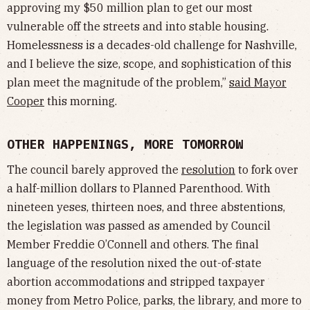
approving my $50 million plan to get our most
vulnerable off the streets and into stable housing.
Homelessness is a decades-old challenge for Nashville,
and I believe the size, scope, and sophistication of this
plan meet the magnitude of the problem,”
said Mayor
Cooper
this morning.
OTHER HAPPENINGS, MORE TOMORROW
The council barely approved the
resolution
to fork over
a half-million dollars to Planned Parenthood. With
nineteen yeses, thirteen noes, and three abstentions,
the legislation was passed as amended by Council
Member Freddie O’Connell and others. The final
language of the resolution nixed the out-of-state
abortion accommodations and stripped taxpayer
money from Metro Police, parks, the library, and more to