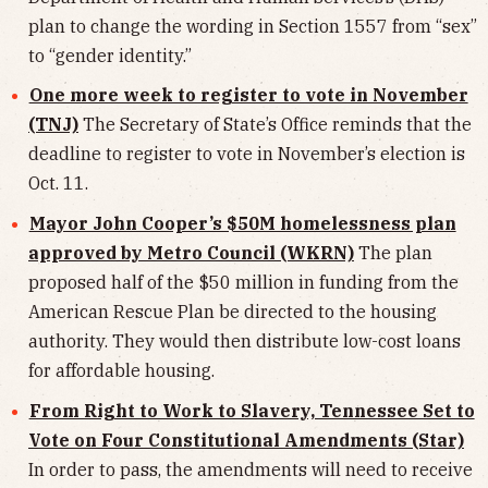
plan to change the wording in Section 1557 from “sex”
to “gender identity.”
One more week to register to vote in November
(TNJ)
The Secretary of State’s Office reminds that the
deadline to register to vote in November’s election is
Oct. 11.
Mayor John Cooper’s $50M homelessness plan
approved by Metro Council (WKRN)
The plan
proposed half of the $50 million in funding from the
American Rescue Plan be directed to the housing
authority. They would then distribute low-cost loans
for affordable housing.
From Right to Work to Slavery, Tennessee Set to
Vote on Four Constitutional Amendments (Star)
In order to pass, the amendments will need to receive