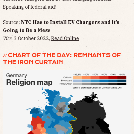
Speaking of federal aid!
Source:
NYC Has to Install EV Chargers and It’s
Going to Be a Mess
Vice
, 3 October 2022,
Read Online
𝓧 CHART OF THE DAY: REMNANTS OF
THE IRON CURTAIN