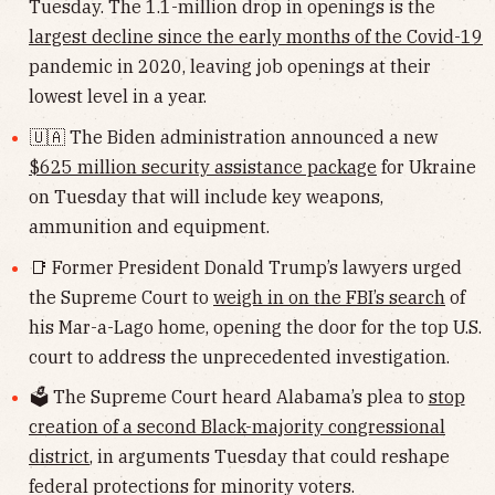
Tuesday. The 1.1-million drop in openings is the
largest decline since the early months of the Covid-19
pandemic in 2020, leaving job openings at their
lowest level in a year.
🇺🇦 The Biden administration announced a new
$625 million security assistance package
for Ukraine
on Tuesday that will include key weapons,
ammunition and equipment.
📑 Former President Donald Trump’s lawyers urged
the Supreme Court to
weigh in on the FBI’s search
of
his Mar-a-Lago home, opening the door for the top U.S.
court to address the unprecedented investigation.
🗳 The Supreme Court heard Alabama’s plea to
stop
creation of a second Black-majority congressional
district
, in arguments Tuesday that could reshape
federal protections for minority voters.