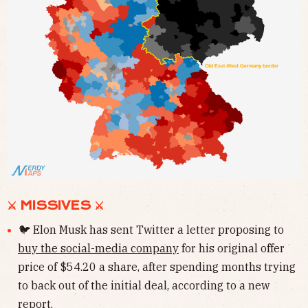
⚔ MISSIVES ⚔
🐦 Elon Musk has sent Twitter a letter proposing to
buy the social-media company
for his original offer
price of $54.20 a share, after spending months trying
to back out of the initial deal, according to a new
report.