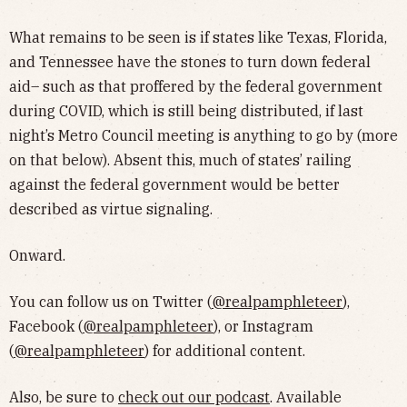
What remains to be seen is if states like Texas, Florida,
and Tennessee have the stones to turn down federal
aid– such as that proffered by the federal government
during COVID, which is still being distributed, if last
night’s Metro Council meeting is anything to go by (more
on that below). Absent this, much of states’ railing
against the federal government would be better
described as virtue signaling.
Onward.
You can follow us on Twitter (
@realpamphleteer
),
Facebook (
@realpamphleteer
), or Instagram
(
@realpamphleteer
) for additional content.
Also, be sure to
check out our podcast
. Available