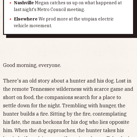
Nashville
Megan catches us up on what happened at
last night's Metro Council meeting.
Elsewhere
We prod more at the utopian electric
vehicle movement.
Good morning, everyone.
There's an old story about a hunter and his dog. Lost in
the remote Tennessee wilderness with scarce game and
short on food, the companions search for a place to
settle down for the night. Trembling with hunger, the
hunter builds a fire. Sitting by the fire, contemplating
his fate, the man beckons for his dog who lies opposite
him. When the dog approaches, the hunter takes his