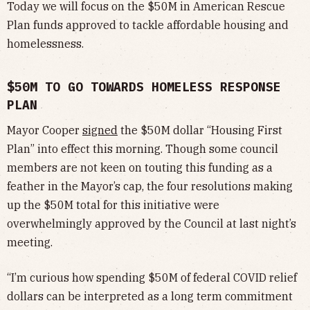
Today we will focus on the $50M in American Rescue
Plan funds approved to tackle affordable housing and
homelessness.
$50M TO GO TOWARDS HOMELESS RESPONSE
PLAN
Mayor Cooper
signed
the $50M dollar “Housing First
Plan” into effect this morning. Though some council
members are not keen on touting this funding as a
feather in the Mayor’s cap, the four resolutions making
up the $50M total for this initiative were
overwhelmingly approved by the Council at last night’s
meeting.
“I’m curious how spending $50M of federal COVID relief
dollars can be interpreted as a long term commitment