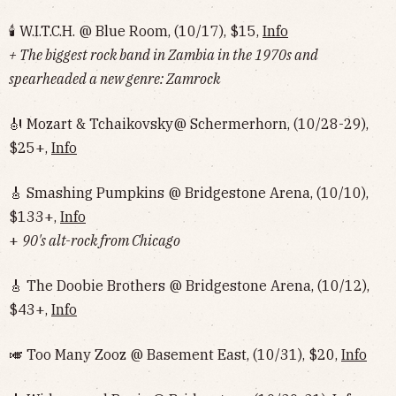
🕯 W.I.T.C.H. @ Blue Room, (10/17), $15,
Info
+ The biggest rock band in Zambia in the 1970s and
spearheaded a new genre: Zamrock
🎻 Mozart & Tchaikovsky@ Schermerhorn, (10/28-29),
$25+,
Info
🎸 Smashing Pumpkins @ Bridgestone Arena, (10/10),
$133+,
Info
+
90's alt-rock from Chicago
🎸 The Doobie Brothers @ Bridgestone Arena, (10/12),
$43+,
Info
🎺 Too Many Zooz @ Basement East, (10/31), $20,
Info