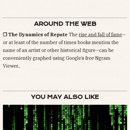
AROUND THE WEB
❒ The Dynamics of Repute
The
rise and fall of fame
—
or at least of the number of times books mention the
name of an artist or other historical figure—can be
conveniently graphed using Google’s free Ngram
Viewer...
YOU MAY ALSO LIKE