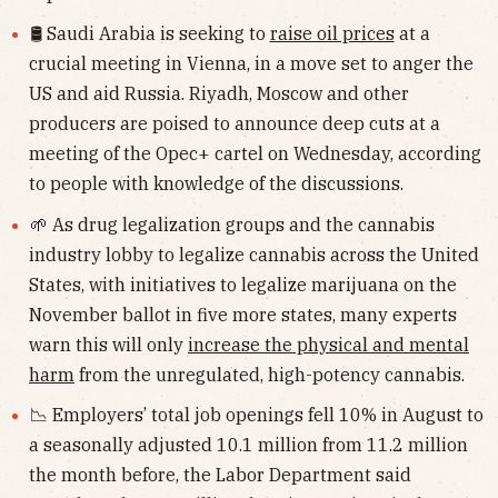
🛢 Saudi Arabia is seeking to
raise oil prices
at a
crucial meeting in Vienna, in a move set to anger the
US and aid Russia. Riyadh, Moscow and other
producers are poised to announce deep cuts at a
meeting of the Opec+ cartel on Wednesday, according
to people with knowledge of the discussions.
🌱 As drug legalization groups and the cannabis
industry lobby to legalize cannabis across the United
States, with initiatives to legalize marijuana on the
November ballot in five more states, many experts
warn this will only
increase the physical and mental
harm
from the unregulated, high-potency cannabis.
📉 Employers’ total job openings fell 10% in August to
a seasonally adjusted 10.1 million from 11.2 million
the month before, the Labor Department said