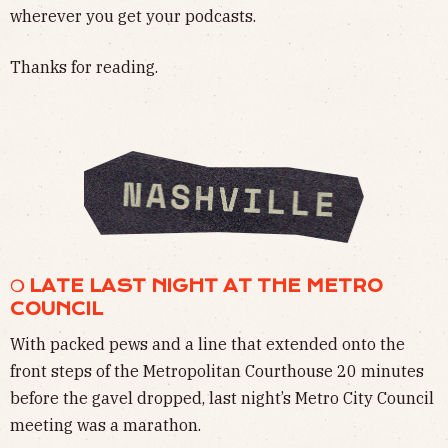
wherever you get your podcasts.
Thanks for reading.
❍ LATE LAST NIGHT AT THE METRO
COUNCIL
With packed pews and a line that extended onto the
front steps of the Metropolitan Courthouse 20 minutes
before the gavel dropped, last night’s Metro City Council
meeting was a marathon.