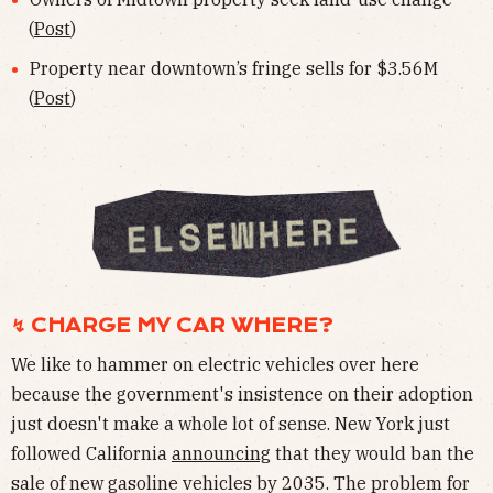
(
Post
)
Property near downtown’s fringe sells for $3.56M
(
Post
)
↯ CHARGE MY CAR WHERE?
We like to hammer on electric vehicles over here
because the government's insistence on their adoption
just doesn't make a whole lot of sense. New York just
followed California
announcing
that they would ban the
sale of new gasoline vehicles by 2035. The problem for