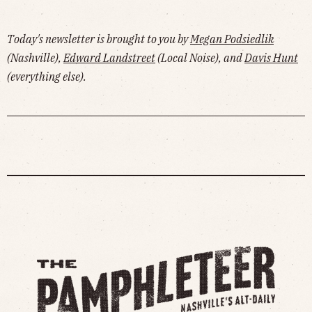
Today's newsletter is brought to you by
Megan Podsiedlik
(Nashville),
Edward Landstreet
(Local Noise), and
Davis Hunt
(everything else).