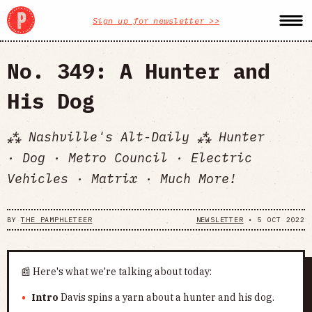
Sign up for newsletter >>
No. 349: A Hunter and
His Dog
⁂ Nashville's Alt-Daily ⁂ Hunter
· Dog · Metro Council · Electric
Vehicles · Matrix · Much More!
BY
THE PAMPHLETEER
NEWSLETTER
•
5 OCT 2022
📰 Here's what we're talking about today:
Intro
Davis spins a yarn about a hunter and his dog.