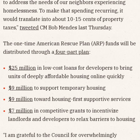
to address the needs of our neighbors experiencing
homelessness. To make that spending recurring, it
would translate into about 10-15 cents of property
taxes,”
tweeted
CM Bob Mendes last Thursday.
The one-time American Rescue Plan (ARP) funds will be
distributed through a
four-part plan
:
$25 million
in low-cost loans for developers to bring
units of deeply affordable housing online quickly
$9 million
to support temporary housing
$9 million
toward housing-first supportive services
$7 million
in competitive grants to incentivize
landlords and developers to relax barriers to housing
“I am grateful to the Council for overwhelmingly