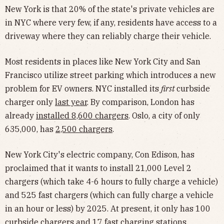
New York is that 20% of the state's private vehicles are
in NYC where very few, if any, residents have access to a
driveway where they can reliably charge their vehicle.
Most residents in places like New York City and San
Francisco utilize street parking which introduces a new
problem for EV owners. NYC installed its
first
curbside
charger only
last year
. By comparison, London has
already
installed 8,600 chargers
. Oslo, a city of only
635,000, has
2,500 chargers
.
New York City's electric company, Con Edison, has
proclaimed that it wants to install 21,000 Level 2
chargers (which take 4-6 hours to fully charge a vehicle)
and 525 fast chargers (which can fully charge a vehicle
in an hour or less) by 2025. At present, it only has 100
curbside chargers and 17 fast charging stations.