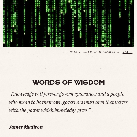
MATRIX GREEN RAIN SIMULATOR
(
WATCH
)
WORDS OF WISDOM
"Knowledge will forever govern ignorance; and a people
who mean to be their own governors must arm themselves
with the power which knowledge gives."
James Madison