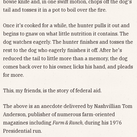
bowie knife and, in one swift motion, chops off the dog's
tail and tosses it in a pot to boil over the fire.
Once it's cooked for a while, the hunter pulls it out and
begins to gnaw on what little nutrition it contains. The
dog watches eagerly. The hunter finishes and tosses the
rest to the dog who eagerly finishes it off. After he's
reduced the tail to little more than a memory, the dog
comes back over to his owner, licks his hand, and pleads
for more.
This, my friends, is the story of federal aid.
The above is an anecdote delivered by Nashvillian Tom
Anderson, publisher of numerous farm-oriented
magazines including
Farm & Ranch
, during his 1976
Presidential run.