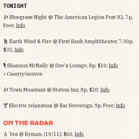
TONIGHT
🎻 Bluegrass Night @ The American Legion Post 82, 7p,
Free,
Info
🕺 Earth Wind & Fire @ First Bank Amphitheater, 7:30p,
$32,
Info
🎙 Shannon McNally @ Dee's Lounge, 8p, $10,
Info
+ Country/western
🎻 Town Mountain @ Station Inn, 8p, $20,
Info
🍸 Electric relaxation @ Bar Sovereign, 9p, Free,
Info
ON THE RADAR
🎸 Yes @ Ryman, (10/11), $60,
Info