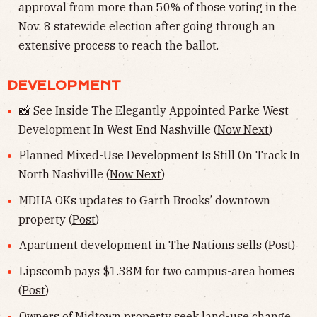
approval from more than 50% of those voting in the
Nov. 8 statewide election after going through an
extensive process to reach the ballot.
DEVELOPMENT
📸 See Inside The Elegantly Appointed Parke West
Development In West End Nashville (
Now Next
)
Planned Mixed-Use Development Is Still On Track In
North Nashville (
Now Next
)
MDHA OKs updates to Garth Brooks’ downtown
property (
Post
)
Apartment development in The Nations sells (
Post
)
Lipscomb pays $1.38M for two campus-area homes
(
Post
)
Owners of Midtown property seek land-use change