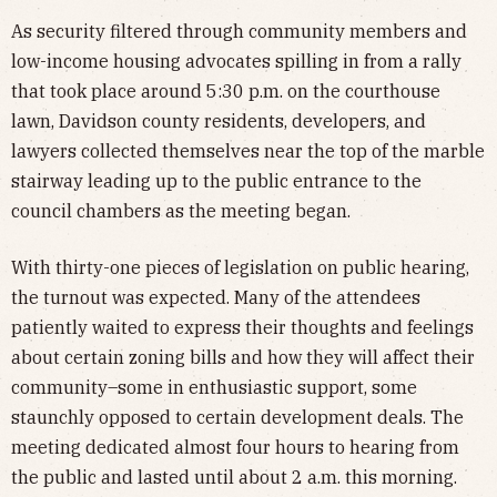
As security filtered through community members and
low-income housing advocates spilling in from a rally
that took place around 5:30 p.m. on the courthouse
lawn, Davidson county residents, developers, and
lawyers collected themselves near the top of the marble
stairway leading up to the public entrance to the
council chambers as the meeting began.
With thirty-one pieces of legislation on public hearing,
the turnout was expected. Many of the attendees
patiently waited to express their thoughts and feelings
about certain zoning bills and how they will affect their
community–some in enthusiastic support, some
staunchly opposed to certain development deals. The
meeting dedicated almost four hours to hearing from
the public and lasted until about 2 a.m. this morning.