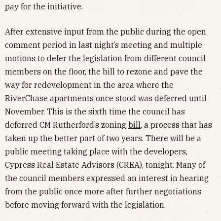
pay for the initiative.
After extensive input from the public during the open
comment period in last night’s meeting and multiple
motions to defer the legislation from different council
members on the floor, the bill to rezone and pave the
way for redevelopment in the area where the
RiverChase apartments once stood was deferred until
November. This is the sixth time the council has
deferred CM Rutherford’s zoning
bill
, a process that has
taken up the better part of two years. There will be a
public meeting taking place with the developers,
Cypress Real Estate Advisors (CREA), tonight. Many of
the council members expressed an interest in hearing
from the public once more after further negotiations
before moving forward with the legislation.