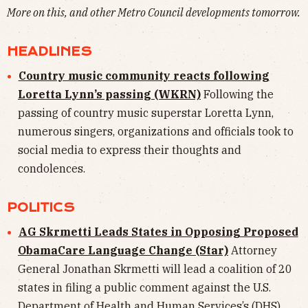
More on this, and other Metro Council developments tomorrow.
HEADLINES
Country music community reacts following
Loretta Lynn’s passing (WKRN)
Following the
passing of country music superstar Loretta Lynn,
numerous singers, organizations and officials took to
social media to express their thoughts and
condolences.
POLITICS
AG Skrmetti Leads States in Opposing Proposed
ObamaCare Language Change (Star)
Attorney
General Jonathan Skrmetti will lead a coalition of 20
states in filing a public comment against the U.S.
Department of Health and Human Services’s (DHS)