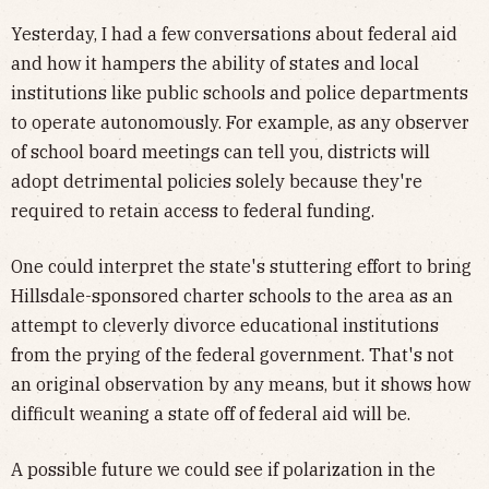
Yesterday, I had a few conversations about federal aid
and how it hampers the ability of states and local
institutions like public schools and police departments
to operate autonomously. For example, as any observer
of school board meetings can tell you, districts will
adopt detrimental policies solely because they're
required to retain access to federal funding.
One could interpret the state's stuttering effort to bring
Hillsdale-sponsored charter schools to the area as an
attempt to cleverly divorce educational institutions
from the prying of the federal government. That's not
an original observation by any means, but it shows how
difficult weaning a state off of federal aid will be.
A possible future we could see if polarization in the