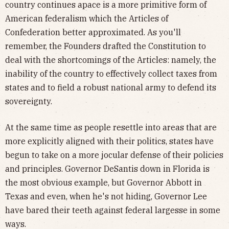
country continues apace is a more primitive form of
American federalism which the Articles of
Confederation better approximated. As you'll
remember, the Founders drafted the Constitution to
deal with the shortcomings of the Articles: namely, the
inability of the country to effectively collect taxes from
states and to field a robust national army to defend its
sovereignty.
At the same time as people resettle into areas that are
more explicitly aligned with their politics, states have
begun to take on a more jocular defense of their policies
and principles. Governor DeSantis down in Florida is
the most obvious example, but Governor Abbott in
Texas and even, when he's not hiding, Governor Lee
have bared their teeth against federal largesse in some
ways.