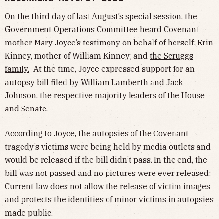
On the third day of last August’s special session, the
Government Operations Committee heard
Covenant
mother Mary Joyce’s testimony on behalf of herself; Erin
Kinney, mother of William Kinney; and
the Scruggs
family
.
At the time, Joyce expressed support for an
autopsy bill
filed by William Lamberth and Jack
Johnson, the respective majority leaders of the House
and Senate.
According to Joyce, the autopsies of the Covenant
tragedy’s victims were being held by media outlets and
would be released if the bill didn’t pass. In the end, the
bill was not passed and no pictures were ever released:
Current law does not allow the release of victim images
and protects the identities of minor victims in autopsies
made public.