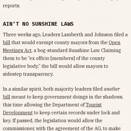
reports.
AIN’T NO SUNSHINE LAWS
Three weeks ago, Leaders Lamberth and Johnson filed a
bill
that would exempt county mayors from the
Open
Meetings Act
, a bog-standard Sunshine Law. Claiming
them to be “ex officio [members] of the county
legislative body,” the bill would allow mayors to
sidestep transparency.
In a similar spirit, both majority leaders filed
another
bill
meant to keep government doings in the shadows,
this time allowing the Department of
Tourist
Development
to keep certain records under lock and
key. If passed, the legislation would allow the
commissioner, with the agreement of the AG, to make