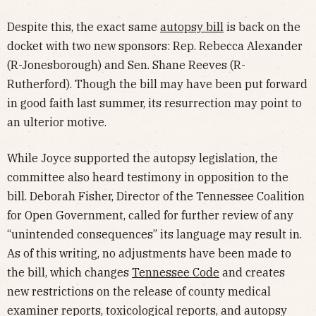
Despite this, the exact same
autopsy bill
is back on the
docket with two new sponsors: Rep. Rebecca Alexander
(R-Jonesborough) and Sen. Shane Reeves (R-
Rutherford). Though the bill may have been put forward
in good faith last summer, its resurrection may point to
an ulterior motive.
While Joyce supported the autopsy legislation, the
committee also heard testimony in opposition to the
bill. Deborah Fisher, Director of the Tennessee Coalition
for Open Government, called for further review of any
“unintended consequences” its language may result in.
As of this writing, no adjustments have been made to
the bill, which changes
Tennessee Code
and creates
new restrictions on the release of county medical
examiner reports, toxicological reports, and autopsy