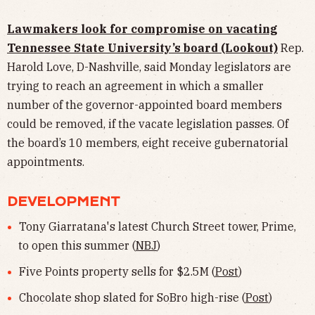
Lawmakers look for compromise on vacating
Tennessee State University’s board (Lookout)
Rep.
Harold Love, D-Nashville, said Monday legislators are
trying to reach an agreement in which a smaller
number of the governor-appointed board members
could be removed, if the vacate legislation passes. Of
the board’s 10 members, eight receive gubernatorial
appointments.
DEVELOPMENT
Tony Giarratana's latest Church Street tower, Prime,
to open this summer (
NBJ
)
Five Points property sells for $2.5M (
Post
)
Chocolate shop slated for SoBro high-rise (
Post
)