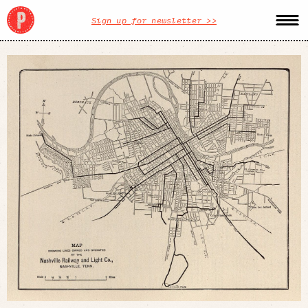
Sign up for newsletter >>