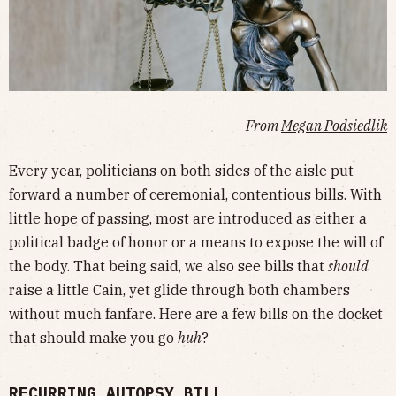
From
Megan Podsiedlik
Every year, politicians on both sides of the aisle put
forward a number of ceremonial, contentious bills. With
little hope of passing, most are introduced as either a
political badge of honor or a means to expose the will of
the body. That being said, we also see bills that
should
raise a little Cain, yet glide through both chambers
without much fanfare. Here are a few bills on the docket
that should make you go
huh
?
RECURRING AUTOPSY BILL