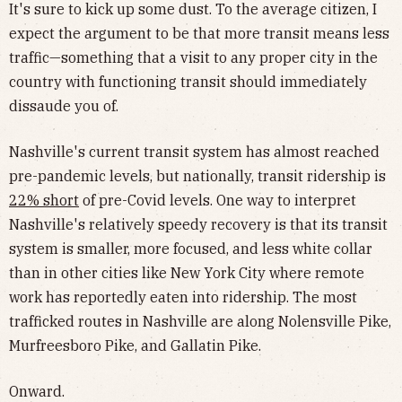
It's sure to kick up some dust. To the average citizen, I
expect the argument to be that more transit means less
traffic—something that a visit to any proper city in the
country with functioning transit should immediately
dissaude you of.
Nashville's current transit system has almost reached
pre-pandemic levels, but nationally, transit ridership is
22% short
of pre-Covid levels. One way to interpret
Nashville's relatively speedy recovery is that its transit
system is smaller, more focused, and less white collar
than in other cities like New York City where remote
work has reportedly eaten into ridership. The most
trafficked routes in Nashville are along Nolensville Pike,
Murfreesboro Pike, and Gallatin Pike.
Onward.