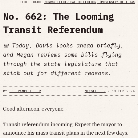
PHOTO SOURCE
MCGRAW ELECTRICAL COLLECTION, UNIVERSITY OF TEXAS
No. 662: The Looming
Transit Referendum
📅 Today, Davis looks ahead briefly,
and Megan reviews some bills flying
through the state legislature that
stick out for different reasons.
BY
THE PAMPHLETEER
NEWSLETTER
•
13 FEB 2024
Good afternoon, everyone.
Transit referendum incoming. Expect the mayor to
announce his
mass transit plans
in the next few days.