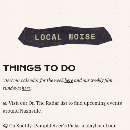
THINGS TO DO
View our calendar for the week
here
and our weekly film
rundown
here
.
📅 Visit our
On The Radar
list to find upcoming events
around Nashville.
🎧 On Spotify:
Pamphleteer's Picks
, a playlist of our