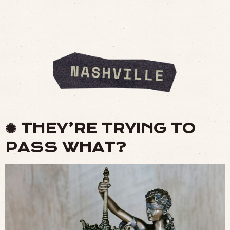
✺ THEY’RE TRYING TO
PASS WHAT?