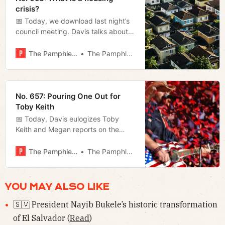
crisis?
📅 Today, we download last night’s
council meeting. Davis talks about
the zoning bills, and Megan, the
rest.
The Pamphleteer
The Pamphleteer
No. 657: Pouring One Out for
Toby Keith
📅 Today, Davis eulogizes Toby
Keith and Megan reports on the
governor’s State of the State
address last night.
The Pamphleteer
The Pamphleteer
YOU MAY ALSO LIKE
🇸🇻 President Nayib Bukele’s historic transformation
of El Salvador (
Read
)