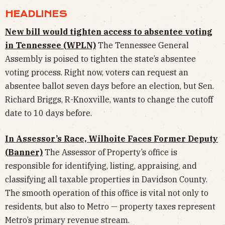
HEADLINES
New bill would tighten access to absentee voting
in Tennessee (WPLN)
The Tennessee General
Assembly is poised to tighten the state’s absentee
voting process. Right now, voters can request an
absentee ballot seven days before an election, but Sen.
Richard Briggs, R-Knoxville, wants to change the cutoff
date to 10 days before.
In Assessor’s Race, Wilhoite Faces Former Deputy
(Banner)
The Assessor of Property’s office is
responsible for identifying, listing, appraising, and
classifying all taxable properties in Davidson County.
The smooth operation of this office is vital not only to
residents, but also to Metro — property taxes represent
Metro’s primary revenue stream.