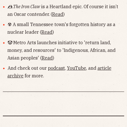
🤼 The Iron Claw
is a Heartland epic. Of course it isn’t
an Oscar contender. (
Read
)
☢️ A small Tennessee town's forgotten history as a
nuclear leader (
Read
)
🤡 Metro Arts launches initiative to 'return land,
money, and resources' to 'Indigenous, African, and
Asian peoples' (
Read
)
And check out our
podcast
,
YouTube
, and
article
archive
for more.