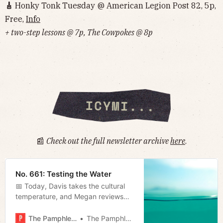
🎸
Honky Tonk Tuesday @ American Legion Post 82, 5p,
Free,
Info
+ two-step lessons @ 7p, The Cowpokes @ 8p
📰
Check out the full newsletter archive
here
.
No. 661: Testing the Water
📅 Today, Davis takes the cultural
temperature, and Megan reviews
the mayor’s first capital spending
plan.
The Pamphleteer
The Pamphleteer