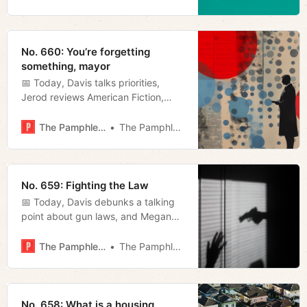
No. 660: You’re forgetting
something, mayor
📅 Today, Davis talks priorities,
Jerod reviews American Fiction,
Megan reviews a hospital visitation
bill and recaps today’s mayoral
The Pamphleteer
The Pamphleteer
roundtable, and we furnish our
weekly film rundown.
No. 659: Fighting the Law
📅 Today, Davis debunks a talking
point about gun laws, and Megan
wonders if Justin Jones is good or
bad at his job.
The Pamphleteer
The Pamphleteer
No. 658: What is a housing