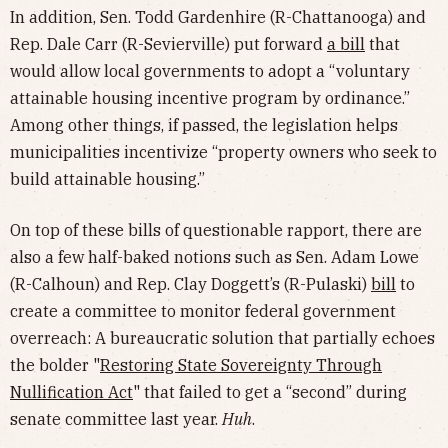
In addition, Sen. Todd Gardenhire (R-Chattanooga) and
Rep. Dale Carr (R-Sevierville) put forward
a bill
that
would allow local governments to adopt a “voluntary
attainable housing incentive program by ordinance.”
Among other things, if passed, the legislation helps
municipalities incentivize “property owners who seek to
build attainable housing.”
On top of these bills of questionable rapport, there are
also a few half-baked notions such as Sen. Adam Lowe
(R-Calhoun) and Rep. Clay Doggett’s (R-Pulaski)
bill
to
create a committee to monitor federal government
overreach: A bureaucratic solution that partially echoes
the bolder "
Restoring State Sovereignty Through
Nullification Act
" that failed to get a “second” during
senate committee last year.
Huh
.