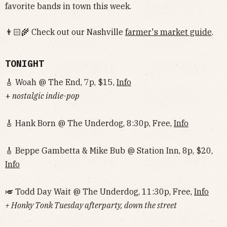
favorite bands in town this week.
👨🏻‍🌾 Check out our Nashville
farmer's market guide
.
TONIGHT
🎸 Woah @ The End, 7p, $15,
Info
+
nostalgic indie-pop
🎸 Hank Born @ The Underdog, 8:30p, Free,
Info
🎸 Beppe Gambetta & Mike Bub @ Station Inn, 8p, $20,
Info
🎺 Todd Day Wait @ The Underdog, 11:30p, Free,
Info
+ Honky Tonk Tuesday afterparty, down the street