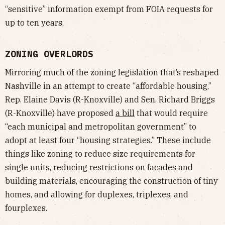
“sensitive” information exempt from FOIA requests for
up to ten years.
ZONING OVERLORDS
Mirroring much of the zoning legislation that’s reshaped
Nashville in an attempt to create “affordable housing,”
Rep. Elaine Davis (R-Knoxville) and Sen. Richard Briggs
(R-Knoxville) have proposed
a bill
that would require
“each municipal and metropolitan government” to
adopt at least four “housing strategies.” These include
things like zoning to reduce size requirements for
single units, reducing restrictions on facades and
building materials, encouraging the construction of tiny
homes, and allowing for duplexes, triplexes, and
fourplexes.