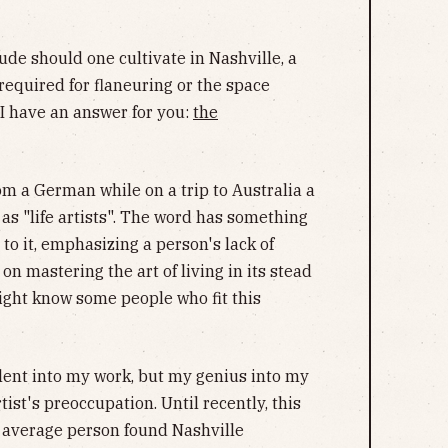
tude should one cultivate in Nashville, a
required for flaneuring or the space
 I have an answer for you:
the
om a German while on a trip to Australia a
as "life artists". The word has something
 to it, emphasizing a person's lack of
n mastering the art of living in its stead
might know some people who fit this
alent into my work, but my genius into my
artist's preoccupation. Until recently, this
 average person found Nashville