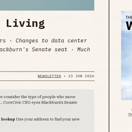
 Living
lers · Changes to data center
ackburn's Senate seat · Much
NEWSLETTER
•
23 JUN 2026
e consider the type of people who move
ls... CoreCivic CEO eyes Blackburn's Senate
T
t lookup
Use your address to find your new