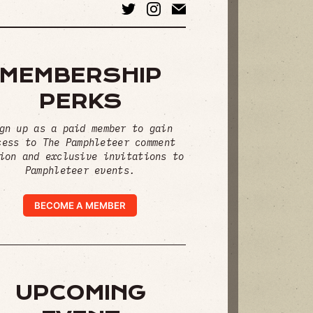
MEMBERSHIP
PERKS
gn up as a paid member to gain
cess to The Pamphleteer comment
ion and exclusive invitations to
Pamphleteer events.
BECOME A MEMBER
UPCOMING