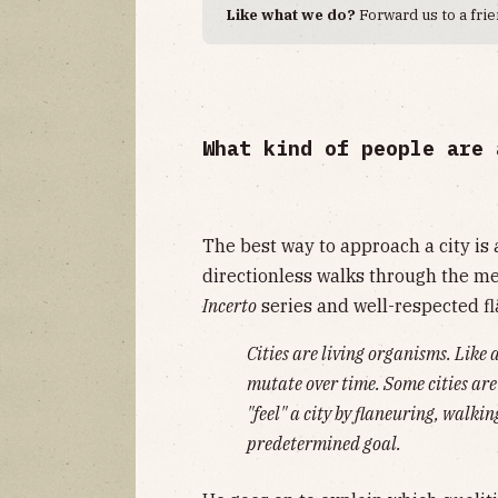
Like what we do?
Forward us to a frie
What kind of people are 
The best way to approach a city is 
directionless walks through the me
Incerto
series and well-respected f
Cities are living organisms. Like 
mutate over time. Some cities are
"feel" a city by flaneuring, walki
predetermined goal.