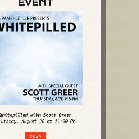
EVENT
Whitepilled with Scott Greer
hursday, August 20 at 11:00 PM
RSVP