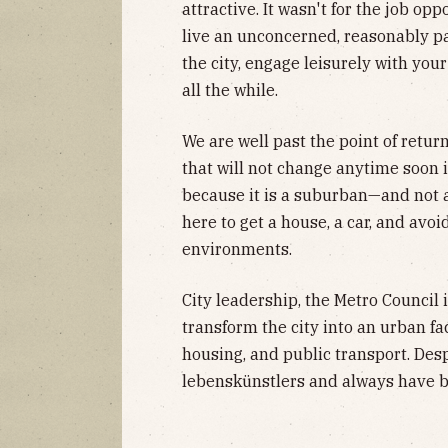
attractive. It wasn't for the job opp
live an unconcerned, reasonably pac
the city, engage leisurely with your
all the while.
We are well past the point of return
that will not change anytime soon is
because it is a suburban—and not 
here to get a house, a car, and av
environments.
City leadership, the Metro Council 
transform the city into an urban fa
housing, and public transport. Despi
lebenskünstlers and always have b