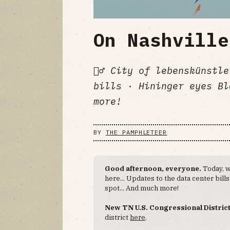
On Nashville
🚶‍♂️ City of lebenskünst
bills · Hininger eyes Bl
more!
BY
THE PAMPHLETEER
Good afternoon, everyone.
Today, w
here... Updates to the data center bil
spot... And much more!
New TN U.S. Congressional Distric
district
here
.