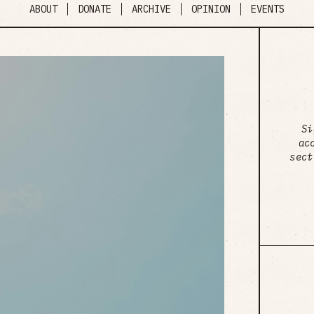
ABOUT
DONATE
ARCHIVE
OPINION
EVENTS
Si
ac
sect