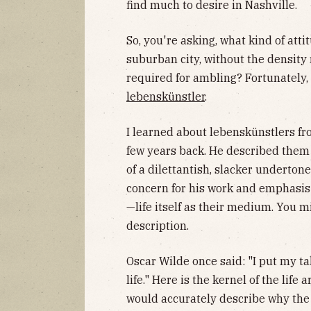
find much to desire in Nashville.
So, you're asking, what kind of atti
suburban city, without the density 
required for ambling? Fortunately,
lebenskünstler
.
I learned about lebenskünstlers fr
few years back. He described them 
of a dilettantish, slacker undertone
concern for his work and emphasis o
—life itself as their medium. You 
description.
Oscar Wilde once said: "I put my t
life." Here is the kernel of the life 
would accurately describe why the