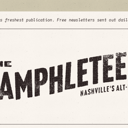
's freshest publication. Free newsletters sent out dai