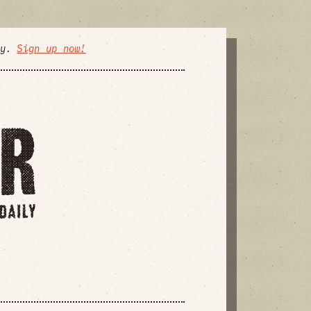
ly.
Sign up now!