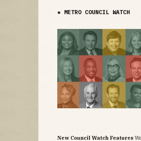
✹ METRO COUNCIL WATCH
New Council Watch Features
We'