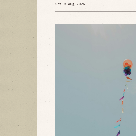
Sat 8 Aug 2026