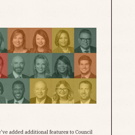
ve added additional features to Council