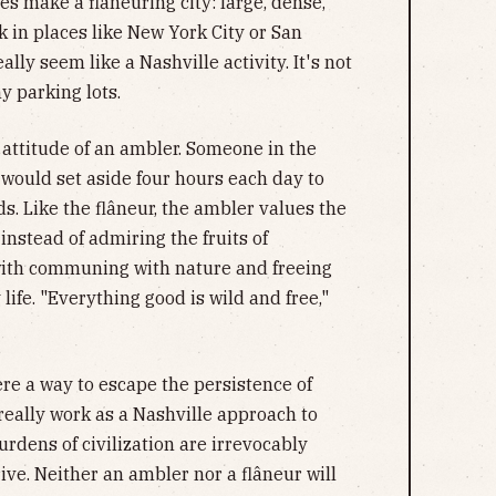
es make a flaneuring city: large, dense,
k in places like New York City or San
ally seem like a Nashville activity. It's not
y parking lots.
 attitude of an ambler. Someone in the
would set aside four hours each day to
. Like the flâneur, the ambler values the
instead of admiring the fruits of
 with communing with nature and freeing
ife. "Everything good is wild and free,"
re a way to escape the persistence of
 really work as a Nashville approach to
urdens of civilization are irrevocably
ve. Neither an ambler nor a flâneur will