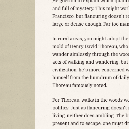
He goes on to explain which qualiti
and full of mystery. This might wor
Francisco, but flaneuring doesn't re
large or dense enough. Far too man
In rural areas, you might adopt the
mold of Henry David Thoreau, who 
wander aimlessly through the woods
acts of walking and wandering, but 
civilization, he's more concerned
himself from the humdrum of daily l
Thoreau famously noted.
For Thoreau, walks in the woods we
politics. Just as flaneuring doesn't
living, neither does ambling. The b
present and to escape, one must dri