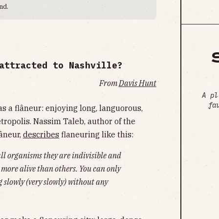
nd.
attracted to Nashville?
From
Davis Hunt
A pl
fa
as a flâneur: enjoying long, languorous,
tropolis. Nassim Taleb, author of the
lâneur,
describes
flaneuring like this:
all organisms they are indivisible and
 more alive than others. You can only
ng slowly (very slowly) without any