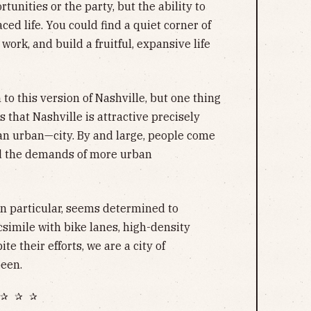
ortunities or the party, but the ability to
ed life. You could find a quiet corner of
 work, and build a fruitful, expansive life
 to this version of Nashville, but one thing
 that Nashville is attractive precisely
an urban—city. By and large, people come
oid the demands of more urban
in particular, seems determined to
csimile with bike lanes, high-density
te their efforts, we are a city of
een.
✰ ✰ ✰