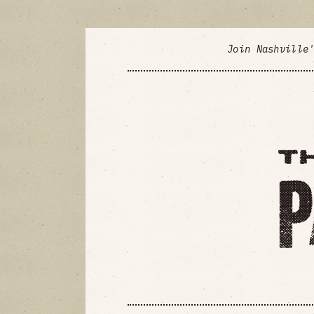
Join Nashville