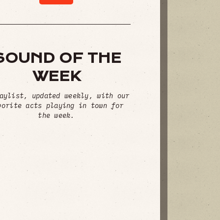
SOUND OF THE
WEEK
aylist, updated weekly, with our
vorite acts playing in town for
the week.