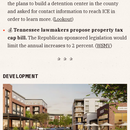
the plans to build a detention center in the county
and asked for contact information to reach ICE in
order to learn more. (
Lookout
)
💰
Tennessee lawmakers propose property tax
cap bill.
The Republican-sponsored legislation would
limit the annual increases to 2 percent. (
WSMV
)
✰ ✰ ✰
DEVELOPMENT