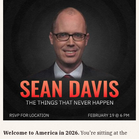
​Welcome to America in 2026.
You're sitting at the