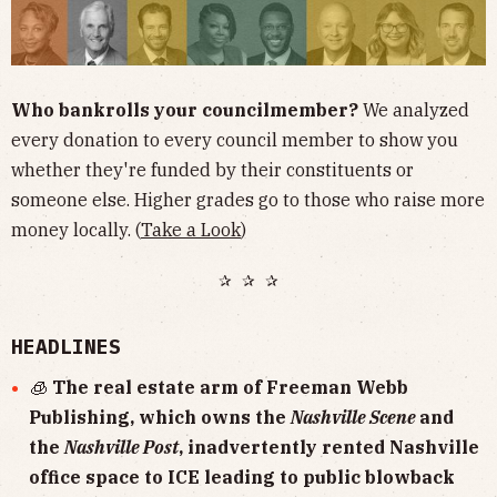
Who bankrolls your councilmember?
We analyzed
every donation to every council member to show you
whether they're funded by their constituents or
someone else. Higher grades go to those who raise more
money locally. (
Take a Look
)
✰ ✰ ✰
HEADLINES
🧊
The real estate arm of Freeman Webb
Publishing, which owns the
Nashville Scene
and
the
Nashville Post
, inadvertently rented Nashville
office space to ICE leading to public blowback