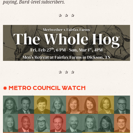
paying, Bard-level subscribers.
✰ ✰ ✰
✰ ✰ ✰
✹ METRO COUNCIL WATCH