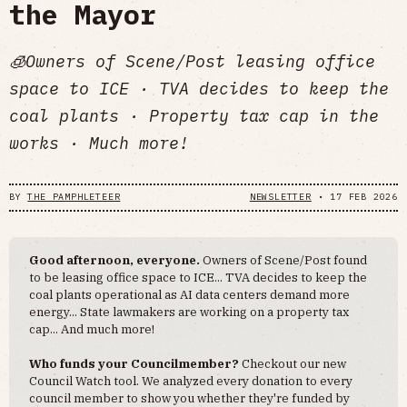
the Mayor
🧊Owners of Scene/Post leasing office
space to ICE · TVA decides to keep the
coal plants · Property tax cap in the
works · Much more!
BY
THE PAMPHLETEER
NEWSLETTER
•
17 FEB 2026
Good afternoon, everyone.
Owners of Scene/Post found
to be leasing office space to ICE... TVA decides to keep the
coal plants operational as AI data centers demand more
energy... State lawmakers are working on a property tax
cap... And much more!
Who funds your Councilmember?
Checkout our new
Council Watch tool. We analyzed every donation to every
council member to show you whether they're funded by