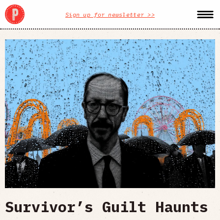
Sign up for newsletter >>
Survivor’s Guilt Haunts