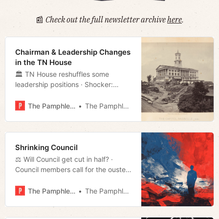
📰
Check out the full newsletter archive
here
.
Chairman & Leadership Changes
in the TN House
🏛 TN House reshuffles some
leadership positions · Shocker:
Voters blame NES for poor response
to ice storm · Is Nashville for
The Pamphleteer
The Pamphleteer
renters? · Much more!
Shrinking Council
⚖️ Will Council get cut in half? ·
Council members call for the ouster
of NES CEO · Cleaning up after Fern
· Much more!
The Pamphleteer
The Pamphleteer