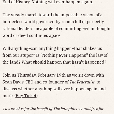
End of History. Nothing will ever happen again.
​The steady march toward the impossible vision of a
borderless world governed by rooms full of perfectly
rational leaders incapable of committing evil in thought
word or deed continues apace.
​Will anything–can anything happen–that shakes us
from our stupor? Is "Nothing Ever Happens" the law of
the land? What should happen that hasn't happened?
​Join us Thursday, February 19th as we sit down with
Sean Davis, CEO and co-founder of
The Federalist
, to
discuss whether anything will ever happen again and
more. (
Buy Ticket
)
This event is for the benefit of The Pamphleteer and free for