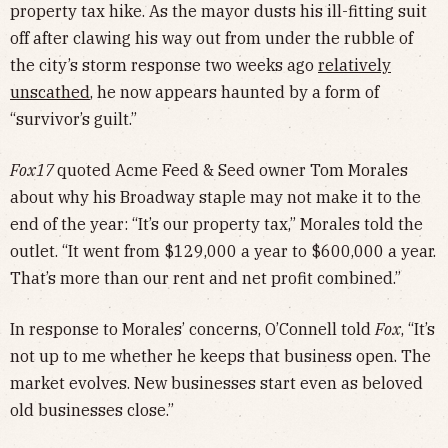
property tax hike. As the mayor dusts his ill-fitting suit
off after clawing his way out from under the rubble of
the city’s storm response two weeks ago
relatively
unscathed
, he now appears haunted by a form of
“survivor’s guilt.”
Fox17
quoted Acme Feed & Seed owner Tom Morales
about why his Broadway staple may not make it to the
end of the year: “It’s our property tax,” Morales told the
outlet. “It went from $129,000 a year to $600,000 a year.
That’s more than our rent and net profit combined.”
In response to Morales’ concerns, O’Connell told
Fox
, “It’s
not up to me whether he keeps that business open. The
market evolves. New businesses start even as beloved
old businesses close.”