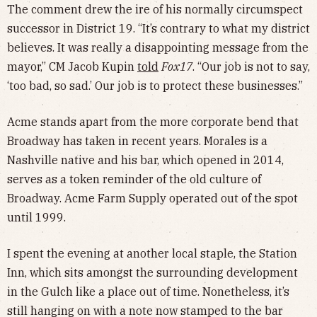
The comment drew the ire of his normally circumspect
successor in District 19. “It’s contrary to what my district
believes. It was really a disappointing message from the
mayor,” CM Jacob Kupin
told
Fox17
. “Our job is not to say,
‘too bad, so sad.’ Our job is to protect these businesses.”
Acme stands apart from the more corporate bend that
Broadway has taken in recent years. Morales is a
Nashville native and his bar, which opened in 2014,
serves as a token reminder of the old culture of
Broadway. Acme Farm Supply operated out of the spot
until 1999.
I spent the evening at another local staple, the Station
Inn, which sits amongst the surrounding development
in the Gulch like a place out of time. Nonetheless, it’s
still hanging on with a note now stamped to the bar