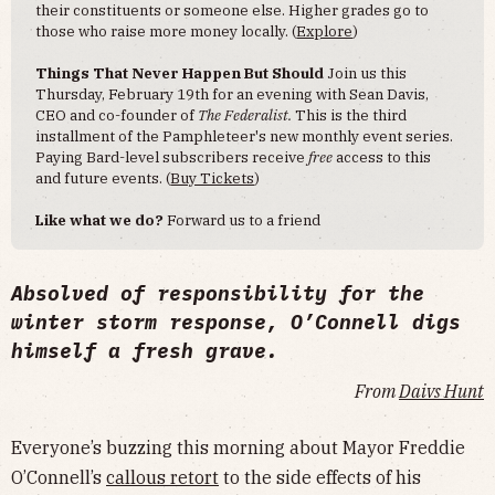
their constituents or someone else. Higher grades go to
those who raise more money locally. (
Explore
)
Things That Never Happen But Should
Join us this
Thursday, February 19th for an evening with Sean Davis,
CEO and co-founder of
The Federalist.
This is the third
installment of the Pamphleteer's new monthly event series.
Paying Bard-level subscribers receive
free
access to this
and future events. (
Buy Tickets
)
Like what we do?
Forward us to a friend
Absolved of responsibility for the
winter storm response, O’Connell digs
himself a fresh grave.
From
Daivs Hunt
Everyone’s buzzing this morning about Mayor Freddie
O’Connell’s
callous retort
to the side effects of his