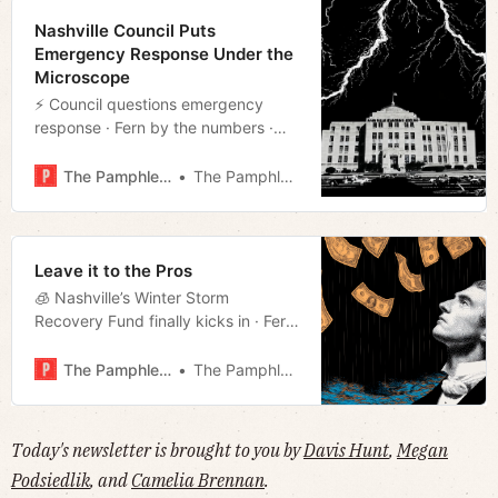
Nashville Council Puts
Emergency Response Under the
Microscope
⚡️ Council questions emergency
response · Fern by the numbers ·
Former Democrat to run as
Republican in Shelby County
The Pamphleteer
The Pamphleteer
mayoral race · Much more!
Leave it to the Pros
🧊 Nashville’s Winter Storm
Recovery Fund finally kicks in · Fern
racks up to $140M in damages ·
Former UT professor in Epstein Files
The Pamphleteer
The Pamphleteer
· Much more!
Today's newsletter is brought to you by
Davis Hunt
,
Megan
Podsiedlik
, and
Camelia Brennan
.