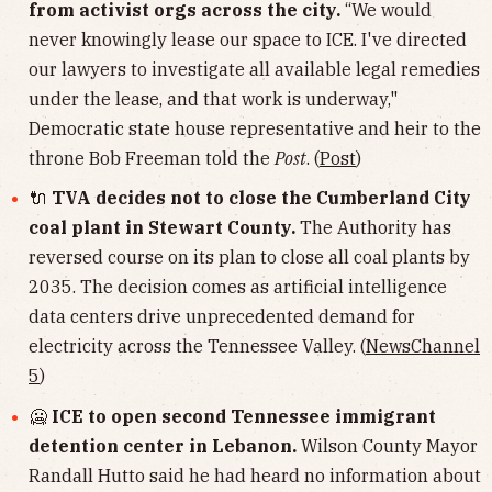
from activist orgs across the city.
“We would
never knowingly lease our space to ICE. I've directed
our lawyers to investigate all available legal remedies
under the lease, and that work is underway,"
Democratic state house representative and heir to the
throne Bob Freeman told the
Post
. (
Post
)
🔌
TVA decides not to close the Cumberland City
coal plant in Stewart County.
The Authority has
reversed course on its plan to close all coal plants by
2035. The decision comes as artificial intelligence
data centers drive unprecedented demand for
electricity across the Tennessee Valley. (
NewsChannel
5
)
🥶
ICE to open second Tennessee immigrant
detention center in Lebanon.
Wilson County Mayor
Randall Hutto said he had heard no information about