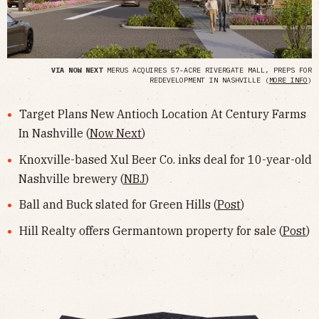
VIA NOW NEXT
MERUS ACQUIRES 57-ACRE RIVERGATE MALL, PREPS FOR
REDEVELOPMENT IN NASHVILLE (
MORE INFO
)
Target Plans New Antioch Location At Century Farms
In Nashville (
Now Next
)
Knoxville-based Xul Beer Co. inks deal for 10-year-old
Nashville brewery (
NBJ
)
Ball and Buck slated for Green Hills (
Post
)
Hill Realty offers Germantown property for sale (
Post
)