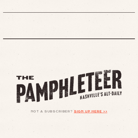
NOT A SUBSCRIBER?
SIGN UP HERE >>