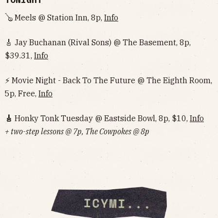
🪕 Meels @ Station Inn, 8p,
Info
🎸 Jay Buchanan (Rival Sons) @ The Basement, 8p,
$39.31,
Info
⚡️ Movie Night - Back To The Future @ The Eighth Room,
5p, Free,
Info
🎸
Honky Tonk Tuesday @ Eastside Bowl, 8p, $10,
Info‌‌‌‌‌‌‌‌‌‌‌‌‌‌‌‌‌‌
+ two-step lessons @ 7p, The Cowpokes @ 8p