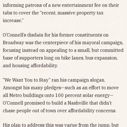
informing patrons of a new entertainment fee on their
tabs to cover the “recent, massive property tax
increase.”
O’Connell’s disdain for his former constituents on
Broadway was the centerpiece of his mayoral campaign,
focusing instead on appealing to a small, but committed
base of supporters long on bike lanes, bus expansion,
and housing affordability.
“We Want You to Stay” ran his campaign slogan.
Amongst his many pledges—such as an effort to move
all Metro buildings onto 100 percent solar energy—
O’Connell promised to build a Nashville that didn’t
chase people out of town over affordability concerns.
His plan to address this was vague from the jump, but