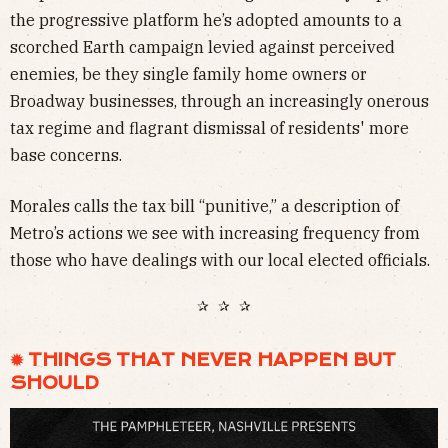
the progressive platform he’s adopted amounts to a
scorched Earth campaign levied against perceived
enemies, be they single family home owners or
Broadway businesses, through an increasingly onerous
tax regime and flagrant dismissal of residents' more
base concerns.
Morales calls the tax bill “punitive,” a description of
Metro’s actions we see with increasing frequency from
those who have dealings with our local elected officials.
✰ ✰ ✰
✹ THINGS THAT NEVER HAPPEN BUT
SHOULD