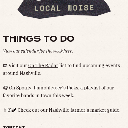
THINGS TO DO
View our calendar for the week
here
.
📅 Visit our
On The Radar
list to find upcoming events
around Nashville.
🎧 On Spotify:
Pamphleteer's Picks
, a playlist of our
favorite bands in town this week.
👨🏻‍🌾 Check out our Nashville
farmer's market guide
.
TONIGHT