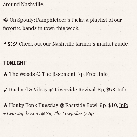
around Nashville.
🎧 On Spotify:
Pamphleteer's Picks
, a playlist of our
favorite bands in town this week.
👨🏻‍🌾 Check out our Nashville
farmer's market guide
.
TONIGHT
🎸
The Woods @ The Basement, 7p, Free,
Info
🎷 Rachael & Vilray @ Riverside Revival, 8p, $53,
Info
🎸
Honky Tonk Tuesday @ Eastside Bowl, 8p, $10,
Info‌‌‌‌‌‌‌‌‌‌‌‌‌‌‌‌‌‌
+ two-step lessons @ 7p, The Cowpokes @ 8p