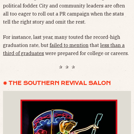
political fodder. City and community leaders are often
all too eager to roll out a PR campaign when the stats
tell the right story and omit the rest.
For instance, last year, many touted the record-high
graduation rate, but
failed to mention
that
less than a
third of graduates
were prepared for college or careers.
✰ ✰ ✰
✹ THE SOUTHERN REVIVAL SALON