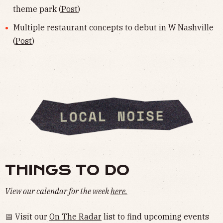
theme park (
Post
)
Multiple restaurant concepts to debut in W Nashville
(
Post
)
THINGS TO DO
View our calendar for the week
here.
📅 Visit our
On The Radar
list to find upcoming events