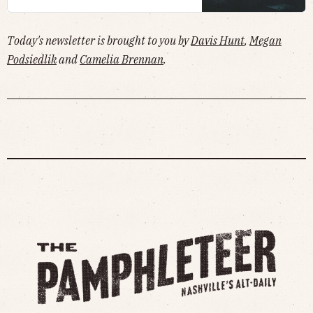
Today's newsletter is brought to you by
Davis Hunt
,
Megan
Podsiedlik
and
Camelia Brennan
.