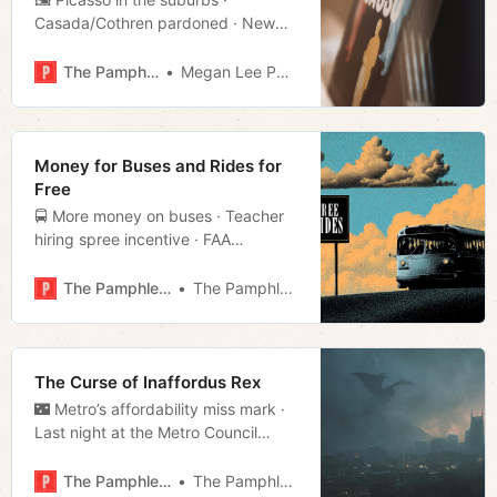
Casada/Cothren pardoned · New
police precinct opens · Much more!
The Pamphleteer
Megan Lee Podsiedlik
Money for Buses and Rides for
Free
🚍 More money on buses · Teacher
hiring spree incentive · FAA
reducing flights · Much more!
The Pamphleteer
The Pamphleteer
The Curse of Inaffordus Rex
🌃 Metro’s affordability miss mark ·
Last night at the Metro Council
· SNAP funding gap · Much more!
The Pamphleteer
The Pamphleteer