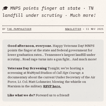
🎓 MNPS points finger at state · TN
landfill under scrutiny · Much more!
BY
THE PAMPHLETEER
NEWSLETTER
•
11 NOV 2025
Good afternoon, everyone.
Happy Veterans Day! MNPS
points the finger at the state and federal government for
lower graduation rates... Tennessee’s largest landfill under
scrutiny... Road rage turns into a gun fight... And much more!
Veterans Day Screening
Tonight, we're hosting a
screening at NuMynd Studios of
Call Sign Courage
, a
documentary about the current Under Secretary of the Air
Force, Lt. Col. Matt Lohmeier, blowing the whistle on
Marxism in the military.
RSVP here.
Like what we do?
Forward us to a friend!