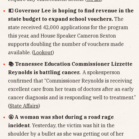
💵 Governor Lee is hoping to find revenue in the
state budget to expand school vouchers.
The
state received 42,000 applications for the program
this year, and House Speaker Cameron Sexton
supports doubling the number of vouchers made
available. (
Lookout
)
📚 Tennessee Education Commissioner Lizzette
Reynolds is battling cancer.
A spokesperson
confirmed that “Commissioner Reynolds is receiving
excellent care from her team of doctors after an early
cancer diagnosis and is responding well to treatment.”
(
State Affairs
)
🤬 A woman was shot during a road rage
incident
. Yesterday, the victim was hit in the
shoulder by a bullet as she was getting out of her