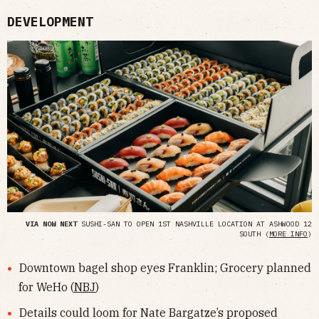
DEVELOPMENT
VIA NOW NEXT
SUSHI-SAN TO OPEN 1ST NASHVILLE LOCATION AT ASHWOOD 12
SOUTH (
MORE INFO
)
Downtown bagel shop eyes Franklin; Grocery planned
for WeHo (
NBJ
)
Details could loom for Nate Bargatze’s proposed