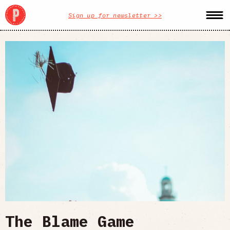
Sign up for newsletter >>
The Blame Game