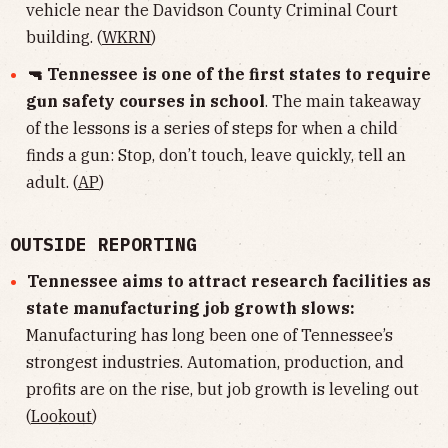
vehicle near the Davidson County Criminal Court
building. (
WKRN
)
🔫 Tennessee is one of the first states to require
gun safety courses in school
. The main takeaway
of the lessons is a series of steps for when a child
finds a gun: Stop, don’t touch, leave quickly, tell an
adult. (
AP
)
OUTSIDE REPORTING
Tennessee aims to attract research facilities as
state manufacturing job growth slows:
Manufacturing has long been one of Tennessee’s
strongest industries. Automation, production, and
profits are on the rise, but job growth is leveling out
(
Lookout
)