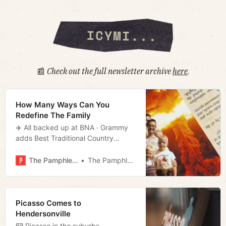
📰
Check out the full newsletter archive
here
.
How Many Ways Can You
Redefine The Family
✈️ All backed up at BNA · Grammy
adds Best Traditional Country
category · Beware of who’s driving
your rideshare · Much more!
The Pamphleteer
The Pamphleteer
Picasso Comes to
Hendersonville
🖼️ Picasso in the suburbs ·