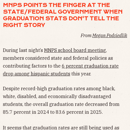
MNPS POINTS THE FINGER AT THE
STATE/FEDERAL GOVERNMENT WHEN
GRADUATION STATS DON'T TELL THE
RIGHT STORY
From
Megan Podsiedlik
During last night’s
MNPS school board meeting
,
members considered state and federal policies as
contributing factors to the
6 percent graduation rate
drop among hispanic students
this year.
Despite record-high graduation rates among black,
white, disabled, and economically disadvantaged
students, the overall graduation rate decreased from
85.7 percent in 2024 to 83.6 percent in 2025.
It seems that graduation rates are still being used as