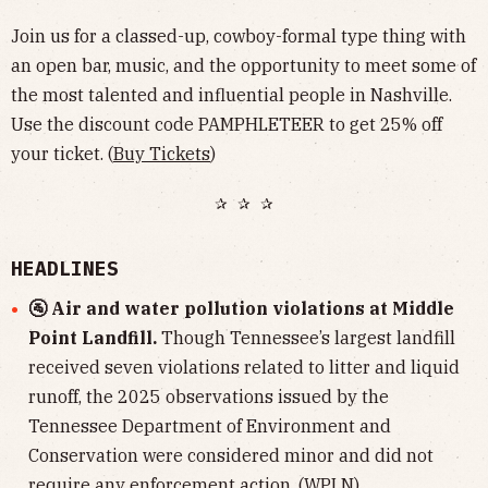
Join us for a classed-up, cowboy-formal type thing with
an open bar, music, and the opportunity to meet some of
the most talented and influential people in Nashville.
Use the discount code PAMPHLETEER to get 25% off
your ticket. (
Buy Tickets
)
✰ ✰ ✰
HEADLINES
🚰 Air and water pollution violations at Middle
Point Landfill.
Though Tennessee’s largest landfill
received seven violations related to litter and liquid
runoff, the 2025 observations issued by the
Tennessee Department of Environment and
Conservation were considered minor and did not
require any enforcement action. (
WPLN
)