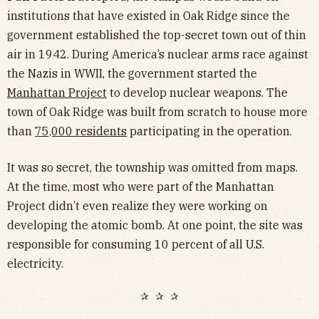
institutions that have existed in Oak Ridge since the
government established the top-secret town out of thin
air in 1942. During America’s nuclear arms race against
the Nazis in WWII, the government started the
Manhattan Project
to develop nuclear weapons. The
town of Oak Ridge was built from scratch to house more
than
75,000 residents
participating in the operation.
It was so secret, the township was omitted from maps.
At the time, most who were part of the Manhattan
Project didn’t even realize they were working on
developing the atomic bomb. At one point, the site was
responsible for consuming 10 percent of all U.S.
electricity.
✰ ✰ ✰