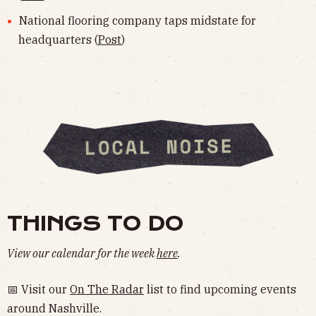
National flooring company taps midstate for
headquarters (
Post
)
THINGS TO DO
View our calendar for the week
here
.
📅 Visit our
On The Radar
list to find upcoming events
around Nashville.