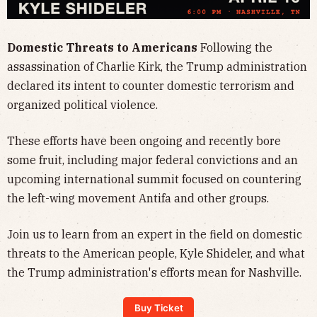
Domestic Threats to Americans
Following the
assassination of Charlie Kirk, the Trump administration
declared its intent to counter domestic terrorism and
organized political violence.​
These efforts have been ongoing and recently bore
some fruit, including major federal convictions and an
upcoming international summit focused on countering
the left-wing movement Antifa and other groups.​
Join us to learn from an expert in the field on domestic
threats to the American people, Kyle Shideler, and what
the Trump administration's efforts mean for Nashville.
Buy Ticket