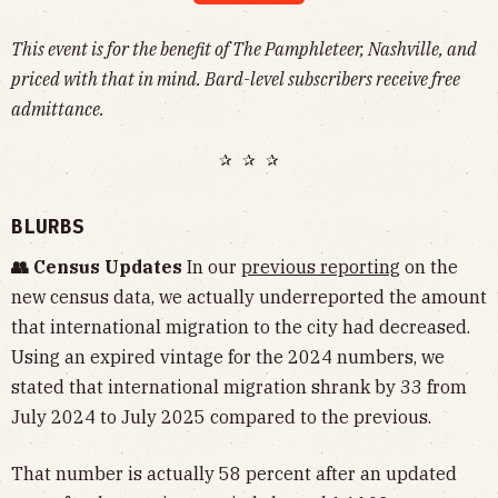
This event is for the benefit of The Pamphleteer, Nashville, and
priced with that in mind. Bard-level subscribers receive free
admittance.
✰ ✰ ✰
BLURBS
👥 Census Updates
In our
previous reporting
on the
new census data, we actually underreported the amount
that international migration to the city had decreased.
Using an expired vintage for the 2024 numbers, we
stated that international migration shrank by 33 from
July 2024 to July 2025 compared to the previous.
That number is actually 58 percent after an updated