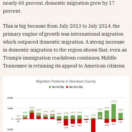
nearly 60 percent, domestic migration grew by 17
percent.
This is big because from July 2023 to July 2024, the
primary engine of growth was international migration
which outpaced domestic migration. A strong increase
in domestic migration to the region shows that, even as
Trump’s immigration crackdown continues, Middle
Tennessee is retaining its appeal to American citizens.