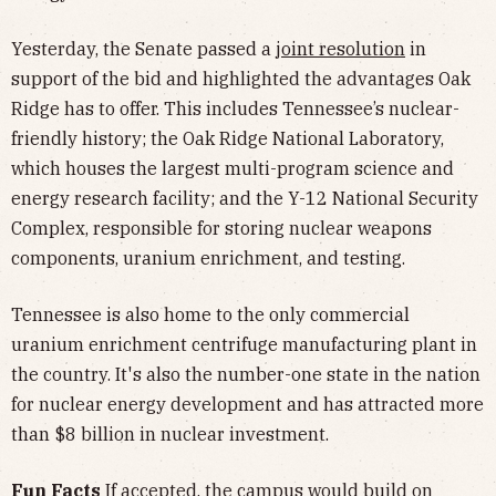
Yesterday, the Senate passed a
joint resolution
in
support of the bid and highlighted the advantages Oak
Ridge has to offer. This includes Tennessee’s nuclear-
friendly history; the Oak Ridge National Laboratory,
which houses the largest multi-program science and
energy research facility; and the Y-12 National Security
Complex, responsible for storing nuclear weapons
components, uranium enrichment, and testing.
Tennessee is also home to the only commercial
uranium enrichment centrifuge manufacturing plant in
the country. It's also the number-one state in the nation
for nuclear energy development and has attracted more
than $8 billion in nuclear investment.
Fun Facts
If accepted, the campus would build on