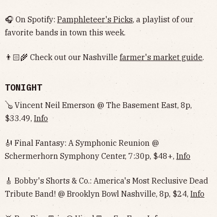
🎧 On Spotify:
Pamphleteer's Picks
, a playlist of our
favorite bands in town this week.
👨🏻‍🌾 Check out our Nashville
farmer's market guide
.
TONIGHT
🪕 Vincent Neil Emerson @ The Basement East, 8p,
$33.49,
Info
🎻 Final Fantasy: A Symphonic Reunion @
Schermerhorn Symphony Center, 7:30p, $48+,
Info
🎸 Bobby's Shorts & Co.: America's Most Reclusive Dead
Tribute Band! @ Brooklyn Bowl Nashville, 8p, $24,
Info