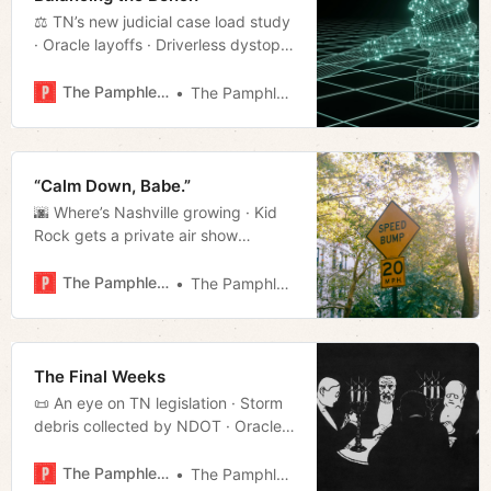
⚖️ TN’s new judicial case load study
· Oracle layoffs · Driverless dystopia
· Much more!
The Pamphleteer
The Pamphleteer
“Calm Down, Babe.”
🌆 Where’s Nashville growing · Kid
Rock gets a private air show
· Rutherford library director defects,
gets fired · Much more!
The Pamphleteer
The Pamphleteer
The Final Weeks
📜 An eye on TN legislation · Storm
debris collected by NDOT · Oracle
payroll glitches · Much more!
The Pamphleteer
The Pamphleteer