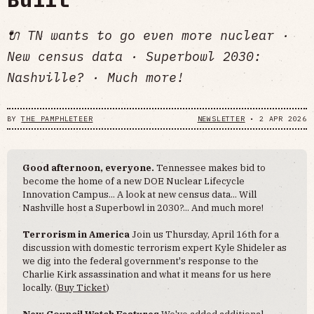
🔌 TN wants to go even more nuclear ·
New census data · Superbowl 2030:
Nashville? · Much more!
BY
THE PAMPHLETEER
NEWSLETTER
•
2 APR 2026
Good afternoon, everyone.
Tennessee makes bid to
become the home of a new DOE Nuclear Lifecycle
Innovation Campus... A look at new census data... Will
Nashville host a Superbowl in 2030?... And much more!
Terrorism in America
Join us Thursday, April 16th for a
discussion with domestic terrorism expert Kyle Shideler as
we dig into the federal government's response to the
Charlie Kirk assassination and what it means for us here
locally. (
Buy Ticket
)