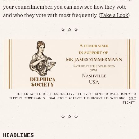
your councilmember, you can now see how they vote
and who they vote with most frequently. (
Take a Look
)
✰ ✰ ✰
HOSTED BY THE DELPHICA SOCIETY, THE EVENT AIMS TO RAISE MONEY TO
SUPPORT ZIMMERMAN'S LEGAL FIGHT AGAINST THE KNOXVILLE SYMPHONY. (
BUY
TICKET
)
✰ ✰ ✰
HEADLINES