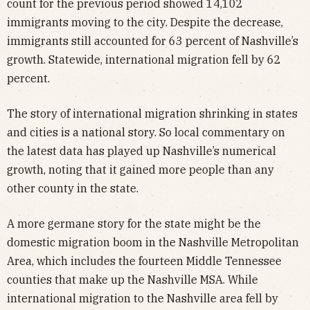
count for the previous period showed 14,102
immigrants moving to the city. Despite the decrease,
immigrants still accounted for 63 percent of Nashville’s
growth. Statewide, international migration fell by 62
percent.
The story of international migration shrinking in states
and cities is a national story. So local commentary on
the latest data has played up Nashville’s numerical
growth, noting that it gained more people than any
other county in the state.
A more germane story for the state might be the
domestic migration boom in the Nashville Metropolitan
Area, which includes the fourteen Middle Tennessee
counties that make up the Nashville MSA. While
international migration to the Nashville area fell by