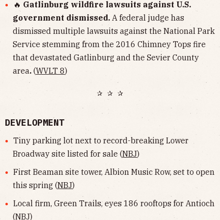
🔥
Gatlinburg wildfire lawsuits against U.S.
government dismissed.
A federal judge has
dismissed multiple lawsuits against the National Park
Service stemming from the 2016 Chimney Tops fire
that devastated Gatlinburg and the Sevier County
area
.
(
WVLT 8
)
✰ ✰ ✰
DEVELOPMENT
Tiny parking lot next to record-breaking Lower
Broadway site listed for sale (
NBJ
)
First Beaman site tower, Albion Music Row, set to open
this spring (
NBJ
)
Local firm, Green Trails, eyes 186 rooftops for Antioch
(
NBJ
)