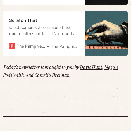
Scratch That
✏️ Education scholarships at risk
due to lotto shortfall · TN property
tax cap bill stalls in GA · Will TN
become the trash bin for our
The Pamphleteer
The Pamphleteer
nation’s nuclear waste? · Much
more!
Today's newsletter is brought to you by
Davis Hunt
,
Megan
Podsiedlik
, and
Camelia Brennan
.