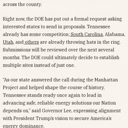
across the county.
Right now, the DOE has put out a formal request asking
interested states to send in proposals. Tennessee
already has some competition:
South Carolina
, Alabama,
Utah
, and
others
are already throwing hats in the ring.
Submissions will be reviewed over the next several
months. The DOE could ultimately decide to establish
multiple sites instead of just one.
“As our state answered the call during the Manhattan
Project and helped shape the course of history,
Tennessee stands ready once again to lead in
advancing safe, reliable energy solutions our Nation
depends on,” said Governor Lee, expressing alignment
with President Trump’s vision to secure America’s
energy dominance.