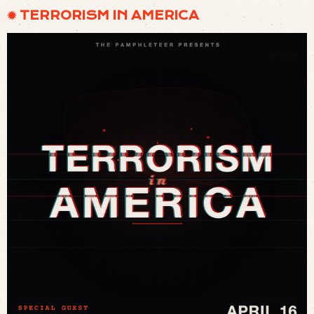
✹ TERRORISM IN AMERICA