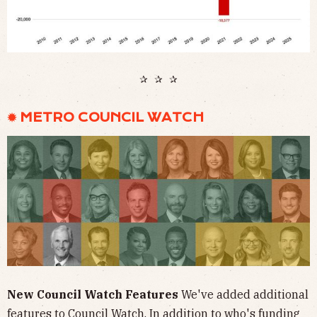
✰ ✰ ✰
✹ METRO COUNCIL WATCH
New Council Watch Features
We've added additional
features to Council Watch. In addition to who's funding