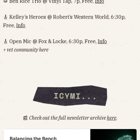
🥁 Ben Rice Trio @ Vinyl Tap, 7p, Free,
Info
🎸 Kelley’s Heroes @ Robert’s Western World, 6:30p,
Free,
Info
🎸 Open Mic @ Fox & Locke, 6:30p, Free,
Info
+ vet community here
📰
Check out the full newsletter archive
here
.
Balancing the Bench