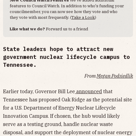
New Council Watch Features
We've added additional
features to Council Watch. In addition to who's funding your
councilmember, you can now see how they vote and who
they vote with most frequently. (
Take a Look
)
Like what we do?
Forward us to a friend
State leaders hope to attract new
government nuclear lifecycle campus to
Tennessee.
From
Megan Podsiedlik
Earlier today, Governor Bill Lee
announced
that
Tennessee has proposed Oak Ridge as the potential site
for a U.S. Department of Energy Nuclear Lifecycle
Innovation Campus. If chosen, the hub would likely
serve as a testing ground, handle nuclear waste
disposal, and support the deployment of nuclear energy