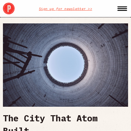
Sign up for newsletter >>
The City That Atom
Built