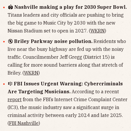
🏟
Nashville making a play for 2030 Super Bowl.
Titans leaders and city officials are pushing to bring
the big game to Music City by 2030 with the new
Nissan Stadium set to open in 2027. (
WKRN
)
🔇
Briley Parkway noise pollution.
Residents who
live near the busy highway are fed up with the noisy
traffic. Councilmember Jeff Gregg (District 15) is
calling for more sound barriers along that stretch of
Briley. (
WKRN
)
🎼
FBI Issues Urgent Warning: Cybercriminals
Are Targeting Musicians.
According to a recent
report
from the FBI’s Internet Crime Complaint Center
(IC3), the music industry saw a significant surge in
criminal activity between early 2024 and late 2025.
(
FBI Nashville
)