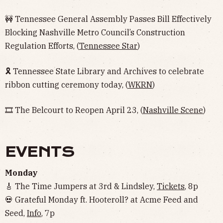
🚧 Tennessee General Assembly Passes Bill Effectively
Blocking Nashville Metro Council’s Construction
Regulation Efforts, (
Tennessee Star
)
🎗 Tennessee State Library and Archives to celebrate
ribbon cutting ceremony today, (
WKRN
)
🎞 The Belcourt to Reopen April 23, (
Nashville Scene
)
EVENTS
Monday
🎸 The Time Jumpers at 3rd & Lindsley,
Tickets
, 8p
💀 Grateful Monday ft. Hooteroll? at Acme Feed and
Seed,
Info
, 7p