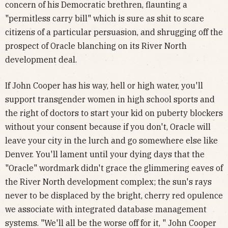
concern of his Democratic brethren, flaunting a
"permitless carry bill" which is sure as shit to scare
citizens of a particular persuasion, and shrugging off the
prospect of Oracle blanching on its River North
development deal.
If John Cooper has his way, hell or high water, you'll
support transgender women in high school sports and
the right of doctors to start your kid on puberty blockers
without your consent because if you don't, Oracle will
leave your city in the lurch and go somewhere else like
Denver. You'll lament until your dying days that the
"Oracle" wordmark didn't grace the glimmering eaves of
the River North development complex; the sun's rays
never to be displaced by the bright, cherry red opulence
we associate with integrated database management
systems. "We'll all be the worse off for it, " John Cooper