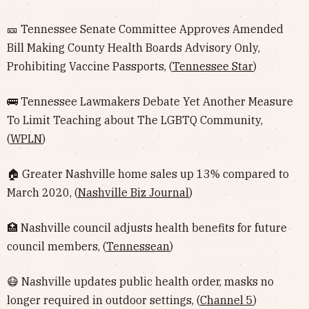
🎫 Tennessee Senate Committee Approves Amended
Bill Making County Health Boards Advisory Only,
Prohibiting Vaccine Passports, (
Tennessee Star
)
🚌 Tennessee Lawmakers Debate Yet Another Measure
To Limit Teaching about The LGBTQ Community,
(
WPLN
)
🏠 Greater Nashville home sales up 13% compared to
March 2020, (
Nashville Biz Journal
)
🏥 Nashville council adjusts health benefits for future
council members, (
Tennessean
)
😷 Nashville updates public health order, masks no
longer required in outdoor settings, (
Channel 5
)