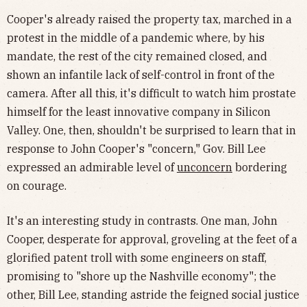
Cooper's already raised the property tax, marched in a
protest in the middle of a pandemic where, by his
mandate, the rest of the city remained closed, and
shown an infantile lack of self-control in front of the
camera. After all this, it's difficult to watch him prostate
himself for the least innovative company in Silicon
Valley. One, then, shouldn't be surprised to learn that in
response to John Cooper's "concern," Gov. Bill Lee
expressed an admirable level of
unconcern
bordering
on courage.
It's an interesting study in contrasts. One man, John
Cooper, desperate for approval, groveling at the feet of a
glorified patent troll with some engineers on staff,
promising to "shore up the Nashville economy"; the
other, Bill Lee, standing astride the feigned social justice