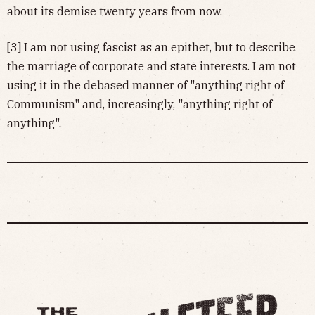
about its demise twenty years from now.
[3] I am not using fascist as an epithet, but to describe
the marriage of corporate and state interests. I am not
using it in the debased manner of "anything right of
Communism" and, increasingly, "anything right of
anything".