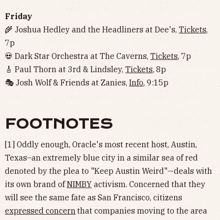
Friday
🌾 Joshua Hedley and the Headliners at Dee's,
Tickets
,
7p
💀 Dark Star Orchestra at The Caverns,
Tickets
, 7p
🎸 Paul Thorn at 3rd & Lindsley,
Tickets
, 8p
🎭 Josh Wolf & Friends at Zanies,
Info
, 9:15p
FOOTNOTES
[1] Oddly enough, Oracle's most recent host, Austin,
Texas–an extremely blue city in a similar sea of red
denoted by the plea to "Keep Austin Weird"—deals with
its own brand of
NIMBY
activism. Concerned that they
will see the same fate as San Francisco, citizens
expressed concern
that companies moving to the area