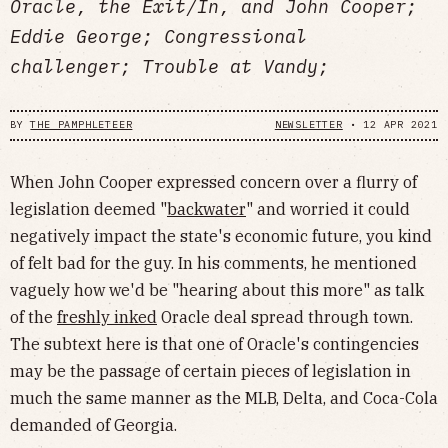
Oracle, the Exit/In, and John Cooper;
Eddie George; Congressional
challenger; Trouble at Vandy;
BY
THE PAMPHLETEER
NEWSLETTER
•
12 APR 2021
When John Cooper expressed concern over a flurry of
legislation deemed "
backwater
" and worried it could
negatively impact the state's economic future, you kind
of felt bad for the guy. In his comments, he mentioned
vaguely how we'd be "hearing about this more" as talk
of the
freshly inked
Oracle deal spread through town.
The subtext here is that one of Oracle's contingencies
may be the passage of certain pieces of legislation in
much the same manner as the MLB, Delta, and Coca-Cola
demanded of Georgia.