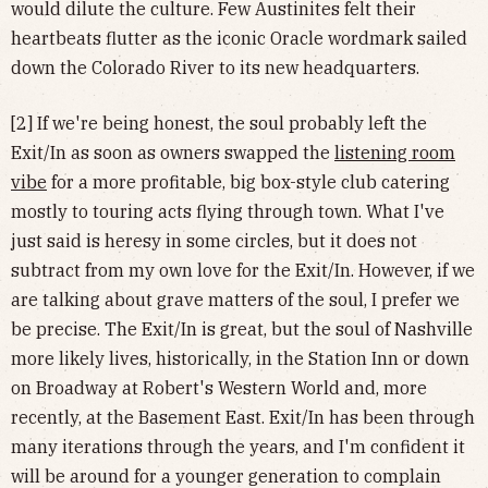
would dilute the culture. Few Austinites felt their
heartbeats flutter as the iconic Oracle wordmark sailed
down the Colorado River to its new headquarters.
[2] If we're being honest, the soul probably left the
Exit/In as soon as owners swapped the
listening room
vibe
for a more profitable, big box-style club catering
mostly to touring acts flying through town. What I've
just said is heresy in some circles, but it does not
subtract from my own love for the Exit/In. However, if we
are talking about grave matters of the soul, I prefer we
be precise. The Exit/In is great, but the soul of Nashville
more likely lives, historically, in the Station Inn or down
on Broadway at Robert's Western World and, more
recently, at the Basement East. Exit/In has been through
many iterations through the years, and I'm confident it
will be around for a younger generation to complain