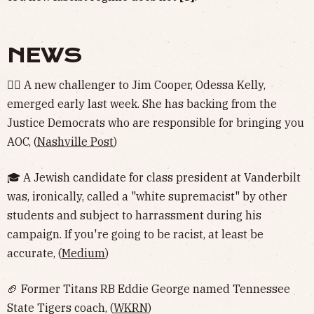
NEWS
🤹‍♀️ A new challenger to Jim Cooper, Odessa Kelly,
emerged early last week. She has backing from the
Justice Democrats who are responsible for bringing you
AOC, (
Nashville Post
)
🎓 A Jewish candidate for class president at Vanderbilt
was, ironically, called a "white supremacist" by other
students and subject to harrassment during his
campaign. If you're going to be racist, at least be
accurate, (
Medium
)
🏈 Former Titans RB Eddie George named Tennessee
State Tigers coach, (
WKRN
)