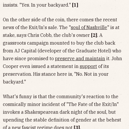
insists. "Yes. In your backyard."
[1]
On the other side of the coin, there comes the recent
news of the Exit/In's sale. The "
soul of Nashville
" is at
stake, says Chris Cobb, the club's owner
[2]
. A
grassroots campaign mounted to buy the club back
from AJ Capital (developer of the Graduate Hotel) who
have since promised to
preserve and maintain
it. John
Cooper even issued a statement in
support
of its
preservation. His stance here is, "No. Not in your
backyard."
What's funny is that the community's reaction to the
cosmically minor incident of "The Fate of the Exit/In"
invokes a Shakespearean dark night of the soul, but
upending the stable definition of gender at the behest
of a new fascist regime does not
[3]
.