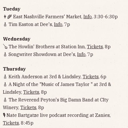
Tueday
👨‍🌾 East Nashville Farmers' Market,
Info
, 3:30-6:30p
🎸 Tim Easton at Dee's,
Info
, 7p
Wednesday
🪕 The Howlin' Brothers at Station Inn,
Tickets
, 8p
🎸 Songwriter Showdown at Dee's,
Info
, 7p
Thursday
🎸 Keith Anderson at 3rd & Lindsley,
Tickets
, 6p
🎸 A Night of the "Music of James Taylor " at 3rd &
Lindsley,
Tickets
, 8p
🎸 The Reverend Peyton's Big Damn Band at CIty
Winery,
Tickets
, 8p
🎙 Nate Bartgatze live podcast recording at Zanies,
Tickets
, 8:45p