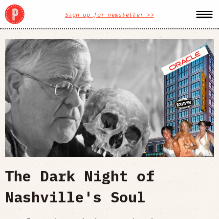
Sign up for newsletter >>
The Dark Night of
Nashville's Soul