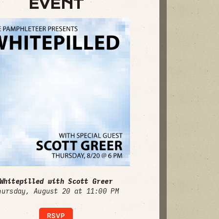
EVENT
Whitepilled with Scott Greer
hursday, August 20 at 11:00 PM
RSVP