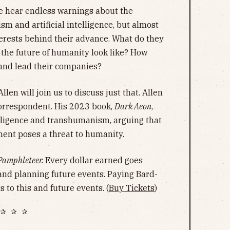
 hear endless warnings about the
m and artificial intelligence, but almost
erests behind their advance. What do they
 the future of humanity look like? How
 and lead their companies?
llen will join us to discuss just that. Allen
orrespondent. His 2023 book,
Dark Aeon
,
ntelligence and transhumanism, arguing that
ent poses a threat to humanity.
Pamphleteer.
Every dollar earned goes
and planning future events. Paying Bard-
 to this and future events. (
Buy Tickets
)
✰ ✰ ✰