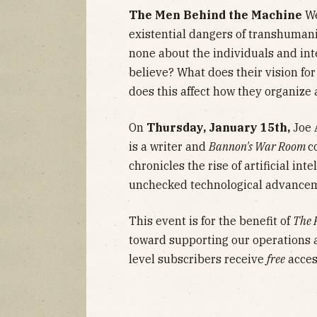
The Men Behind the Machine
We
existential dangers of transhumanis
none about the individuals and int
believe? What does their vision for
does this affect how they organize
On
Thursday, January 15th,
Joe A
is a writer and
Bannon's War Room
c
chronicles the rise of artificial i
unchecked technological advancem
This event is for the benefit of
The 
toward supporting our operations 
level subscribers receive
free
access