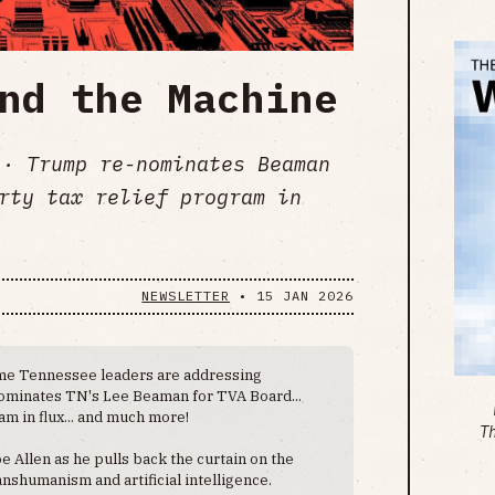
nd the Machine
· Trump re-nominates Beaman
rty tax relief program in
NEWSLETTER
•
15 JAN 2026
e Tennessee leaders are addressing
nominates TN's Lee Beaman for TVA Board...
m in flux... and much more!
T
oe Allen as he pulls back the curtain on the
nshumanism and artificial intelligence.