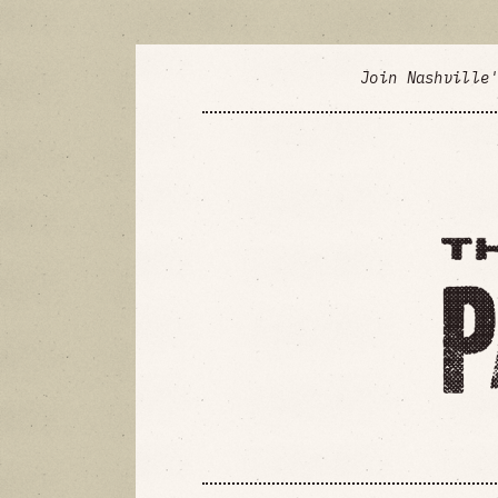
Join Nashville