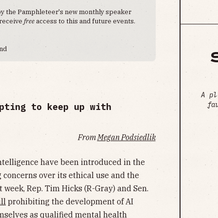
 by the Pamphleteer's new monthly speaker
 receive
free
access to this and future events.
end
A pl
fa
pting to keep up with
From
Megan Podsiedlik
 intelligence have been introduced in the
 concerns over its ethical use and the
t week, Rep. Tim Hicks (R-Gray) and Sen.
ll
prohibiting the development of AI
mselves as qualified mental health