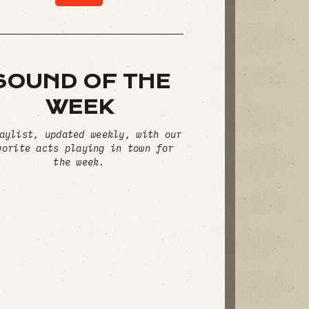
SOUND OF THE
WEEK
aylist, updated weekly, with our
vorite acts playing in town for
the week.