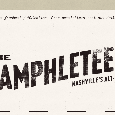
's freshest publication. Free newsletters sent out dai