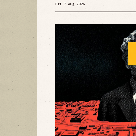
Fri 7 Aug 2026