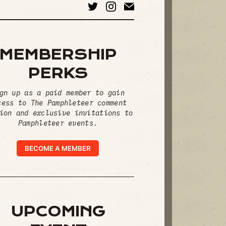
MEMBERSHIP
PERKS
gn up as a paid member to gain
cess to The Pamphleteer comment
ion and exclusive invitations to
Pamphleteer events.
BECOME A MEMBER
UPCOMING