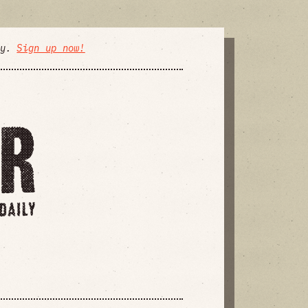
ly.
Sign up now!