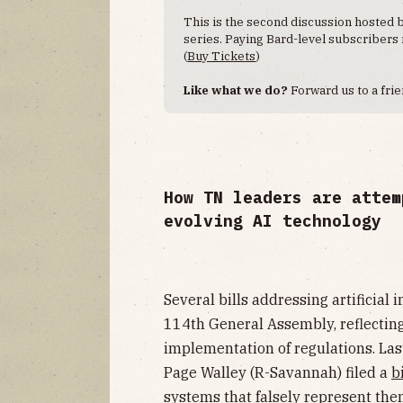
This is the second discussion hosted
series. Paying Bard-level subscribers
(
Buy Tickets
)
Like what we do?
Forward us to a fri
How TN leaders are attem
evolving AI technology
Several bills addressing artificial
114th General Assembly, reflecting
implementation of regulations. Las
Page Walley (R-Savannah) filed a
bi
systems that falsely represent the