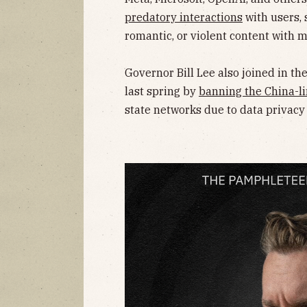
predatory interactions
with users, 
romantic, or violent content with m
Governor Bill Lee also joined in t
last spring by
banning the China-li
state networks due to data privacy