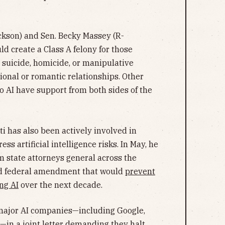
ickson) and Sen. Becky Massey (R-
ld create a Class A felony for those
 suicide, homicide, or manipulative
onal or romantic relationships. Other
o AI have support from both sides of the
 has also been actively involved in
ess artificial intelligence risks. In May, he
m state attorneys general across the
ed federal amendment that would
prevent
ng AI
over the next decade.
major AI companies—including Google,
s—in a joint letter demanding they
halt