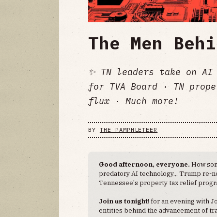
The Men Behi
✨ TN leaders take on AI 
for TVA Board · TN prope
flux · Much more!
BY
THE PAMPHLETEER
Good afternoon, everyone.
How som
predatory AI technology... Trump re-
Tennessee's property tax relief progra
Join us tonight
! for an evening with J
entities behind the advancement of tra