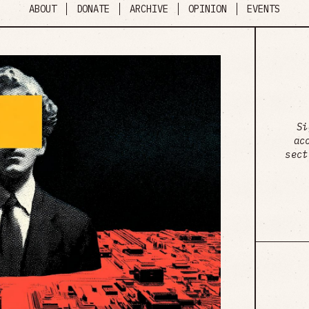
ABOUT
DONATE
ARCHIVE
OPINION
EVENTS
Si
ac
sect