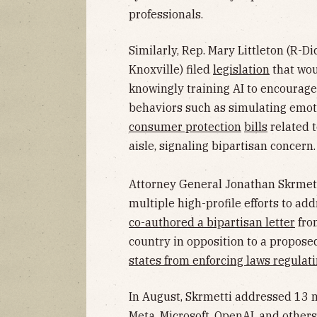
professionals.
Similarly, Rep. Mary Littleton (R-D
Knoxville) filed
legislation
that wou
knowingly training AI to encourage
behaviors such as simulating emoti
consumer protection
bills
related t
aisle, signaling bipartisan concern.
Attorney General Jonathan Skrmetti
multiple high-profile efforts to addr
co-authored a bipartisan letter
fro
country in opposition to a propos
states from enforcing laws regulati
In August, Skrmetti addressed 13 
Meta, Microsoft, OpenAI, and other