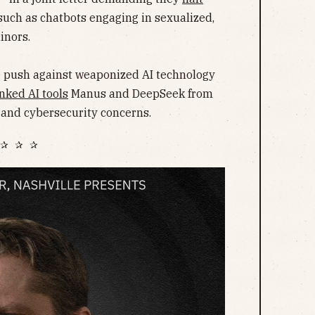
such as chatbots engaging in sexualized,
inors.
he push against weaponized AI technology
nked AI tools
Manus and DeepSeek from
 and cybersecurity concerns.
✰ ✰ ✰