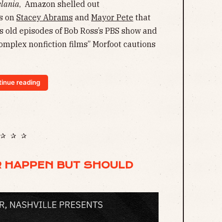
lania
, Amazon shelled out
cs on
Stacey Abrams
and
Mayor Pete
that
s old episodes of Bob Ross’s PBS show and
complex nonfiction films” Morfoot cautions
inue reading
✰ ✰ ✰
R HAPPEN BUT SHOULD