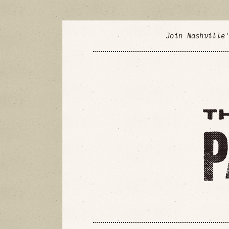
Join Nashville