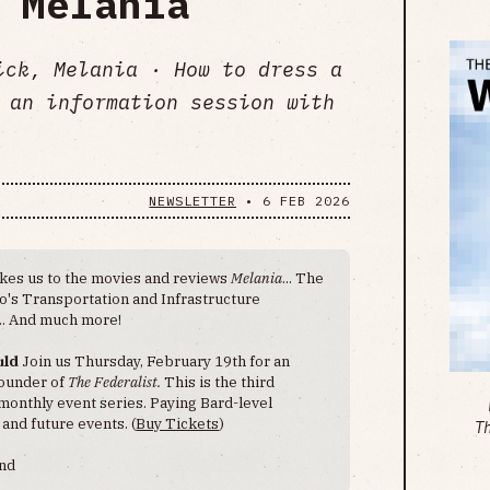
 Melania
ick, Melania · How to dress a
 an information session with
NEWSLETTER
•
6 FEB 2026
akes us to the movies and reviews
Melania
... The
ro's Transportation and Infrastructure
.. And much more!
uld
Join us Thursday, February 19th for an
founder of
The Federalist.
This is the third
monthly event series. Paying Bard-level
 and future events. (
Buy Tickets
)
T
end