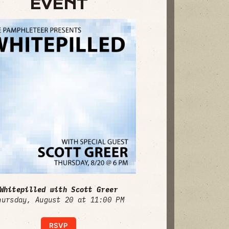
EVENT
Whitepilled with Scott Greer
hursday, August 20 at 11:00 PM
RSVP