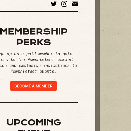
MEMBERSHIP
PERKS
gn up as a paid member to gain
cess to The Pamphleteer comment
ion and exclusive invitations to
Pamphleteer events.
BECOME A MEMBER
UPCOMING