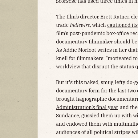
Scorsese has used three times in hi
The film’s director, Brett Ratner, c
trade
Indiewire
, which
cautioned it
film’s post-pandemic box-office re
documentary filmmaker should be w
As Addie Morfoot writes in her diat
knell for filmmakers “motivated to
worldview that disrupt the status 
But it's this naked, smug lefty do
documentary form for the last two
brought hagiographic documentar
Administration’s final year
, and th
Sundance, gussied them up with w
and endowed them with multimillion
audiences of all political stripes w