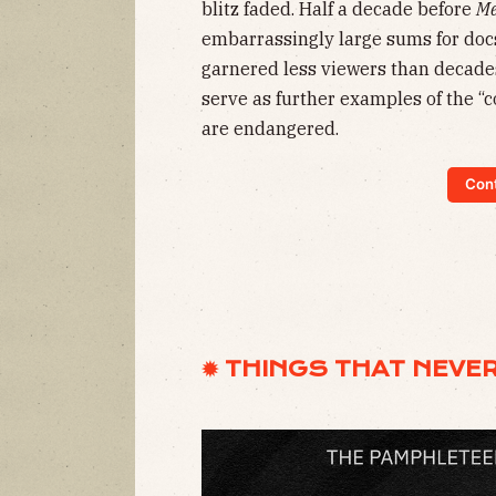
blitz faded. Half a decade before
Me
embarrassingly large sums for do
garnered less viewers than decade
serve as further examples of the “
are endangered.
Cont
✹ THINGS THAT NEVE