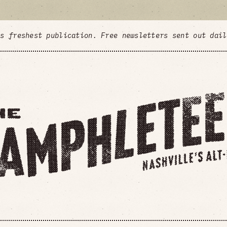
's freshest publication. Free newsletters sent out dai