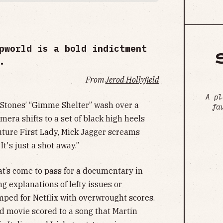
pworld is a bold indictment
.
From
Jerod Hollyfield
A pl
 Stones’ “Gimme Shelter” wash over a
fa
mera shifts to a set of black high heels
uture First Lady, Mick Jagger screams
 It's just a shot away.”
at’s come to pass for a documentary in
 explanations of lefty issues or
ped for Netflix with overwrought scores.
od movie scored to a song that Martin