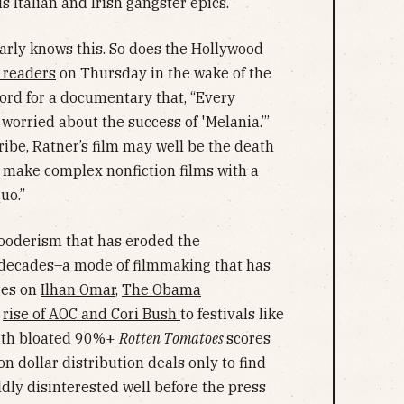
s Italian and Irish gangster epics.
learly knows this. So does the Hollywood
s readers
on Thursday in the wake of the
cord for a documentary that, “Every
orried about the success of 'Melania.’”
ribe, Ratner’s film may well be the death
 make complex nonfiction films with a
quo.”
-gooderism that has eroded the
 decades–a mode of filmmaking that has
ies on
Ilhan Omar,
The Obama
e
rise of AOC and Cori Bush
to festivals like
ith bloated 90%+
Rotten Tomatoes
scores
 dollar distribution deals only to find
ildly disinterested well before the press