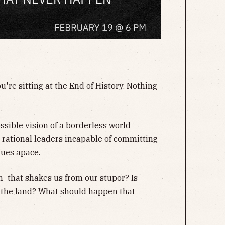
u're sitting at the End of History. Nothing
sible vision of a borderless world
y rational leaders incapable of committing
nues apace.
n–that shakes us from our stupor? Is
 the land? What should happen that