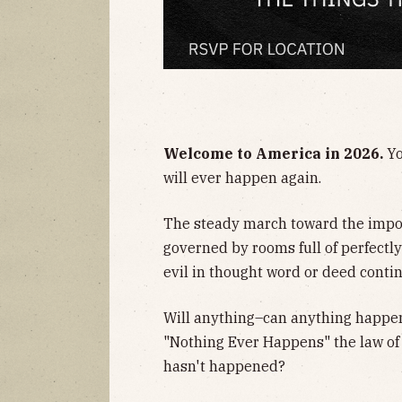
​Welcome to America in 2026.
Yo
will ever happen again.
​The steady march toward the impos
governed by rooms full of perfectl
evil in thought word or deed conti
​Will anything–can anything happe
"Nothing Ever Happens" the law of
hasn't happened?