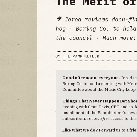
The Merit of
🎥 Jerod reviews docu-fl
hog · Boring Co. to hold
the council · Much more!
BY
THE PAMPHLETEER
Good afternoon, everyone.
Jerod t
Boring Co. to hold a meeting with Met
Committee about the Music City Loop.
Things That Never Happen But Sho
evening with Sean Davis, CEO and co-
installment of the Pamphleteer's new 
subscribers receive
free
access to this
Like what we do?
Forward us to a fri