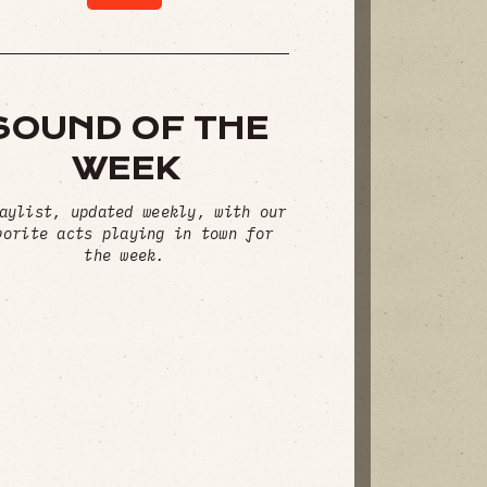
SOUND OF THE
WEEK
aylist, updated weekly, with our
vorite acts playing in town for
the week.