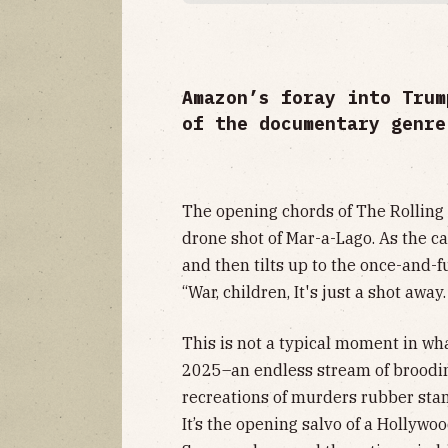
Amazon’s foray into Trum
of the documentary genre
The opening chords of The Rolling
drone shot of Mar-a-Lago. As the ca
and then tilts up to the once-and-f
“War, children, It's just a shot away.
This is not a typical moment in wh
2025–an endless stream of brooding
recreations of murders rubber stam
It’s the opening salvo of a Hollywo