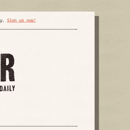
ly.
Sign up now!