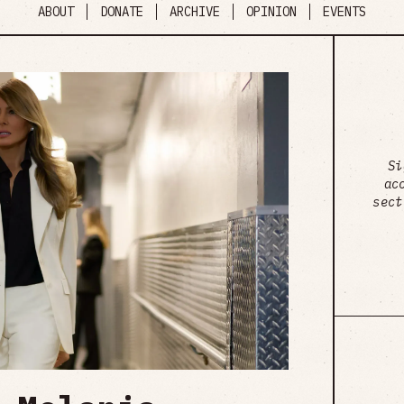
ABOUT
DONATE
ARCHIVE
OPINION
EVENTS
Si
ac
sect