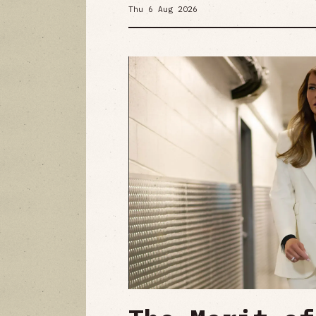
Thu 6 Aug 2026