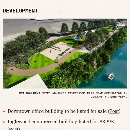
DEVELOPMENT
VIA NOW NEXT
METRO ADVANCES RIVERFRONT PARK NEAR GERMANTOWN IN
NASHVILLE (
MORE INFO
)
Downtown office building to be listed for sale (
Post
)
Inglewood commercial building listed for $899K
(
Post
)