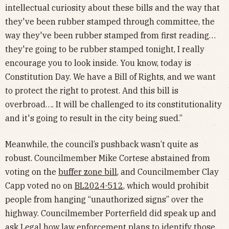
intellectual curiosity about these bills and the way that
they've been rubber stamped through committee, the
way they've been rubber stamped from first reading…
they're going to be rubber stamped tonight, I really
encourage you to look inside. You know, today is
Constitution Day. We have a Bill of Rights, and we want
to protect the right to protest. And this bill is
overbroad…. It will be challenged to its constitutionality
and it's going to result in the city being sued.”
Meanwhile, the council’s pushback wasn’t quite as
robust. Councilmember Mike Cortese abstained from
voting on the
buffer zone bill
, and Councilmember Clay
Capp voted no on
BL2024-512
, which would prohibit
people from hanging “unauthorized signs” over the
highway. Councilmember Porterfield did speak up and
ask Legal how law enforcement plans to identify those