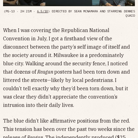
(PG-13 · 2H 21M ·
6.5/10
) DIRECTED BY SEAN MCNAMARA AND STARRING DENNIS
QUAID
When I was covering the Republican National
Convention in July, I got a firsthand view of the
disconnect between the party’s self image of itself and
the society around it. Milwaukee is a predominately
blue city. Walking around the security fence, I noticed
that dozens of
Reagan
posters had been torn down and
littered the streets—likely by local pedestrians. I
couldn’t tell exactly why they’d been torn down, but it
was clear they didn’t appreciate the convention’s
intrusion into their daily lives.
The blue didn’t like affirmative positions from the red.
This tension has been over the past two weeks since the
release of
Reagan
. The independently produced ($25