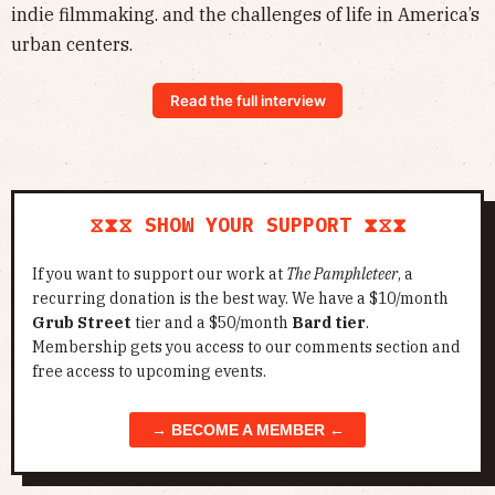
indie filmmaking. and the challenges of life in America’s
urban centers.
Read the full interview
⧖⧗⧖ SHOW YOUR SUPPORT ⧗⧖⧗
If you want to support our work at
The Pamphleteer
, a
recurring donation is the best way. We have a $10/month
Grub Street
tier and a $50/month
Bard tier
.
Membership gets you access to our comments section and
free access to upcoming events.
→ BECOME A MEMBER ←