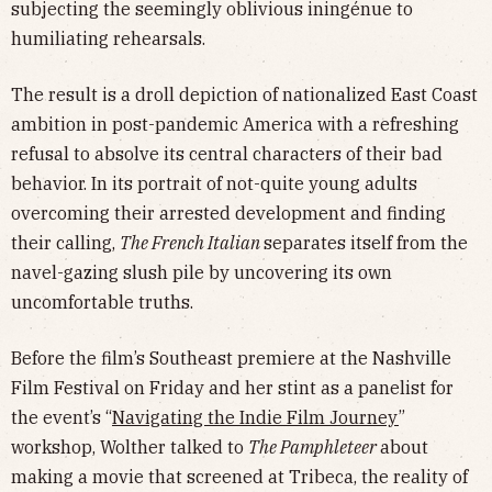
subjecting the seemingly oblivious iningénue to
humiliating rehearsals.
The result is a droll depiction of nationalized East Coast
ambition in post-pandemic America with a refreshing
refusal to absolve its central characters of their bad
behavior. In its portrait of not-quite young adults
overcoming their arrested development and finding
their calling,
The French Italian
separates itself from the
navel-gazing slush pile by uncovering its own
uncomfortable truths.
Before the film’s Southeast premiere at the Nashville
Film Festival on Friday and her stint as a panelist for
the event’s “
Navigating the Indie Film Journey
”
workshop, Wolther talked to
The Pamphleteer
about
making a movie that screened at Tribeca, the reality of