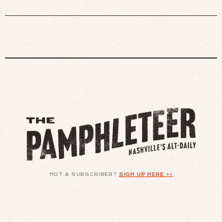
NOT A SUBSCRIBER?
SIGN UP HERE >>