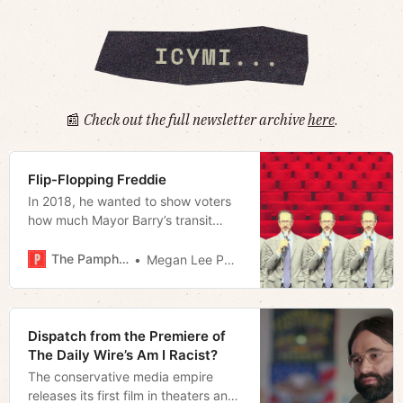
📰
Check out the full newsletter archive
here
.
Flip-Flopping Freddie
In 2018, he wanted to show voters
how much Mayor Barry’s transit
referendum could cost them. In
2024, he doesn’t think it necessary.
The Pamphleteer
Megan Lee Podsiedlik
What changed?
Dispatch from the Premiere of
The Daily Wire’s Am I Racist?
The conservative media empire
releases its first film in theaters and