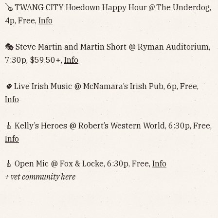
🪕 TWANG CITY Hoedown Happy Hour
@
The Underdog,
4p, Free,
Info
🎭 Steve Martin and Martin Short @ Ryman Auditorium,
7:30p, $59.50+,
Info
🍀
Live Irish Music @ McNamara’s Irish Pub, 6p, Free,
Info
🎸 Kelly’s Heroes @ Robert’s Western World, 6:30p, Free,
Info
🎸 Open Mic @ Fox & Locke, 6:30p, Free,
Info
+ vet community here