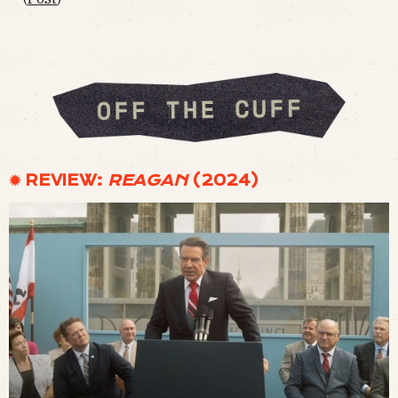
✹ REVIEW:
REAGAN
(2024)