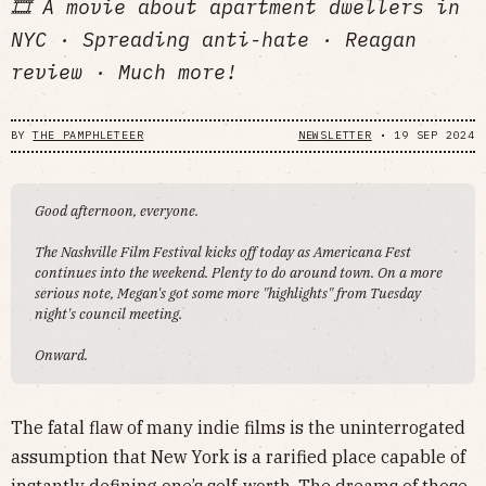
🎞️ A movie about apartment dwellers in
NYC · Spreading anti-hate · Reagan
review · Much more!
BY
THE PAMPHLETEER
NEWSLETTER
•
19 SEP 2024
Good afternoon, everyone.
The Nashville Film Festival kicks off today as Americana Fest
continues into the weekend. Plenty to do around town. On a more
serious note, Megan's got some more "highlights" from Tuesday
night's council meeting.
Onward.
The fatal flaw of many indie films is the uninterrogated
assumption that New York is a rarified place capable of