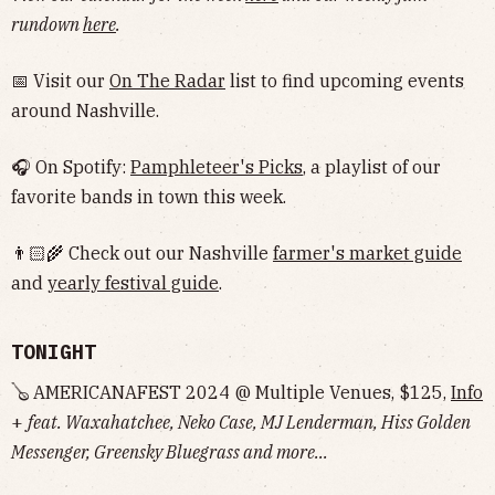
rundown
here
.
📅 Visit our
On The Radar
list to find upcoming events
around Nashville.
🎧 On Spotify:
Pamphleteer's Picks
, a playlist of our
favorite bands in town this week.
👨🏻‍🌾 Check out our Nashville
farmer's market guide
and
yearly festival guide
.
TONIGHT
🪕 AMERICANAFEST 2024 @ Multiple Venues, $125,
Info
+
feat. Waxahatchee, Neko Case, MJ Lenderman, Hiss Golden
Messenger, Greensky Bluegrass and more...