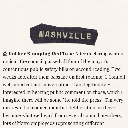
📩 Rubber Stamping Red Tape
After declaring war on
racism, the council passed all four of the mayor’s
contentious
public safety bills
on second reading. Two
weeks ago, after their passage on first reading, O’Connell
welcomed robust conversation. “I am legitimately
interested in hearing public comment on those, which I
imagine there will be some,”
he told
the press. “I'm very
interested in council member deliberation on those
because what we heard from several council members,
lots of Metro employees representing different