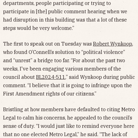
departments, people participating or trying to
participate in [the] public comment hearing when we
had disruption in this building was that a lot of these
steps would be very welcome.”
The first to speak out on Tuesday was
Robert Wynkoop
,
who found O’Connell’s solution to “political violence”
and “unrest” a bridge too far. “For about the past two
weeks, I've been engaging various members of the
council about
BL2024-511
,” said Wynkoop during public
comment. “I believe that it is going to infringe upon the
First Amendment rights of our citizens.”
Bristling at how members have defaulted to citing Metro
Legal to calm his concerns, he appealed to the council’s
sense of duty. “I would just like to remind everyone here
that no one elected Metro Legal,” he said. “The lack of