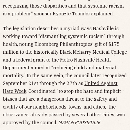
recognizing those disparities and that systemic racism
is a problem,” sponsor Kyonzte Toombs explained.
The legislation describes a myriad ways Nashville is
working toward “dismantling systemic racism” through
health, noting Bloomberg Philanthropies’ gift of $175
million to the historically Black Meharry Medical College
and a federal grant to the Metro Nashville Health
Department aimed at “reducing child and maternal
mortality.” In the same vein, the council later recognized
September 21st through the 27th as
United Against
Hate Week
. Coordinated “to stop the hate and implicit
biases that are a dangerous threat to the safety and
civility of our neighborhoods, towns, and cities,” the
observance, already passed by several other cities, was
approved by the council.
MEGAN PODSIEDLIK