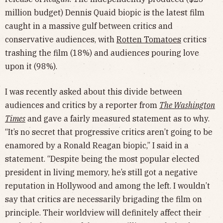
million budget) Dennis Quaid biopic is the latest film
caught in a massive gulf between critics and
conservative audiences, with
Rotten Tomatoes
critics
trashing the film (18%) and audiences pouring love
upon it (98%).
I was recently asked about this divide between
audiences and critics by a reporter from
The Washington
Times
and gave a fairly measured statement as to why.
“It’s no secret that progressive critics aren’t going to be
enamored by a Ronald Reagan biopic,” I said in a
statement. “Despite being the most popular elected
president in living memory, he’s still got a negative
reputation in Hollywood and among the left. I wouldn’t
say that critics are necessarily brigading the film on
principle. Their worldview will definitely affect their