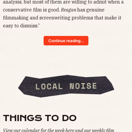
analysis, but most of them are willing to admit when a
conservative film is good.
Reagan
has genuine
filmmaking and screenwriting problems that make it
easy to dismiss.”
Continue reading...
THINGS TO DO
View our calendar for the week
here
and our weekly film