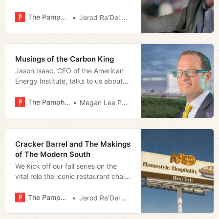
makes the case for Matt Walsh as a
movie star.
The Pamphleteer
Jerod Ra’Del Hollyfield
Musings of the Carbon King
Jason Isaac, CEO of the American
Energy Institute, talks to us about
the nation’s energy landscape
The Pamphleteer
Megan Lee Podsiedlik
Cracker Barrel and The Makings
of The Modern South
We kick off our fall series on the
vital role the iconic restaurant chain
plays in the South and the identity
crisis that may be its undoing.
The Pamphleteer
Jerod Ra’Del Hollyfield