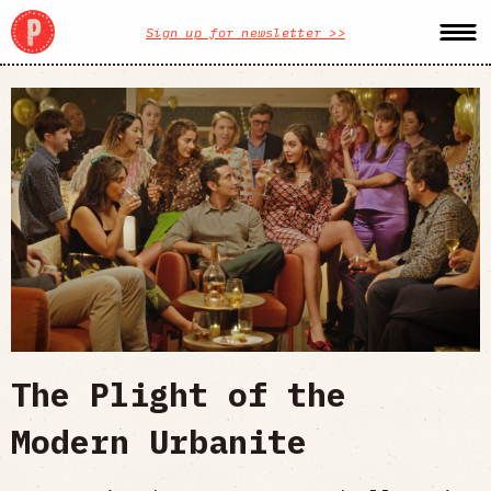
Sign up for newsletter >>
The Plight of the
Modern Urbanite