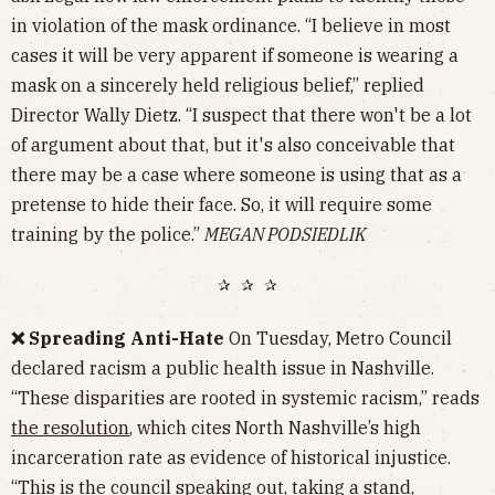
in violation of the mask ordinance. “I believe in most
cases it will be very apparent if someone is wearing a
mask on a sincerely held religious belief,” replied
Director Wally Dietz. “I suspect that there won't be a lot
of argument about that, but it's also conceivable that
there may be a case where someone is using that as a
pretense to hide their face. So, it will require some
training by the police.”
MEGAN PODSIEDLIK
✰ ✰ ✰
❌ Spreading Anti-Hate
On Tuesday, Metro Council
declared racism a public health issue in Nashville.
“These disparities are rooted in systemic racism,” reads
the resolution
, which cites North Nashville’s high
incarceration rate as evidence of historical injustice.
“This is the council speaking out, taking a stand,