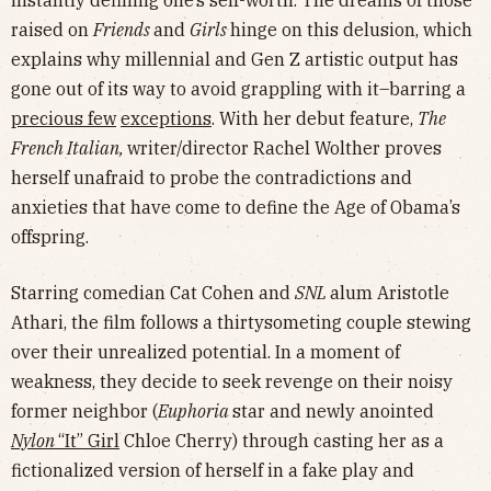
instantly defining one’s self-worth. The dreams of those
raised on
Friends
and
Girls
hinge on this delusion, which
explains why millennial and Gen Z artistic output has
gone out of its way to avoid grappling with it–barring a
precious few
exceptions
. With her debut feature,
The
French Italian,
writer/director Rachel Wolther proves
herself unafraid to probe the contradictions and
anxieties that have come to define the Age of Obama’s
offspring.
Starring comedian Cat Cohen and
SNL
alum Aristotle
Athari, the film follows a thirtysometing couple stewing
over their unrealized potential. In a moment of
weakness, they decide to seek revenge on their noisy
former neighbor (
Euphoria
star and newly anointed
Nylon
“It” Girl
Chloe Cherry) through casting her as a
fictionalized version of herself in a fake play and