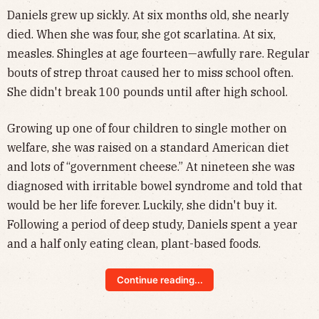
Daniels grew up sickly. At six months old, she nearly
died. When she was four, she got scarlatina. At six,
measles. Shingles at age fourteen—awfully rare. Regular
bouts of strep throat caused her to miss school often.
She didn't break 100 pounds until after high school.
Growing up one of four children to single mother on
welfare, she was raised on a standard American diet
and lots of “government cheese.” At nineteen she was
diagnosed with irritable bowel syndrome and told that
would be her life forever. Luckily, she didn't buy it.
Following a period of deep study, Daniels spent a year
and a half only eating clean, plant-based foods.
Continue reading...