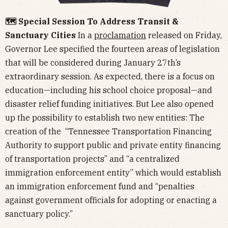
🗺️ Special Session To Address Transit &
Sanctuary Cities
In a
proclamation
released on Friday,
Governor Lee specified the fourteen areas of legislation
that will be considered during January 27th’s
extraordinary session. As expected, there is a focus on
education—including his school choice proposal—and
disaster relief funding initiatives. But Lee also opened
up the possibility to establish two new entities: The
creation of the “Tennessee Transportation Financing
Authority to support public and private entity financing
of transportation projects” and “a centralized
immigration enforcement entity” which would establish
an immigration enforcement fund and “penalties
against government officials for adopting or enacting a
sanctuary policy.”