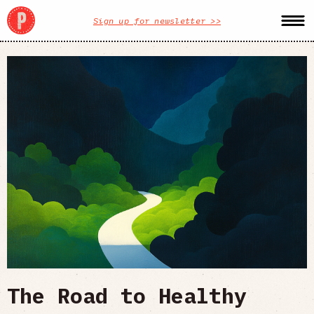
Sign up for newsletter >>
The Road to Healthy