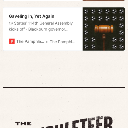
language film, The Room Next Door,
he’s resolved to make the most of
the time he has left. Julianne Moore
Gaveling In, Yet Again
plays Ingrid, a
📜 States’ 114th General Assembly
kicks off · Blackburn governor
· Public safety · Much more!
The Pamphleteer
The Pamphleteer