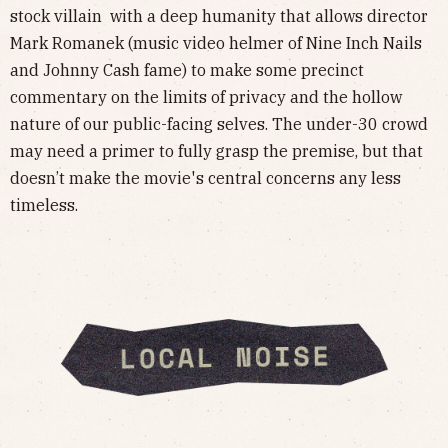
stock villain with a deep humanity that allows director
Mark Romanek (music video helmer of Nine Inch Nails
and Johnny Cash fame) to make some precinct
commentary on the limits of privacy and the hollow
nature of our public-facing selves. The under-30 crowd
may need a primer to fully grasp the premise, but that
doesn’t make the movie's central concerns any less
timeless.