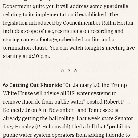
Department quite yet, it will address some guardrails
relating to its implementation if established. The
legislation introduced by Councilmember Rollin Horton
includes scope of use, restrictions on recording and
storing camera footage, scheduled audits, and a
termination clause. You can watch
tonight’s meeting
live
starting at 6:30 p.m.
✰ ✰ ✰
💦 Cutting Out Fluoride
“On January 20, the Trump
White House will advise all U.S​. water systems to
remove fluoride from public water,”
posted
Robert F.
Kennedy Jr. on X in November—and Tennessee is
already getting the ball rolling. Last week, state Senator
Joey Hensley (R-Hohenwald) filed
a bill
that “prohibits
public water system operators from adding fluoride to