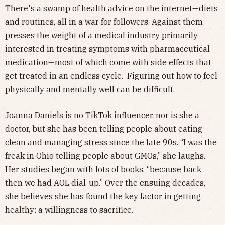
There's a swamp of health advice on the internet—diets
and routines, all in a war for followers. Against them
presses the weight of a medical industry primarily
interested in treating symptoms with pharmaceutical
medication—most of which come with side effects that
get treated in an endless cycle. Figuring out how to feel
physically and mentally well can be difficult.
Joanna Daniels
is no TikTok influencer, nor is she a
doctor, but she has been telling people about eating
clean and managing stress since the late 90s. “I was the
freak in Ohio telling people about GMOs,” she laughs.
Her studies began with lots of books, “because back
then we had AOL dial-up.” Over the ensuing decades,
she believes she has found the key factor in getting
healthy: a willingness to sacrifice.