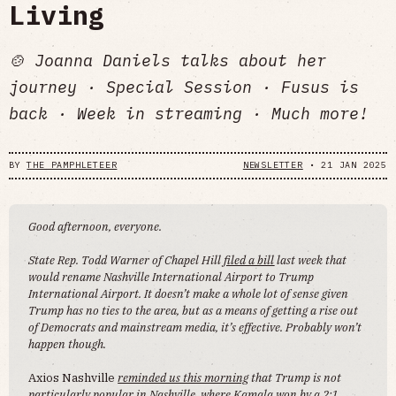
Living
🍲 Joanna Daniels talks about her
journey · Special Session · Fusus is
back · Week in streaming · Much more!
BY
THE PAMPHLETEER
NEWSLETTER
•
21 JAN 2025
Good afternoon, everyone.
State Rep. Todd Warner of Chapel Hill
filed a bill
last week that
would rename Nashville International Airport to Trump
International Airport. It doesn’t make a whole lot of sense given
Trump has no ties to the area, but as a means of getting a rise out
of Democrats and mainstream media, it’s effective. Probably won’t
happen though.
Axios Nashville
reminded us this morning
that Trump is not
particularly popular in Nashville, where Kamala won by a 2:1