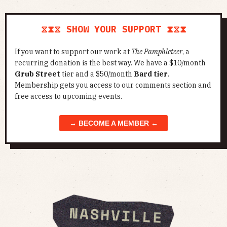
⧖⧗⧖ SHOW YOUR SUPPORT ⧗⧖⧗
If you want to support our work at
The Pamphleteer
, a
recurring donation is the best way. We have a $10/month
Grub Street
tier and a $50/month
Bard tier
.
Membership gets you access to our comments section and
free access to upcoming events.
→ BECOME A MEMBER ←