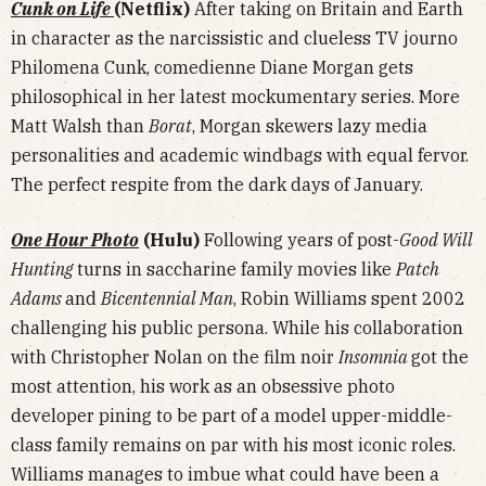
Cunk on Life
(Netflix)
After taking on Britain and Earth
in character as the narcissistic and clueless TV journo
Philomena Cunk, comedienne Diane Morgan gets
philosophical in her latest mockumentary series. More
Matt Walsh than
Borat
, Morgan skewers lazy media
personalities and academic windbags with equal fervor.
The perfect respite from the dark days of January.
One Hour Photo
(Hulu)
Following years of post-
Good Will
Hunting
turns in saccharine family movies like
Patch
Adams
and
Bicentennial Man
, Robin Williams spent 2002
challenging his public persona. While his collaboration
with Christopher Nolan on the film noir
Insomnia
got the
most attention, his work as an obsessive photo
developer pining to be part of a model upper-middle-
class family remains on par with his most iconic roles.
Williams manages to imbue what could have been a