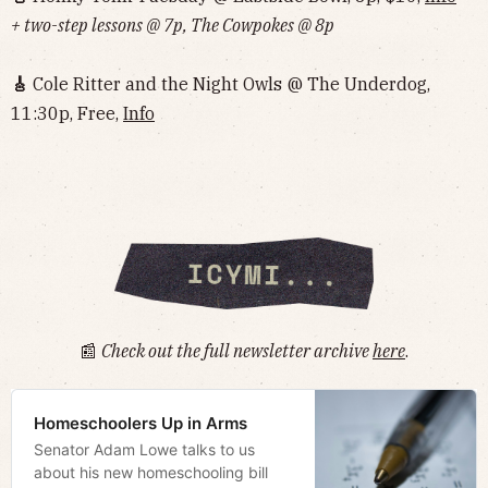
+ two-step lessons @ 7p, The Cowpokes @ 8p
🎸
Cole Ritter and the Night Owls @ The Underdog,
11:30p, Free,
Info‌‌‌‌‌‌‌‌‌‌‌‌‌‌‌‌‌‌
📰
Check out the full newsletter archive
here
.
Homeschoolers Up in Arms
Senator Adam Lowe talks to us
about his new homeschooling bill