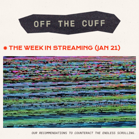
✹ THE WEEK IN STREAMING (JAN 21)
OUR RECOMMENDATIONS TO COUNTERACT THE ENDLESS SCROLLING.