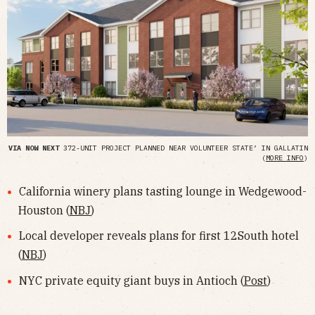
VIA NOW NEXT
372-UNIT PROJECT PLANNED NEAR VOLUNTEER STATE’ IN GALLATIN
(
MORE INFO
)
California winery plans tasting lounge in Wedgewood-
Houston (
NBJ
)
Local developer reveals plans for first 12South hotel
(
NBJ
)
NYC private equity giant buys in Antioch (
Post
)