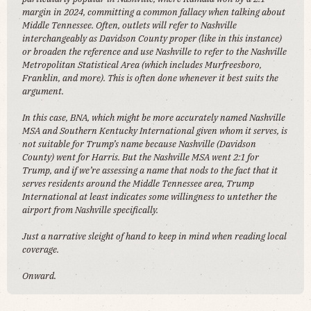
margin in 2024, committing a common fallacy when talking about
Middle Tennessee. Often, outlets will refer to Nashville
interchangeably as Davidson County proper (like in this instance)
or broaden the reference and use Nashville to refer to the Nashville
Metropolitan Statistical Area (which includes Murfreesboro,
Franklin, and more). This is often done whenever it best suits the
argument.
In this case, BNA, which might be more accurately named Nashville
MSA and Southern Kentucky International given whom it serves, is
not suitable for Trump’s name because Nashville (Davidson
County) went for Harris. But the Nashville MSA went 2:1 for
Trump, and if we’re assessing a name that nods to the fact that it
serves residents around the Middle Tennessee area, Trump
International at least indicates some willingness to untether the
airport from Nashville specifically.
Just a narrative sleight of hand to keep in mind when reading local
coverage.
Onward.