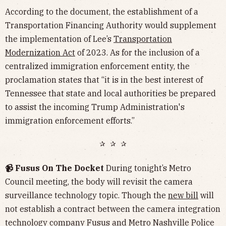
According to the document, the establishment of a
Transportation Financing Authority would supplement
the implementation of Lee’s
Transportation
Modernization Act
of 2023. As for the inclusion of a
centralized immigration enforcement entity, the
proclamation states that “it is in the best interest of
Tennessee that state and local authorities be prepared
to assist the incoming Trump Administration's
immigration enforcement efforts.”
✰ ✰ ✰
📹 Fusus On The Docket
During tonight’s Metro
Council meeting, the body will revisit the camera
surveillance technology topic. Though the
new bill
will
not establish a contract between the camera integration
technology company Fusus and Metro Nashville Police