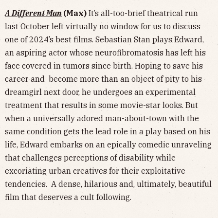
A Different Man
(Max)
It’s all-too-brief theatrical run
last October left virtually no window for us to discuss
one of 2024’s best films. Sebastian Stan plays Edward,
an aspiring actor whose neurofibromatosis has left his
face covered in tumors since birth. Hoping to save his
career and become more than an object of pity to his
dreamgirl next door, he undergoes an experimental
treatment that results in some movie-star looks. But
when a universally adored man-about-town with the
same condition gets the lead role in a play based on his
life, Edward embarks on an epically comedic unraveling
that challenges perceptions of disability while
excoriating urban creatives for their exploitative
tendencies. A dense, hilarious and, ultimately, beautiful
film that deserves a cult following.