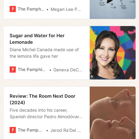
The Pamphleteer
Megan Lee Podsiedlik
Sugar and Water for Her
Lemonade
Diane Michel Canada made use of
the lemons life gave her
The Pamphleteer
Geneva DeCobert
Review: The Room Next Door
(2024)
Five decades into his career,
Spanish director Pedro Almodóvar
seems to be thinking about the end
more than usual. But, like the
The Pamphleteer
Jerod Ra’Del Hollyfield
characters in his first English-