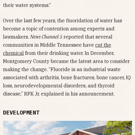
their water systems.”
Over the last few years, the fluoridation of water has
become a topic of contention among experts and
lawmakers.
News Channel 5
reported that several
communities in Middle Tennessee have
cut the
chemical
from their drinking water. In December,
Montgomery County became the latest area to consider
making the change. “Fluoride is an industrial waste
associated with arthritis, bone fractures, bone cancer, IQ
loss, neurodevelopmental disorders, and thyroid
disease,” RFK Jr. explained in his announcement.
DEVELOPMENT