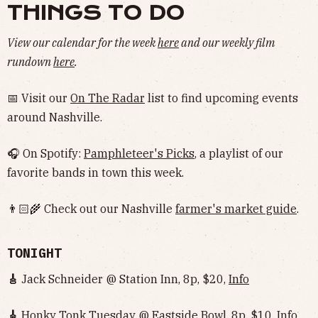
THINGS TO DO
View our calendar for the week
here
and our weekly film
rundown
here
.
📅 Visit our
On The Radar
list to find upcoming events
around Nashville.
🎧 On Spotify:
Pamphleteer's Picks
, a playlist of our
favorite bands in town this week.
👨🏻‍🌾 Check out our Nashville
farmer's market guide
.
TONIGHT
🎸
Jack Schneider @ Station Inn, 8p, $20,
Info
🎸
Honky Tonk Tuesday @ Eastside Bowl, 8p, $10,
Info‌‌‌‌‌‌‌‌‌‌‌‌‌‌‌‌‌‌