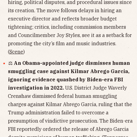
hiring, political disputes, and procedural issues since
its creation. The move follows delays in hiring an
executive director and reflects broader budget
tightening; critics, including commission members
and Councilmember Joy Styles, see it as a setback for
promoting the city’s film and music industries.
(
Scene
)
⚖️
An Obama-appointed judge dismisses human
smuggling case against Kilmar Abrego Garcia,
ignoring evidence quashed by Biden-era FBI
investigation in 2022.
U.S. District Judge Waverly
Crenshaw dismissed federal human smuggling
charges against Kilmar Abrego Garcia, ruling that the
Trump administration failed to overcome a
presumption of vindictive prosecution. The Biden-era
FBI reportedly ordered the release of Abrego Garcia