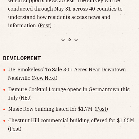
which supports news access. The survey will be
conducted through May 31 across 40 counties to
understand how residents access news and
information. (
Post
)
✰ ✰ ✰
DEVELOPMENT
U.S. Smokeless’ To Sale 30+ Acres Near Downtown
Nashville (
Now Next
)
Demure Cocktail Lounge opens in Germantown this
July (
NBJ
)
Music Row building listed for $1.7M (
Post
)
Chestnut Hill commercial building offered for $1.65M
(
Post
)