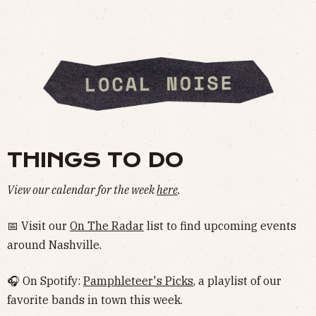
THINGS TO DO
View our calendar for the week
here
.
📅 Visit our
On The Radar
list to find upcoming events
around Nashville.
🎧 On Spotify:
Pamphleteer's Picks
, a playlist of our
favorite bands in town this week.