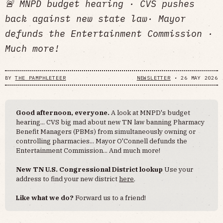
🚨 MNPD budget hearing · CVS pushes
back against new state law· Mayor
defunds the Entertainment Commission ·
Much more!
BY
THE PAMPHLETEER
NEWSLETTER
•
26 MAY 2026
Good afternoon, everyone.
A look at MNPD's budget
hearing... CVS big mad about new TN law banning Pharmacy
Benefit Managers (PBMs) from simultaneously owning or
controlling pharmacies... Mayor O'Connell defunds the
Entertainment Commission... And much more!
New TN U.S. Congressional District lookup
Use your
address to find your new district
here
.
Like what we do?
Forward us to a friend!