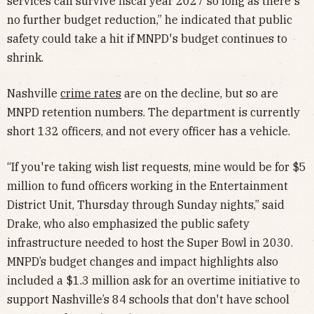
services can survive fiscal year 2027 so long as there's
no further budget reduction,” he indicated that public
safety could take a hit if MNPD's budget continues to
shrink.
Nashville
crime rates
are on the decline, but so are
MNPD retention numbers. The department is currently
short 132 officers, and not every officer has a vehicle.
“If you're taking wish list requests, mine would be for $5
million to fund officers working in the Entertainment
District Unit, Thursday through Sunday nights,” said
Drake, who also emphasized the public safety
infrastructure needed to host the Super Bowl in 2030.
MNPD’s budget changes and impact highlights also
included a $1.3 million ask for an overtime initiative to
support Nashville’s 84 schools that don't have school