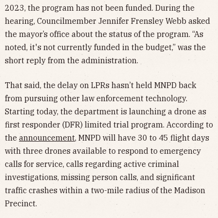
2023, the program has not been funded. During the
hearing, Councilmember Jennifer Frensley Webb asked
the mayor’s office about the status of the program. “As
noted, it's not currently funded in the budget,” was the
short reply from the administration.
That said, the delay on LPRs hasn’t held MNPD back
from pursuing other law enforcement technology.
Starting today, the department is launching a drone as
first responder (DFR) limited trial program. According to
the
announcement
, MNPD will have 30 to 45 flight days
with three drones available to respond to emergency
calls for service, calls regarding active criminal
investigations, missing person calls, and significant
traffic crashes within a two-mile radius of the Madison
Precinct.