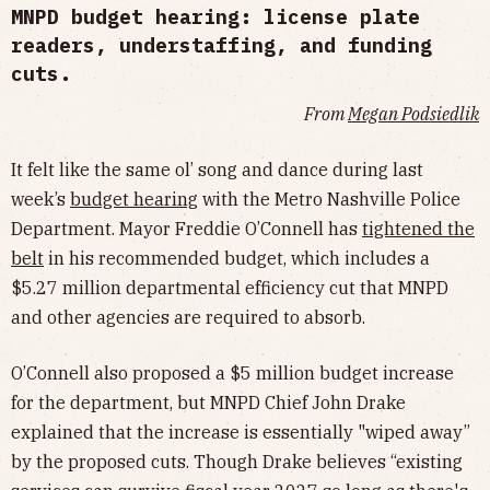
MNPD budget hearing: license plate
readers, understaffing, and funding
cuts.
From
Megan Podsiedlik
It felt like the same ol’ song and dance during last
week’s
budget hearing
with the Metro Nashville Police
Department. Mayor Freddie O’Connell has
tightened the
belt
in his recommended budget, which includes a
$5.27 million departmental efficiency cut that MNPD
and other agencies are required to absorb.
O’Connell also proposed a $5 million budget increase
for the department, but MNPD Chief John Drake
explained that the increase is essentially "wiped away”
by the proposed cuts. Though Drake believes “existing