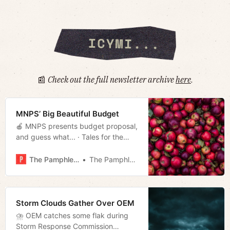
📰
Check out the full newsletter archive
here
.
MNPS’ Big Beautiful Budget
🍎 MNPS presents budget proposal,
and guess what... · Tales for the
West Side · Gabbard resigns · Much
more!
The Pamphleteer
The Pamphleteer
Storm Clouds Gather Over OEM
⛈ OEM catches some flak during
Storm Response Commission