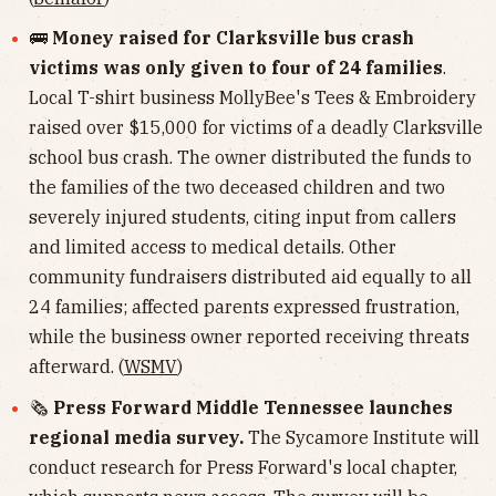
🚌
Money raised for Clarksville bus crash
victims was only given to four of 24 families
.
Local T-shirt business MollyBee's Tees & Embroidery
raised over $15,000 for victims of a deadly Clarksville
school bus crash. The owner distributed the funds to
the families of the two deceased children and two
severely injured students, citing input from callers
and limited access to medical details. Other
community fundraisers distributed aid equally to all
24 families; affected parents expressed frustration,
while the business owner reported receiving threats
afterward. (
WSMV
)
🗞
Press Forward Middle Tennessee launches
regional media survey.
The Sycamore Institute will
conduct research for Press Forward's local chapter,