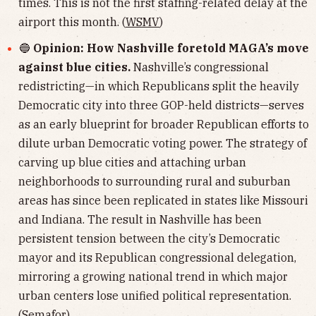
times. This is not the first staffing-related delay at the
airport this month. (
WSMV
)
🔵
Opinion: How Nashville foretold MAGA’s move
against blue cities.
Nashville’s congressional
redistricting—in which Republicans split the heavily
Democratic city into three GOP-held districts—serves
as an early blueprint for broader Republican efforts to
dilute urban Democratic voting power. The strategy of
carving up blue cities and attaching urban
neighborhoods to surrounding rural and suburban
areas has since been replicated in states like Missouri
and Indiana. The result in Nashville has been
persistent tension between the city’s Democratic
mayor and its Republican congressional delegation,
mirroring a growing national trend in which major
urban centers lose unified political representation.
(
Semafor
)