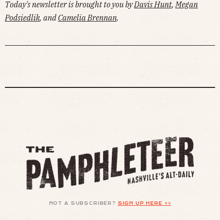
Today's newsletter is brought to you by
Davis Hunt
,
Megan
Podsiedlik
, and
Camelia Brennan
.
NOT A SUBSCRIBER?
SIGN UP HERE >>