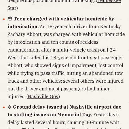
despite suspicions of human trafficking. (
Tennessee
Star
)
🚨 Teen charged with vehicular homicide by
intoxication.
An 18-year-old driver from Kentucky,
Zachary Abbott, was charged with vehicular homicide
by intoxication and ten counts of reckless
endangerment after a multi-vehicle crash on I-24
West that killed his 18-year-old front-seat passenger.
Abbott, who showed signs of impairment, lost control
while trying to pass traffic, hitting an abandoned tow
truck and other vehicles; several others were injured,
but the driver and most passengers had minor
injuries. (
Nashville Gov
)
✈️ Ground delay issued at Nashville airport due
to staffing issues on Memorial Day.
Yesterday’s
delay lasted several hours, causing 30-minute wait