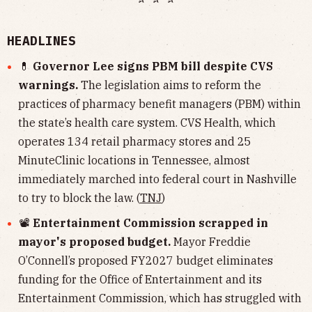
HEADLINES
💊
Governor Lee signs PBM bill despite CVS
warnings.
The legislation aims to reform the
practices of pharmacy benefit managers (PBM) within
the state’s health care system. CVS Health, which
operates 134 retail pharmacy stores and 25
MinuteClinic locations in Tennessee, almost
immediately marched into federal court in Nashville
to try to block the law. (
TNJ
)
📽
Entertainment Commission scrapped in
mayor's proposed budget.
Mayor Freddie
O’Connell’s proposed FY2027 budget eliminates
funding for the Office of Entertainment and its
Entertainment Commission, which has struggled with