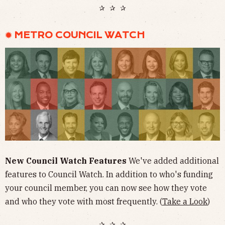
✰ ✰ ✰
✹ METRO COUNCIL WATCH
New Council Watch Features
We've added additional
features to Council Watch. In addition to who's funding
your council member, you can now see how they vote
and who they vote with most frequently. (
Take a Look
)
✰ ✰ ✰