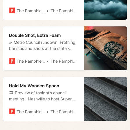
meeting · Op-ed: Nashville doesn’t
have to wait to be safer · State
The Pamphleteer
The Pamphleteer
grants Starbucks $30M · Much
more!
Double Shot, Extra Foam
☕️ Metro Council rundown: Frothing
baristas and shots at the state ·
Supervisors plead guilty to dumping
sewage in Nashville’s wastewater
The Pamphleteer
The Pamphleteer
system · State to pick up the tab for
voter notifications · Much more!
Hold My Wooden Spoon
🏛 Preview of tonight’s council
meeting · Nashville to host Super
Bowl in 2030 · Court consolidates 3
redistricting challenges into one
The Pamphleteer
The Pamphleteer
case · Much more!