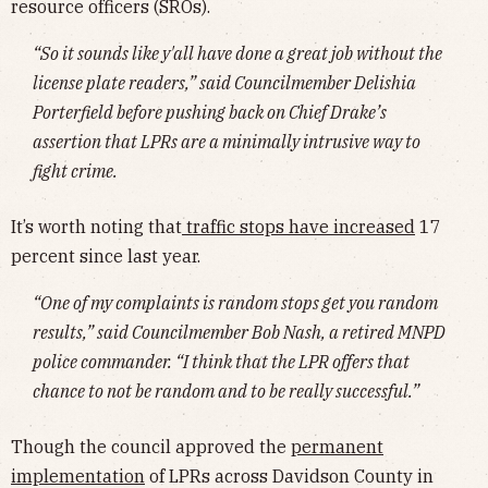
resource officers (SROs).
“So it sounds like y'all have done a great job without the
license plate readers,” said Councilmember Delishia
Porterfield before pushing back on Chief Drake’s
assertion that LPRs are a minimally intrusive way to
fight crime.
It’s worth noting that
traffic stops have increased
17
percent since last year.
“One of my complaints is random stops get you random
results,” said Councilmember Bob Nash, a retired MNPD
police commander. “I think that the LPR offers that
chance to not be random and to be really successful.”
Though the council approved the
permanent
implementation
of LPRs across Davidson County in