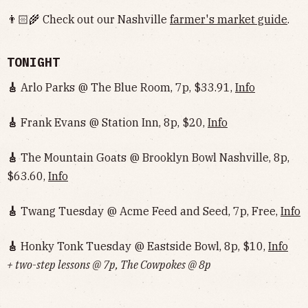
👨🏻‍🌾 Check out our Nashville
farmer's market guide
.
TONIGHT
🎸
Arlo Parks @ The Blue Room, 7p, $33.91,
Info
🎸
Frank Evans @ Station Inn, 8p, $20,
Info
🎸
The Mountain Goats @ Brooklyn Bowl Nashville, 8p,
$63.60,
Info
🎸
Twang Tuesday @ Acme Feed and Seed, 7p, Free,
Info
🎸
Honky Tonk Tuesday @ Eastside Bowl, 8p, $10,
Info‌‌‌‌‌‌‌‌‌‌‌‌‌‌‌‌‌‌
+ two-step lessons @ 7p, The Cowpokes @ 8p