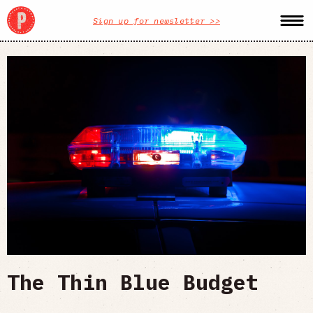
Sign up for newsletter >>
The Thin Blue Budget