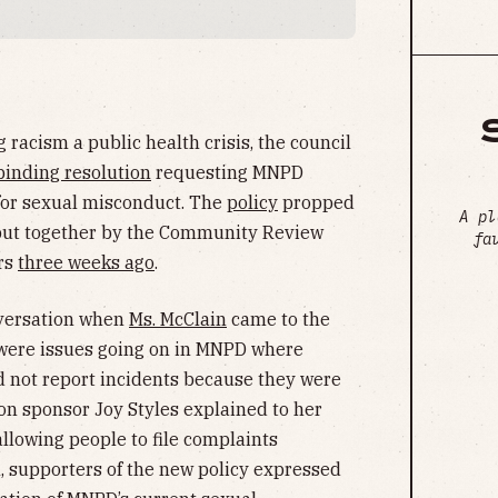
 racism a public health crisis, the council
binding resolution
requesting MNPD
 for sexual misconduct. The
policy
propped
A pl
s put together by the Community Review
fa
rs
three weeks ago
.
nversation when
Ms. McClain
came to the
were issues going on in MNPD where
d not report incidents because they were
tion sponsor Joy Styles explained to her
allowing people to file complaints
l, supporters of the new policy expressed