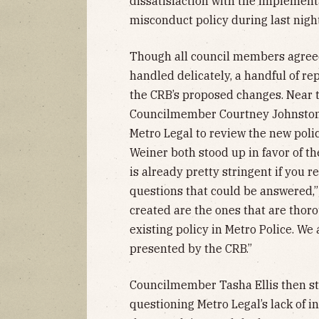
dissatisfaction with the implement
misconduct policy during last nigh
Though all council members agreed
handled delicately, a handful of r
the CRB’s proposed changes. Near th
Councilmember Courtney Johnston 
Metro Legal to review the new pol
Weiner both stood up in favor of the
is already pretty stringent if you rea
questions that could be answered,” 
created are the ones that are thor
existing policy in Metro Police. We 
presented by the CRB.”
Councilmember Tasha Ellis then sto
questioning Metro Legal’s lack of in