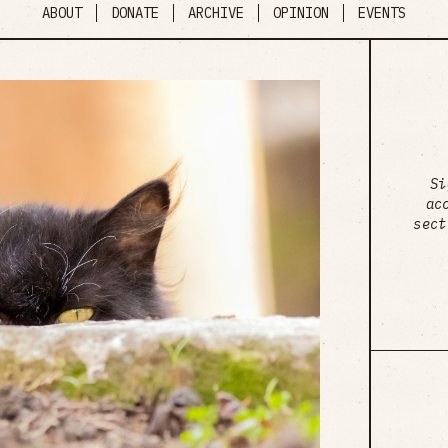
ABOUT
DONATE
ARCHIVE
OPINION
EVENTS
Si
ac
sect