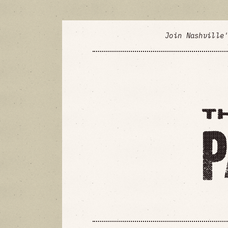
Join Nashville