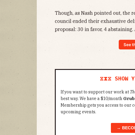
Though, as Nash pointed out, the re
council ended their exhaustive del
proposal: 30 in favor, 4 abstaining.
See t
⧖⧗⧖ SHOW Y
If you want to support our work at
Th
best way. We have a $10/month
Grub
Membership gets you access to our c
upcoming events.
→ BECO