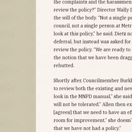
the complaints and the harassments
review the policy?” Director Wally 
the will of the body. “Not a single 
council, not a single person at Me
look at this policy,” he said. Dietz 
deferral, but instead was asked for 
review the policy. “We are ready to d
the notion that we have been draggin
rebutted.
Shortly after, Councilmember Burkl
to review both the existing and new
look in the MNPD manual,” she said.
will not be tolerated.” Allen then 
[agrees] that we need to have an ef
room for improvement,” she doesn’t
that we have not had a policy.”