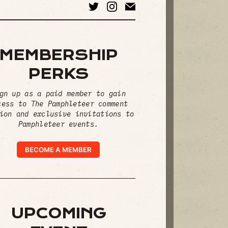
MEMBERSHIP
PERKS
gn up as a paid member to gain
cess to The Pamphleteer comment
ion and exclusive invitations to
Pamphleteer events.
BECOME A MEMBER
UPCOMING