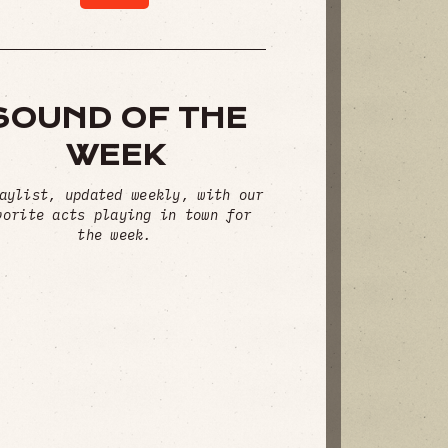
SOUND OF THE
WEEK
aylist, updated weekly, with our
vorite acts playing in town for
the week.