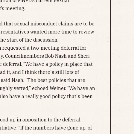
ation of MNPD’s current sexual
t’s meeting.
 that sexual misconduct claims are to be
epresentatives wanted more time to review
e start of the discussion,
requested a two-meeting deferral for
icy. Councilmembers Bob Nash and Sheri
 deferral. “We have a policy in place that
d it, and I think there's still lots of
said Nash. “The best policies that are
oughly vetted,” echoed Weiner. “We have an
also have a really good policy that's been
od up in opposition to the deferral,
itiative: “If the numbers have gone up, of