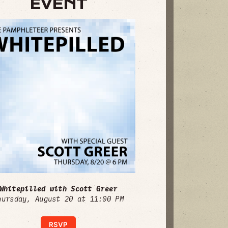
EVENT
Whitepilled with Scott Greer
hursday, August 20 at 11:00 PM
RSVP