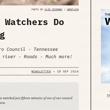
PHOTO BY
OLEG DIDENKO
/
UNSPLASH
 Watchers Do
g
ro Council · Tennessee
 river · Roads · Much more!
NEWSLETTER
•
18 SEP 2024
T
ou watched just fifteen minutes of one of our council
 you.