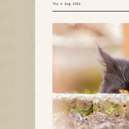
Thu 6 Aug 2026