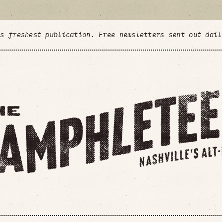
's freshest publication. Free newsletters sent out dai