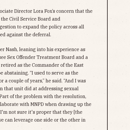
ociate Director Lora Fox’s concern that the
 the Civil Service Board and
estion to expand the policy across all
ed against the deferral.
er Nash, leaning into his experience as
see Sex Offender Treatment Board and a
retired as the Commander of the East
 abstaining. “I used to serve as the
 a couple of years,” he said. “And I was
n that unit did at addressing sexual
Part of the problem with the resolution,
collaborate with MNPD when drawing up the
I'm not sure it's proper that they [the
we can leverage one side or the other in