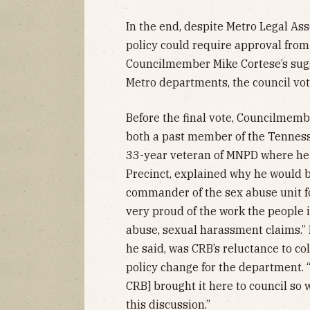
In the end, despite Metro Legal Ass
policy could require approval from
Councilmember Mike Cortese’s sugg
Metro departments, the council vot
Before the final vote, Councilmemb
both a past member of the Tennes
33-year veteran of MNPD where he 
Precinct, explained why he would be
commander of the sex abuse unit for
very proud of the work the people i
abuse, sexual harassment claims.” 
he said, was CRB’s reluctance to 
policy change for the department. “
CRB] brought it here to council so 
this discussion.”