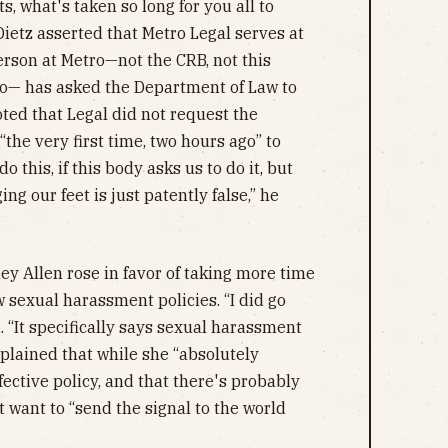
, what's taken so long for you all to
Dietz asserted that Metro Legal serves at
person at Metro—not the CRB, not this
tro— has asked the Department of Law to
noted that Legal did not request the
“the very first time, two hours ago” to
o this, if this body asks us to do it, but
g our feet is just patently false,” he
ey Allen rose in favor of taking more time
 sexual harassment policies. “I did go
 “It specifically says sexual harassment
explained that while she “absolutely
fective policy, and that there's probably
 want to “send the signal to the world