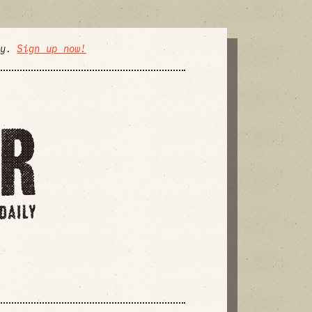
ly.
Sign up now!