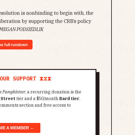
solution is nonbinding to begin with, the
iberation by supporting the CRB’s policy
MEGAN PODSIEDLIK
he full rundown
OUR SUPPORT ⧗⧖⧗
e Pamphleteer
, a recurring donation is the
 Street
tier and a $50/month
Bard tier
.
omments section and free access to
ME A MEMBER ←