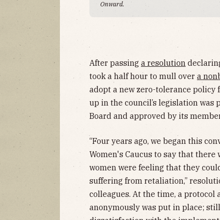
Onward.
After passing
a resolution
declaring
took a half hour to mull over
a non
adopt a new zero-tolerance policy
up in the council’s legislation wa
Board and approved by its membe
“Four years ago, we began this co
Women's Caucus to say that there 
women were feeling that they coul
suffering from retaliation,” resolu
colleagues. At the time, a protocol 
anonymously was put in place; stil