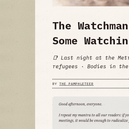
The Watchman
Some Watchin
📑 Last night at the Met
refugees · Bodies in the
BY
THE PAMPHLETEER
Good afternoon, everyone.
I repeat my mantra to all our readers: if y
meetings, it would be enough to radicalize