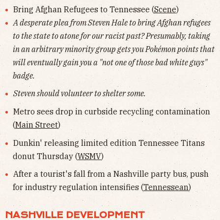
Bring Afghan Refugees to Tennessee (
Scene
)
A desperate plea from Steven Hale to bring Afghan refugees
to the state to atone for our racist past? Presumably, taking
in an arbitrary minority group gets you Pokémon points that
will eventually gain you a "not one of those bad white guys"
badge.
Steven should volunteer to shelter some.
Metro sees drop in curbside recycling contamination
(
Main Street
)
Dunkin' releasing limited edition Tennessee Titans
donut Thursday (
WSMV
)
After a tourist's fall from a Nashville party bus, push
for industry regulation intensifies (
Tennessean
)
NASHVILLE DEVELOPMENT