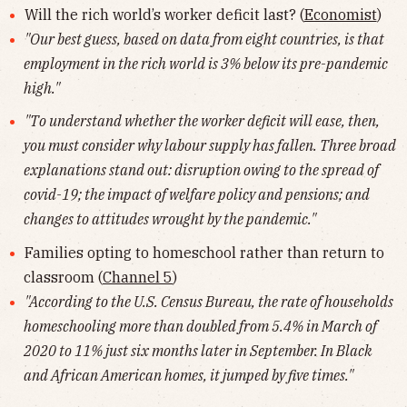
Will the rich world’s worker deficit last? (
Economist
)
"Our best guess, based on data from eight countries, is that
employment in the rich world is 3% below its pre-pandemic
high."
"To understand whether the worker deficit will ease, then,
you must consider why labour supply has fallen. Three broad
explanations stand out: disruption owing to the spread of
covid-19; the impact of welfare policy and pensions; and
changes to attitudes wrought by the pandemic."
Families opting to homeschool rather than return to
classroom (
Channel 5
)
"According to the U.S. Census Bureau, the rate of households
homeschooling more than doubled from 5.4% in March of
2020 to 11% just six months later in September. In Black
and African American homes, it jumped by five times."