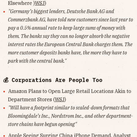
Elsewhere )
WSJ
)
"Germany’s biggest lenders, Deutsche Bank AG and
Commerzbank AG, have told new customers since last year to
pay a 0.5% annual rate to keep large sums of money with
them. The banks say they can no longer absorb the negative
interest rates the European Central Bank charges them. The
more customer deposits banks have, the more they have to
park with the central bank."
💰 Corporations Are People Too
Amazon Plans to Open Large Retail Locations Akin to
Department Stores (
WSJ
)
"Will have a footprint similar to scaled-down formats that
Bloomingdale’s Inc., Nordstrom Inc., and other department-
store chains have begun opening"
Apple Seeing Surging China iPhone Demand, Analyst