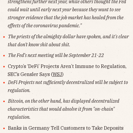
strengthens further next year, while others thought the Fed
could wait until early next year because they want to see
stronger evidence that the job market has healed from the
effects of the coronavirus pandemic."
The priests of the almighty dollar have spoken, and it's clear
that don't know shit about shit.
The Fed’s next meeting will be September 21-22
Crypto’s ‘DeFi’ Projects Aren’t Immune to Regulation,
SEC’s Gensler Says (
WSJ
)
DeFi Projects not sufficiently decentralized will be subject to
regulation.
Bitcoin, on the other hand, has displayed decentralized
characteristics that would absolve it from "on-chain"
regulation.
Banks in Germany Tell Customers to Take Deposits