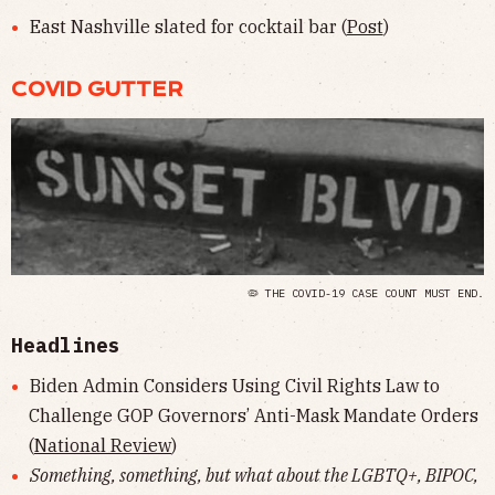
East Nashville slated for cocktail bar (
Post
)
COVID GUTTER
🦠 THE COVID-19 CASE COUNT MUST END.
Headlines
Biden Admin Considers Using Civil Rights Law to
Challenge GOP Governors’ Anti-Mask Mandate Orders
(
National Review
)
Something, something, but what about the LGBTQ+, BIPOC,