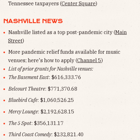
Tennessee taxpayers (
Center Square
)
NASHVILLE NEWS
Nashville listed as a top post-pandemic city (
Main
Street
)
More pandemic relief funds available for music
venues; here's how to apply (
Channel 5
)
List of prior grants for Nashville venues:
The Basement East
: $616,333.76
Belcourt Theatre
: $771,370.68
Bluebird Cafe
: $1,060,526.25
Mercy Lounge
: $2,192,628.15
The 5 Spot
: $356,131.17
Third Coast Comedy
: $232,821.40