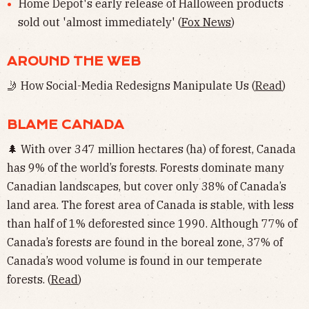
Home Depot's early release of Halloween products
sold out 'almost immediately' (
Fox News
)
AROUND THE WEB
🤳 How Social-Media Redesigns Manipulate Us (
Read
)
BLAME CANADA
🌲 With over 347 million hectares (ha) of forest, Canada
has 9% of the world’s forests. Forests dominate many
Canadian landscapes, but cover only 38% of Canada’s
land area. The forest area of Canada is stable, with less
than half of 1% deforested since 1990. Although 77% of
Canada’s forests are found in the boreal zone, 37% of
Canada’s wood volume is found in our temperate
forests. (
Read
)