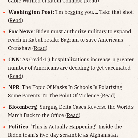
Cable Warned of Kabul Collapse (
Read
)
Washington Post
: ‘I’m begging you. ... Take that shot.’
(
Read
)
Fox News
: Biden must authorize military to expand
reach in Kabul, retake Bagram to save Americans:
Crenshaw (
Read
)
CNN
: As Covid-19 hospitalizations increase, a greater
number of Americans are deciding to get vaccinated
(
Read
)
NPR
: The Topic Of Masks In Schools Is Polarizing
Some Parents To The Point Of Violence (
Read
)
Bloomberg
: Surging Delta Cases Reverse the World’s
March Back to the Office (
Read
)
Politico
: ‘This is Actually Happening’: Inside the
Biden team's five-day scramble as Afghanistan