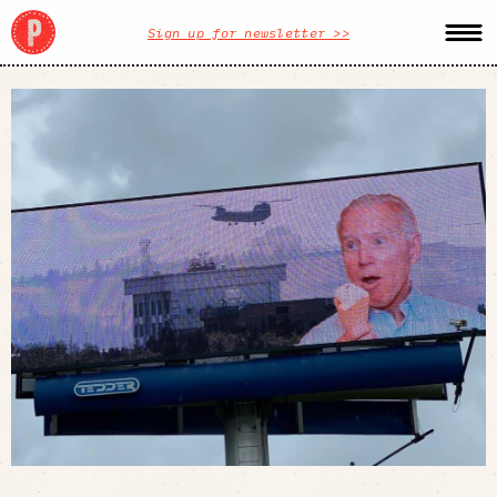
Sign up for newsletter >>