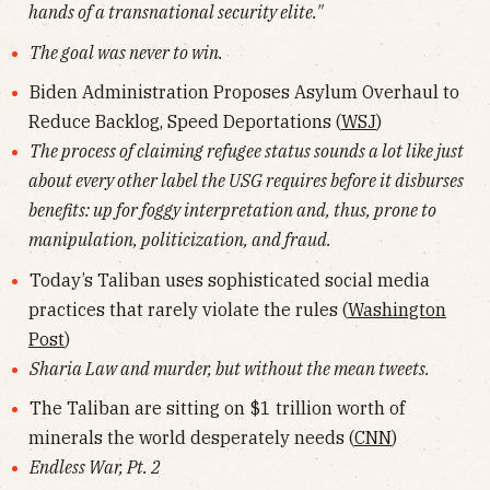
hands of a transnational security elite."
The goal was never to win.
Biden Administration Proposes Asylum Overhaul to
Reduce Backlog, Speed Deportations (
WSJ
)
The process of claiming refugee status sounds a lot like just
about every other label the USG requires before it disburses
benefits: up for foggy interpretation and, thus, prone to
manipulation, politicization, and fraud.
Today’s Taliban uses sophisticated social media
practices that rarely violate the rules (
Washington
Post
)
Sharia Law and murder, but without the mean tweets.
The Taliban are sitting on $1 trillion worth of
minerals the world desperately needs (
CNN
)
Endless War, Pt. 2