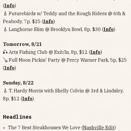
(
Info
)
🎸 Futurebirds w/ Teddy and the Rough Riders @ 6th &
Peabody, 7p, $25 (
Info
)
🎸 Langhorne Slim @ Brooklyn Bowl, 8p, $30 (
Info
)
Tomorrow, 8/21
🎣 Arts Fishing Club @ Exit/In, 8p, $12 (
Info
)
🪕 Full Moon Pickin' Party @ Percy Warner Park, 5p, $25
(
Info
)
Sunday, 8/22
🎸 T. Hardy Morris with Shelly Colvin @ 3rd & Lindsley,
8p, $12 (
Info
)
Headlines
The 7 Best Steakhouses We Love (
Nashville Edit
)