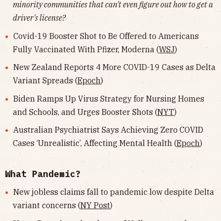
minority communities that can't even figure out how to get a
driver's license?
Covid-19 Booster Shot to Be Offered to Americans
Fully Vaccinated With Pfizer, Moderna (
WSJ
)
New Zealand Reports 4 More COVID-19 Cases as Delta
Variant Spreads (
Epoch
)
Biden Ramps Up Virus Strategy for Nursing Homes
and Schools, and Urges Booster Shots (
NYT
)
Australian Psychiatrist Says Achieving Zero COVID
Cases ‘Unrealistic’, Affecting Mental Health (
Epoch
)
What Pandemic?
New jobless claims fall to pandemic low despite Delta
variant concerns (
NY Post
)