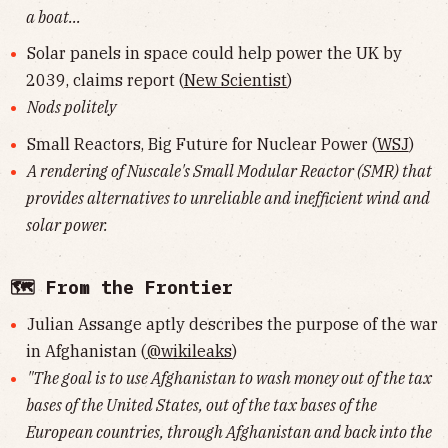
a boat...
Solar panels in space could help power the UK by
2039, claims report (
New Scientist
)
Nods politely
Small Reactors, Big Future for Nuclear Power (
WSJ
)
A rendering of Nuscale's Small Modular Reactor (SMR) that
provides alternatives to unreliable and inefficient wind and
solar power.
🗺 From the Frontier
Julian Assange aptly describes the purpose of the war
in Afghanistan (
@wikileaks
)
"The goal is to use Afghanistan to wash money out of the tax
bases of the United States, out of the tax bases of the
European countries, through Afghanistan and back into the