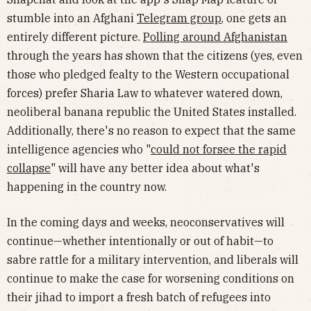
stumble into an Afghani
Telegram group
, one gets an
entirely different picture.
Polling around Afghanistan
through the years has shown that the citizens (yes, even
those who pledged fealty to the Western occupational
forces) prefer Sharia Law to whatever watered down,
neoliberal banana republic the United States installed.
Additionally, there's no reason to expect that the same
intelligence agencies who "
could not forsee the rapid
collapse
" will have any better idea about what's
happening in the country now.
In the coming days and weeks, neoconservatives will
continue—whether intentionally or out of habit—to
sabre rattle for a military intervention, and liberals will
continue to make the case for worsening conditions on
their jihad to import a fresh batch of refugees into