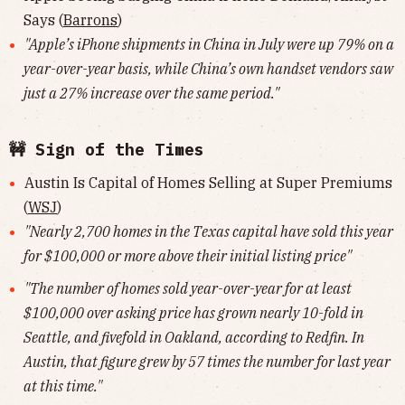
Says (
Barrons
)
"Apple’s iPhone shipments in China in July were up 79% on a
year-over-year basis, while China’s own handset vendors saw
just a 27% increase over the same period."
🚧 Sign of the Times
Austin Is Capital of Homes Selling at Super Premiums
(
WSJ
)
"Nearly 2,700 homes in the Texas capital have sold this year
for $100,000 or more above their initial listing price"
"The number of homes sold year-over-year for at least
$100,000 over asking price has grown nearly 10-fold in
Seattle, and fivefold in Oakland, according to Redfin. In
Austin, that figure grew by 57 times the number for last year
at this time."