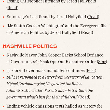
Losing Christopher Hitchens by Jerod Hollyfield
(
Read
)
Entourage's Last Stand by Jerod Hollyfield (
Read
)
'Mr. Smith Goes to Washington' and the Evergreen Ills
of American Politics by Jerod Hollyfield (
Read
)
NASHVILLE POLITICS
Nashville Mayor John Cooper Backs School Defiance
of Governor Lee’s Mask Opt-Out Executive Order (
Star
)
Tit-for-tat over mask mandates continues (
Post
)
Bill Lee responded to a letter from Secretary of Education
Miguel Cardona saying "Regarding the Biden
Administration letter: Parents know better than the
government what’s best for their children."
(
Read
)
Ending vehicle emissions tests hailed as victory for