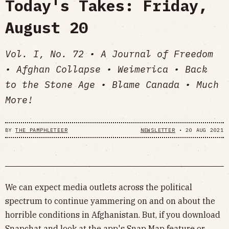
Today's Takes: Friday,
August 20
Vol. I, No. 72 • A Journal of Freedom
• Afghan Collapse • Weimerica • Back
to the Stone Age • Blame Canada • Much
More!
BY
THE PAMPHLETEER
NEWSLETTER
•
20 AUG 2021
We can expect media outlets across the political
spectrum to continue yammering on and on about the
horrible conditions in Afghanistan. But, if you download
Snapchat and look at the app's Snap Map feature or