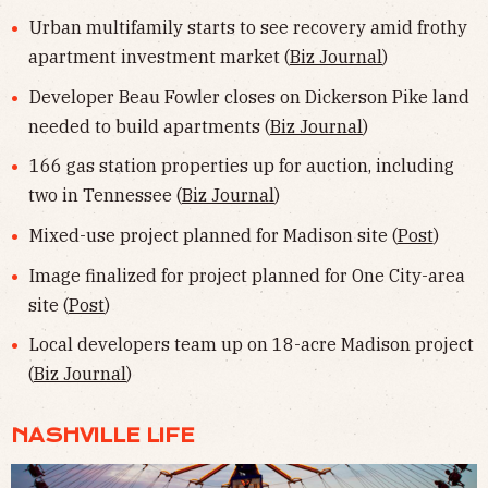
Urban multifamily starts to see recovery amid frothy
apartment investment market (
Biz Journal
)
Developer Beau Fowler closes on Dickerson Pike land
needed to build apartments (
Biz Journal
)
166 gas station properties up for auction, including
two in Tennessee (
Biz Journal
)
Mixed-use project planned for Madison site (
Post
)
Image finalized for project planned for One City-area
site (
Post
)
Local developers team up on 18-acre Madison project
(
Biz Journal
)
NASHVILLE LIFE