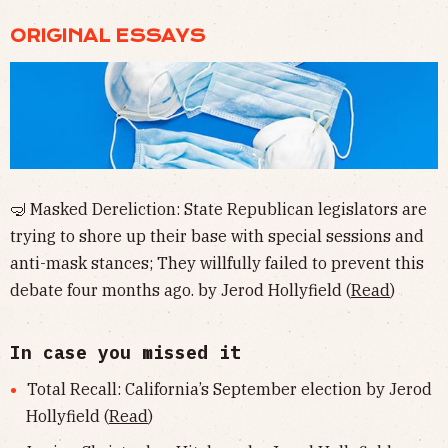
ORIGINAL ESSAYS
🤿 Masked Dereliction: State Republican legislators are
trying to shore up their base with special sessions and
anti-mask stances; They willfully failed to prevent this
debate four months ago. by Jerod Hollyfield (
Read
)
In case you missed it
Total Recall: California’s September election by Jerod
Hollyfield (
Read
)