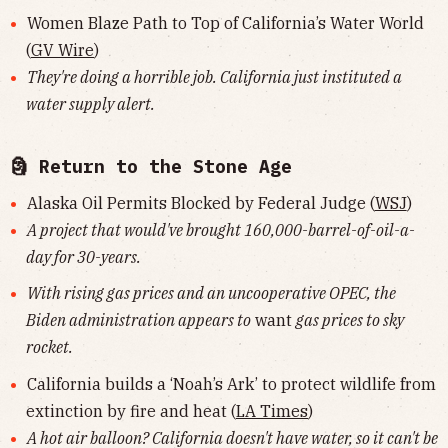
Women Blaze Path to Top of California’s Water World
(
GV Wire
)
They're doing a horrible job. California just instituted a
water supply alert.
🗿 Return to the Stone Age
Alaska Oil Permits Blocked by Federal Judge (
WSJ
)
A project that would've brought 160,000-barrel-of-oil-a-
day for 30-years.
With rising gas prices and an uncooperative OPEC, the
Biden administration appears to
want
gas prices to sky
rocket.
California builds a ‘Noah’s Ark’ to protect wildlife from
extinction by fire and heat (
LA Times
)
A hot air balloon? California doesn't have water, so it can't be