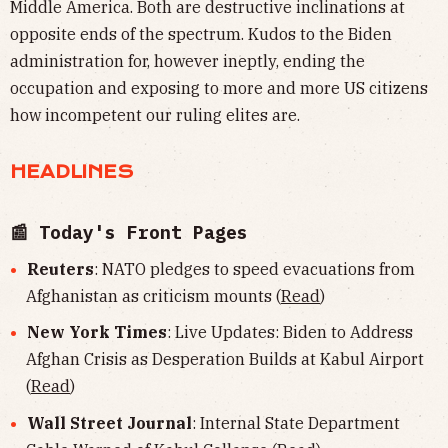
Middle America. Both are destructive inclinations at
opposite ends of the spectrum. Kudos to the Biden
administration for, however ineptly, ending the
occupation and exposing to more and more US citizens
how incompetent our ruling elites are.
HEADLINES
📰 Today's Front Pages
Reuters
: NATO pledges to speed evacuations from
Afghanistan as criticism mounts (
Read
)
New York Times
: Live Updates: Biden to Address
Afghan Crisis as Desperation Builds at Kabul Airport
(
Read
)
Wall Street Journal
: Internal State Department