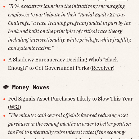
"BOA executives launched the initiative by encouraging
employees to participate in their “Racial Equity 21-Day
Challenge,” a race-training program funded in part by the
bank and built on the principles of critical race theory,
including intersectionality, white privilege, white fragility,
and systemic racism."
A Shadowy Bureaucracy Deciding Who’s “Black
Enough” to Get Government Perks (
Revolver
)
💸 Money Moves
Fed Signals Asset Purchases Likely to Slow This Year
(
WSJ
)
"The minutes said several officials favored reducing asset
purchases in the coming months in order to better position
the Fed to potentially raise interest rates if the economy