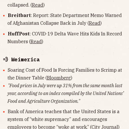
collapsed. (
Read
)
Breitbart
: Report: State Department Memo Warned
of Afghanistan Collapse Back in July (
Read
)
HuffPost
: COVID-19 Delta Wave Hits Kids In Record
Numbers (
Read
)
💨 Weimerica
Soaring Cost of Food Is Forcing Families to Scrimp at
the Dinner Table (
Bloomberg
)
"Food prices in July were up 31% from the same month last
year, according to an index compiled by the United Nations’
Food and Agriculture Organization."
Bank of America teaches that the United States is a
system of “white supremacy” and encourages
employees to become “woke at work.” (
City Journal
)