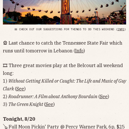
📅 CHECK OUT OUR SUGGESTIONS FOR THINGS TO DO THIS WEEKEND (
INFO
)
🎡 Last chance to catch the Tennessee State Fair which
runs until tomorrow in Lebanon (
Info
)
🎞 Three great movies play at the Belcourt all weekend
long:
1)
Without Getting Killed or Caught: The Life and Music of Guy
Clark
(
See
)
2)
Roadrunner: A Film about Anthony Bourdain
(
See
)
3)
The Green Knight
(
See
)
Tonight, 8/20
🪕 Full Moon Pickin' Party @ Percy Warner Park, 6p, $25