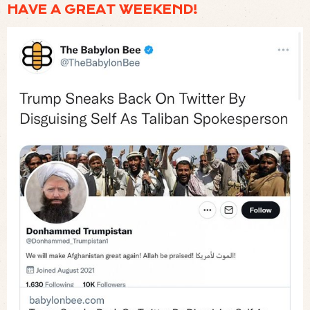
HAVE A GREAT WEEKEND!