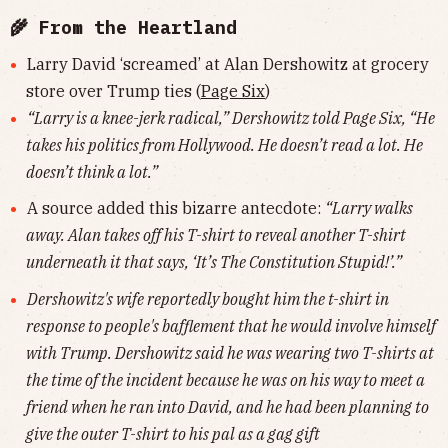
🌾 From the Heartland
Larry David ‘screamed’ at Alan Dershowitz at grocery
store over Trump ties (
Page Six
)
“Larry is a knee-jerk radical,” Dershowitz told Page Six, “He
takes his politics from Hollywood. He doesn’t read a lot. He
doesn’t think a lot.”
A source added this bizarre antecdote:
“Larry walks
away. Alan takes off his T-shirt to reveal another T-shirt
underneath it that says, ‘It’s The Constitution Stupid!’.”
Dershowitz's wife reportedly bought him the t-shirt in
response to people's bafflement that he would involve himself
with Trump. Dershowitz said he was wearing two T-shirts at
the time of the incident because he was on his way to meet a
friend when he ran into David, and he had been planning to
give the outer T-shirt to his pal as a gag gift