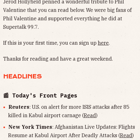
Jerod Hollyfield penned a wonderful tribute to Phil
Valentine that you can read below. We were big fans of
Phil Valentine and supported everything he did at
Supertalk 99.7.
If this is your first time, you can sign up
here
.
Thanks for reading and have a great weekend.
HEADLINES
📰 Today's Front Pages
Reuters
: U.S. on alert for more ISIS attacks after 85
killed in Kabul airport carnage (
Read
)
New York Times
: Afghanistan Live Updates: Flights
Resume at Kabul Airport After Deadly Attacks (
Read
)