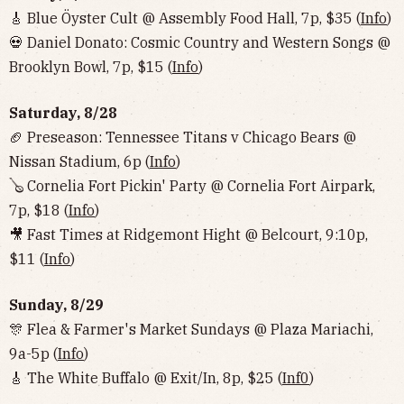
🎸 Blue Öyster Cult @ Assembly Food Hall, 7p, $35 (
Info
)
💀 Daniel Donato: Cosmic Country and Western Songs @
Brooklyn Bowl, 7p, $15 (
Info
)
Saturday, 8/28
🏈 Preseason: Tennessee Titans v Chicago Bears @
Nissan Stadium, 6p (
Info
)
🪕 Cornelia Fort Pickin' Party @ Cornelia Fort Airpark,
7p, $18 (
Info
)
🎥 Fast Times at Ridgemont Hight @ Belcourt, 9:10p,
$11 (
Info
)
Sunday, 8/29
🎊 Flea & Farmer's Market Sundays @ Plaza Mariachi,
9a-5p (
Info
)
🎸 The White Buffalo @ Exit/In, 8p, $25 (
Inf0
)