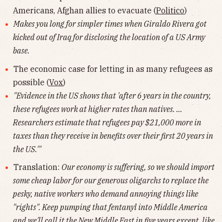
Americans, Afghan allies to evacuate (
Politico
)
Makes you long for simpler times when Giraldo Rivera got
kicked out of Iraq for disclosing the location of a US Army
base.
The economic case for letting in as many refugees as
possible (
Vox
)
"Evidence in the US shows that 'after 6 years in the country,
these refugees work at higher rates than natives. ...
Researchers estimate that refugees pay $21,000 more in
taxes than they receive in benefits over their first 20 years in
the US.'"
Translation:
Our economy is suffering, so we should import
some cheap labor for our generous oligarchs to replace the
pesky, native workers who demand annoying things like
"rights". Keep pumping that fentanyl into Middle America
and we'll call it the New Middle East in five years except, like,