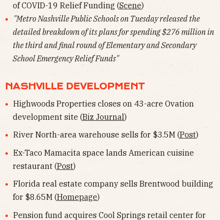
of COVID-19 Relief Funding (
Scene
)
"Metro Nashville Public Schools on Tuesday released the
detailed breakdown of its plans for spending $276 million in
the third and final round of Elementary and Secondary
School Emergency Relief Funds"
NASHVILLE DEVELOPMENT
Highwoods Properties closes on 43-acre Ovation
development site (
Biz Journal
)
River North-area warehouse sells for $3.5M (
Post
)
Ex-Taco Mamacita space lands American cuisine
restaurant (
Post
)
Florida real estate company sells Brentwood building
for $8.65M (
Homepage
)
Pension fund acquires Cool Springs retail center for