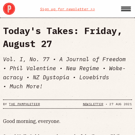
Sign up for newsletter >>
Today's Takes: Friday,
August 27
Vol. I, No. 77 • A Journal of Freedom
• Phil Valentine • New Regime • Woke-
acracy • NZ Dystopia • Lovebirds
• Much More!
BY
THE PAMPHLETEER
NEWSLETTER
•
27 AUG 2021
Good morning, everyone.