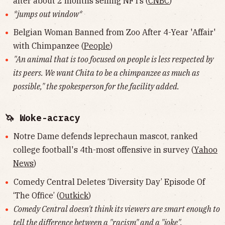
after about 2 months selling NFTs (
CNBC
)
*jumps out window*
Belgian Woman Banned from Zoo After 4-Year 'Affair'
with Chimpanzee (
People
)
"An animal that is too focused on people is less respected by
its peers. We want Chita to be a chimpanzee as much as
possible," the spokesperson for the facility added.
🦄 Woke-acracy
Notre Dame defends leprechaun mascot, ranked
college football's 4th-most offensive in survey (
Yahoo
News
)
Comedy Central Deletes ‘Diversity Day’ Episode Of
‘The Office’ (
Outkick
)
Comedy Central doesn't think its viewers are smart enough to
tell the difference between a "racism" and a "joke".