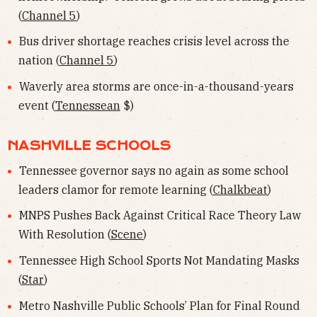
(
Channel 5
)
Bus driver shortage reaches crisis level across the
nation (
Channel 5
)
Waverly area storms are once-in-a-thousand-years
event (
Tennessean
$)
NASHVILLE SCHOOLS
Tennessee governor says no again as some school
leaders clamor for remote learning (
Chalkbeat
)
MNPS Pushes Back Against Critical Race Theory Law
With Resolution (
Scene
)
Tennessee High School Sports Not Mandating Masks
(
Star
)
Metro Nashville Public Schools’ Plan for Final Round