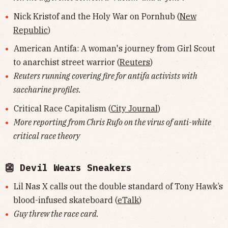
Nick Kristof and the Holy War on Pornhub (
New
Republic
)
American Antifa: A woman's journey from Girl Scout
to anarchist street warrior (
Reuters
)
Reuters running covering fire for antifa activists with
saccharine profiles.
Critical Race Capitalism (
City Journal
)
More reporting from Chris Rufo on the virus of anti-white
critical race theory
👺 Devil Wears Sneakers
Lil Nas X calls out the double standard of Tony Hawk’s
blood-infused skateboard (
eTalk
)
Guy threw the race card.