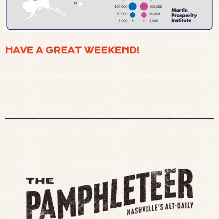
HAVE A GREAT WEEKEND!