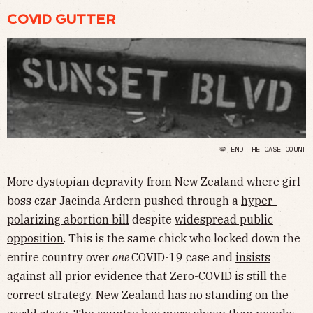
COVID GUTTER
🦠 END THE CASE COUNT
More dystopian depravity from New Zealand where girl
boss czar Jacinda Ardern pushed through a
hyper-
polarizing abortion bill
despite
widespread public
opposition
. This is the same chick who locked down the
entire country over
one
COVID-19 case and
insists
against all prior evidence that Zero-COVID is still the
correct strategy. New Zealand has no standing on the