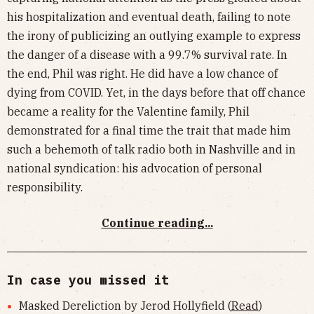
his hospitalization and eventual death, failing to note
the irony of publicizing an outlying example to express
the danger of a disease with a 99.7% survival rate. In
the end, Phil was right. He did have a low chance of
dying from COVID. Yet, in the days before that off chance
became a reality for the Valentine family, Phil
demonstrated for a final time the trait that made him
such a behemoth of talk radio both in Nashville and in
national syndication: his advocation of personal
responsibility.
Continue reading...
In case you missed it
Masked Dereliction by Jerod Hollyfield (
Read
)