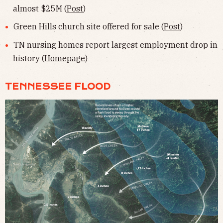
almost $25M (
Post
)
Green Hills church site offered for sale (
Post
)
TN nursing homes report largest employment drop in
history (
Homepage
)
TENNESSEE FLOOD