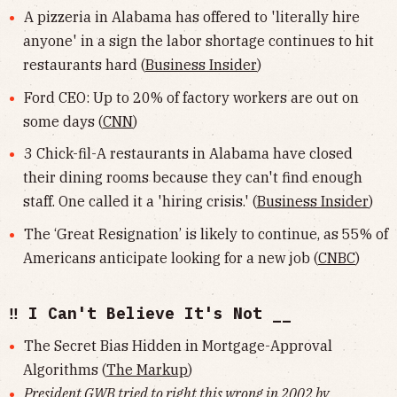
A pizzeria in Alabama has offered to 'literally hire
anyone' in a sign the labor shortage continues to hit
restaurants hard (
Business Insider
)
Ford CEO: Up to 20% of factory workers are out on
some days (
CNN
)
3 Chick-fil-A restaurants in Alabama have closed
their dining rooms because they can't find enough
staff. One called it a 'hiring crisis.' (
Business Insider
)
The ‘Great Resignation’ is likely to continue, as 55% of
Americans anticipate looking for a new job (
CNBC
)
‼️ I Can't Believe It's Not __
The Secret Bias Hidden in Mortgage-Approval
Algorithms (
The Markup
)
President GWB tried to
right this wrong
in 2002 by