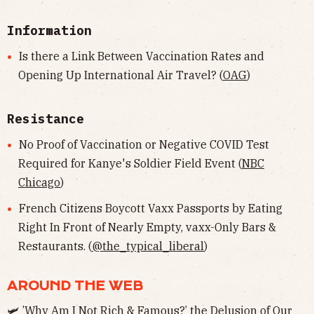
Information
Is there a Link Between Vaccination Rates and
Opening Up International Air Travel? (
OAG
)
Resistance
No Proof of Vaccination or Negative COVID Test
Required for Kanye's Soldier Field Event (
NBC
Chicago
)
French Citizens Boycott Vaxx Passports by Eating
Right In Front of Nearly Empty, vaxx-Only Bars &
Restaurants. (
@the_typical_liberal
)
AROUND THE WEB
🛩 ’Why Am I Not Rich & Famous?’ the Delusion of Our