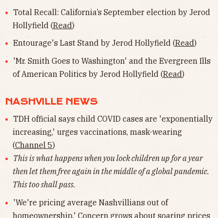
Total Recall: California’s September election by Jerod
Hollyfield (
Read
)
Entourage's Last Stand by Jerod Hollyfield (
Read
)
'Mr. Smith Goes to Washington' and the Evergreen Ills
of American Politics by Jerod Hollyfield (
Read
)
NASHVILLE NEWS
TDH official says child COVID cases are 'exponentially
increasing,' urges vaccinations, mask-wearing
(
Channel 5
)
This is what happens when you lock children up for a year
then let them free again in the middle of a global pandemic.
This too shall pass.
'We're pricing average Nashvillians out of
homeownership.' Concern grows about soaring prices