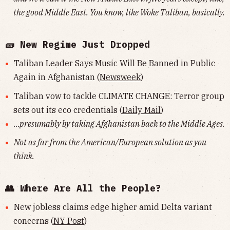
the good Middle East. You know, like Woke Taliban, basically.
🧱 New Regime Just Dropped
Taliban Leader Says Music Will Be Banned in Public
Again in Afghanistan (
Newsweek
)
Taliban vow to tackle CLIMATE CHANGE: Terror group
sets out its eco credentials (
Daily Mail
)
...presumably by taking Afghanistan back to the Middle Ages.
Not as far from the American/European solution as you
think.
👥 Where Are All the People?
New jobless claims edge higher amid Delta variant
concerns (
NY Post
)