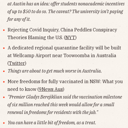
at Austin has an idea: offer students nonacademic incentives
of up to $50 to do so. The caveat? The university isn’t paying
for any of it.
Rejecting Covid Inquiry, China Peddles Conspiracy
Theories Blaming the U.S. (
NYT
)
A dedicated regional quarantine facility will be built
at Wellcamp Airport near Toowoomba in Australia
(
Twitter
)
Things are about to get much worse in Australia.
More freedoms for fully vaccinated in NSW: What you
need to know (
9News Aus
)
"Premier Gladys Berejiklian said the vaccination milestone
of six million reached this week would allow for a small
renewal in freedoms for residents with the jab."
You can have a little bit of freedom, as a treat.