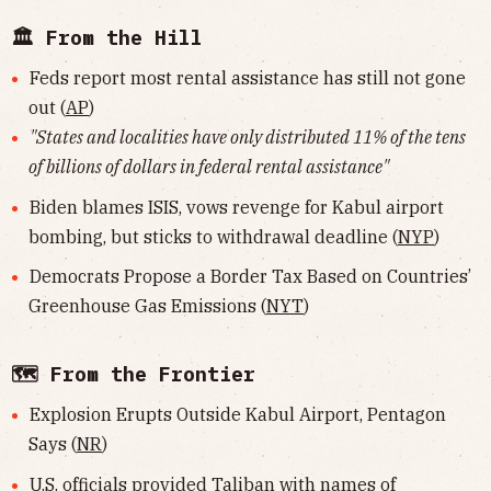
🏛 From the Hill
Feds report most rental assistance has still not gone
out (
AP
)
"States and localities have only distributed 11% of the tens
of billions of dollars in federal rental assistance"
Biden blames ISIS, vows revenge for Kabul airport
bombing, but sticks to withdrawal deadline (
NYP
)
Democrats Propose a Border Tax Based on Countries’
Greenhouse Gas Emissions (
NYT
)
🗺 From the Frontier
Explosion Erupts Outside Kabul Airport, Pentagon
Says (
NR
)
U.S. officials provided Taliban with names of