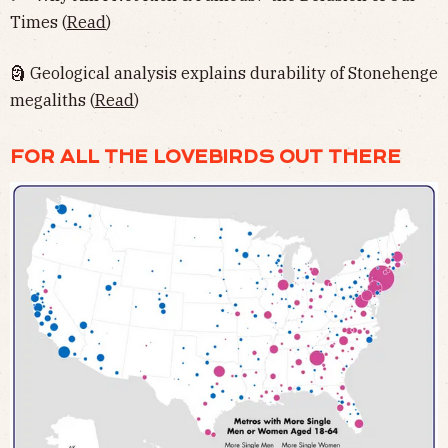
Times (
Read
)
🗿 Geological analysis explains durability of Stonehenge
megaliths (
Read
)
FOR ALL THE LOVEBIRDS OUT THERE