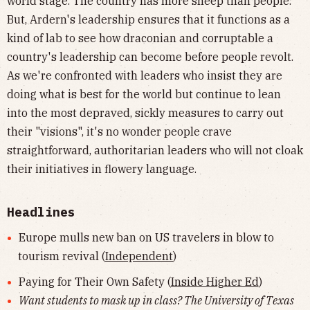
world stage. The country has more sheep than people.
But, Ardern's leadership ensures that it functions as a
kind of lab to see how draconian and corruptable a
country's leadership can become before people revolt.
As we're confronted with leaders who insist they are
doing what is best for the world but continue to lean
into the most depraved, sickly measures to carry out
their "visions", it's no wonder people crave
straightforward, authoritarian leaders who will not cloak
their initiatives in flowery language.
Headlines
Europe mulls new ban on US travelers in blow to
tourism revival (
Independent
)
Paying for Their Own Safety (
Inside Higher Ed
)
Want students to mask up in class? The University of Texas