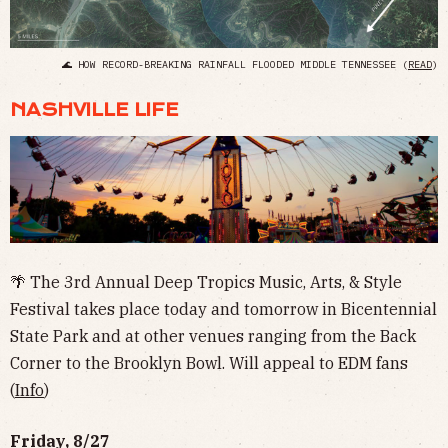
🌊 HOW RECORD-BREAKING RAINFALL FLOODED MIDDLE TENNESSEE (
READ
)
NASHVILLE LIFE
🌴 The 3rd Annual Deep Tropics Music, Arts, & Style
Festival takes place today and tomorrow in Bicentennial
State Park and at other venues ranging from the Back
Corner to the Brooklyn Bowl. Will appeal to EDM fans
(
Info
)
Friday, 8/27