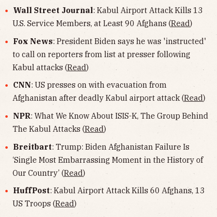
Wall Street Journal
: Kabul Airport Attack Kills 13
U.S. Service Members, at Least 90 Afghans (
Read
)
Fox News
: President Biden says he was 'instructed'
to call on reporters from list at presser following
Kabul attacks (
Read
)
CNN
: US presses on with evacuation from
Afghanistan after deadly Kabul airport attack (
Read
)
NPR
: What We Know About ISIS-K, The Group Behind
The Kabul Attacks (
Read
)
Breitbart
: Trump: Biden Afghanistan Failure Is
‘Single Most Embarrassing Moment in the History of
Our Country’ (
Read
)
HuffPost
: Kabul Airport Attack Kills 60 Afghans, 13
US Troops (
Read
)