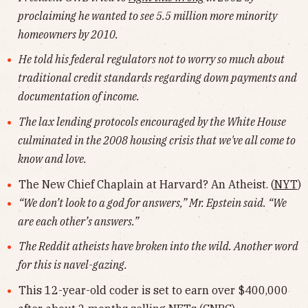
proclaiming he wanted to see 5.5 million more minority
homeowners by 2010.
He told his federal regulators not to worry so much about
traditional credit standards regarding down payments and
documentation of income.
The lax lending protocols encouraged by the White House
culminated in the 2008 housing crisis that we've all come to
know and love.
The New Chief Chaplain at Harvard? An Atheist. (
NYT
)
“We don’t look to a god for answers,” Mr. Epstein said. “We
are each other’s answers.”
The Reddit atheists have broken into the wild. Another word
for this is navel-gazing.
This 12-year-old coder is set to earn over $400,000