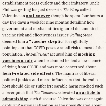
establishment press outlets and their imitators, Uncle
Phil was getting his just desserts.
The Wrap
called
Valentine an
anti-vaxxer
though he spent four hours a
day five days a week for nine months detailing how
government and media entities ignored documented
vaccine risk and effectiveness issues.
Rolling Stone
deemed him a
“vaccine skeptic”
for rightfully
pointing out that COVID poses a small risk to most of the
population.
The Daily Beast
accused him of
mocking
vaccines on air
when he claimed he had a low chance
of dying from COVID and was more concerned about
heart-related side effects
. The mantras of liberal
political junkies and micro-influencers that the radio
host should die or suffer irreparable harm reached such
a fever pitch that
The Tennessean
devoted
an article to
admonishing
such discourse. Valentine was once again
capturing national attention as the press gloated about