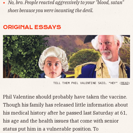
No, bro. People reacted aggressively to your "blood, satan"
shoes because you were incanting the devil.
ORIGINAL ESSAYS
TELL THEM PHIL VALENTINE SAID, “HEY” (
READ
)
Phil Valentine should probably have taken the vaccine.
Though his family has released little information about
his medical history after he passed last Saturday at 61,
his age and the health issues that come with senior
status put him in a vulnerable position. To