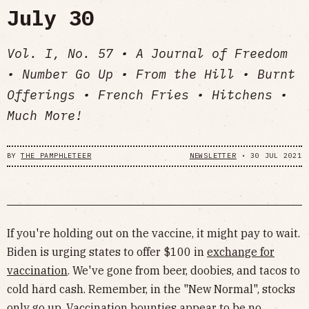
July 30
Vol. I, No. 57 • A Journal of Freedom
• Number Go Up • From the Hill • Burnt
Offerings • French Fries • Hitchens •
Much More!
BY
THE PAMPHLETEER
NEWSLETTER
•
30 JUL 2021
If you're holding out on the vaccine, it might pay to wait.
Biden is urging states to offer $100 in
exchange for
vaccination
. We've gone from beer, doobies, and tacos to
cold hard cash. Remember, in the "New Normal", stocks
only go up. Vaccination bounties appear to be no