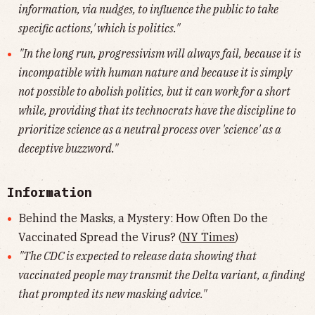
information, via nudges, to influence the public to take
specific actions,' which is politics."
"In the long run, progressivism will always fail, because it is
incompatible with human nature and because it is simply
not possible to abolish politics, but it can work for a short
while, providing that its technocrats have the discipline to
prioritize science as a neutral process over 'science' as a
deceptive buzzword."
Information
Behind the Masks, a Mystery: How Often Do the
Vaccinated Spread the Virus? (
NY Times
)
"The CDC is expected to release data showing that
vaccinated people may transmit the Delta variant, a finding
that prompted its new masking advice."