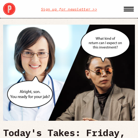
Sign up for newsletter >>
Today's Takes: Friday,