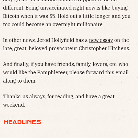
different. Being unvaccinated right now is like buying
Bitcoin when it was $5. Hold out a little longer, and you
too could become an overnight millionaire.
In other news, Jerod Hollyfield has a
new essay
on the
late, great, beloved provocateur, Christopher Hitchens.
And finally, if you have friends, family, lovers, etc. who
would like the Pamphleteer, please forward this email
along to them.
Thanks, as always, for reading, and have a great
weekend.
HEADLINES