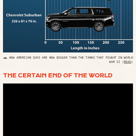
🛻 HOW AMERICAN SUVS ARE NOW BIGGER THAN THE TANKS THAT FOUGHT IN WORLD
WAR II (
READ
)
THE CERTAIN END OF THE WORLD