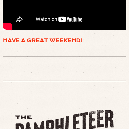
🎇 CULTISTS GATHER AT THE TOP OF A MOUNTAIN TO AWAIT THE END OF THE
WORLD. (
WATCH
)
HAVE A GREAT WEEKEND!