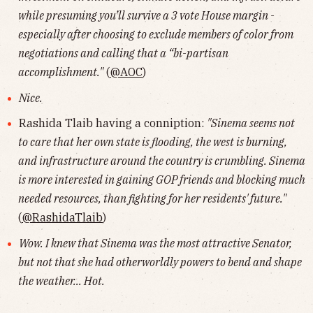
while presuming you’ll survive a 3 vote House margin -
especially after choosing to exclude members of color from
negotiations and calling that a “bi-partisan
accomplishment."
(
@AOC
)
Nice.
Rashida Tlaib having a conniption:
"Sinema seems not
to care that her own state is flooding, the west is burning,
and infrastructure around the country is crumbling. Sinema
is more interested in gaining GOP friends and blocking much
needed resources, than fighting for her residents' future."
(
@RashidaTlaib
)
Wow. I knew that Sinema was the most attractive Senator,
but not that she had otherworldly powers to bend and shape
the weather... Hot.