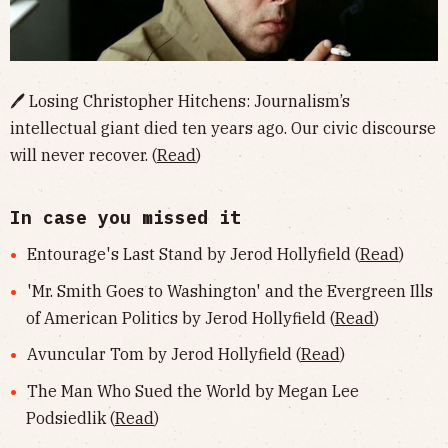
🖊 Losing Christopher Hitchens: Journalism’s
intellectual giant died ten years ago. Our civic discourse
will never recover. (
Read
)
In case you missed it
Entourage's Last Stand by Jerod Hollyfield (
Read
)
'Mr. Smith Goes to Washington' and the Evergreen Ills
of American Politics by Jerod Hollyfield (
Read
)
Avuncular Tom by Jerod Hollyfield (
Read
)
The Man Who Sued the World by Megan Lee
Podsiedlik (
Read
)