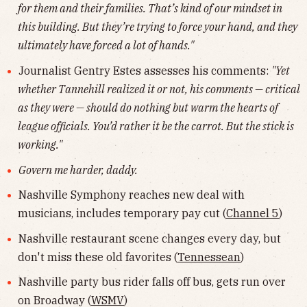
for them and their families. That’s kind of our mindset in
this building. But they’re trying to force your hand, and they
ultimately have forced a lot of hands."
Journalist Gentry Estes assesses his comments:
"Yet
whether Tannehill realized it or not, his comments — critical
as they were — should do nothing but warm the hearts of
league officials. You’d rather it be the carrot. But the stick is
working."
Govern me harder, daddy.
Nashville Symphony reaches new deal with
musicians, includes temporary pay cut (
Channel 5
)
Nashville restaurant scene changes every day, but
don't miss these old favorites (
Tennessean
)
Nashville party bus rider falls off bus, gets run over
on Broadway (
WSMV
)