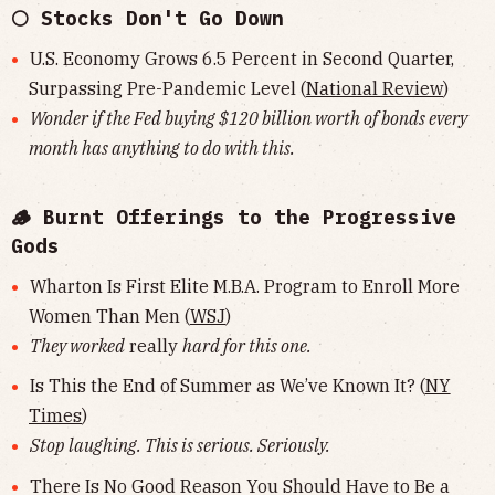
🌕 Stocks Don't Go Down
U.S. Economy Grows 6.5 Percent in Second Quarter,
Surpassing Pre-Pandemic Level (
National Review
)
Wonder if the Fed buying $120 billion worth of bonds every
month has anything to do with this.
🪵 Burnt Offerings to the Progressive
Gods
Wharton Is First Elite M.B.A. Program to Enroll More
Women Than Men (
WSJ
)
They worked
really
hard for this one.
Is This the End of Summer as We’ve Known It? (
NY
Times
)
Stop laughing. This is serious. Seriously.
There Is No Good Reason You Should Have to Be a