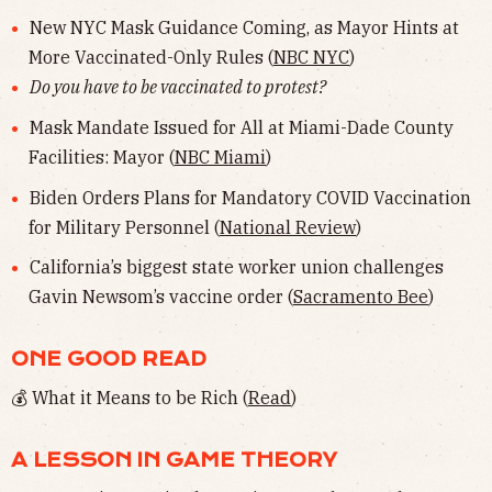
New NYC Mask Guidance Coming, as Mayor Hints at
More Vaccinated-Only Rules (
NBC NYC
)
Do you have to be vaccinated to protest?
Mask Mandate Issued for All at Miami-Dade County
Facilities: Mayor (
NBC Miami
)
Biden Orders Plans for Mandatory COVID Vaccination
for Military Personnel (
National Review
)
California’s biggest state worker union challenges
Gavin Newsom’s vaccine order (
Sacramento Bee
)
ONE GOOD READ
💰 What it Means to be Rich (
Read
)
A LESSON IN GAME THEORY