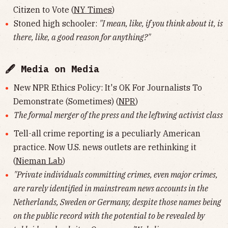
Citizen to Vote (
NY Times
)
Stoned high schooler:
"I mean, like, if you think about it, is
there, like, a good reason for anything?"
🖋 Media on Media
New NPR Ethics Policy: It's OK For Journalists To
Demonstrate (Sometimes) (
NPR
)
The formal merger of the press and the leftwing activist class
Tell-all crime reporting is a peculiarly American
practice. Now U.S. news outlets are rethinking it
(
Nieman Lab
)
"Private individuals committing crimes, even major crimes,
are rarely identified in mainstream news accounts in the
Netherlands, Sweden or Germany, despite those names being
on the public record with the potential to be revealed by