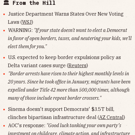
🏛 From the Hill
Justice Department Warns States Over New Voting
Laws (
WSJ
)
WARNING:
"If your state doesn't want to elect a Democrat
in favor of open borders, taxes, and neutering your kids, we'll
elect them for you."
U.S. expected to keep border expulsions policy as
Delta variant cases surge (
Reuters
)
"Border arrests have risen to their highest monthly levels in
20 years. Since he took office in January, migrants have been
expelled under Title 42 more than 500,000 times, although
many of those include repeat border crossers."
Sinema doesn't support Democrats' $3.5T bill,
clinches bipartisan infrastructure deal (
AZ Central
)
AOC's response:
"Good luck tanking your own party’s
investment on childcare, climate action, and infrastructure