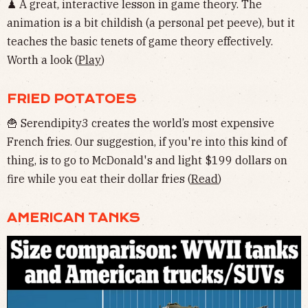
♟ A great, interactive lesson in game theory. The
animation is a bit childish (a personal pet peeve), but it
teaches the basic tenets of game theory effectively.
Worth a look (
Play
)
FRIED POTATOES
🍟 Serendipity3 creates the world’s most expensive
French fries. Our suggestion, if you're into this kind of
thing, is to go to McDonald's and light $199 dollars on
fire while you eat their dollar fries (
Read
)
AMERICAN TANKS