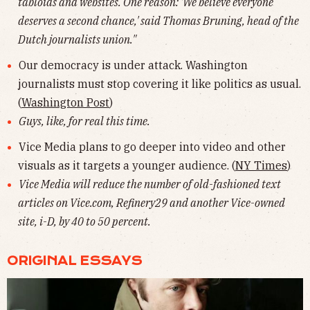
tabloids and websites. One reason: 'We believe everyone
deserves a second chance,' said Thomas Bruning, head of the
Dutch journalists union."
Our democracy is under attack. Washington
journalists must stop covering it like politics as usual.
(
Washington Post
)
Guys, like, for real this time.
Vice Media plans to go deeper into video and other
visuals as it targets a younger audience. (
NY Times
)
Vice Media will reduce the number of old-fashioned text
articles on Vice.com, Refinery29 and another Vice-owned
site, i-D, by 40 to 50 percent.
ORIGINAL ESSAYS