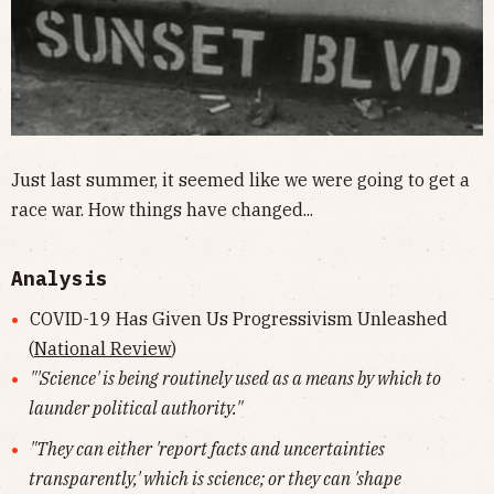
Just last summer, it seemed like we were going to get a
race war. How things have changed...
Analysis
COVID-19 Has Given Us Progressivism Unleashed
(
National Review
)
"'Science' is being routinely used as a means by which to
launder political authority."
"They can either 'report facts and uncertainties
transparently,' which is science; or they can 'shape