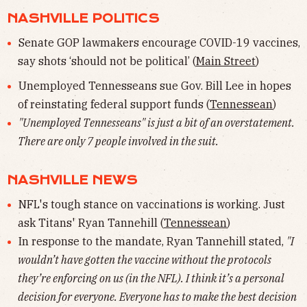
NASHVILLE POLITICS
Senate GOP lawmakers encourage COVID-19 vaccines,
say shots ‘should not be political’ (
Main Street
)
Unemployed Tennesseans sue Gov. Bill Lee in hopes
of reinstating federal support funds (
Tennessean
)
"Unemployed Tennesseans" is just a bit of an overstatement.
There are only 7 people involved in the suit.
NASHVILLE NEWS
NFL's tough stance on vaccinations is working. Just
ask Titans' Ryan Tannehill (
Tennessean
)
In response to the mandate, Ryan Tannehill stated,
"I
wouldn’t have gotten the vaccine without the protocols
they’re enforcing on us (in the NFL). I think it’s a personal
decision for everyone. Everyone has to make the best decision