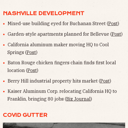
NASHVILLE DEVELOPMENT
Mixed-use building eyed for Buchanan Street (
Post
)
Garden-style apartments planned for Bellevue (
Post
)
California aluminum maker moving HQ to Cool
Springs (
Post
)
Baton Rouge chicken fingers chain finds first local
location (
Post
)
Berry Hill industrial property hits market (
Post
)
Kaiser Aluminum Corp. relocating California HQ to
Franklin, bringing 80 jobs (
Biz Journal
)
COVID GUTTER