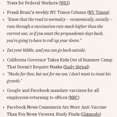
Tests for Federal Workers (
WSJ
)
Frank Bruni's weekly NY Times Column (
NY Times
)
"Know that the road to normalcy — economically, socially —
runs through a vaccination rate much higher than the
current one, so if you want the prepandemic days back,
you’re going to have to roll up your sleeve."
Eat your kibble, and you can go back outside.
California Governor Takes Kids Out of Summer Camp
That Doesn’t Require Masks (
Daily Signal
)
"Masks for thee, but not for me son. I don't want to stunt his
growth."
Google and Facebook mandate vaccines for all
employees returning to offices (
NBC
)
Facebook News Consumers Are More Anti-Vaccine
Than Fox News Viewers, Study Finds (
Gizmodo
)