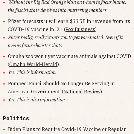
Without the Big Bad Orange Man on whom to focus blame,
the fascist state devolves into muttering maniacs
Pfizer forecasts it will earn $33.5B in revenue from its
COVID-19 vaccine in '21 (
Fox Business
)
Pfizer really, really wants you to get vaccinated. Even if it
means future booster shots.
Omaha zoo won't yet vaccinate animals against COVID
(
Omaha World-Herald
)
Yes. This is information.
Pompeo: Fauci ‘Should No Longer Be Serving in
American Government’ (
National Review
)
Yes. This is also information.
Politics
Biden Plans to Require Covid-19 Vaccine or Regular