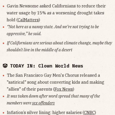
Gavin Newsome asked Californians to reduce their
water usage by 15% as a worsening drought takes
hold (
CalMatters
)
“Not here as a nanny state. And we’re not trying to be
oppressive,” he said.
If Californians are serious about climate change, maybe they
shouldn't live in the middle of a desert
🤡 TODAY IN: Clown World News
The San Francisco Gay Men's Chorus released a
"satirical" song about converting kids and making
"allies" of their parents (
Fox News
)
It was taken down after word spread that many of the
members were
sex offenders
Inflation’s silver lining: higher salaries (
CNBC
)