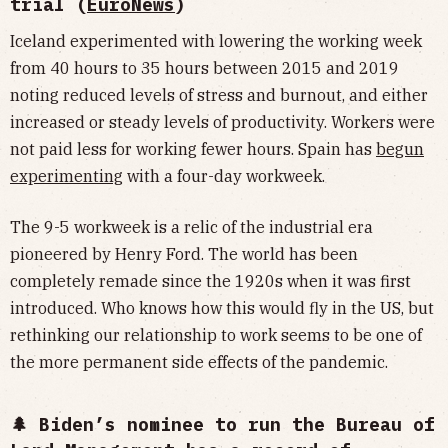
trial (
EuroNews
)
Iceland experimented with lowering the working week
from 40 hours to 35 hours between 2015 and 2019
noting reduced levels of stress and burnout, and either
increased or steady levels of productivity. Workers were
not paid less for working fewer hours. Spain has
begun
experimenting
with a four-day workweek.
The 9-5 workweek is a relic of the industrial era
pioneered by Henry Ford. The world has been
completely remade since the 1920s when it was first
introduced. Who knows how this would fly in the US, but
rethinking our relationship to work seems to be one of
the more permanent side effects of the pandemic.
🌲 Biden’s nominee to run the Bureau of