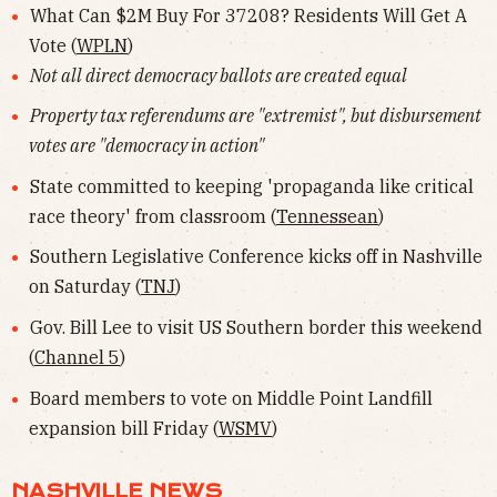
What Can $2M Buy For 37208? Residents Will Get A
Vote (
WPLN
)
Not all direct democracy ballots are created equal
Property tax referendums are "extremist", but disbursement
votes are "democracy in action"
State committed to keeping 'propaganda like critical
race theory' from classroom (
Tennessean
)
Southern Legislative Conference kicks off in Nashville
on Saturday (
TNJ
)
Gov. Bill Lee to visit US Southern border this weekend
(
Channel 5
)
Board members to vote on Middle Point Landfill
expansion bill Friday (
WSMV
)
NASHVILLE NEWS