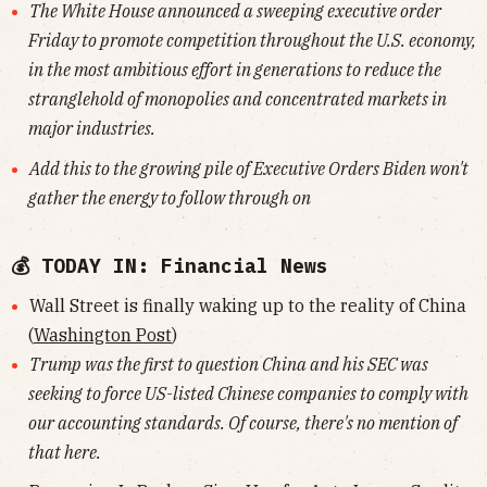
The White House announced a sweeping executive order
Friday to promote competition throughout the U.S. economy,
in the most ambitious effort in generations to reduce the
stranglehold of monopolies and concentrated markets in
major industries.
Add this to the growing pile of Executive Orders Biden won't
gather the energy to follow through on
💰 TODAY IN: Financial News
Wall Street is finally waking up to the reality of China
(
Washington Post
)
Trump was the first to question China and his SEC was
seeking to force US-listed Chinese companies to comply with
our accounting standards. Of course, there's no mention of
that here.