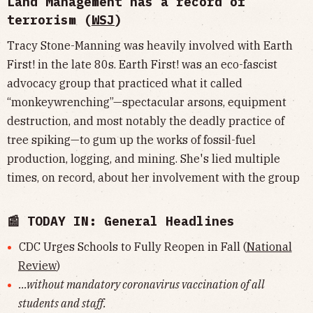
Land Management has a record of
terrorism (
WSJ
)
Tracy Stone-Manning was heavily involved with Earth
First! in the late 80s. Earth First! was an eco-fascist
advocacy group that practiced what it called
“monkeywrenching”—spectacular arsons, equipment
destruction, and most notably the deadly practice of
tree spiking—to gum up the works of fossil-fuel
production, logging, and mining. She's lied multiple
times, on record, about her involvement with the group
📰 TODAY IN: General Headlines
CDC Urges Schools to Fully Reopen in Fall (
National
Review
)
...without mandatory coronavirus vaccination of all
students and staff.