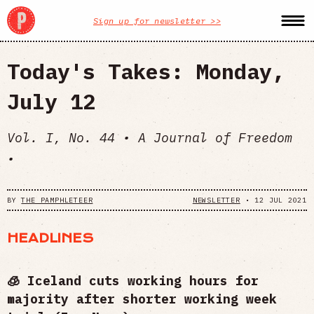
Sign up for newsletter >>
Today's Takes: Monday,
July 12
Vol. I, No. 44 • A Journal of Freedom
•
BY
THE PAMPHLETEER
NEWSLETTER
•
12 JUL 2021
HEADLINES
🧊 Iceland cuts working hours for
majority after shorter working week