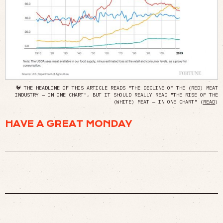
🐓 THE HEADLINE OF THIS ARTICLE READS "THE DECLINE OF THE (RED) MEAT
INDUSTRY — IN ONE CHART", BUT IT SHOULD REALLY READ "THE RISE OF THE
(WHITE) MEAT — IN ONE CHART" (
READ
)
HAVE A GREAT MONDAY