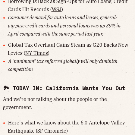
Borrowing Is Back as Sign-Ups for Auto Loans, Credit
Cards Hit Records (
WSJ
)
Consumer demand for auto loans and leases, general-
purpose credit cards and personal loans was up 39% in
April compared with the same period last year.
Global Tax Overhaul Gains Steam as G20 Backs New
Levies (
NY Times
)
A "minimum" tax enforced globally will only diminish
competition
🏞 TODAY IN: California Wants You Out
And we're not talking about the people or the
government.
Here's what we know about the 6.0 Antelope Valley
Earthquake (
SF Chronicle
)