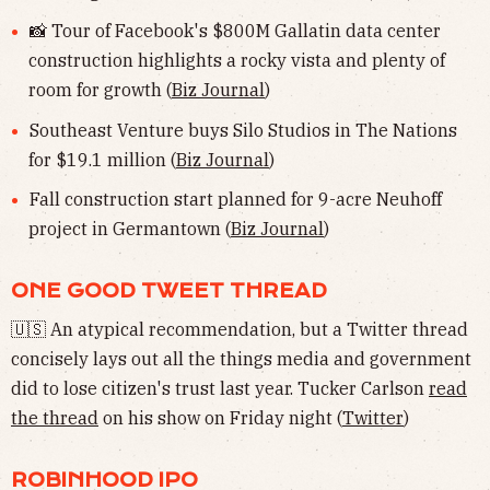
📸 Tour of Facebook's $800M Gallatin data center
construction highlights a rocky vista and plenty of
room for growth (
Biz Journal
)
Southeast Venture buys Silo Studios in The Nations
for $19.1 million (
Biz Journal
)
Fall construction start planned for 9-acre Neuhoff
project in Germantown (
Biz Journal
)
ONE GOOD TWEET THREAD
🇺🇸 An atypical recommendation, but a Twitter thread
concisely lays out all the things media and government
did to lose citizen's trust last year. Tucker Carlson
read
the thread
on his show on Friday night (
Twitter
)
ROBINHOOD IPO