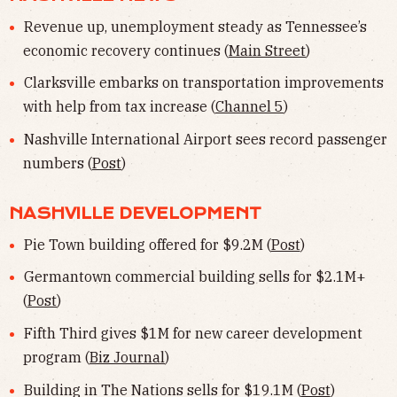
Revenue up, unemployment steady as Tennessee’s
economic recovery continues (
Main Street
)
Clarksville embarks on transportation improvements
with help from tax increase (
Channel 5
)
Nashville International Airport sees record passenger
numbers (
Post
)
NASHVILLE DEVELOPMENT
Pie Town building offered for $9.2M (
Post
)
Germantown commercial building sells for $2.1M+
(
Post
)
Fifth Third gives $1M for new career development
program (
Biz Journal
)
Building in The Nations sells for $19.1M (
Post
)