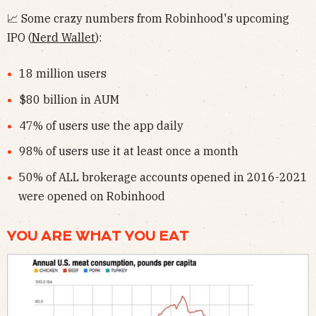
📈 Some crazy numbers from Robinhood's upcoming
IPO (
Nerd Wallet
):
18 million users
$80 billion in AUM
47% of users use the app daily
98% of users use it at least once a month
50% of ALL brokerage accounts opened in 2016-2021
were opened on Robinhood
YOU ARE WHAT YOU EAT