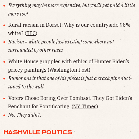
Everything may be more expensive, but you'll get paid a little
more too!
Rural racism in Dorset: Why is our countryside 98%
white? (
BBC
)
Racism = white people just existing somewhere not
surrounded by other races
White House grapples with ethics of Hunter Biden’s
pricey paintings (
Washington Post
)
Rumor has it that one of his pieces is just a crack pipe duct-
taped to the wall
Voters Chose Boring Over Bombast. They Got Biden’s
Penchant for Pontificating. (
NY Times
)
No. They didn't.
NASHVILLE POLITICS