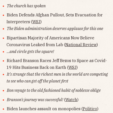
The church has spoken
Biden Defends Afghan Pullout, Sets Evacuation for
Interpreters (
WSJ
)
The Biden administration deserves applause for this one
Bipartisan Majority of Americans Now Believe
Coronavirus Leaked from Lab (
National Review
)
...and circle gets the square!
Richard Branson Races Jeff Bezos to Space as Covid-
19 Hits Business Back on Earth (
WSJ
)
It's strange that the richest men in the world are competing
to see who can get off the planet first
Bon voyage to the old fashioned habit of noblesse oblige
Branson's journey was successful!
(
Watch
)
Biden launches assault on monopolies (
Politico
)