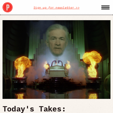
Sign up for newsletter >>
Today's Takes: