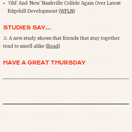
‘Old’ And ‘New’ Nashville Collide Again Over Latest
Edgehill Development (
WPLN
)
STUDIES SAY...
👃 A new study shows that friends that stay together
tend to smell alike (
Read
)
HAVE A GREAT THURSDAY