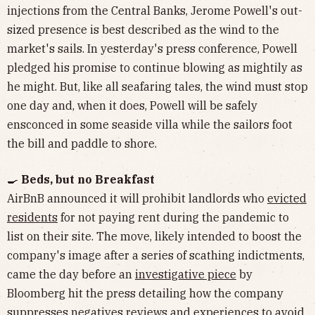
injections from the Central Banks, Jerome Powell's out-
sized presence is best described as the wind to the
market's sails. In yesterday's press conference, Powell
pledged his promise to continue blowing as mightily as
he might. But, like all seafaring tales, the wind must stop
one day and, when it does, Powell will be safely
ensconced in some seaside villa while the sailors foot
the bill and paddle to shore.
🍳
Beds, but no Breakfast
AirBnB announced it will prohibit landlords who
evicted
residents
for not paying rent during the pandemic to
list on their site. The move, likely intended to boost the
company's image after a series of scathing indictments,
came the day before an
investigative piece
by
Bloomberg hit the press detailing how the company
suppresses negatives reviews and experiences to avoid