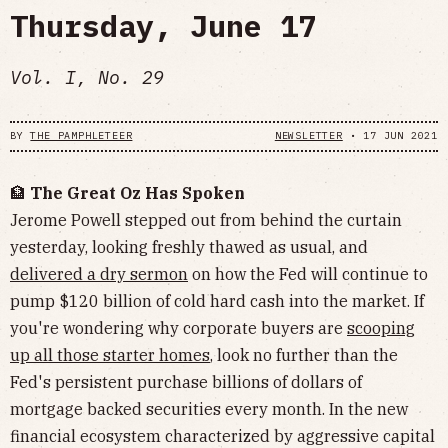
Thursday, June 17
Vol. I, No. 29
BY
THE PAMPHLETEER
NEWSLETTER
•
17 JUN 2021
🏦
The Great Oz Has Spoken
Jerome Powell stepped out from behind the curtain
yesterday, looking freshly thawed as usual, and
delivered a dry sermon
on how the Fed will continue to
pump $120 billion of cold hard cash into the market. If
you're wondering why corporate buyers are
scooping
up all those starter homes
, look no further than the
Fed's persistent purchase billions of dollars of
mortgage backed securities every month. In the new
financial ecosystem characterized by aggressive capital