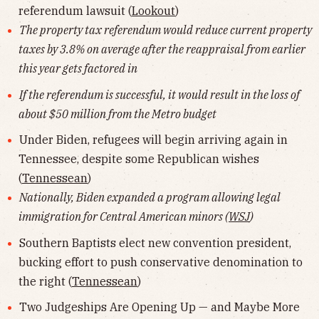
referendum lawsuit (
Lookout
)
The property tax referendum would reduce current property
taxes by 3.8% on average after the reappraisal from earlier
this year gets factored in
If the referendum is successful, it would result in the loss of
about $50 million from the Metro budget
Under Biden, refugees will begin arriving again in
Tennessee, despite some Republican wishes
(
Tennessean
)
Nationally, Biden expanded a program allowing legal
immigration for Central American minors (
WSJ
)
Southern Baptists elect new convention president,
bucking effort to push conservative denomination to
the right (
Tennessean
)
Two Judgeships Are Opening Up — and Maybe More