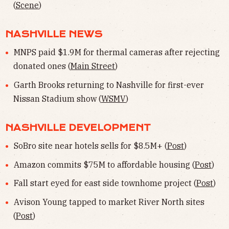
(
Scene
)
NASHVILLE NEWS
MNPS paid $1.9M for thermal cameras after rejecting
donated ones (
Main Street
)
Garth Brooks returning to Nashville for first-ever
Nissan Stadium show (
WSMV
)
NASHVILLE DEVELOPMENT
SoBro site near hotels sells for $8.5M+ (
Post
)
Amazon commits $75M to affordable housing (
Post
)
Fall start eyed for east side townhome project (
Post
)
Avison Young tapped to market River North sites
(
Post
)