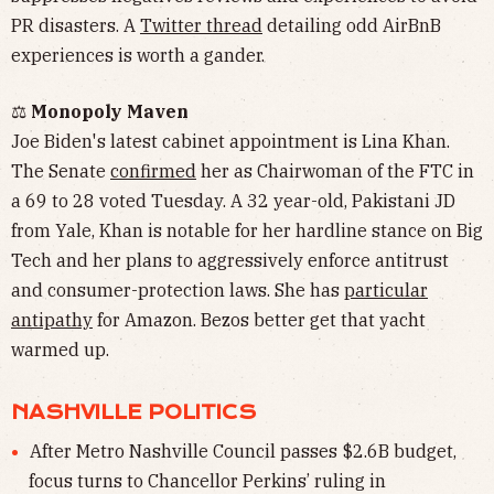
PR disasters. A
Twitter thread
detailing odd AirBnB
experiences is worth a gander.
⚖️
Monopoly Maven
Joe Biden's latest cabinet appointment is Lina Khan.
The Senate
confirmed
her as Chairwoman of the FTC in
a 69 to 28 voted Tuesday. A 32 year-old, Pakistani JD
from Yale, Khan is notable for her hardline stance on Big
Tech and her plans to aggressively enforce antitrust
and consumer-protection laws. She has
particular
antipathy
for Amazon. Bezos better get that yacht
warmed up.
NASHVILLE POLITICS
After Metro Nashville Council passes $2.6B budget,
focus turns to Chancellor Perkins’ ruling in