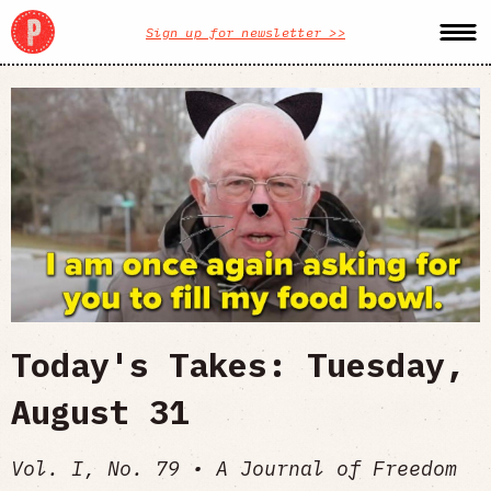
Sign up for newsletter >>
Today's Takes: Tuesday,
August 31
Vol. I, No. 79 • A Journal of Freedom