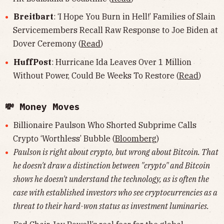
Breitbart
: ‘I Hope You Burn in Hell!’ Families of Slain
Servicemembers Recall Raw Response to Joe Biden at
Dover Ceremony (
Read
)
HuffPost
: Hurricane Ida Leaves Over 1 Million
Without Power, Could Be Weeks To Restore (
Read
)
💸 Money Moves
Billionaire Paulson Who Shorted Subprime Calls
Crypto ‘Worthless’ Bubble (
Bloomberg
)
Paulson is right about crypto, but wrong about Bitcoin. That
he doesn't draw a distinction between "crypto" and Bitcoin
shows he doesn't understand the technology, as is often the
case with established investors who see cryptocurrencies as a
threat to their hard-won status as investment luminaries.