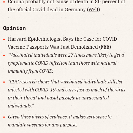
Corona probably not cause of death in 80 percent of
the official Covid dead in Germany (
Welt
)
Opinion
Harvard Epidemiologist Says the Case for COVID
Vaccine Passports Was Just Demolished (
FEE
)
"Vaccinated individuals were 27 times more likely to get a
symptomatic COVID infection than those with natural
immunity from COVID."
"CDC research shows that vaccinated individuals still get
infected with COVID-19 and carry just as much of the virus
in their throat and nasal passage as unvaccinated
individuals."
Given these pieces of evidence, it makes zero sense to
mandate vaccines for any purpose.