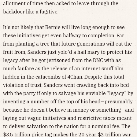
allotment of time then asked to leave through the
backdoor like a fugitive.
It's not likely that Bernie will live long enough to see
these initiatives get even halfway to completion. Far
from planting a tree that future generations will eat the
fruit from, Sanders just yolo'd a hail mary to protect his
legacy after he got jettisoned from the DNC with as
much fanfare as the release of an internet snuff film
hidden in the catacombs of 4Chan. Despite this total
violation of trust, Sanders went crawling back into bed
with the party if only to salvage his enviable "legacy" by
inventing a number off the top of his head—presumably
because he doesn't believe in money or something—and
laying out vague initiatives and restrictive taxes meant
to deliver salvation to the nation for a nominal fee. The
$3.5 trillion price tag makes the 20 year, $2 trillion war