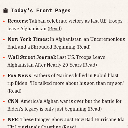
📰 Today's Front Pages
Reuters
: Taliban celebrate victory as last U.S. troops
leave Afghanistan (
Read
)
New York Times
: In Afghanistan, an Unceremonious
End, and a Shrouded Beginning (
Read
)
Wall Street Journal
: Last U.S. Troops Leave
Afghanistan After Nearly 20 Years (
Read
)
Fox News
: Fathers of Marines killed in Kabul blast
rip Biden: 'He talked more about his son than my son'
(
Read
)
CNN
: America's Afghan war is over but the battle for
Biden's legacy is only just beginning (
Read
)
NPR
: These Images Show Just How Bad Hurricane Ida
Hit Louisiana's Coastline (
Read
)