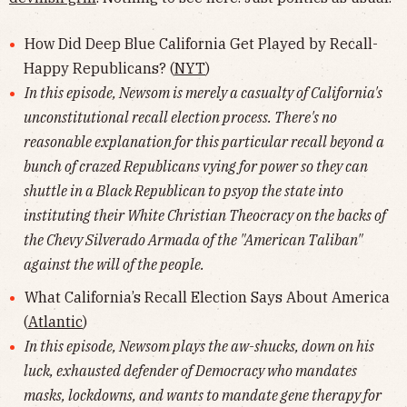
How Did Deep Blue California Get Played by Recall-
Happy Republicans? (
NYT
)
In this episode, Newsom is merely a casualty of California's
unconstitutional recall election process. There's no
reasonable explanation for this particular recall beyond a
bunch of crazed Republicans vying for power so they can
shuttle in a Black Republican to psyop the state into
instituting their White Christian Theocracy on the backs of
the Chevy Silverado Armada of the "American Taliban"
against the will of the people.
What California’s Recall Election Says About America
(
Atlantic
)
In this episode, Newsom plays the aw-shucks, down on his
luck, exhausted defender of Democracy who mandates
masks, lockdowns, and wants to mandate gene therapy for