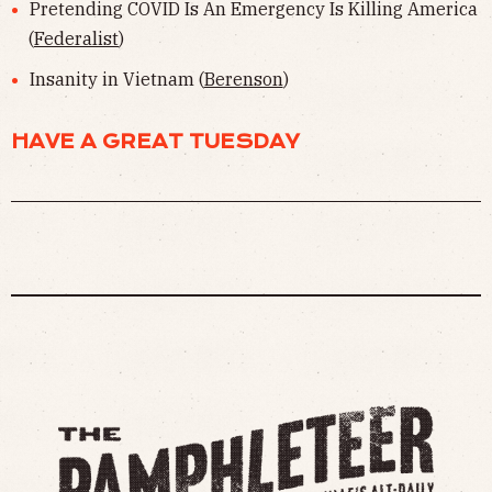
Pretending COVID Is An Emergency Is Killing America
(
Federalist
)
Insanity in Vietnam (
Berenson
)
HAVE A GREAT TUESDAY