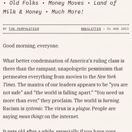
• Old Folks • Money Moves • Land of
Milk & Honey • Much More!
BY
THE PAMPHLETEER
NEWSLETTER
•
31 AUG 2021
Good morning, everyone.
What better condemnation of America's ruling class is
there than the rampant, unapologetic pessimism that
permeates everything from movies to the
New York
Times.
The mantra of our leaders appears to be "you are
not safe" and "the world is falling apart." "You need us
more than ever," they proclaim. The world is
burning
.
Racism is
systemic
. The virus is a
plague.
People are
saying
mean things
on the internet.
It gets old after a while, especially if you have your