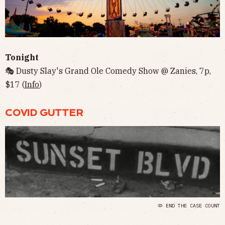
Tonight
🎭 Dusty Slay's Grand Ole Comedy Show @ Zanies, 7p,
$17 (
Info
)
COVID GUTTER
🦠 END THE CASE COUNT