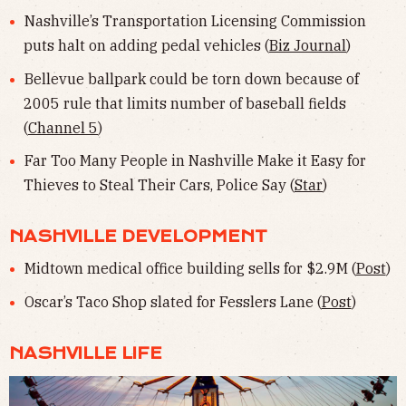
Nashville’s Transportation Licensing Commission
puts halt on adding pedal vehicles (
Biz Journal
)
Bellevue ballpark could be torn down because of
2005 rule that limits number of baseball fields
(
Channel 5
)
Far Too Many People in Nashville Make it Easy for
Thieves to Steal Their Cars, Police Say (
Star
)
NASHVILLE DEVELOPMENT
Midtown medical office building sells for $2.9M (
Post
)
Oscar’s Taco Shop slated for Fesslers Lane (
Post
)
NASHVILLE LIFE