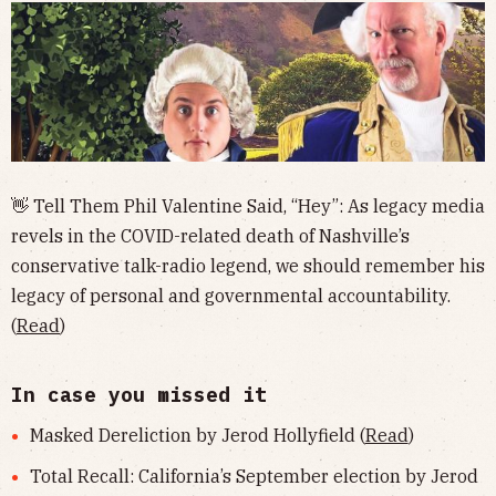
👋 Tell Them Phil Valentine Said, “Hey”: As legacy media
revels in the COVID-related death of Nashville’s
conservative talk-radio legend, we should remember his
legacy of personal and governmental accountability.
(
Read
)
In case you missed it
Masked Dereliction by Jerod Hollyfield (
Read
)
Total Recall: California’s September election by Jerod