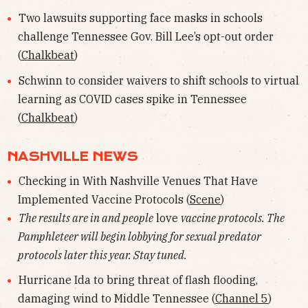
Two lawsuits supporting face masks in schools
challenge Tennessee Gov. Bill Lee’s opt-out order
(
Chalkbeat
)
Schwinn to consider waivers to shift schools to virtual
learning as COVID cases spike in Tennessee
(
Chalkbeat
)
NASHVILLE NEWS
Checking in With Nashville Venues That Have
Implemented Vaccine Protocols (
Scene
)
The results are in and people
love
vaccine protocols. The
Pamphleteer will begin lobbying for sexual predator
protocols later this year. Stay tuned.
Hurricane Ida to bring threat of flash flooding,
damaging wind to Middle Tennessee (
Channel 5
)