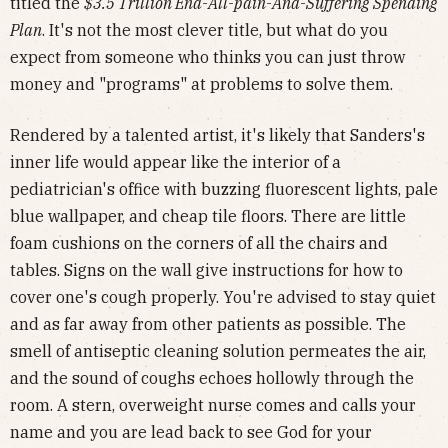
titled the
$3.5 Trillion End-All-pain-And-Suffering Spending
Plan
. It's not the most clever title, but what do you
expect from someone who thinks you can just throw
money and "programs" at problems to solve them.
Rendered by a talented artist, it's likely that Sanders's
inner life would appear like the interior of a
pediatrician's office with buzzing fluorescent lights, pale
blue wallpaper, and cheap tile floors. There are little
foam cushions on the corners of all the chairs and
tables. Signs on the wall give instructions for how to
cover one's cough properly. You're advised to stay quiet
and as far away from other patients as possible. The
smell of antiseptic cleaning solution permeates the air,
and the sound of coughs echoes hollowly through the
room. A stern, overweight nurse comes and calls your
name and you are lead back to see God for your