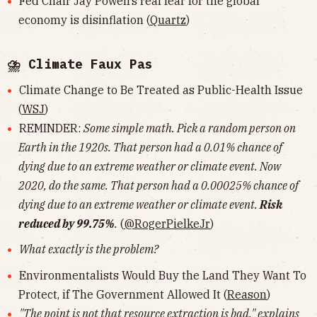
Fed Chair Jay Powell’s real fear for the global
economy is disinflation (
Quartz
)
⛈ Climate Faux Pas
Climate Change to Be Treated as Public-Health Issue
(
WSJ
)
REMINDER:
Some simple math. Pick a random person on
Earth in the 1920s. That person had a 0.01% chance of
dying due to an extreme weather or climate event. Now
2020, do the same. That person had a 0.00025% chance of
dying due to an extreme weather or climate event.
Risk
reduced by 99.75%
.
(
@RogerPielkeJr
)
What exactly is the problem?
Environmentalists Would Buy the Land They Want To
Protect, if The Government Allowed It (
Reason
)
"The point is not that resource extraction is bad," explains