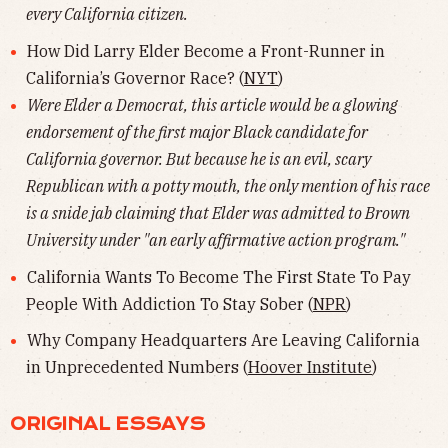
every California citizen.
How Did Larry Elder Become a Front-Runner in
California’s Governor Race? (
NYT
)
Were Elder a Democrat, this article would be a glowing
endorsement of the first major Black candidate for
California governor. But because he is an evil, scary
Republican with a potty mouth, the only mention of his race
is a snide jab claiming that Elder was admitted to Brown
University under "an early affirmative action program."
California Wants To Become The First State To Pay
People With Addiction To Stay Sober (
NPR
)
Why Company Headquarters Are Leaving California
in Unprecedented Numbers (
Hoover Institute
)
ORIGINAL ESSAYS