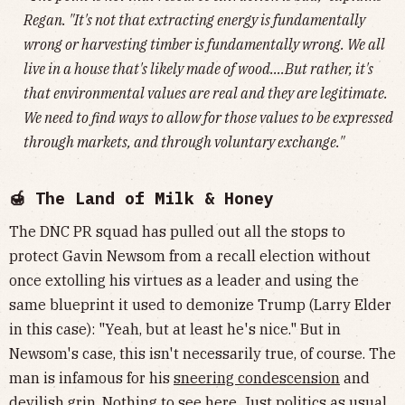
Regan. "It's not that extracting energy is fundamentally
wrong or harvesting timber is fundamentally wrong. We all
live in a house that's likely made of wood….But rather, it's
that environmental values are real and they are legitimate.
We need to find ways to allow for those values to be expressed
through markets, and through voluntary exchange."
🍯 The Land of Milk & Honey
The DNC PR squad has pulled out all the stops to
protect Gavin Newsom from a recall election without
once extolling his virtues as a leader and using the
same blueprint it used to demonize Trump (Larry Elder
in this case): "Yeah, but at least he's nice." But in
Newsom's case, this isn't necessarily true, of course. The
man is infamous for his
sneering condescension
and
devilish grin
. Nothing to see here. Just politics as usual.