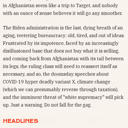
in Afghanistan seem like a trip to Target, and nobody
with an ounce of sense believes it will go any smoother.
The Biden administration is the last, dying breath of an
aging, teetering bureaucracy: old, tired, and out of ideas.
Frustrated by its impotence, faced by an increasingly
disillusioned base that does not buy what it is selling,
and coming back from Afghanistan with its tail between
its legs, the ruling class will need to reassert itself as
necessary, and so, the doomsday speeches about
COVID-19 hyper deadly variant X, climate change
(which we can presumably reverse through taxation),
and the imminent threat of "white supremacy" will pick
up. Just a warning. Do not fall for the gag.
HEADLINES