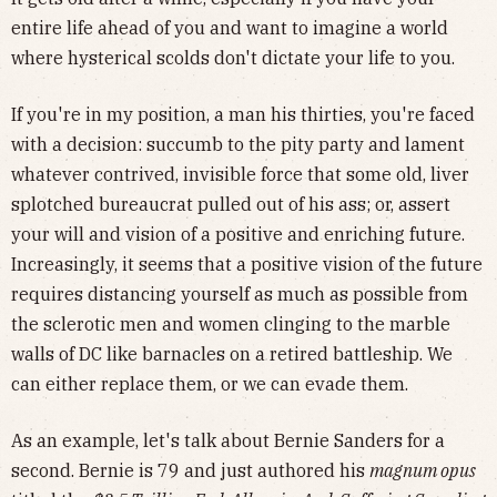
entire life ahead of you and want to imagine a world
where hysterical scolds don't dictate your life to you.
If you're in my position, a man his thirties, you're faced
with a decision: succumb to the pity party and lament
whatever contrived, invisible force that some old, liver
splotched bureaucrat pulled out of his ass; or, assert
your will and vision of a positive and enriching future.
Increasingly, it seems that a positive vision of the future
requires distancing yourself as much as possible from
the sclerotic men and women clinging to the marble
walls of DC like barnacles on a retired battleship. We
can either replace them, or we can evade them.
As an example, let's talk about Bernie Sanders for a
second. Bernie is 79 and just authored his
magnum opus