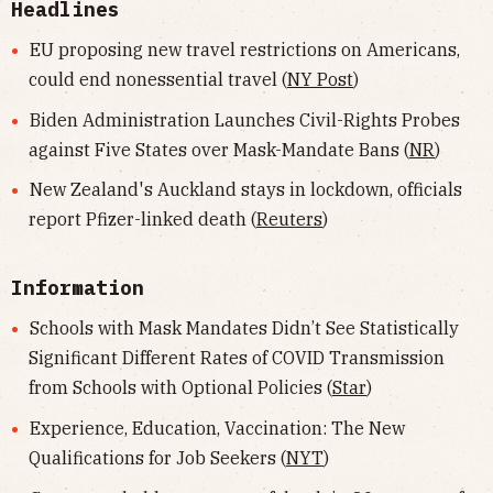
Headlines
EU proposing new travel restrictions on Americans,
could end nonessential travel (
NY Post
)
Biden Administration Launches Civil-Rights Probes
against Five States over Mask-Mandate Bans (
NR
)
New Zealand's Auckland stays in lockdown, officials
report Pfizer-linked death (
Reuters
)
Information
Schools with Mask Mandates Didn’t See Statistically
Significant Different Rates of COVID Transmission
from Schools with Optional Policies (
Star
)
Experience, Education, Vaccination: The New
Qualifications for Job Seekers (
NYT
)