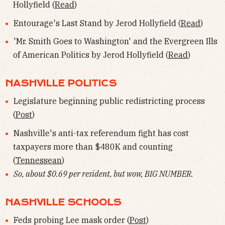
Hollyfield (
Read
)
Entourage's Last Stand by Jerod Hollyfield (
Read
)
'Mr. Smith Goes to Washington' and the Evergreen Ills
of American Politics by Jerod Hollyfield (
Read
)
NASHVILLE POLITICS
Legislature beginning public redistricting process
(
Post
)
Nashville's anti-tax referendum fight has cost
taxpayers more than $480K and counting
(
Tennessean
)
So, about $0.69 per resident, but wow, BIG NUMBER.
NASHVILLE SCHOOLS
Feds probing Lee mask order (
Post
)